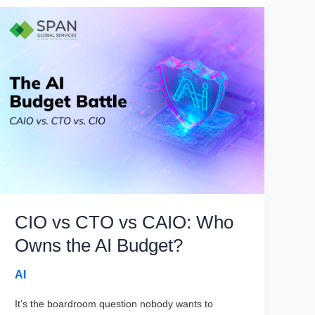
CIO vs CTO vs CAIO: Who
Owns the AI Budget?
AI
It’s the boardroom question nobody wants to