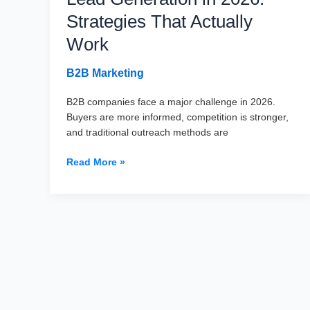
Strategies That Actually
Work
B2B Marketing
B2B companies face a major challenge in 2026.
Buyers are more informed, competition is stronger,
and traditional outreach methods are
The
Read More »
Ultimate
Guide
to
B2B
Lead
Generation
in
2026:
Strategies