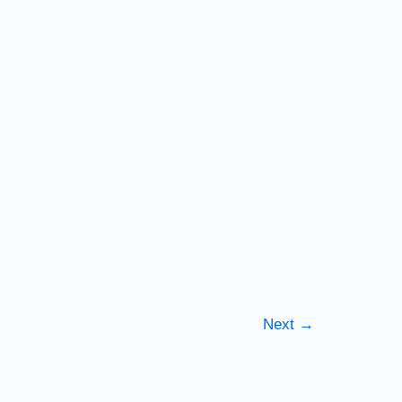
Next
→