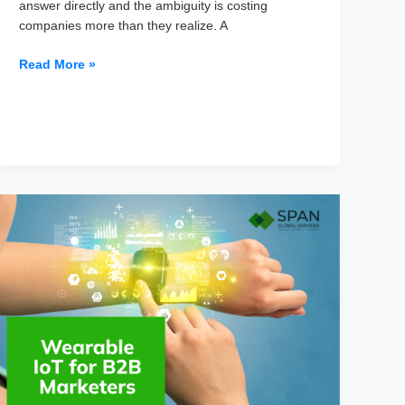
answer directly and the ambiguity is costing
companies more than they realize. A
CIO
Read More »
vs
CTO
vs
CAIO:
Who
Owns
the
AI
Budget?