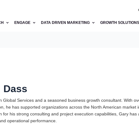
CH
ENGAGE
DATA DRIVEN MARKETING
GROWTH SOLUTION
. Dass
an Global Services and a seasoned business growth consultant. With ov
on, he has supported organizations across the North American market in
for his strong consulting and project execution capabilities, Gary has 
nd operational performance.