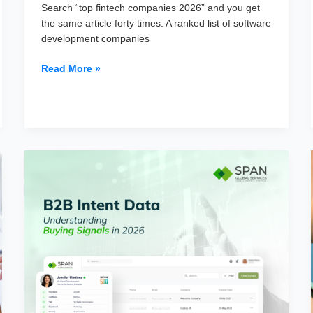
Search “top fintech companies 2026” and you get
the same article forty times. A ranked list of software
development companies
Top
Read More »
100
Companies
Using
Fintech
Software
in
2026
(Mapped
by
Stack)