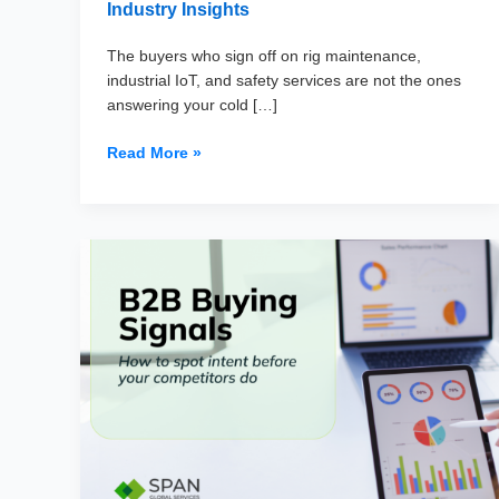
Industry Insights
The buyers who sign off on rig maintenance,
industrial IoT, and safety services are not the ones
answering your cold […]
Top
Read More »
50
Oil
&
Gas
Companies
in
the
USA
(And
How
to
Reach
Their
Procurement