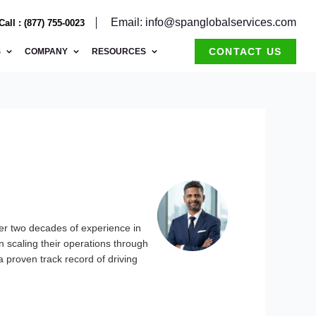
Email: info@spanglobalservices.com
Call : (877) 755-0023
CONTACT US
S
COMPANY
RESOURCES
er two decades of experience in
 scaling their operations through
a proven track record of driving