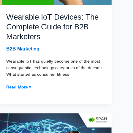
Wearable IoT Devices: The
Complete Guide for B2B
Marketers
B2B Marketing
Wearable IoT has quietly become one of the most
consequential technology categories of the decade.
What started as consumer fitness
Wearable
Read More »
IoT
Devices:
The
Complete
Guide
for
B2B