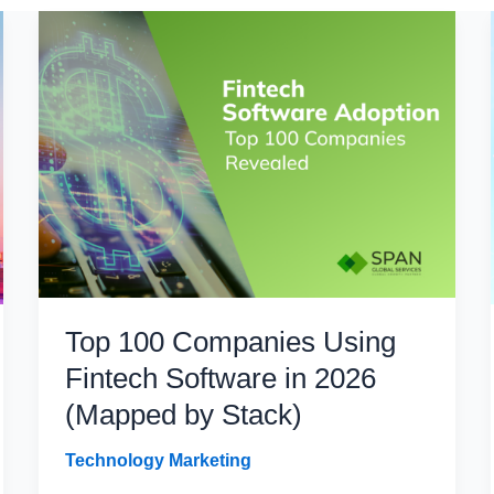
Top 100 Companies Using
Fintech Software in 2026
(Mapped by Stack)
Technology Marketing