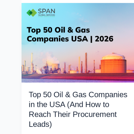
Top 50 Oil & Gas Companies
in the USA (And How to
Reach Their Procurement
Leads)