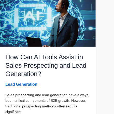
Marketers
How Can AI Tools Assist in
Sales Prospecting and Lead
Generation?
Lead Generation
Sales prospecting and lead generation have always
been critical components of B2B growth. However,
traditional prospecting methods often require
significant