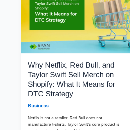
Guide
for
B2B
Teams
Why Netflix, Red Bull, and
Taylor Swift Sell Merch on
Shopify: What It Means for
DTC Strategy
Business
Netflix is not a retailer. Red Bull does not
manufacture t-shirts. Taylor Swift’s core product is