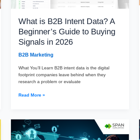
What is B2B Intent Data? A
Beginner’s Guide to Buying
Signals in 2026
B2B Marketing
What You’ll Learn B2B intent data is the digital
footprint companies leave behind when they
research a problem or evaluate
What
Read More »
is
B2B
Intent
Data?
A
Beginner’s