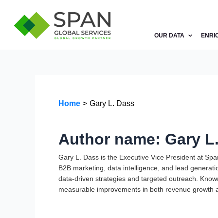
Skip
to
content
OUR DATA
ENRI
Home
Gary L. Dass
Author name: Gary L
Gary L. Dass is the Executive Vice President at Sp
B2B marketing, data intelligence, and lead generati
data-driven strategies and targeted outreach. Known 
measurable improvements in both revenue growth a