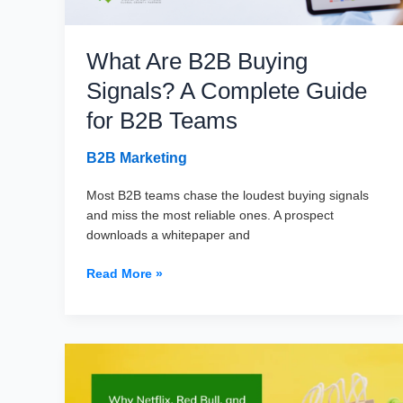
Leads)
What Are B2B Buying
Signals? A Complete Guide
for B2B Teams
B2B Marketing
Most B2B teams chase the loudest buying signals
and miss the most reliable ones. A prospect
downloads a whitepaper and
What
Read More »
Are
B2B
Buying
Signals?
A
Complete