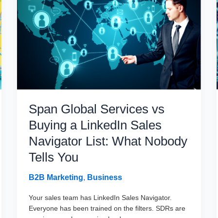
Guide
to
Buying
Signals
in
2026
Span Global Services vs
Buying a LinkedIn Sales
Navigator List: What Nobody
Tells You
B2B Marketing
,
Business
Your sales team has LinkedIn Sales Navigator.
Everyone has been trained on the filters. SDRs are