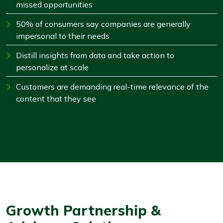
missed opportunities
50% of consumers say companies are generally
impersonal to their needs
Distill insights from data and take action to
personalize at scale
Customers are demanding real-time relevance of the
content that they see
Growth Partnership &