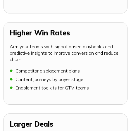
Higher Win Rates
Arm your teams with signal-based playbooks and
predictive insights to improve conversion and reduce
churn.
Competitor displacement plans
Content journeys by buyer stage
Enablement toolkits for GTM teams
Larger Deals