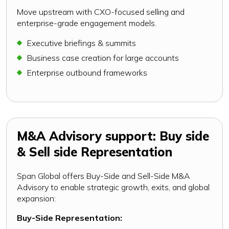
Move upstream with CXO-focused selling and
enterprise-grade engagement models.
Executive briefings & summits
Business case creation for large accounts
Enterprise outbound frameworks
M&A Advisory support: Buy side
& Sell side Representation
Span Global offers Buy-Side and Sell-Side M&A
Advisory to enable strategic growth, exits, and global
expansion:
Buy-Side Representation: