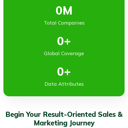
0
M
Total Companies
0
+
Global Coverage
0
+
Data Attributes
Begin Your Result-Oriented Sales &
Marketing Journey