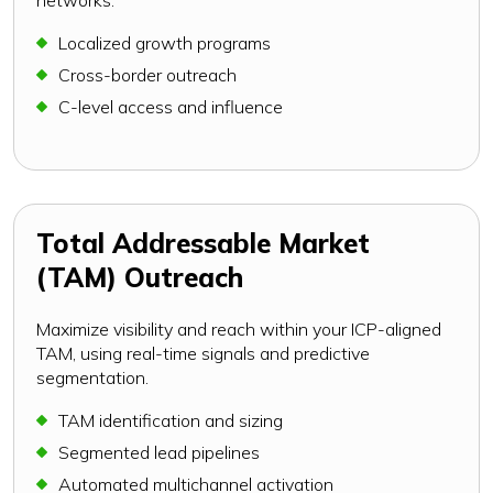
Localized growth programs
Cross-border outreach
C-level access and influence
Total Addressable Market
(TAM) Outreach
Maximize visibility and reach within your ICP-aligned
TAM, using real-time signals and predictive
segmentation.
TAM identification and sizing
Segmented lead pipelines
Automated multichannel activation