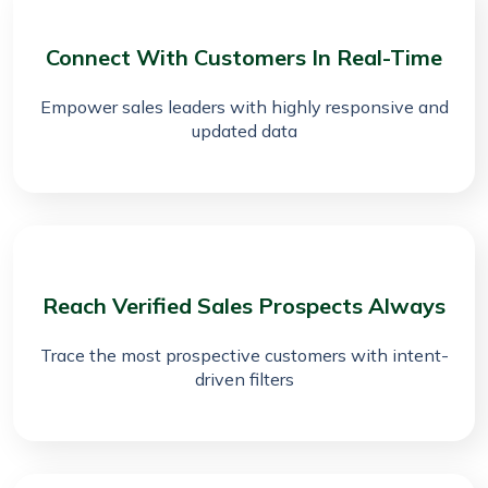
Connect With Customers In Real-Time
Empower sales leaders with highly responsive and
updated data
Reach Verified Sales Prospects Always
Trace the most prospective customers with intent-
driven filters