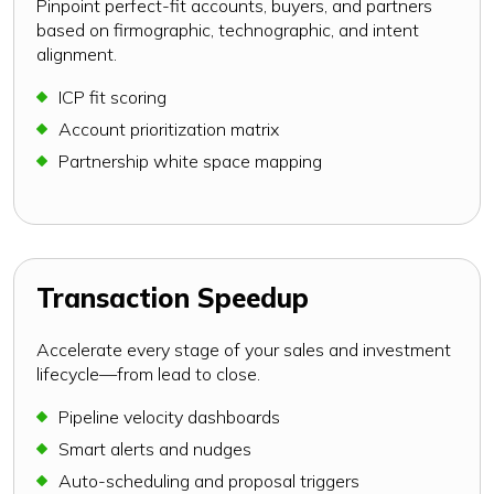
Pinpoint perfect-fit accounts, buyers, and partners
based on firmographic, technographic, and intent
alignment.
ICP fit scoring
Account prioritization matrix
Partnership white space mapping
Transaction Speedup
Accelerate every stage of your sales and investment
lifecycle—from lead to close.
Pipeline velocity dashboards
Smart alerts and nudges
Auto-scheduling and proposal triggers