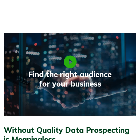
Find the right audience
for your business
Without Quality Data Prospecting
is Meaningless