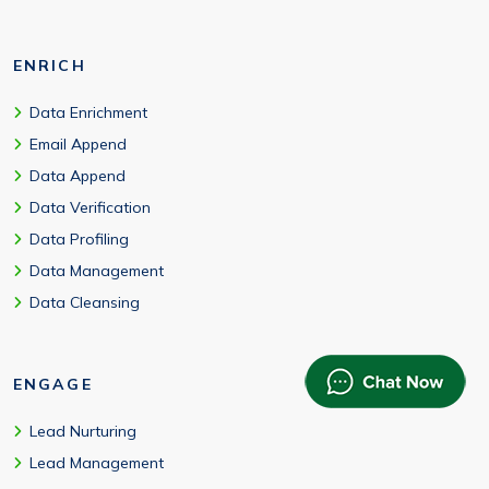
ENRICH
Data Enrichment
Email Append
Data Append
Data Verification
Data Profiling
Data Management
Data Cleansing
ENGAGE
Lead Nurturing
Lead Management