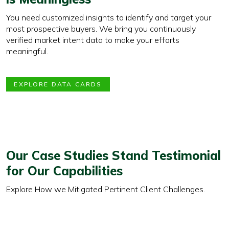
You need customized insights to identify and target your
most prospective buyers. We bring you continuously
verified market intent data to make your efforts
meaningful.
EXPLORE DATA CARDS
Our Case Studies Stand Testimonial
for Our Capabilities
Explore How we Mitigated Pertinent Client Challenges.