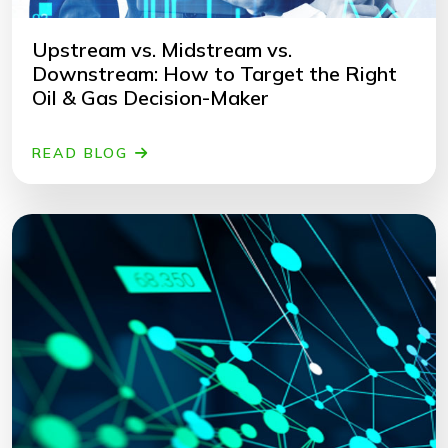
Upstream vs. Midstream vs.
Downstream: How to Target the Right
Oil & Gas Decision-Maker
READ BLOG