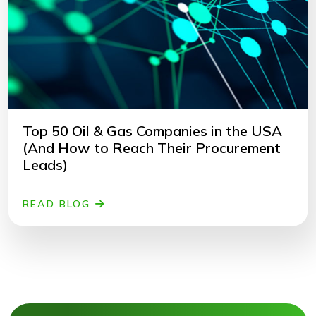
Top 50 Oil & Gas Companies in the USA
(And How to Reach Their Procurement
Leads)
READ BLOG