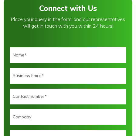
Connect with Us
Place your query in the form, and our representatives
will get in touch with you within 24 hours!