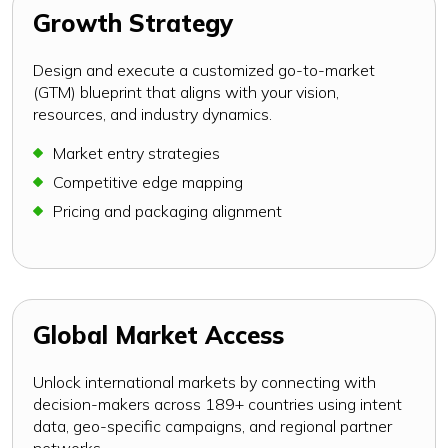
Growth Strategy
Design and execute a customized go-to-market
(GTM) blueprint that aligns with your vision,
resources, and industry dynamics.
Market entry strategies
Competitive edge mapping
Pricing and packaging alignment
Global Market Access
Unlock international markets by connecting with
decision-makers across 189+ countries using intent
data, geo-specific campaigns, and regional partner
networks.