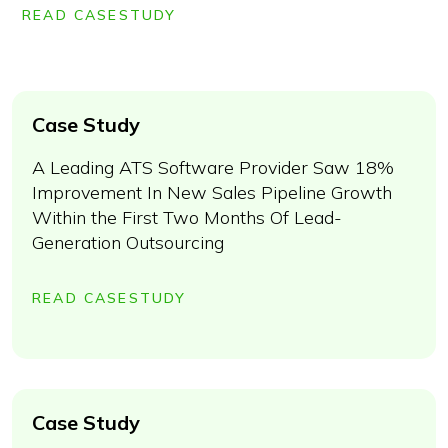
READ CASESTUDY
Case Study
A Leading ATS Software Provider Saw 18%
Improvement In New Sales Pipeline Growth
Within the First Two Months Of Lead-
Generation Outsourcing
READ CASESTUDY
Case Study