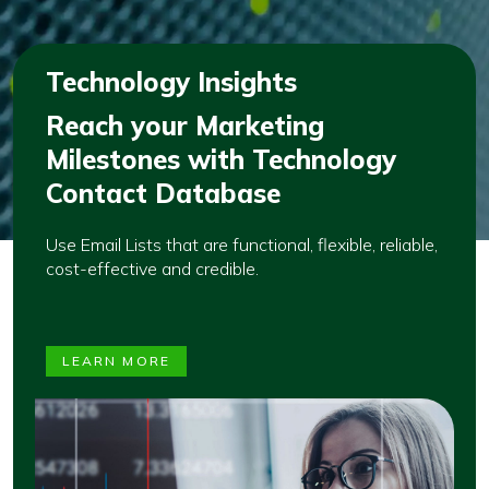
Technology Insights
Reach your Marketing
Milestones with Technology
Contact Database
Use Email Lists that are functional, flexible, reliable,
cost-effective and credible.
LEARN MORE