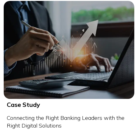
Case Study
Connecting the Right Banking Leaders with the
Right Digital Solutions