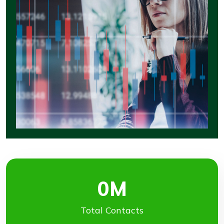
0
M
Total Contacts