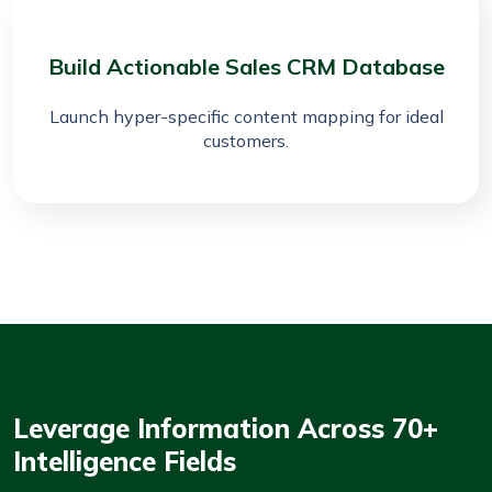
Build Actionable Sales CRM Database
Launch hyper-specific content mapping for ideal
customers.
Leverage Information Across 70+
Intelligence Fields