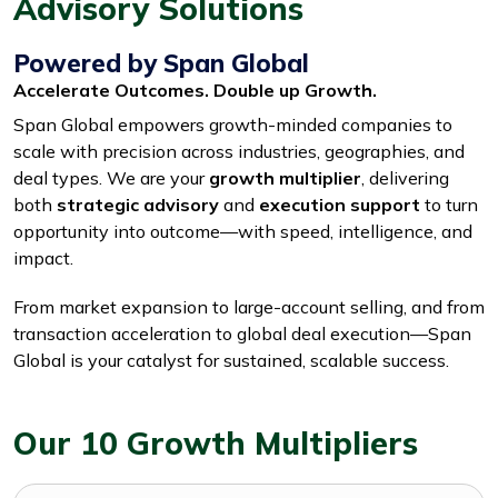
Advisory Solutions
Powered by Span Global
Accelerate Outcomes. Double up Growth.
Span Global empowers growth-minded companies to
scale with precision across industries, geographies, and
deal types. We are your
growth multiplier
, delivering
both
strategic advisory
and
execution support
to turn
opportunity into outcome—with speed, intelligence, and
impact.
From market expansion to large-account selling, and from
transaction acceleration to global deal execution—Span
Global is your catalyst for sustained, scalable success.
Our 10 Growth Multipliers