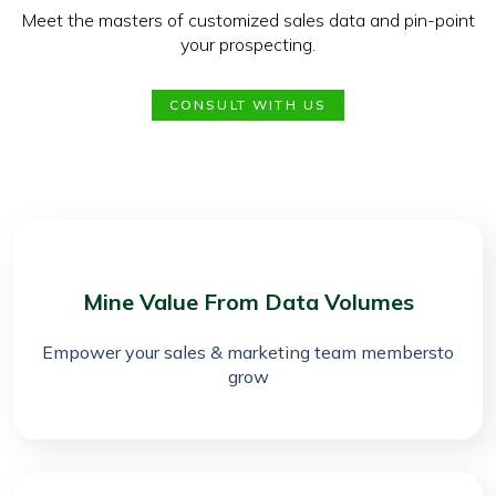
Meet the masters of customized sales data and pin-point
your prospecting.
CONSULT WITH US
Mine Value From Data Volumes
Empower your sales & marketing team membersto
grow