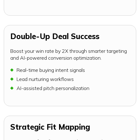
Double-Up Deal Success
Boost your win rate by 2X through smarter targeting
and AI-powered conversion optimization.
Real-time buying intent signals
Lead nurturing workflows
AI-assisted pitch personalization
Strategic Fit Mapping