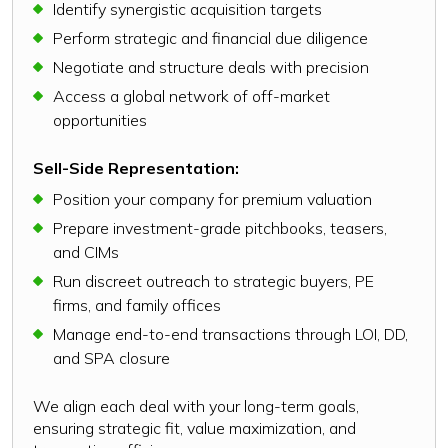
Identify synergistic acquisition targets
Perform strategic and financial due diligence
Negotiate and structure deals with precision
Access a global network of off-market
opportunities
Sell-Side Representation:
Position your company for premium valuation
Prepare investment-grade pitchbooks, teasers,
and CIMs
Run discreet outreach to strategic buyers, PE
firms, and family offices
Manage end-to-end transactions through LOI, DD,
and SPA closure
We align each deal with your long-term goals,
ensuring strategic fit, value maximization, and