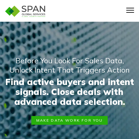
Before You Look For Sales Data,
Unlock Intent That Triggers Action
Find active buyers and intent
signals. Close deals with
advanced data selection.
MAKE DATA WORK FOR YOU