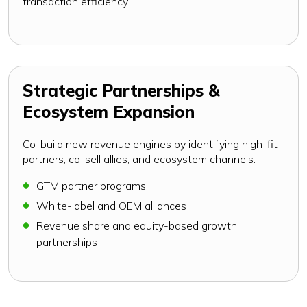
transaction efficiency.
Strategic Partnerships &
Ecosystem Expansion
Co-build new revenue engines by identifying high-fit
partners, co-sell allies, and ecosystem channels.
GTM partner programs
White-label and OEM alliances
Revenue share and equity-based growth
partnerships