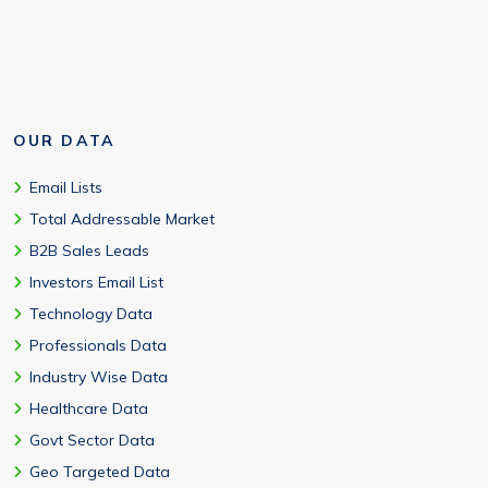
OUR DATA
Email Lists
Total Addressable Market
B2B Sales Leads
Investors Email List
Technology Data
Professionals Data
Industry Wise Data
Healthcare Data
Govt Sector Data
Geo Targeted Data