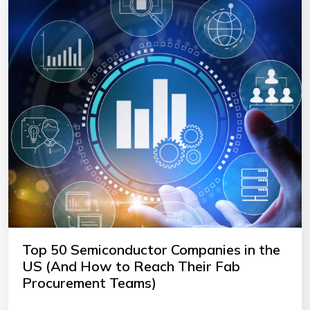
Top 50 Semiconductor Companies in the
US (And How to Reach Their Fab
Procurement Teams)