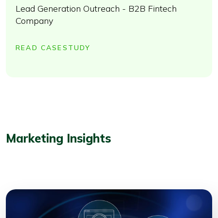
Lead Generation Outreach - B2B Fintech
Company
READ CASESTUDY
Marketing Insights