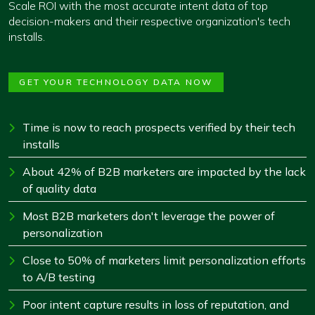
Scale ROI with the most accurate intent data of top
decision-makers and their respective organization's tech
installs.
GET YOUR TECHNOLOGY DATA NOW
Time is now to reach prospects verified by their tech
installs
About 42% of B2B marketers are impacted by the lack
of quality data
Most B2B marketers don't leverage the power of
personalization
Close to 50% of marketers limit personalization efforts
to A/B testing
Poor intent capture results in loss of reputation, and