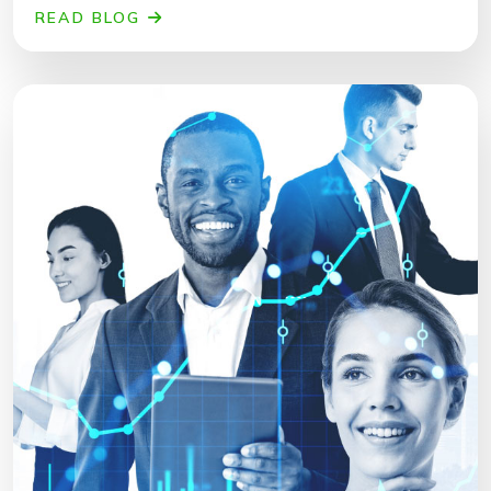
READ BLOG