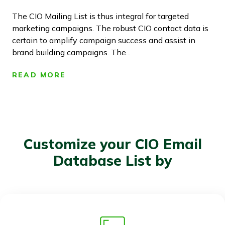
The CIO Mailing List is thus integral for targeted
marketing campaigns. The robust CIO contact data is
certain to amplify campaign success and assist in
brand building campaigns. The...
READ MORE
Customize your CIO Email
Database List by