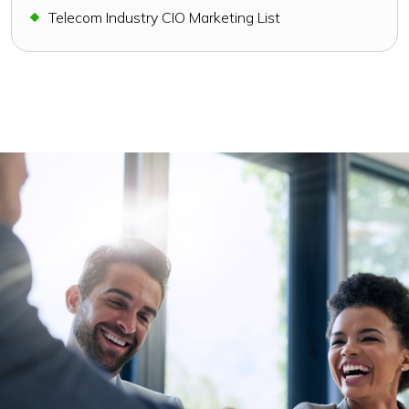
Telecom Industry CIO Marketing List