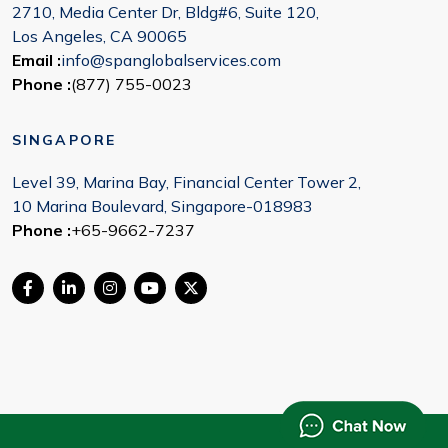
2710, Media Center Dr, Bldg#6, Suite 120,
Los Angeles, CA 90065
Email :
info@spanglobalservices.com
Phone :
(877) 755-0023
SINGAPORE
Level 39, Marina Bay, Financial Center Tower 2,
10 Marina Boulevard, Singapore-018983
Phone :
+65-9662-7237