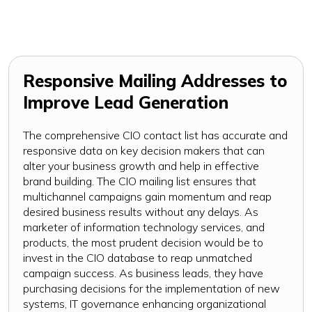
Responsive Mailing Addresses to
Improve Lead Generation
The comprehensive CIO contact list has accurate and
responsive data on key decision makers that can
alter your business growth and help in effective
brand building. The CIO mailing list ensures that
multichannel campaigns gain momentum and reap
desired business results without any delays. As
marketer of information technology services, and
products, the most prudent decision would be to
invest in the CIO database to reap unmatched
campaign success. As business leads, they have
purchasing decisions for the implementation of new
systems, IT governance enhancing organizational