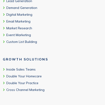
Lead Generation
Demand Generation
Digital Marketing
Email Marketing
Market Research
Event Marketing
Custom List Building
GROWTH SOLUTIONS
Inside Sales Teams
Double Your Homecare
Double Your Practice
Cross Channel Marketing