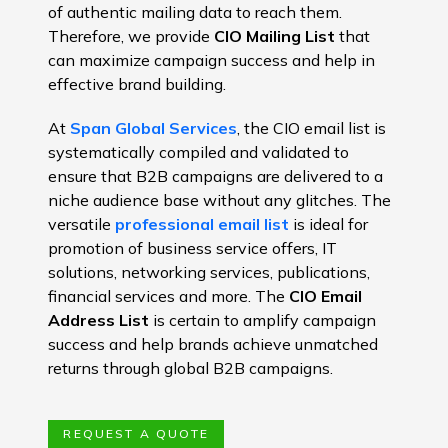
of authentic mailing data to reach them.
Therefore, we provide
CIO Mailing List
that
can maximize campaign success and help in
effective brand building.
At
Span Global Services
, the CIO email list is
systematically compiled and validated to
ensure that B2B campaigns are delivered to a
niche audience base without any glitches. The
versatile
professional email list
is ideal for
promotion of business service offers, IT
solutions, networking services, publications,
financial services and more. The
CIO Email
Address List
is certain to amplify campaign
success and help brands achieve unmatched
returns through global B2B campaigns.
REQUEST A QUOTE