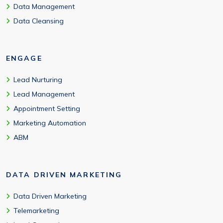
Data Management
Data Cleansing
ENGAGE
Lead Nurturing
Lead Management
Appointment Setting
Marketing Automation
ABM
DATA DRIVEN MARKETING
Data Driven Marketing
Telemarketing