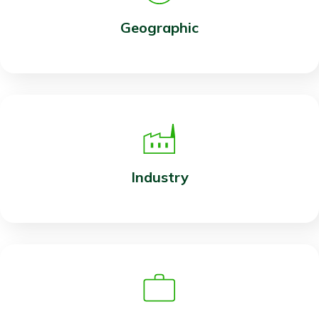
Geographic
Industry