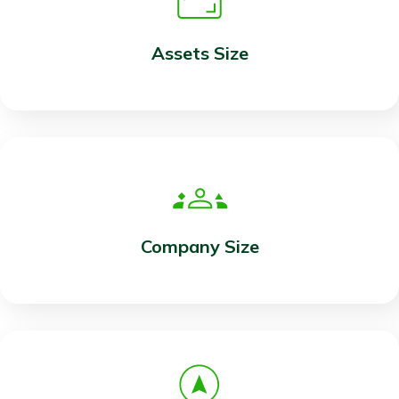
Assets Size
Company Size