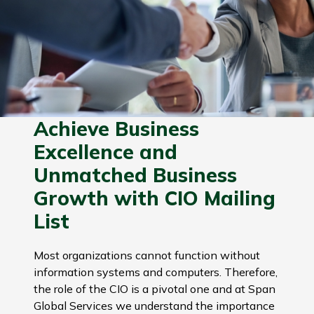
Achieve Business
Excellence and
Unmatched Business
Growth with CIO Mailing
List
Most organizations cannot function without
information systems and computers. Therefore,
the role of the CIO is a pivotal one and at Span
Global Services we understand the importance