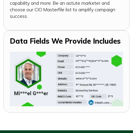
capability and more. Be an astute marketer and
choose our CIO Masterfile list to amplify campaign
success.
Data Fields We Provide Includes