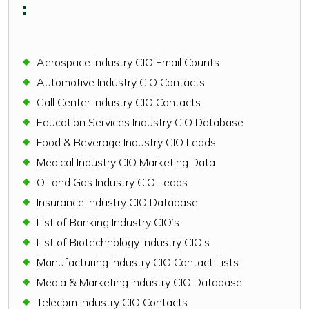
:
Aerospace Industry CIO Email Counts
Automotive Industry CIO Contacts
Call Center Industry CIO Contacts
Education Services Industry CIO Database
Food & Beverage Industry CIO Leads
Medical Industry CIO Marketing Data
Oil and Gas Industry CIO Leads
Insurance Industry CIO Database
List of Banking Industry CIO’s
List of Biotechnology Industry CIO’s
Manufacturing Industry CIO Contact Lists
Media & Marketing Industry CIO Database
Telecom Industry CIO Contacts