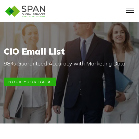
CIO Email List
98% Guaranteed Accuracy with Marketing Data
BOOK YOUR DATA