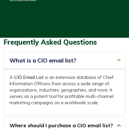
Frequently Asked Questions
What is a CIO email list?
A
CIO Email List
is an extensive database of Chief
Information Officers from across a wide range of
organizations, industries, geographies, and more. It
serves as a potent tool for profitable multi-channel
marketing campaigns on a worldwide scale.
Where should I purchase a CIO email list?