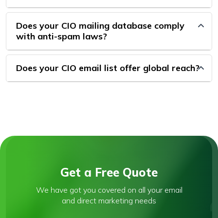
Does your CIO mailing database comply
with anti-spam laws?
Does your CIO email list offer global reach?
Get a Free Quote
We have got you covered on all your email
and direct marketing needs