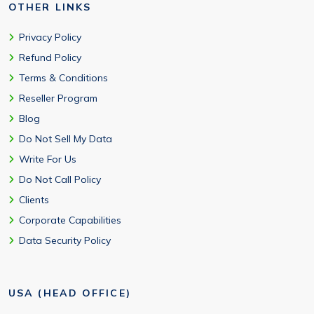
OTHER LINKS
Privacy Policy
Refund Policy
Terms & Conditions
Reseller Program
Blog
Do Not Sell My Data
Write For Us
Do Not Call Policy
Clients
Corporate Capabilities
Data Security Policy
USA (HEAD OFFICE)