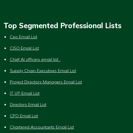
Top Segmented Professional Lists
Ceo Email List
CISO Email List
Chief AI officers email list
Supply Chain Executives Email List
Project Directors Managers Email List
IT VP Email List
Directors Email List
CPO Email List
Chartered Accountants Email List