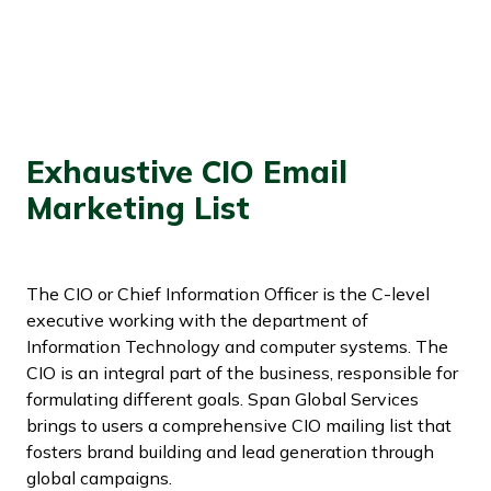
Exhaustive CIO Email
Marketing List
The CIO or Chief Information Officer is the C-level
executive working with the department of
Information Technology and computer systems. The
CIO is an integral part of the business, responsible for
formulating different goals. Span Global Services
brings to users a comprehensive CIO mailing list that
fosters brand building and lead generation through
global campaigns.