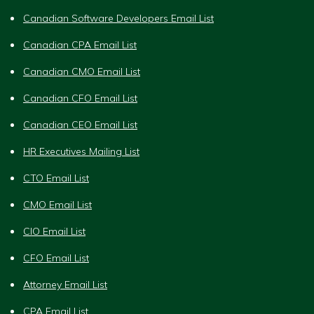
Canadian Software Developers Email List
Canadian CPA Email List
Canadian CMO Email List
Canadian CFO Email List
Canadian CEO Email List
HR Executives Mailing List
CTO Email List
CMO Email List
CIO Email List
CFO Email List
Attorney Email List
CPA Email List