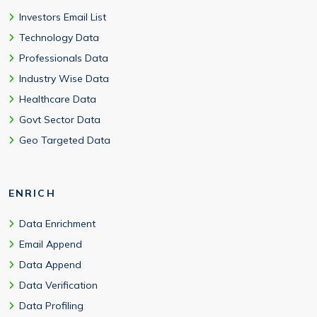
Investors Email List
Technology Data
Professionals Data
Industry Wise Data
Healthcare Data
Govt Sector Data
Geo Targeted Data
ENRICH
Data Enrichment
Email Append
Data Append
Data Verification
Data Profiling