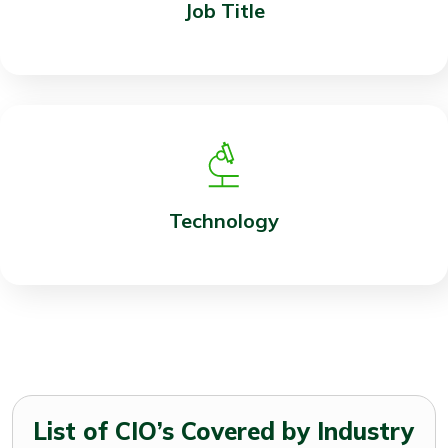
Job Title
Technology
List of CIO’s Covered by Industry