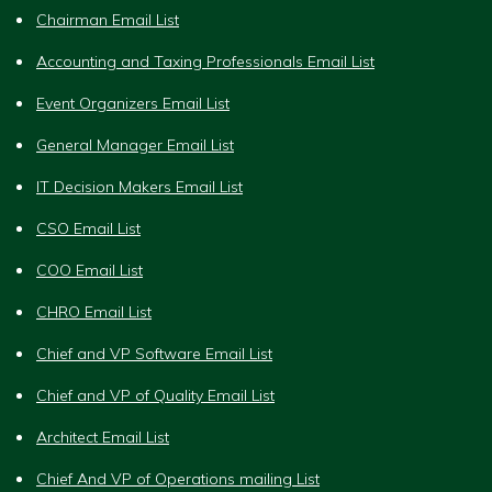
Chairman Email List
Accounting and Taxing Professionals Email List
Event Organizers Email List
General Manager Email List
IT Decision Makers Email List
CSO Email List
COO Email List
CHRO Email List
Chief and VP Software Email List
Chief and VP of Quality Email List
Architect Email List
Chief And VP of Operations mailing List