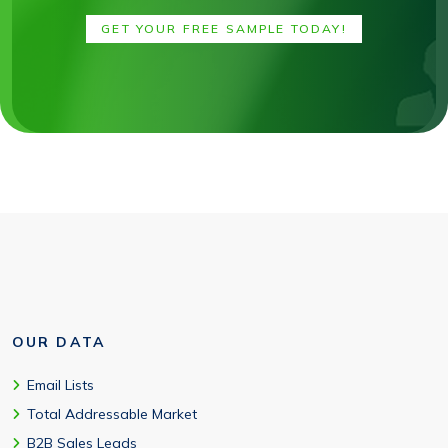
GET YOUR FREE SAMPLE TODAY!
OUR DATA
Email Lists
Total Addressable Market
B2B Sales Leads