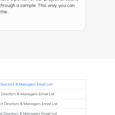
through a sample. This way, you can
he...
Directors & Managers Email List
t Directors & Managers Email List
ect Directors & Managers Email List
ct Directors & Managers Email List