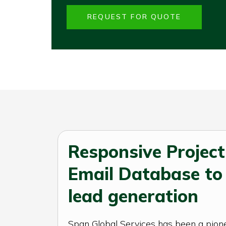
REQUEST FOR QUOTE
Responsive Project
Email Database to
lead generation
Span Global Services has been a pione