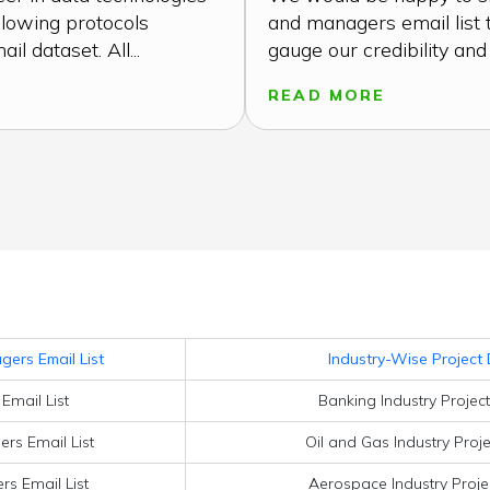
llowing protocols
and managers email list 
l dataset. All...
gauge our credibility and t
READ MORE
ers Email List
Industry-Wise Project 
Email List
Banking Industry Projec
rs Email List
Oil and Gas Industry Proj
s Email List
Aerospace Industry Proje