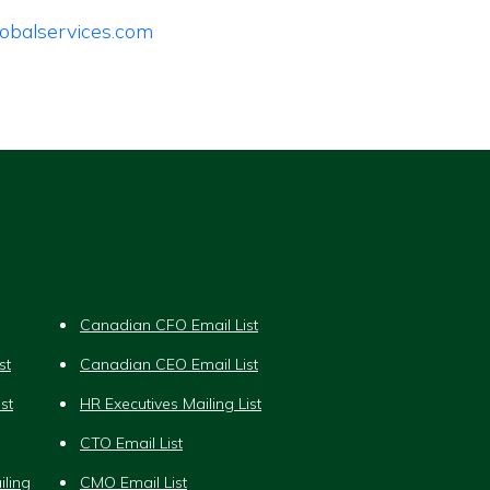
obalservices.com
Canadian CFO Email List
st
Canadian CEO Email List
st
HR Executives Mailing List
CTO Email List
iling
CMO Email List