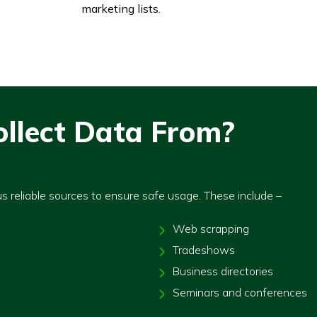
marketing lists.
llect Data From?
us reliable sources to ensure safe usage. These include –
Web scrapping
Tradeshows
Business directories
Seminars and conferences