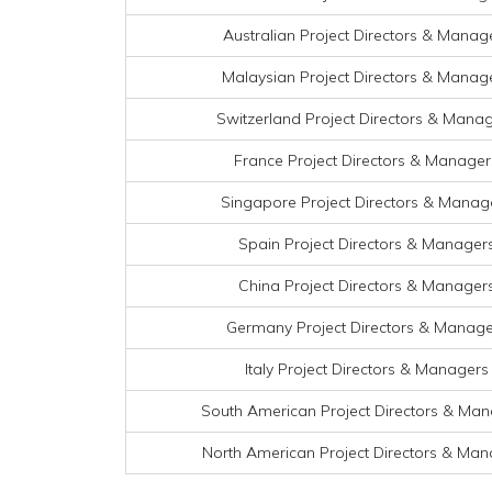
Australian Project Directors & Manage
Malaysian Project Directors & Manage
Switzerland Project Directors & Manag
France Project Directors & Managers
Singapore Project Directors & Manage
Spain Project Directors & Managers
China Project Directors & Managers
Germany Project Directors & Manager
Italy Project Directors & Managers 
South American Project Directors & Mana
North American Project Directors & Mana