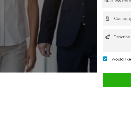
I would lik