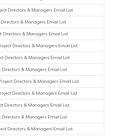
ject Directors & Managers Email List
t Directors & Managers Email List
ct Directors & Managers Email List
roject Directors & Managers Email List
ct Directors & Managers Email List
t Directors & Managers Email List
roject Directors & Managers Email List
roject Directors & Managers Email List
ect Directors & Managers Email List
t Directors & Managers Email List
ject Directors & Managers Email List