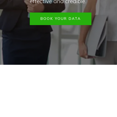
effective and credible.
BOOK YOUR DATA