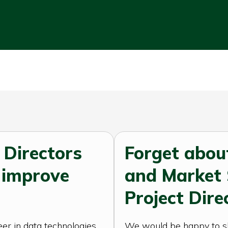
 Directors
Forget abou
 improve
and Market
Project Dire
er in data technologies
We would be happy to sha