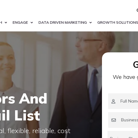
H
ENGAGE
DATA DRIVEN MARKETING
GROWTH SOLUTION
G
We have g
ors And
l List
 flexible, reliable, cost