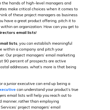
t in the hands of high-level managers and
nates make critical choices when it comes to
Think of these project managers as business
u have a great product offering, pitch it to
 within an organization. How can you get to
irectors email lists
!
ail lists
, you can establish meaningful
ple within a company and pitch your
er. Our project managers’ email marketing
st 90 percent of prospects are active
ostal addresses. what’s more is that being
or a junior executive can end up being a
xecutive
can understand your product’s true
ers email lists will help you reach out to
ed manner, rather than employing
ervices’ project managers’ email