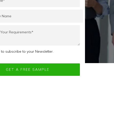
e to subscribe to your Newsletter.