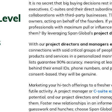
It is no secret that big buying decisions res
executives. C-suites and their direct subordi
Level
collaborations with third-party businesses. 
owners, acting on behalf of the founders. If yo
professionals with maximum pull or influence
them? By leveraging Span Global’s
project d
s
With our
project directors and managers em
connections with said critical groups of peo
products and services in a personalized mann
lists guarantee 90% accuracy, meaning at lea
behind their email IDs, phone numbers, and p
consent-based, they will be genuine.
Marketing your hi-tech offerings to a fresher 
futile activity. A project manager or
C-suite e
potential, and our project directors and manag
them. Foster new relationships in an inform
guesswork and hunches; choose Span Global S