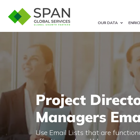
OUR DATA
ENRIC
Project Direct
Managers Emai
Use Email Lists that are functional,