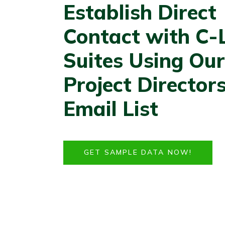
Establish Direct
Contact with C-
Suites Using Our
Project Director
Email List
GET SAMPLE DATA NOW!