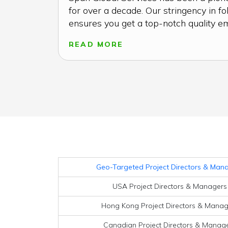
for over a decade. Our stringency in fo
ensures you get a top-notch quality emai
READ MORE
Geo-Targeted Project Directors & Manag
USA Project Directors & Managers 
Hong Kong Project Directors & Manage
Canadian Project Directors & Manager