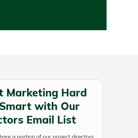
t Marketing Hard
 Smart with Our
ctors Email List
re a portion of our project directors