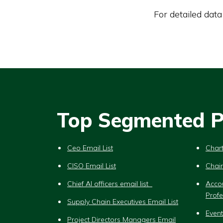
For detailed data
Top Segmented Pr
Ceo Email List
Chart
CISO Email List
Chair
Chief AI officers email list
Acco
Profe
Supply Chain Executives Email List
Event
Project Directors Managers Email