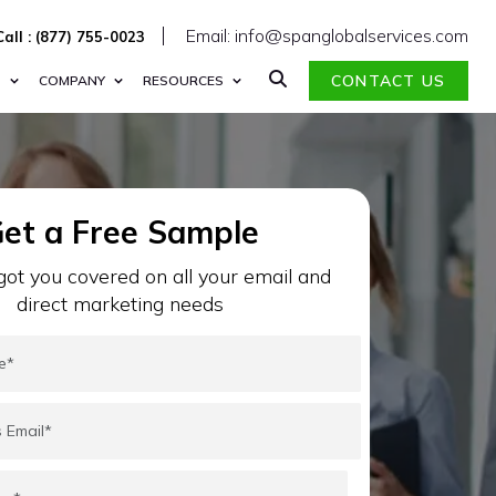
Email: info@spanglobalservices.com
Call : (877) 755-0023
CONTACT US
S
COMPANY
RESOURCES
et a Free Sample
ot you covered on all your email and
direct marketing needs