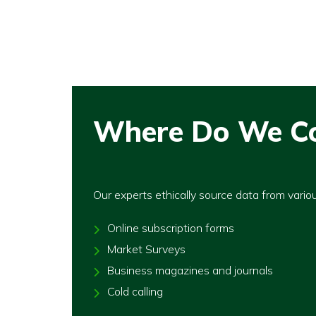
Where Do We Co
Our experts ethically source data from vario
Online subscription forms
Market Surveys
Business magazines and journals
Cold calling