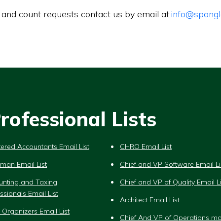
 and count requests contact us by email at:
info@spangl
ofessional Lists
ered Accountants Email List
CHRO Email List
man Email List
Chief and VP Software Email Li
unting and Taxing
Chief and VP of Quality Email Li
ssionals Email List
Architect Email List
 Organizers Email List
Chief And VP of Operations ma