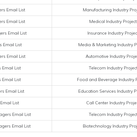
rs Email List
Manufacturing Industry Pro
rs Email List
Medical Industry Projec
ers Email List
Insurance Industry Proje
 Email List
Media & Marketing Industry P
rs Email List
Automotive Industry Proje
 Email List
Telecom Industry Projec
 Email List
Food and Beverage Industry P
s Email List
Education Services Industry P
Email List
Call Center Industry Proj
gers Email List
Telecom Industry Projec
gers Email List
Biotechnology Industry Pro