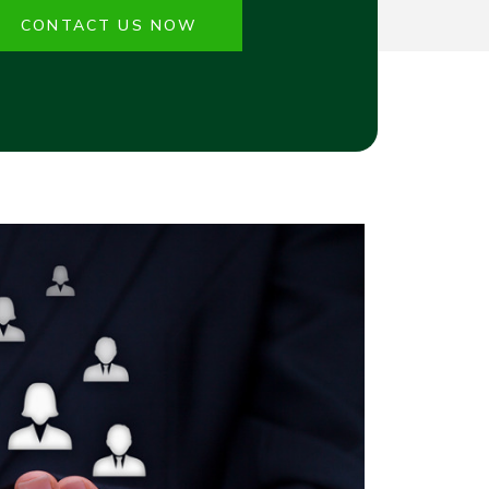
CONTACT US NOW