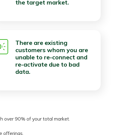
the target market.
There are existing
customers whom you are
unable to re-connect and
re-activate due to bad
data.
ch over 90% of your total market.
 offerings.