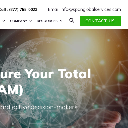
Email: info@spanglobalservices.com
Call : (877) 755-0023
CONTACT US
S
COMPANY
RESOURCES
ure Your Total
TAM)
 and active decision-makers.