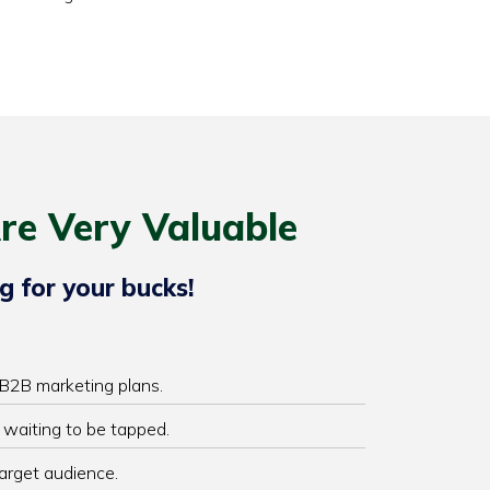
re Very Valuable
g for your bucks!
 B2B marketing plans.
 waiting to be tapped.
target audience.