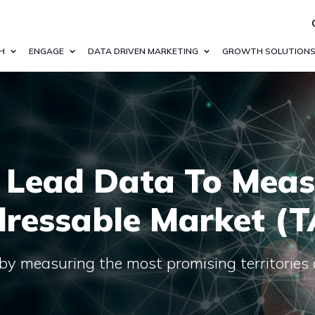
H
ENGAGE
DATA DRIVEN MARKETING
GROWTH SOLUTION
 Lead Data To Meas
ressable Market (
by measuring the most promising territories