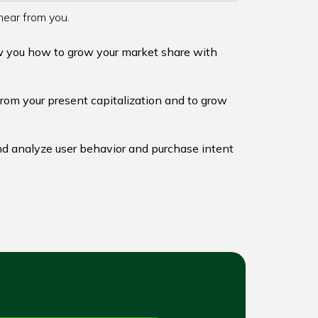
hear from you.
w you how to grow your market share with
from your present capitalization and to grow
d analyze user behavior and purchase intent