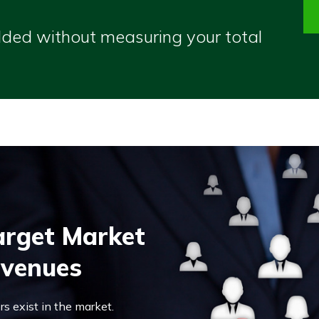
olded without measuring your total
Target Market
evenues
s exist in the market.