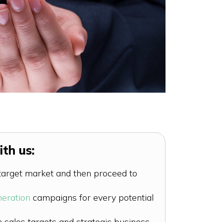
th us:
 target market and then proceed to
neration
campaigns for every potential
sales targets and strategic business