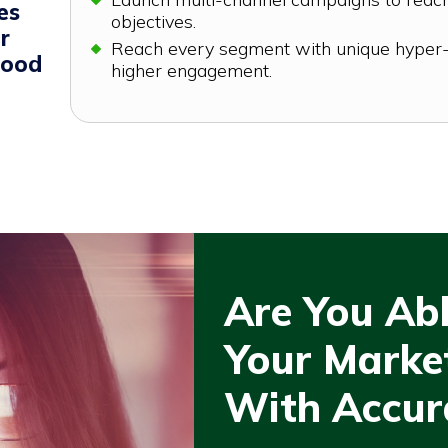
es
objectives.
r
Reach every segment with unique hyper-
good
higher engagement.
Are You Ab
Your Market
With Accur