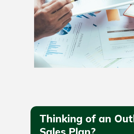
Thinking of an Ou
Sales Plan?