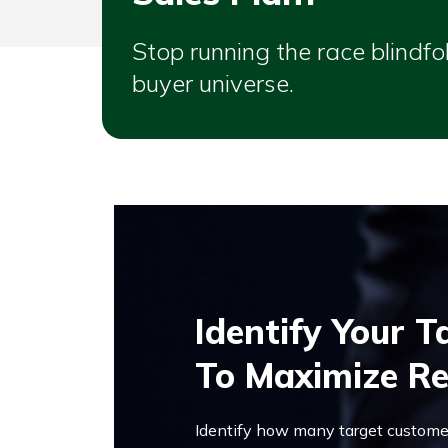
Stop running the race blindf
buyer universe.
Identify Your 
To Maximize R
Identify how many target customer