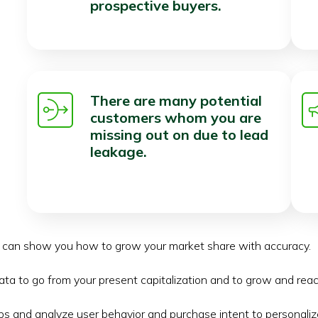
prospective buyers.
There are many potential
customers whom you are
missing out on due to lead
leakage.
s can show you how to grow your market share with accuracy.
ata to go from your present capitalization and to grow and rea
s and analyze user behavior and purchase intent to personalize