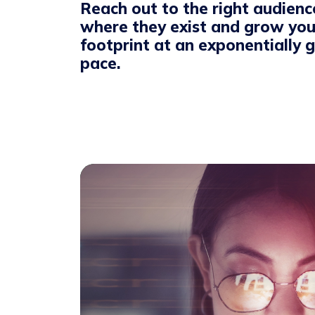
Reach out to the right audienc
where they exist and grow you
footprint at an exponentially 
pace.