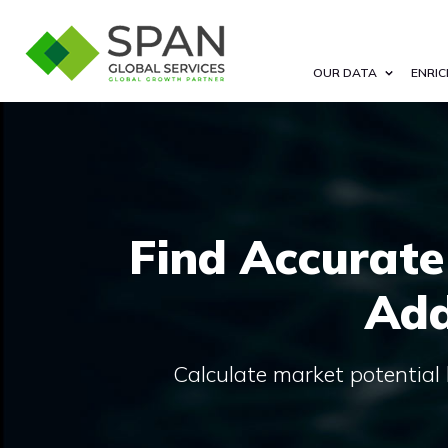
OUR DATA
ENRIC
Find Accurate
Add
Calculate market potential 