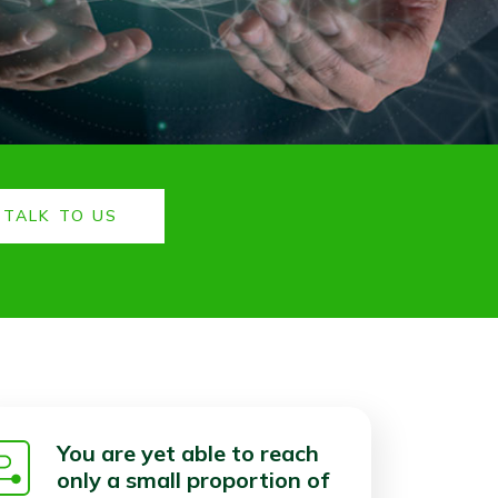
TALK TO US
You are yet able to reach
only a small proportion of