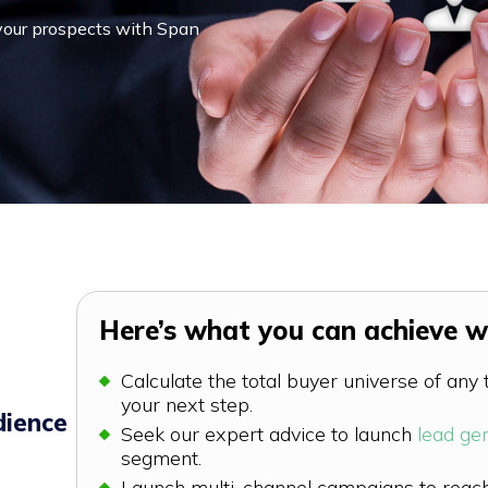
 your prospects with Span
Here’s what you can achieve wi
Calculate the total buyer universe of any
your next step.
dience
Seek our expert advice to launch
lead ge
segment.
Launch multi-channel campaigns to reach 