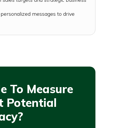
personalized messages to drive
le To Measure
 Potential
acy?