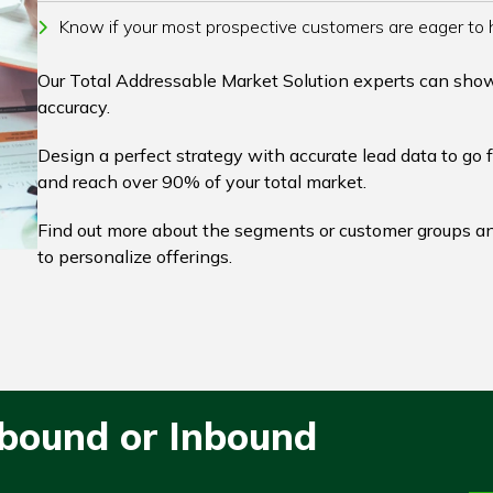
Know if your most prospective customers are eager to 
Our Total Addressable Market Solution experts can sho
accuracy.
Design a perfect strategy with accurate lead data to go 
and reach over 90% of your total market.
Find out more about the segments or customer groups an
to personalize offerings.
tbound or Inbound