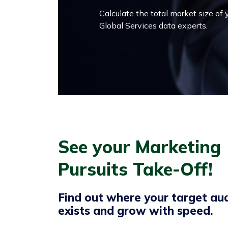
Calculate the total market size of
Global Services data experts.
See your Marketing
Pursuits Take-Off!
Find out where your target au
exists and grow with speed.