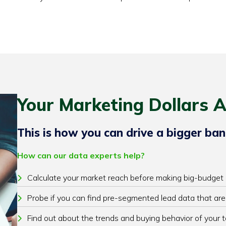
Your Marketing Dollars A
This is how you can drive a bigger ban
How can our data experts help?
Calculate your market reach before making big-budget
Probe if you can find pre-segmented lead data that are
Find out about the trends and buying behavior of your 