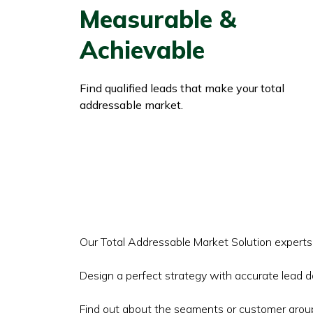
Measurable &
Achievable
Find qualified leads that make your total
addressable market.
Our Total Addressable Market Solution expert
Design a perfect strategy with accurate lead d
Find out about the segments or customer group