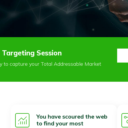
 Targeting Session
ay to capture your Total Addressable Market
You have scoured the web
to find your most