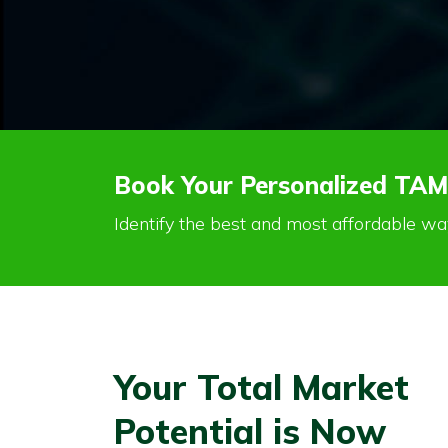
Book Your Personalized TAM
Identify the best and most affordable w
Your Total Market
Potential is Now