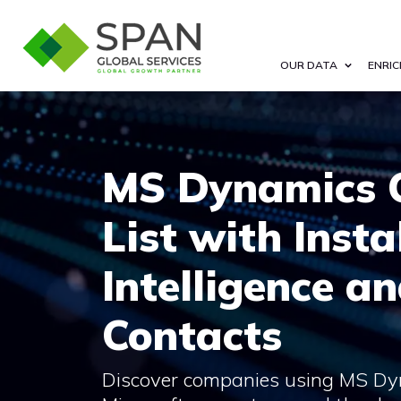
OUR DATA
ENRIC
MS Dynamics 
List with Insta
Intelligence a
Contacts
Discover companies using MS Dy