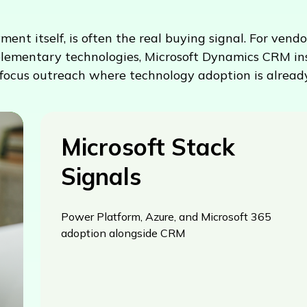
 itself, is often the real buying signal. For vendor
lementary technologies, Microsoft Dynamics CRM inst
focus outreach where technology adoption is already
Microsoft Stack
Signals
Power Platform, Azure, and Microsoft 365
adoption alongside CRM