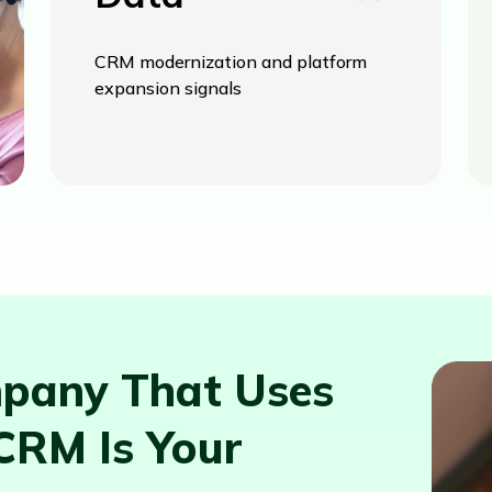
CRM modernization and platform
expansion signals
pany That Uses
CRM Is Your