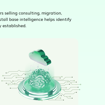
s selling consulting, migration,
all base intelligence helps identify
 established.