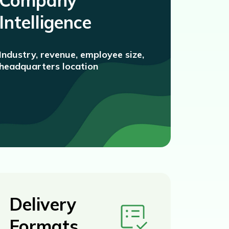
Company
Intelligence
Industry, revenue, employee size,
headquarters location
Delivery
Formats