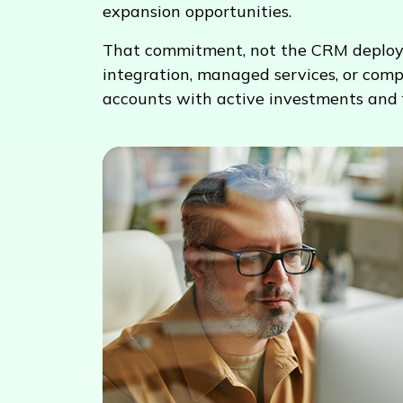
expansion opportunities.
That commitment, not the CRM deployment
integration, managed services, or comp
accounts with active investments and 