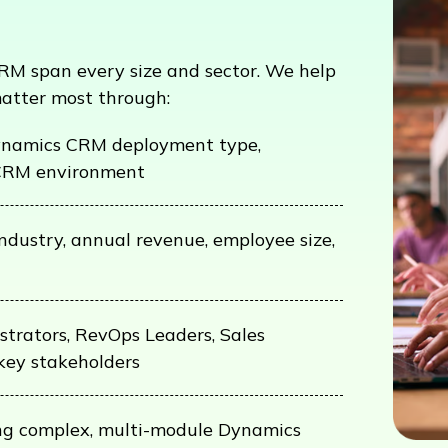
M span every size and sector. We help
matter most through:
namics CRM deployment type,
CRM environment
industry, annual revenue, employee size,
trators, RevOps Leaders, Sales
key stakeholders
ning complex, multi-module Dynamics