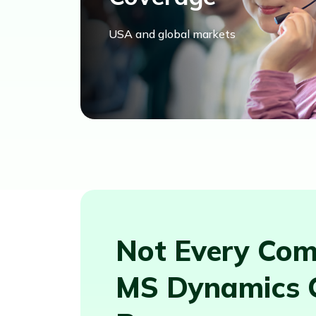
USA and global markets
Not Every Com
MS Dynamics 