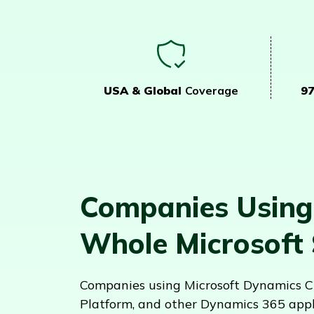
USA & Global
Coverage
9
Companies Using
Whole Microsoft
Companies using Microsoft Dynamics CR
Platform, and other Dynamics 365 appl