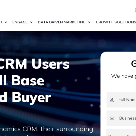
H
ENGAGE
DATA DRIVEN MARKETING
GROWTH SOLUTION
CRM Users
G
ll Base
We have g
nd Buyer
namics CRM, their surrounding