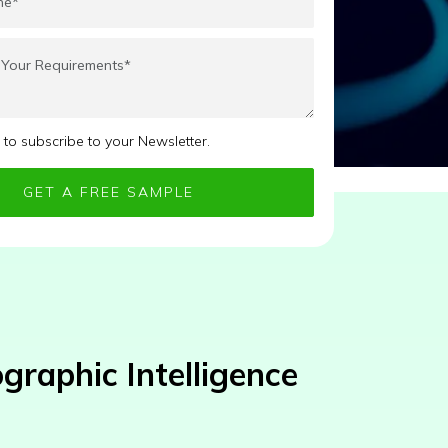
e to subscribe to your Newsletter.
raphic Intelligence