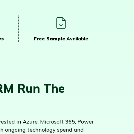
ys
Free Sample
Available
RM Run The
sted in Azure, Microsoft 365, Power
ith ongoing technology spend and