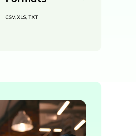
CSV, XLS, TXT