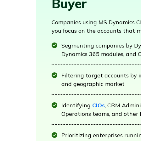
Buyer
Companies using MS Dynamics CR
you focus on the accounts that 
Segmenting companies by Dy
Dynamics 365 modules, and 
Filtering target accounts by 
and geographic market
Identifying
CIOs
, CRM Adminis
Operations teams, and other 
Prioritizing enterprises run