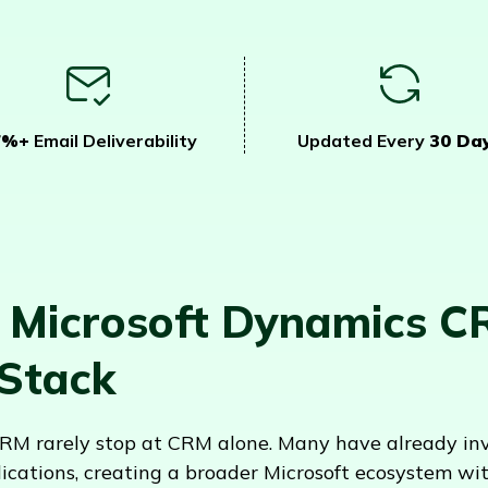
7%+
Email Deliverability
Updated Every
30 Da
 Microsoft Dynamics C
 Stack
M rarely stop at CRM alone. Many have already inve
ications, creating a broader Microsoft ecosystem w