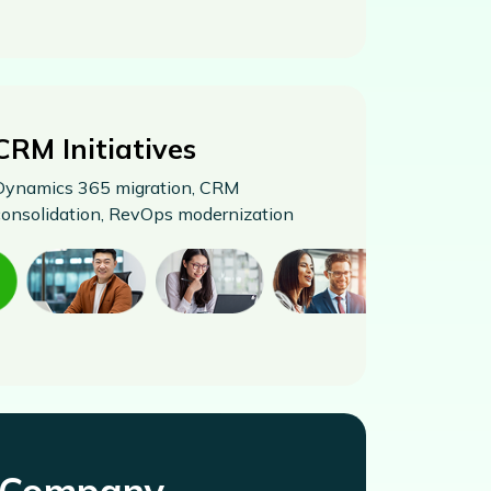
CRM Initiatives
Dynamics 365 migration, CRM
consolidation, RevOps modernization