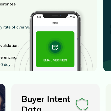
uarantee.
cy rate of over 96%
alidation,
erencing.
0 days.
Buyer Intent
Data