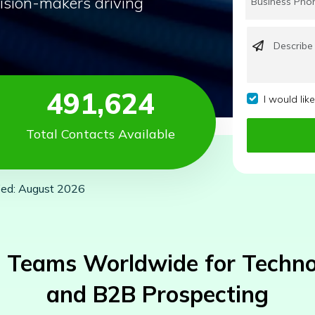
ision-makers driving
491,624
I would lik
Total Contacts Available
ied: August 2026
 Teams Worldwide for Technog
and B2B Prospecting