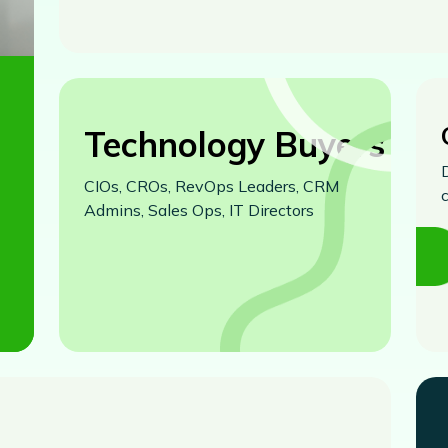
Technology Buyers
CIOs, CROs, RevOps Leaders, CRM
Admins, Sales Ops, IT Directors