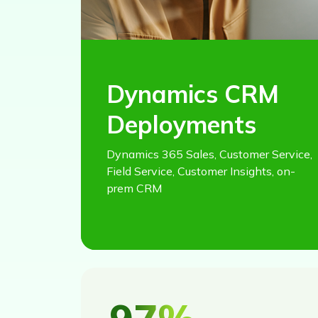
Dynamics CRM
Deployments
Dynamics 365 Sales, Customer Service,
Field Service, Customer Insights, on-
prem CRM