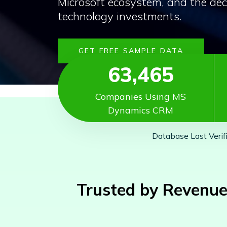
Microsoft ecosystem, and the dec
technology investments.
GET FREE SAMPLE DATA
63,465
Companies Using MS
Dynamics CRM
Database Last Verif
Trusted by Revenue