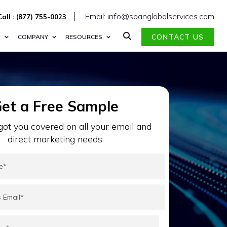
Email: info@spanglobalservices.com
Call : (877) 755-0023
CONTACT US
S
COMPANY
RESOURCES
et a Free Sample
ot you covered on all your email and
direct marketing needs