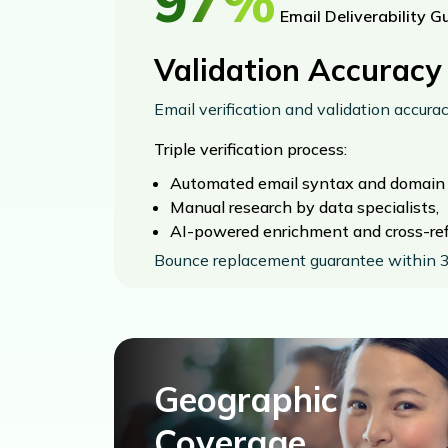
97%
Email Deliverability G
Validation Accuracy
Email verification and validation accura
Triple verification process:
Automated email syntax and domain v
Manual research by data specialists,
AI-powered enrichment and cross-ref
Bounce replacement guarantee within 3
Geographic
Coverage