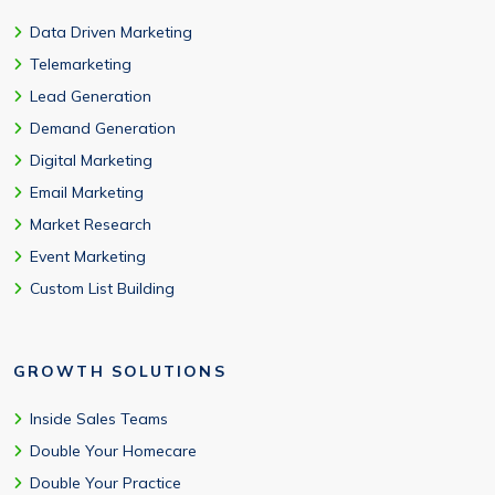
Data Driven Marketing
Telemarketing
Lead Generation
Demand Generation
Digital Marketing
Email Marketing
Market Research
Event Marketing
Custom List Building
GROWTH SOLUTIONS
Inside Sales Teams
Double Your Homecare
Double Your Practice