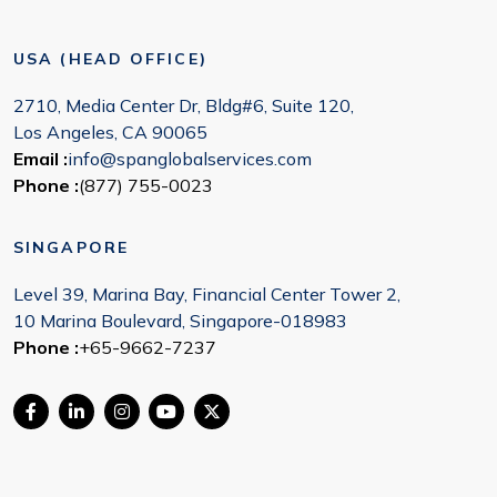
USA (HEAD OFFICE)
2710, Media Center Dr, Bldg#6, Suite 120,
Los Angeles, CA 90065
Email :
info@spanglobalservices.com
Phone :
(877) 755-0023
SINGAPORE
Level 39, Marina Bay, Financial Center Tower 2,
10 Marina Boulevard, Singapore-018983
Phone :
+65-9662-7237