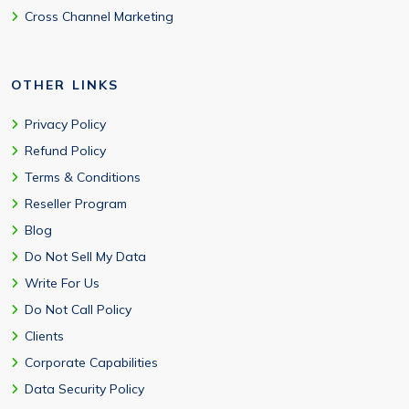
Cross Channel Marketing
OTHER LINKS
Privacy Policy
Refund Policy
Terms & Conditions
Reseller Program
Blog
Do Not Sell My Data
Write For Us
Do Not Call Policy
Clients
Corporate Capabilities
Data Security Policy