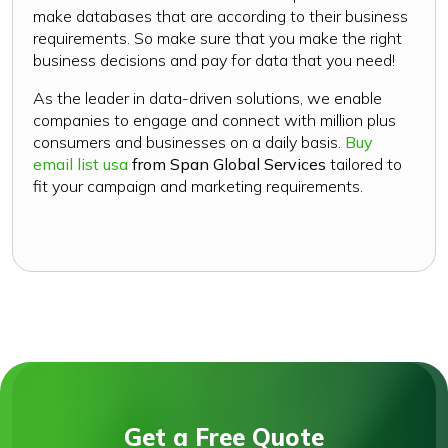
make databases that are according to their business
requirements. So make sure that you make the right
business decisions and pay for data that you need!
As the leader in data-driven solutions, we enable
companies to engage and connect with million plus
consumers and businesses on a daily basis.
Buy
email list usa
from Span Global Services
tailored to
fit your campaign and marketing requirements.
Get a Free Quote