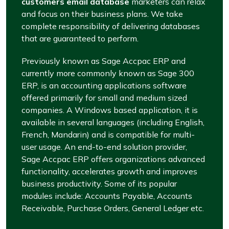
customers email database
marketers can relax
and focus on their business plans. We take
complete responsibility of delivering databases
that are guaranteed to perform.
Previously known as Sage Accpac ERP and
currently more commonly known as Sage 300
ERP, is an accounting applications software
offered primarily for small and medium sized
companies. A Windows based application, it is
available in several languages (including English,
French, Mandarin) and is compatible for multi-
user usage. An end-to-end solution provider,
Sage Accpac ERP offers organizations advanced
functionality, accelerates growth and improves
business productivity. Some of its popular
modules include: Accounts Payable, Accounts
Receivable, Purchase Orders, General Ledger etc.