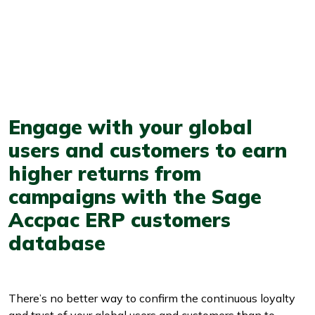
Engage with your global
users and customers to earn
higher returns from
campaigns with the Sage
Accpac ERP customers
database
There’s no better way to confirm the continuous loyalty