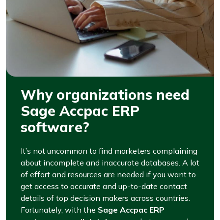
Why organizations need
Sage Accpac ERP
software?
It’s not uncommon to find marketers complaining
about incomplete and inaccurate databases. A lot
of effort and resources are needed if you want to
get access to accurate and up-to-date contact
details of top decision makers across countries.
Fortunately, with the
Sage Accpac ERP