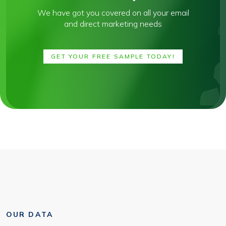
We have got you covered on all your email
and direct marketing needs
GET YOUR FREE SAMPLE TODAY!
OUR DATA