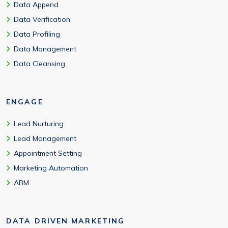
Data Append
Data Verification
Data Profiling
Data Management
Data Cleansing
ENGAGE
Lead Nurturing
Lead Management
Appointment Setting
Marketing Automation
ABM
DATA DRIVEN MARKETING