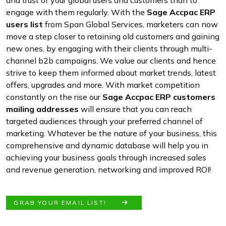
and trust of your global users and customers than to
engage with them regularly. With the
Sage Accpac ERP
users list
from Span Global Services, marketers can now
move a step closer to retaining old customers and gaining
new ones, by engaging with their clients through multi-
channel b2b campaigns. We value our clients and hence
strive to keep them informed about market trends, latest
offers, upgrades and more. With market competition
constantly on the rise our
Sage Accpac ERP customers
mailing addresses
will ensure that you can reach
targeted audiences through your preferred channel of
marketing. Whatever be the nature of your business, this
comprehensive and dynamic database will help you in
achieving your business goals through increased sales
and revenue generation, networking and improved ROI!
GRAB YOUR EMAIL LIST!