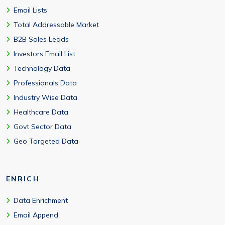
Email Lists
Total Addressable Market
B2B Sales Leads
Investors Email List
Technology Data
Professionals Data
Industry Wise Data
Healthcare Data
Govt Sector Data
Geo Targeted Data
ENRICH
Data Enrichment
Email Append