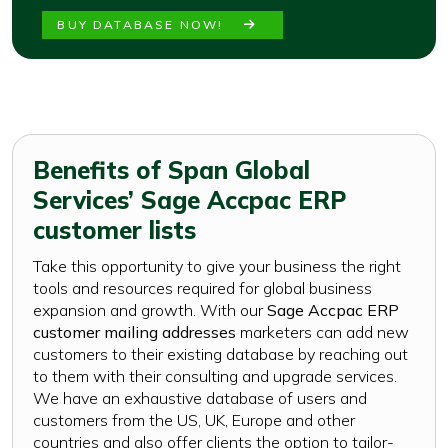
BUY DATABASE NOW!
Benefits of Span Global
Services’ Sage Accpac ERP
customer lists
Take this opportunity to give your business the right
tools and resources required for global business
expansion and growth. With our
Sage Accpac ERP
customer mailing addresses
marketers can add new
customers to their existing database by reaching out
to them with their consulting and upgrade services.
We have an exhaustive database of users and
customers from the US, UK, Europe and other
countries and also offer clients the option to tailor-