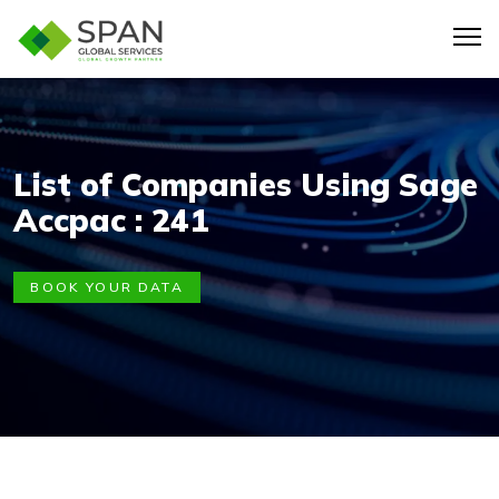
List of Companies Using Sage
Accpac : 241
BOOK YOUR DATA