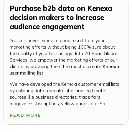
Purchase b2b data on Kenexa
decision makers to increase
audience engagement
You can never expect a good result from your
marketing efforts without being 100% sure about
the quality of your technology data. At Span Global
Services, we empower the marketing efforts of our
clients by providing them the most accurate
Kenexa
user mailing list
.
We have developed the Kenexa customer email lists
by collating data from all global and legitimate
sources like business directories, trade fairs,
magazine subscriptions, yellow pages, etc. So...
READ MORE