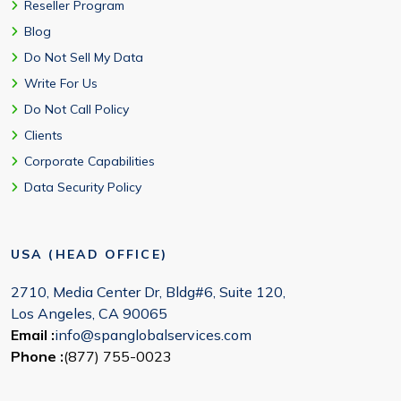
Reseller Program
Blog
Do Not Sell My Data
Write For Us
Do Not Call Policy
Clients
Corporate Capabilities
Data Security Policy
USA (HEAD OFFICE)
2710, Media Center Dr, Bldg#6, Suite 120,
Los Angeles, CA 90065
Email :
info@spanglobalservices.com
Phone :
(877) 755-0023