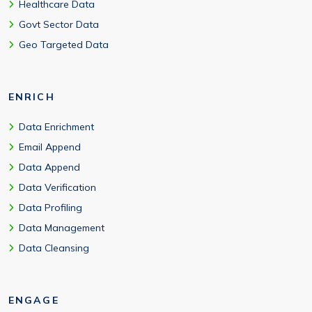
Healthcare Data
Govt Sector Data
Geo Targeted Data
ENRICH
Data Enrichment
Email Append
Data Append
Data Verification
Data Profiling
Data Management
Data Cleansing
ENGAGE