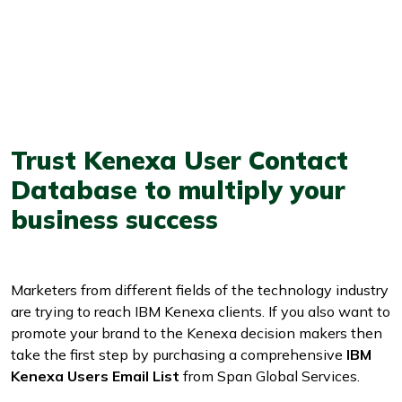
Trust Kenexa User Contact
Database to multiply your
business success
Marketers from different fields of the technology industry
are trying to reach IBM Kenexa clients. If you also want to
promote your brand to the Kenexa decision makers then
take the first step by purchasing a comprehensive
IBM
Kenexa Users Email List
from Span Global Services.