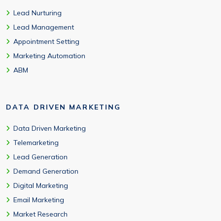
Lead Nurturing
Lead Management
Appointment Setting
Marketing Automation
ABM
DATA DRIVEN MARKETING
Data Driven Marketing
Telemarketing
Lead Generation
Demand Generation
Digital Marketing
Email Marketing
Market Research