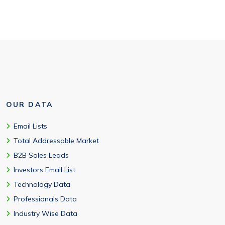
OUR DATA
Email Lists
Total Addressable Market
B2B Sales Leads
Investors Email List
Technology Data
Professionals Data
Industry Wise Data