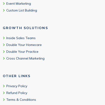
Event Marketing
Custom List Building
GROWTH SOLUTIONS
Inside Sales Teams
Double Your Homecare
Double Your Practice
Cross Channel Marketing
OTHER LINKS
Privacy Policy
Refund Policy
Terms & Conditions