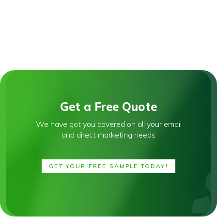
Get a Free Quote
We have got you covered on all your email
and direct marketing needs
GET YOUR FREE SAMPLE TODAY!