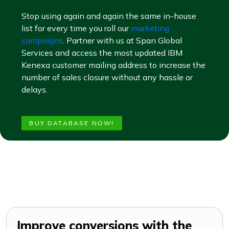
Stop using again and again the same in-house
list for every time you roll our
marketing
campaigns
. Partner with us at Span Global
Services and access the most updated IBM
Kenexa customer mailing address to increase the
number of sales closure without any hassle or
delays.
BUY DATABASE NOW!
Improve conversions with the