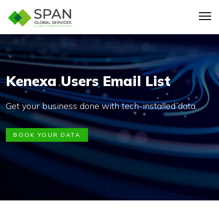
Kenexa Users Email List
Get your business done with tech-installed data.
BOOK YOUR DATA