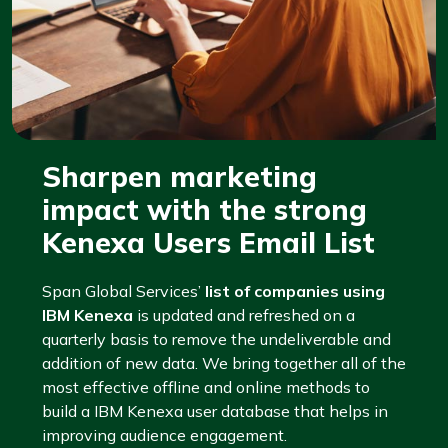
Sharpen marketing
impact with the strong
Kenexa Users Email List
Span Global Services’
list of companies using
IBM Kenexa
is updated and refreshed on a
quarterly basis to remove the undeliverable and
addition of new data. We bring together all of the
most effective offline and online methods to
build a IBM Kenexa user database that helps in
improving audience engagement.