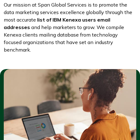
Our mission at Span Global Services is to promote the
data marketing services excellence globally through the
most accurate
list of IBM Kenexa users email
addresses
and help marketers to grow. We compile
Kenexa clients mailing database from technology
focused organizations that have set an industry
benchmark.