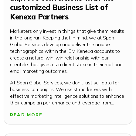
customized Business List of
Kenexa Partners
Marketers only invest in things that give them results
in the long run. Keeping that in mind, we at Span
Global Services develop and deliver the unique
technographics within the IBM Kenexa accounts to
create a natural win-win relationship with our
clientele that gives us a direct stake in their mail and
email marketing outcomes.
At Span Global Services, we don’t just sell data for
business campaigns. We assist marketers with
effective marketing intelligence solutions to enhance
their campaign performance and leverage from...
READ MORE