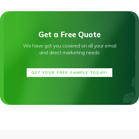
Get a Free Quote
We have got you covered on all your email
and direct marketing needs
GET YOUR FREE SAMPLE TODAY!