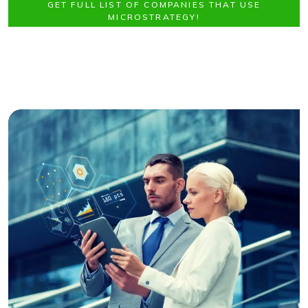
GET FULL LIST OF COMPANIES THAT USE
MICROSTRATEGY!