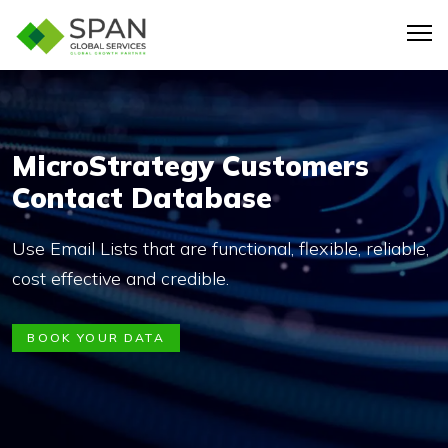
MicroStrategy Customers
Contact Database
Use Email Lists that are functional, flexible, reliable,
cost effective and credible.
BOOK YOUR DATA