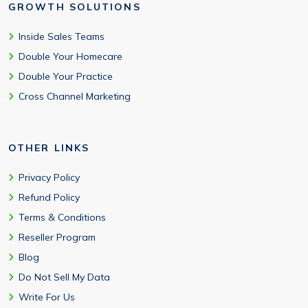
GROWTH SOLUTIONS
Inside Sales Teams
Double Your Homecare
Double Your Practice
Cross Channel Marketing
OTHER LINKS
Privacy Policy
Refund Policy
Terms & Conditions
Reseller Program
Blog
Do Not Sell My Data
Write For Us