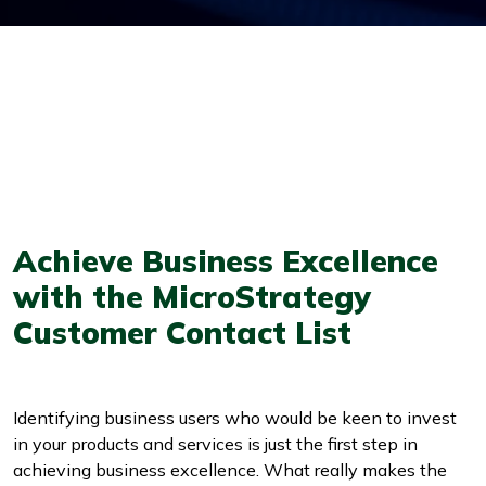
Achieve Business Excellence
with the MicroStrategy
Customer Contact List
Identifying business users who would be keen to invest
in your products and services is just the first step in
achieving business excellence. What really makes the