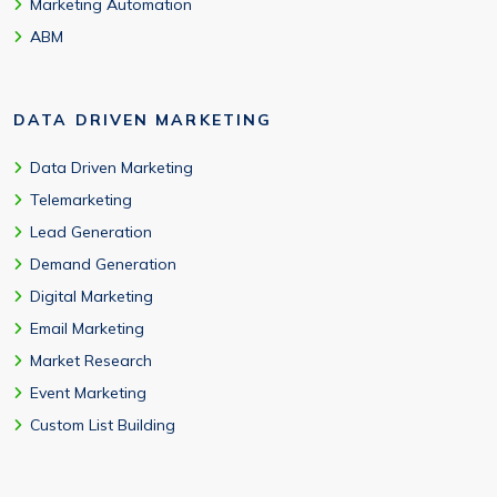
Marketing Automation
ABM
DATA DRIVEN MARKETING
Data Driven Marketing
Telemarketing
Lead Generation
Demand Generation
Digital Marketing
Email Marketing
Market Research
Event Marketing
Custom List Building