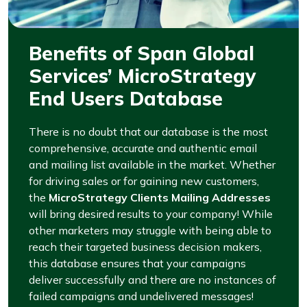
Benefits of Span Global
Services’ MicroStrategy
End Users Database
There is no doubt that our database is the most
comprehensive, accurate and authentic email
and mailing list available in the market. Whether
for driving sales or for gaining new customers,
the
MicroStrategy Clients Mailing Addresses
will bring desired results to your company! While
other marketers may struggle with being able to
reach their targeted business decision makers,
this database ensures that your campaigns
deliver successfully and there are no instances of
failed campaigns and undelivered messages!