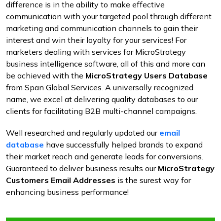
difference is in the ability to make effective
communication with your targeted pool through different
marketing and communication channels to gain their
interest and win their loyalty for your services! For
marketers dealing with services for MicroStrategy
business intelligence software, all of this and more can
be achieved with the
MicroStrategy Users Database
from Span Global Services. A universally recognized
name, we excel at delivering quality databases to our
clients for facilitating B2B multi-channel campaigns.
Well researched and regularly updated our
email
database
have successfully helped brands to expand
their market reach and generate leads for conversions.
Guaranteed to deliver business results our
MicroStrategy
Customers Email Addresses
is the surest way for
enhancing business performance!