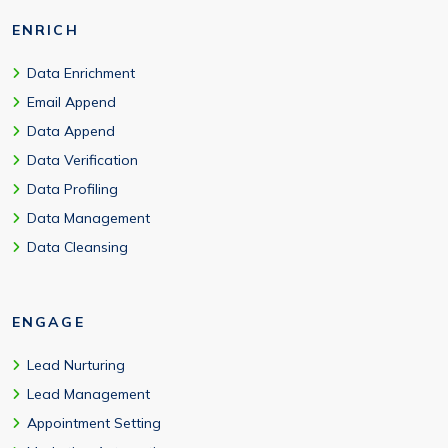
ENRICH
Data Enrichment
Email Append
Data Append
Data Verification
Data Profiling
Data Management
Data Cleansing
ENGAGE
Lead Nurturing
Lead Management
Appointment Setting