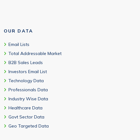
OUR DATA
Email Lists
Total Addressable Market
B2B Sales Leads
Investors Email List
Technology Data
Professionals Data
Industry Wise Data
Healthcare Data
Govt Sector Data
Geo Targeted Data