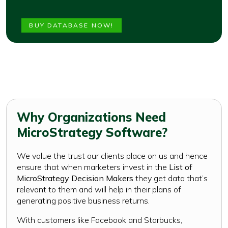
BUY DATABASE NOW!
Why Organizations Need
MicroStrategy Software?
We value the trust our clients place on us and hence
ensure that when marketers invest in the
List of
MicroStrategy Decision Makers
they get data that’s
relevant to them and will help in their plans of
generating positive business returns.
With customers like Facebook and Starbucks,