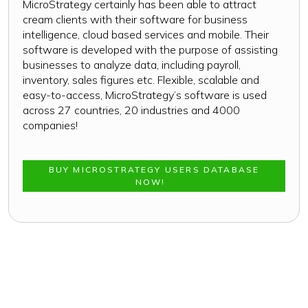
MicroStrategy certainly has been able to attract
cream clients with their software for business
intelligence, cloud based services and mobile. Their
software is developed with the purpose of assisting
businesses to analyze data, including payroll,
inventory, sales figures etc. Flexible, scalable and
easy-to-access, MicroStrategy’s software is used
across 27 countries, 20 industries and 4000
companies!
BUY MICROSTRATEGY USERS DATABASE
NOW!