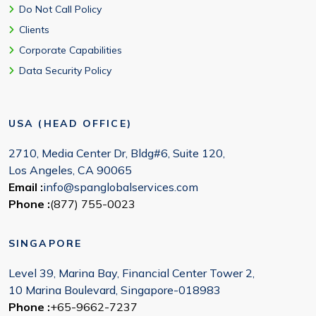
Do Not Call Policy
Clients
Corporate Capabilities
Data Security Policy
USA (HEAD OFFICE)
2710, Media Center Dr, Bldg#6, Suite 120,
Los Angeles, CA 90065
Email :
info@spanglobalservices.com
Phone :
(877) 755-0023
SINGAPORE
Level 39, Marina Bay, Financial Center Tower 2,
10 Marina Boulevard, Singapore-018983
Phone :
+65-9662-7237