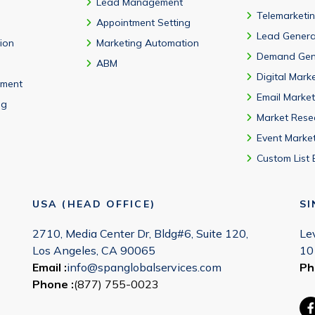
Lead Management
Telemarketi
Appointment Setting
Lead Genera
tion
Marketing Automation
Demand Gen
ABM
Digital Mark
ment
Email Market
ng
Market Rese
Event Marke
Custom List 
USA (HEAD OFFICE)
S
2710, Media Center Dr, Bldg#6, Suite 120,
Le
Los Angeles, CA 90065
10
Email :
info@spanglobalservices.com
Ph
Phone :
(877) 755-0023