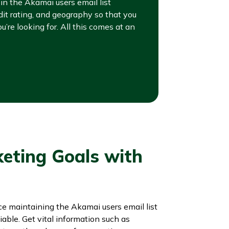
n the Akamai users email list
dit rating, and geography so that you
u’re looking for. All this comes at an
keting Goals with
nce maintaining the Akamai users email list
iable. Get vital information such as