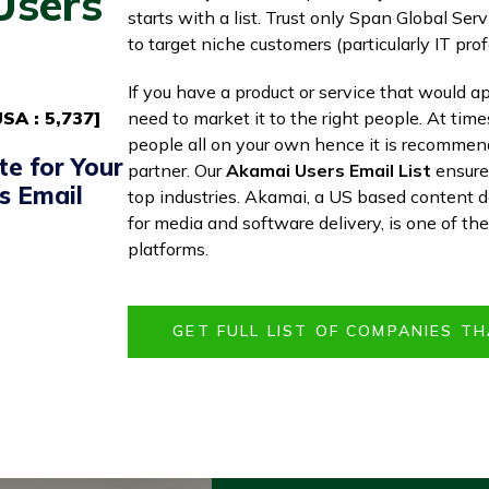
Users
starts with a list. Trust only Span Global Serv
to target niche customers (particularly IT prof
If you have a product or service that would ap
SA : 5,737]
need to market it to the right people. At time
people all on your own hence it is recommen
te for Your
partner. Our
Akamai Users Email List
ensures
s Email
top industries. Akamai, a US based content d
for media and software delivery, is one of th
platforms.
GET FULL LIST OF COMPANIES TH