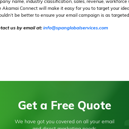
ny name, industry classification, sales, revenue, workforce 
Akamai Connect will make it easy for you to target your ide
couldn’t be better to ensure your email campaign is as targeted
tact us by email at:
info@spanglobalservices.com
Get a Free Quote
We have got you covered on all your email
and direct marketing needs