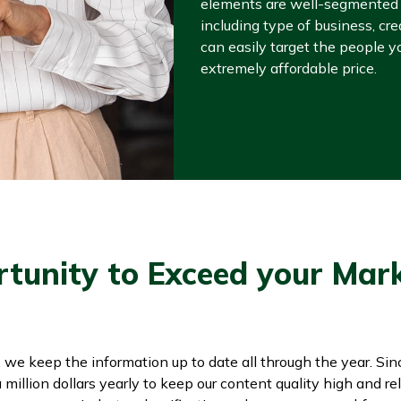
elements are well-segmented i
including type of business, cre
can easily target the people yo
extremely affordable price.
rtunity to Exceed your Mar
, we keep the information up to date all through the year. Si
illion dollars yearly to keep our content quality high and rel