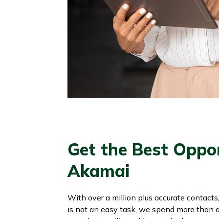
Get the Best Oppo
Akamai
With over a million plus accurate contacts
is not an easy task, we spend more than a m