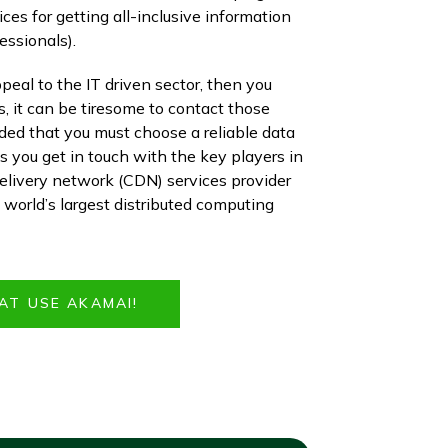
ices for getting all-inclusive information
essionals).
peal to the IT driven sector, then you
s, it can be tiresome to contact those
ded that you must choose a reliable data
 you get in touch with the key players in
elivery network (CDN) services provider
e world’s largest distributed computing
AT USE AKAMAI!