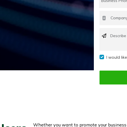
I would lik
Whether you want to promote your business o