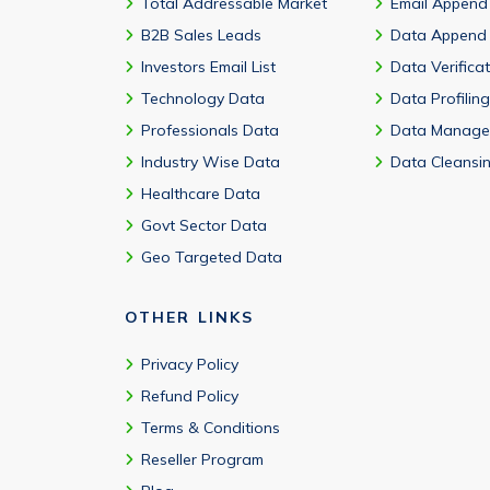
Total Addressable Market
Email Append
B2B Sales Leads
Data Append
Investors Email List
Data Verifica
Technology Data
Data Profiling
Professionals Data
Data Manage
Industry Wise Data
Data Cleansi
Healthcare Data
Govt Sector Data
Geo Targeted Data
OTHER LINKS
Privacy Policy
Refund Policy
Terms & Conditions
Reseller Program