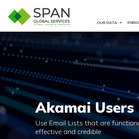
OUR DATA
ENRIC
Akamai Users 
Use Email Lists that are functional,
effective and credible