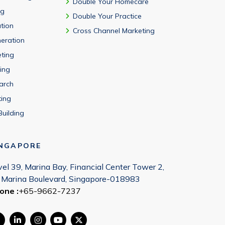
Double Your Homecare
ng
Double Your Practice
tion
Cross Channel Marketing
eration
eting
ing
arch
ting
Building
INGAPORE
vel 39, Marina Bay, Financial Center Tower 2,
 Marina Boulevard, Singapore-018983
one :
+65-9662-7237