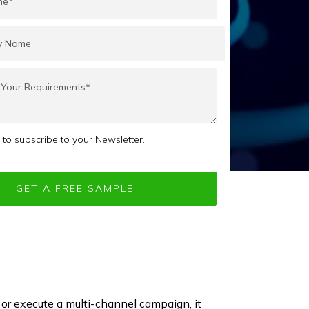
e to subscribe to your Newsletter.
r execute a multi-channel campaign, it