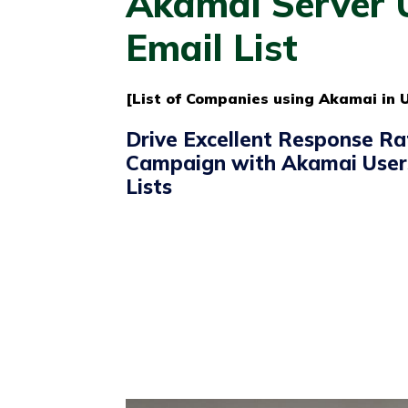
Akamai Server 
Email List
[List of Companies using Akamai in U
Drive Excellent Response Ra
Campaign with Akamai User
Lists