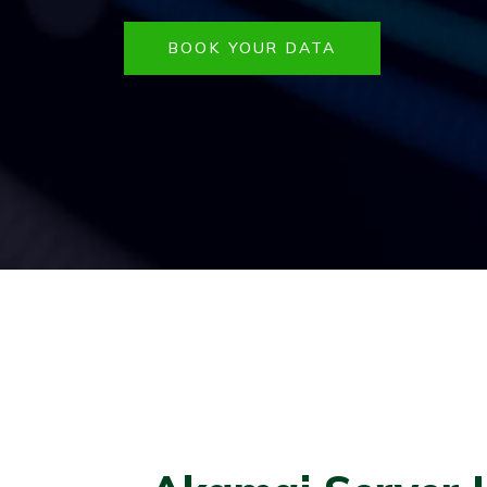
BOOK YOUR DATA