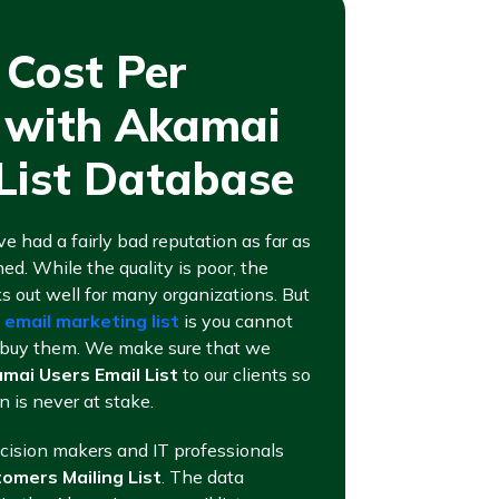
 Cost Per
n with Akamai
List Database
ve had a fairly bad reputation as far as
ed. While the quality is poor, the
rks out well for many organizations. But
g
email marketing list
is you cannot
ou buy them. We make sure that we
mai Users Email List
to our clients so
n is never at stake.
ecision makers and IT professionals
omers Mailing List
. The data