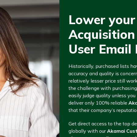
Lower your
Acquisitio
User Email 
Historically, purchased lists ha
accuracy and quality is concern
relatively lesser price still wo
the challenge with purchasin
easily judge quality unless y
deliver only 100% reliable
Aka
that their company’s reputatio
Get direct access to the top d
globally with our
Akamai Cust