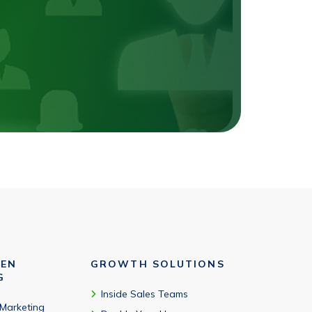
VEN
GROWTH SOLUTIONS
G
Inside Sales Teams
 Marketing