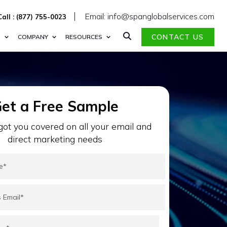
Email: info@spanglobalservices.com
Call : (877) 755-0023
CONTACT US
S
COMPANY
RESOURCES
et a Free Sample
ot you covered on all your email and
direct marketing needs