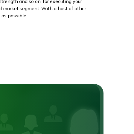
strength and so on, for executing your
al market segment. With a host of other
 as possible.