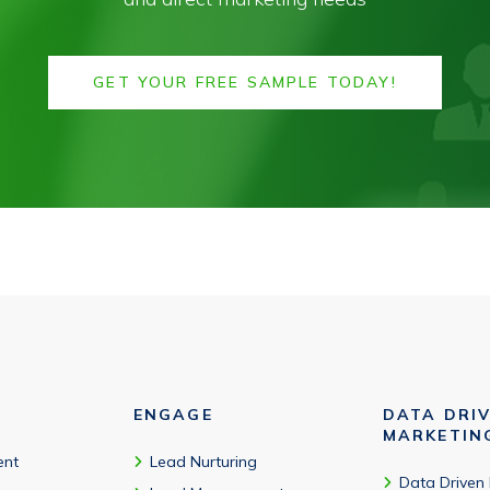
GET YOUR FREE SAMPLE TODAY!
ENGAGE
DATA DRI
MARKETIN
ent
Lead Nurturing
Data Driven