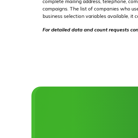
complete mailing address, telephone, compa
campaigns. The list of companies who use 
business selection variables available, it 
For detailed data and count requests con