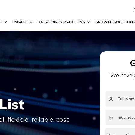
H
ENGAGE
DATA DRIVEN MARKETING
GROWTH SOLUTION
G
We have g
List
 flexible, reliable, cost