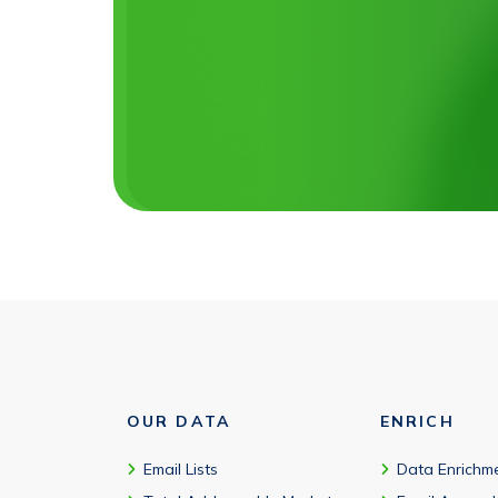
OUR DATA
ENRICH
Email Lists
Data Enrichm