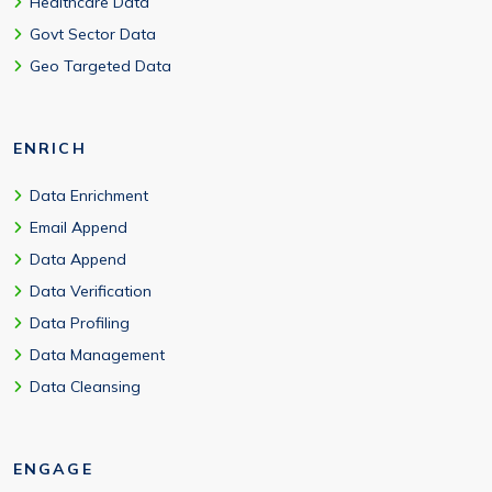
Healthcare Data
Govt Sector Data
Geo Targeted Data
ENRICH
Data Enrichment
Email Append
Data Append
Data Verification
Data Profiling
Data Management
Data Cleansing
ENGAGE