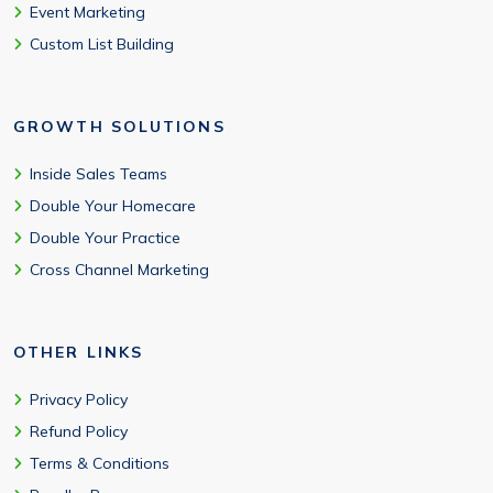
Event Marketing
Custom List Building
GROWTH SOLUTIONS
Inside Sales Teams
Double Your Homecare
Double Your Practice
Cross Channel Marketing
OTHER LINKS
Privacy Policy
Refund Policy
Terms & Conditions