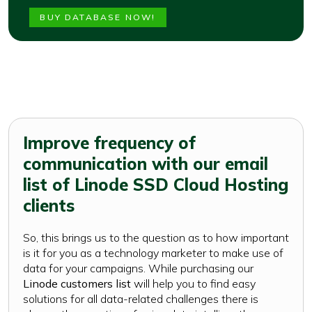
BUY DATABASE NOW!
Improve frequency of
communication with our email
list of Linode SSD Cloud Hosting
clients
So, this brings us to the question as to how important
is it for you as a technology marketer to make use of
data for your campaigns. While purchasing our
Linode customers list
will help you to find easy
solutions for all data-related challenges there is