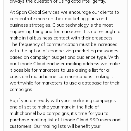
always the question of using data intelligently.
At Span Global Services we encourage our clients to
concentrate more on their marketing plans and
business strategies. Cloud technology is the most
happening thing and for marketers it is not enough to
make initial business contact with their prospects.
The frequency of communication must be increased
with the option of channelizing marketing messages
based on campaign budget and audience type. With
our
Linode Cloud end user mailing address
we make
it possible for marketers to use a single list for all
cross and multichannel communications, making it
worthwhile for marketers to use a database for their
campaigns.
So, if you are ready with your marketing campaigns
and all set to make your mark in the field of
multichannel b2b campaigns, it’s time for you to
purchase mailing list of Linode Cloud SSD users and
customers
. Our mailing lists will benefit your