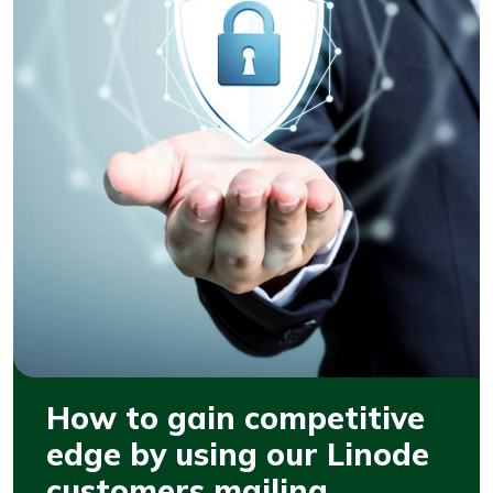
How to gain competitive
edge by using our Linode
customers mailing