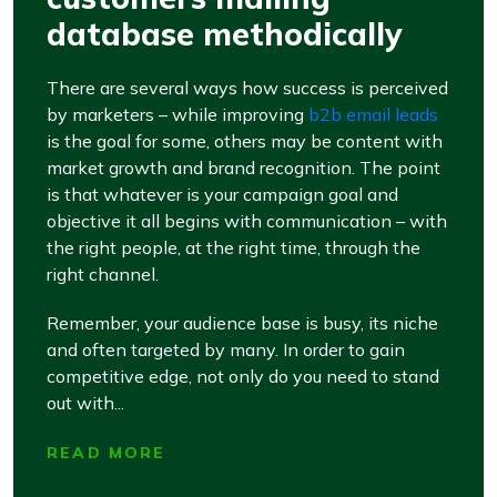
database methodically
There are several ways how success is perceived
by marketers – while improving
b2b email leads
is the goal for some, others may be content with
market growth and brand recognition. The point
is that whatever is your campaign goal and
objective it all begins with communication – with
the right people, at the right time, through the
right channel.
Remember, your audience base is busy, its niche
and often targeted by many. In order to gain
competitive edge, not only do you need to stand
out with...
READ MORE