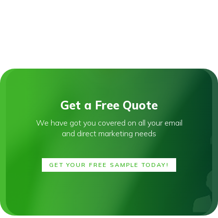
Get a Free Quote
We have got you covered on all your email
and direct marketing needs
GET YOUR FREE SAMPLE TODAY!