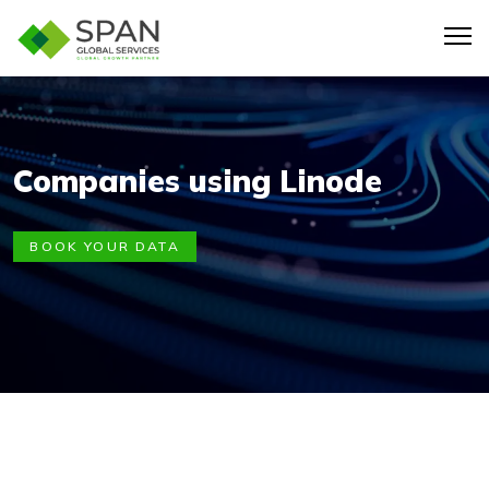
Companies using Linode
BOOK YOUR DATA