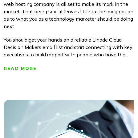
web hosting company is all set to make its mark in the
market. That being said, it leaves little to the imagination
as to what you as a technology marketer should be doing
next.
You should get your hands on a reliable Linode Cloud
Decision Makers email list and start connecting with key
executives to build rapport with people who have the...
READ MORE