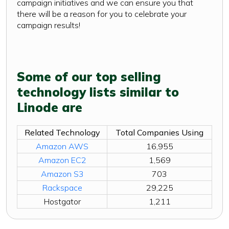
campaign initiatives and we can ensure you that
there will be a reason for you to celebrate your
campaign results!
Some of our top selling
technology lists similar to
Linode are
Related Technology
Total Companies Using
Amazon AWS
16,955
Amazon EC2
1,569
Amazon S3
703
Rackspace
29,225
Hostgator
1,211