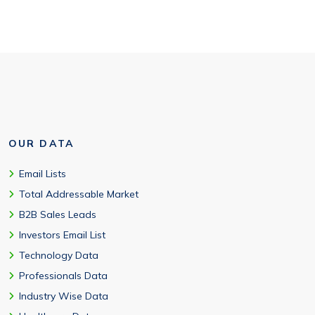
OUR DATA
Email Lists
Total Addressable Market
B2B Sales Leads
Investors Email List
Technology Data
Professionals Data
Industry Wise Data