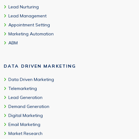
Lead Nurturing
Lead Management
Appointment Setting
Marketing Automation
ABM
DATA DRIVEN MARKETING
Data Driven Marketing
Telemarketing
Lead Generation
Demand Generation
Digital Marketing
Email Marketing
Market Research