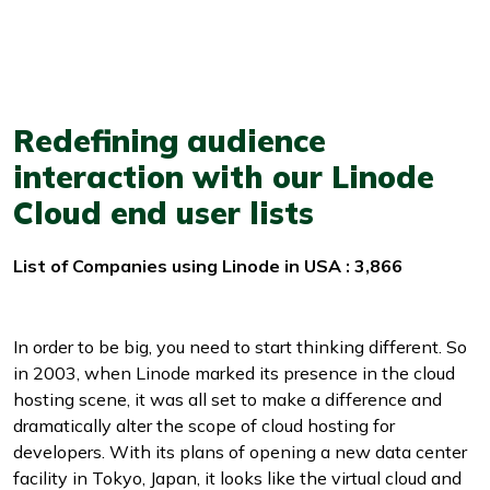
Redefining audience
interaction with our Linode
Cloud end user lists
List of Companies using Linode in USA : 3,866
In order to be big, you need to start thinking different. So
in 2003, when Linode marked its presence in the cloud
hosting scene, it was all set to make a difference and
dramatically alter the scope of cloud hosting for
developers. With its plans of opening a new data center
facility in Tokyo, Japan, it looks like the virtual cloud and