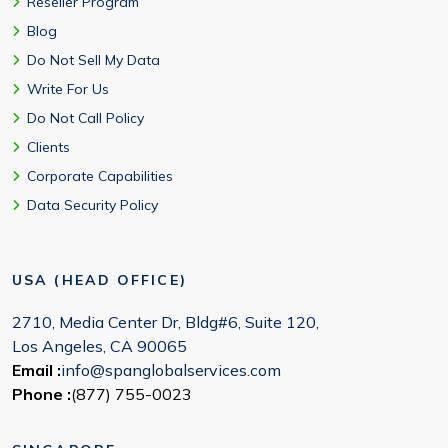
Reseller Program
Blog
Do Not Sell My Data
Write For Us
Do Not Call Policy
Clients
Corporate Capabilities
Data Security Policy
USA (HEAD OFFICE)
2710, Media Center Dr, Bldg#6, Suite 120,
Los Angeles, CA 90065
Email :
info@spanglobalservices.com
Phone :
(877) 755-0023