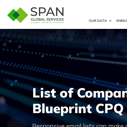
OUR DATA
ENRIC
List of Compan
Blueprint CPQ
Responsive email lists can make 