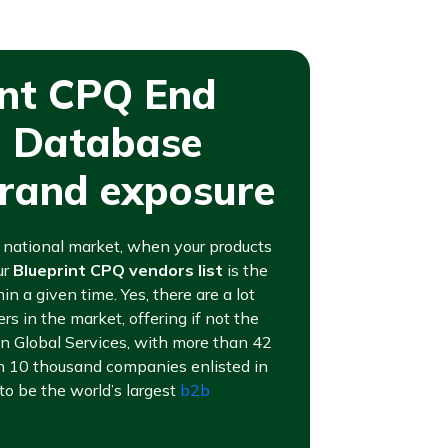
int CPQ End
l Database
brand exposure
or national market, when your products
ur
Blueprint CPQ vendors list
is the
in a given time. Yes, there are a lot
s in the market, offering if not the
an Global Services, with more than 42
n 10 thousand companies enlisted in
to be the world’s largest
b2b