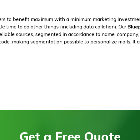
ters to benefit maximum with a minimum marketing investme
tle time to do other things (including data collation). Our
Blue
reliable sources, segmented in accordance to name, company, 
n code, making segmentation possible to personalize mails. I
Get a Free Quote