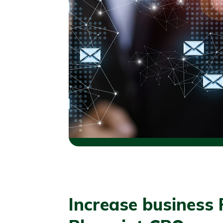
Increase business 