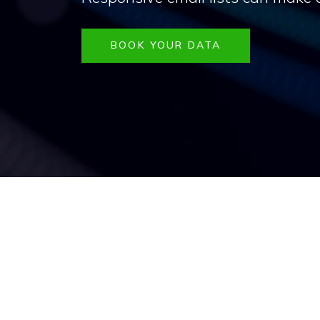
BOOK YOUR DATA