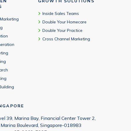
VEN
GROWTH SOLUTIONS
G
Inside Sales Teams
 Marketing
Double Your Homecare
ng
Double Your Practice
tion
Cross Channel Marketing
eration
eting
ing
arch
ting
Building
INGAPORE
vel 39, Marina Bay, Financial Center Tower 2,
 Marina Boulevard, Singapore-018983