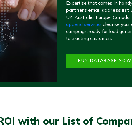
Expertise that comes in handy
partners email address list
w
UK, Australia, Europe, Canada,
append services
cleanse your 
campaign ready for lead genera
to existing customers.
BUY DATABASE NOW
ROI with our List of Compa