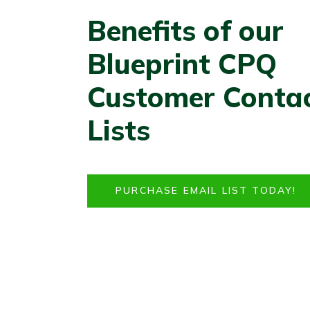
Benefits of our
Blueprint CPQ
Customer Conta
Lists
PURCHASE EMAIL LIST TODAY!