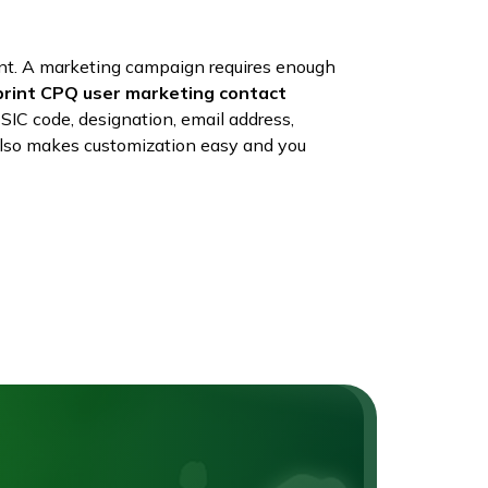
nt. A marketing campaign requires enough
print CPQ user marketing contact
SIC code, designation, email address,
t also makes customization easy and you