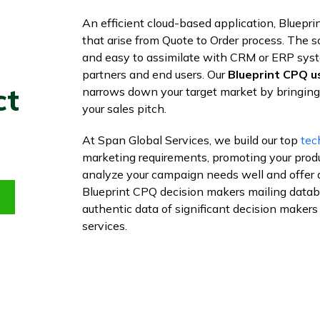
An efficient cloud-based application, Bluepri
that arise from Quote to Order process. The 
and easy to assimilate with CRM or ERP syste
partners and end users. Our
Blueprint CPQ us
ct
narrows down your target market by bringing 
your sales pitch.
At Span Global Services, we build our top
tec
marketing requirements, promoting your prod
analyze your campaign needs well and offer 
Blueprint CPQ decision makers mailing databas
authentic data of significant decision makers
services.