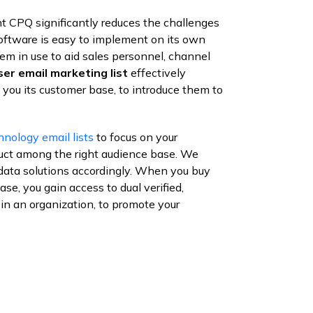
nt CPQ significantly reduces the challenges
software is easy to implement on its own
m in use to aid sales personnel, channel
er email marketing list
effectively
you its customer base, to introduce them to
hnology email lists
to focus on your
uct among the right audience base. We
data solutions accordingly. When you buy
e, you gain access to dual verified,
 in an organization, to promote your