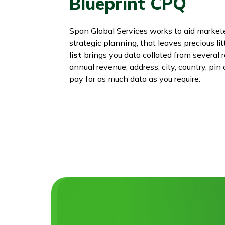
Blueprint CPQ
Span Global Services works to aid marke
strategic planning, that leaves precious lit
list
brings you data collated from several 
annual revenue, address, city, country, pi
pay for as much data as you require.