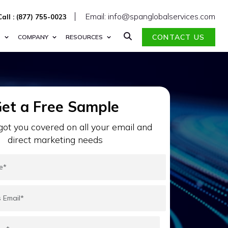
Email: info@spanglobalservices.com
Call : (877) 755-0023
CONTACT US
S
COMPANY
RESOURCES
et a Free Sample
ot you covered on all your email and
direct marketing needs