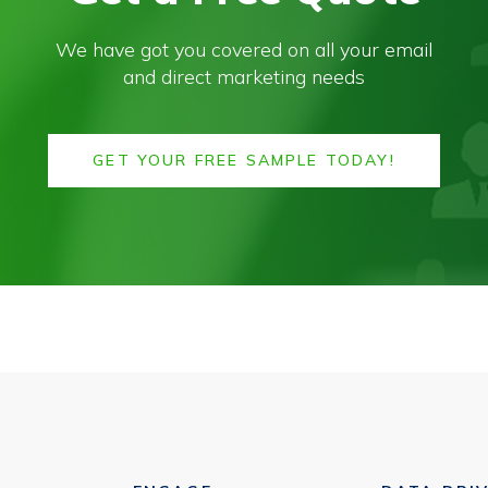
We have got you covered on all your email
and direct marketing needs
GET YOUR FREE SAMPLE TODAY!