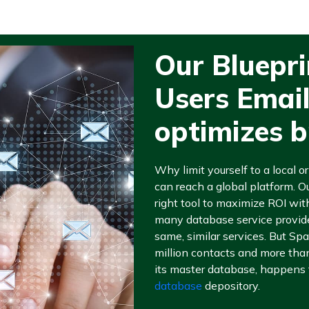
Our Bluepr
Users Emai
optimizes 
Why limit yourself to a local 
can reach a global platform. O
right tool to maximize ROI with
many database service provider
same, similar services. But Sp
million contacts and more tha
its master database, happens 
database
depository.