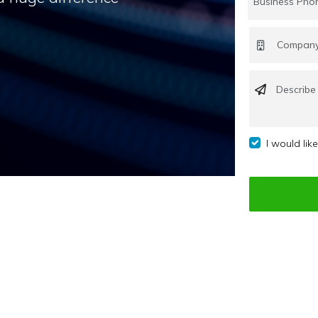
I would lik