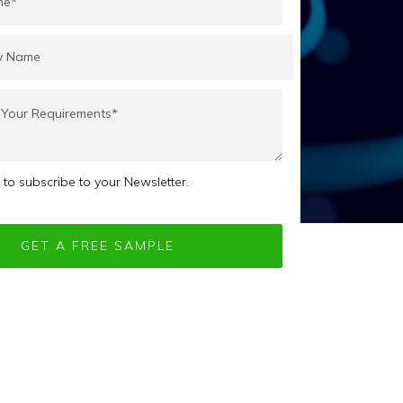
e to subscribe to your Newsletter.