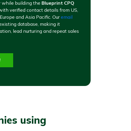
 while building the
Blueprint CPQ
ith verified contact details from US,
 Europe and Asia Pacific. Our
email
existing database, making it
tion, lead nurturing and repeat sales
!
nies using