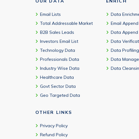
OUR DATA
ENRICH
Email Lists
Data Enrichm
Total Addressable Market
Email Append
B2B Sales Leads
Data Append
Investors Email List
Data Verifica
Technology Data
Data Profiling
Professionals Data
Data Manage
Industry Wise Data
Data Cleansi
Healthcare Data
Govt Sector Data
Geo Targeted Data
OTHER LINKS
Privacy Policy
Refund Policy