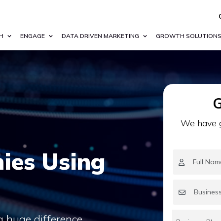
H
ENGAGE
DATA DRIVEN MARKETING
GROWTH SOLUTION
G
We have g
ies Using
a huge difference