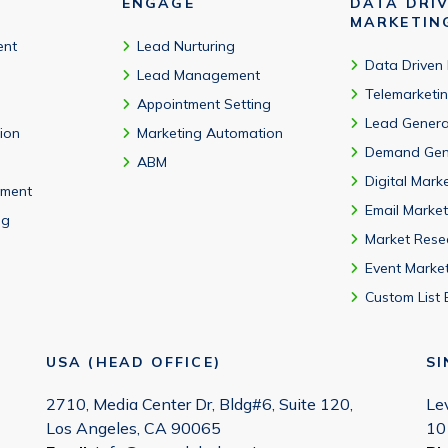
ENGAGE
DATA DRI
MARKETIN
ent
Lead Nurturing
Data Driven
Lead Management
Telemarketi
Appointment Setting
Lead Genera
tion
Marketing Automation
Demand Gen
ABM
Digital Mark
ment
Email Market
ng
Market Rese
Event Marke
Custom List 
USA (HEAD OFFICE)
S
2710, Media Center Dr, Bldg#6, Suite 120,
Le
Los Angeles, CA 90065
10