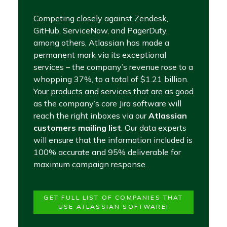
Competing closely against Zendesk,
GitHub, ServiceNow, and PagerDuty,
among others, Atlassian has made a
permanent mark via its exceptional
services – the company’s revenue rose to a
whopping 37%, to a total of $1.21 billion.
Your products and services that are as good
as the company’s core Jira software will
reach the right inboxes via our
Atlassian
customers mailing list
. Our data experts
will ensure that the information included is
100% accurate and 95% deliverable for
maximum campaign response.
GET FULL LIST OF COMPANIES THAT
USE ATLASSIAN SOFTWARE!