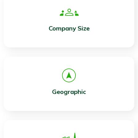
Company Size
Geographic