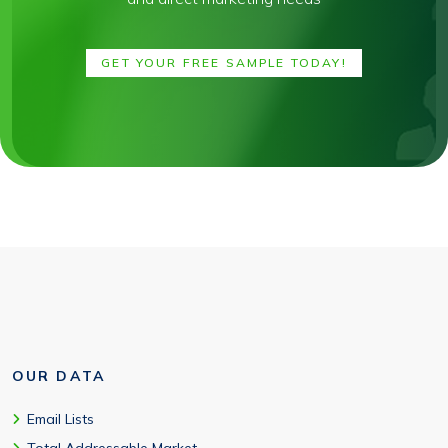
GET YOUR FREE SAMPLE TODAY!
OUR DATA
Email Lists
Total Addressable Market