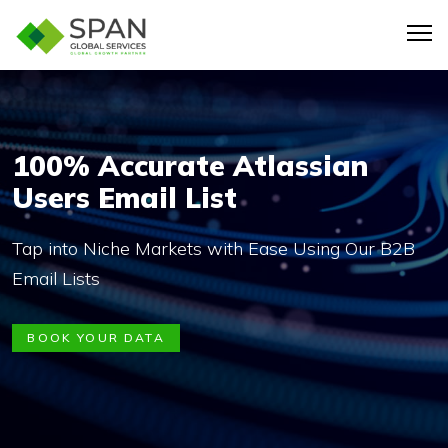
100% Accurate Atlassian
Users Email List
Tap into Niche Markets with Ease Using Our B2B
Email Lists
BOOK YOUR DATA