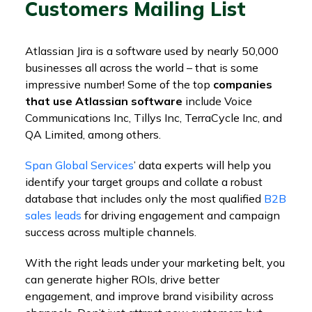
Customers Mailing List
Atlassian Jira is a software used by nearly 50,000
businesses all across the world – that is some
impressive number! Some of the top
companies
that use Atlassian software
include Voice
Communications Inc, Tillys Inc, TerraCycle Inc, and
QA Limited, among others.
Span Global Services
’ data experts will help you
identify your target groups and collate a robust
database that includes only the most qualified
B2B
sales leads
for driving engagement and campaign
success across multiple channels.
With the right leads under your marketing belt, you
can generate higher ROIs, drive better
engagement, and improve brand visibility across