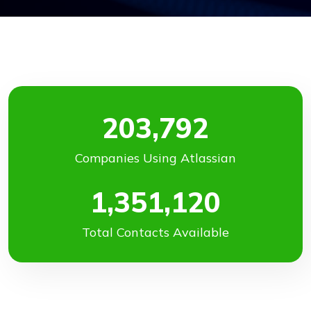
203,792
Companies Using Atlassian
1,351,120
Total Contacts Available