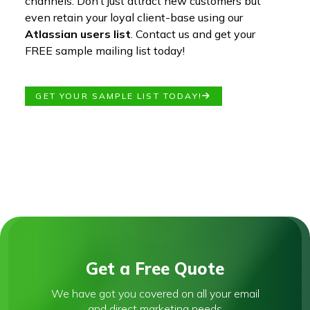
channels. Don’t just attract new customers but
even retain your loyal client-base using our
Atlassian users list
. Contact us and get your
FREE sample mailing list today!
GET YOUR SAMPLE LIST TODAY!
Get a Free Quote
We have got you covered on all your email
and direct marketing needs