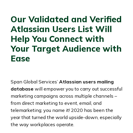
Our Validated and Verified
Atlassian Users List Will
Help You Connect with
Your Target Audience with
Ease
Span Global Services’
Atlassian users mailing
database
will empower you to carry out successful
marketing campaigns across multiple channels –
from direct marketing to event, email, and
telemarketing; you name it! 2020 has been the
year that turned the world upside-down, especially
the way workplaces operate.