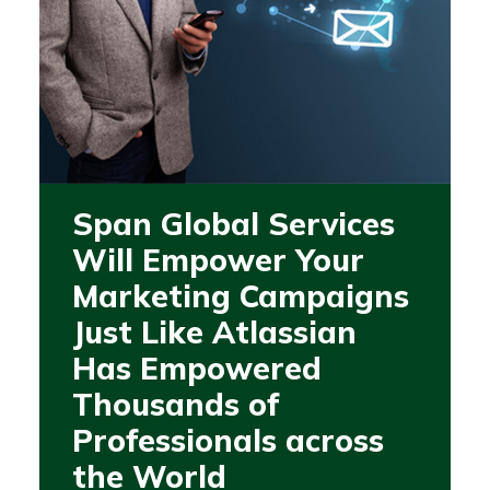
Span Global Services
Will Empower Your
Marketing Campaigns
Just Like Atlassian
Has Empowered
Thousands of
Professionals across
the World