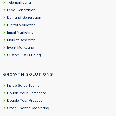
Telemarketing
Lead Generation
Demand Generation
Digital Marketing
Email Marketing
Market Research
Event Marketing
Custom List Building
GROWTH SOLUTIONS
Inside Sales Teams
Double Your Homecare
Double Your Practice
Cross Channel Marketing