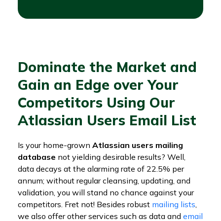
Dominate the Market and
Gain an Edge over Your
Competitors Using Our
Atlassian Users Email List
Is your home-grown
Atlassian users mailing
database
not yielding desirable results? Well,
data decays at the alarming rate of 22.5% per
annum; without regular cleansing, updating, and
validation, you will stand no chance against your
competitors. Fret not! Besides robust
mailing lists
,
we also offer other services such as data and
email