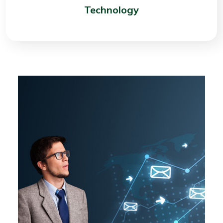
Technology