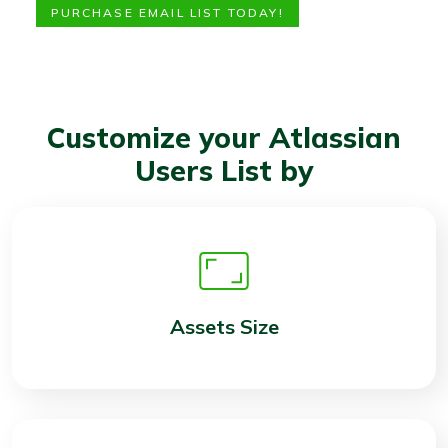
PURCHASE EMAIL LIST TODAY!
Customize your Atlassian
Users List by
Assets Size