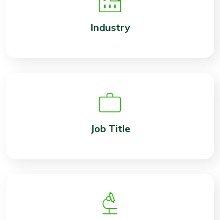
Industry
Job Title