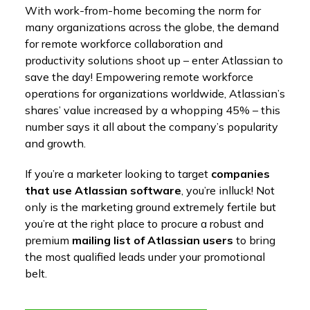
With work-from-home becoming the norm for
many organizations across the globe, the demand
for remote workforce collaboration and
productivity solutions shoot up – enter Atlassian to
save the day! Empowering remote workforce
operations for organizations worldwide, Atlassian’s
shares’ value increased by a whopping 45% – this
number says it all about the company’s popularity
and growth.
If you’re a marketer looking to target
companies
that use Atlassian software
, you’re inlluck! Not
only is the marketing ground extremely fertile but
you’re at the right place to procure a robust and
premium
mailing list of Atlassian users
to bring
the most qualified leads under your promotional
belt.