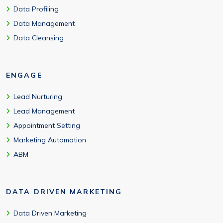
Data Profiling
Data Management
Data Cleansing
ENGAGE
Lead Nurturing
Lead Management
Appointment Setting
Marketing Automation
ABM
DATA DRIVEN MARKETING
Data Driven Marketing