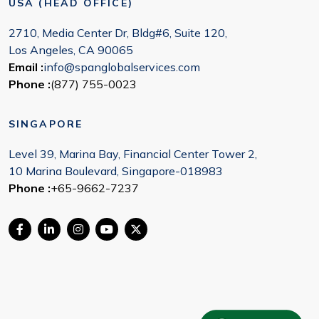
USA (HEAD OFFICE)
2710, Media Center Dr, Bldg#6, Suite 120,
Los Angeles, CA 90065
Email :
info@spanglobalservices.com
Phone :
(877) 755-0023
SINGAPORE
Level 39, Marina Bay, Financial Center Tower 2,
10 Marina Boulevard, Singapore-018983
Phone :
+65-9662-7237