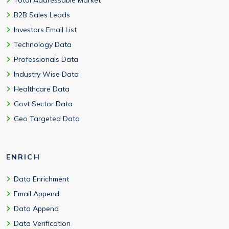
B2B Sales Leads
Investors Email List
Technology Data
Professionals Data
Industry Wise Data
Healthcare Data
Govt Sector Data
Geo Targeted Data
ENRICH
Data Enrichment
Email Append
Data Append
Data Verification