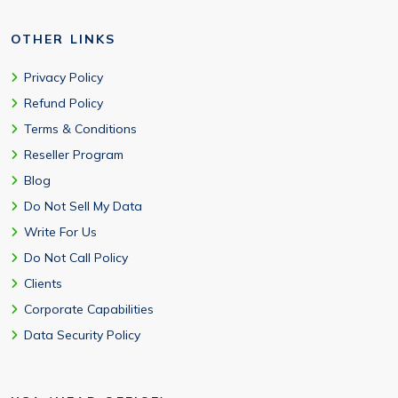
OTHER LINKS
Privacy Policy
Refund Policy
Terms & Conditions
Reseller Program
Blog
Do Not Sell My Data
Write For Us
Do Not Call Policy
Clients
Corporate Capabilities
Data Security Policy