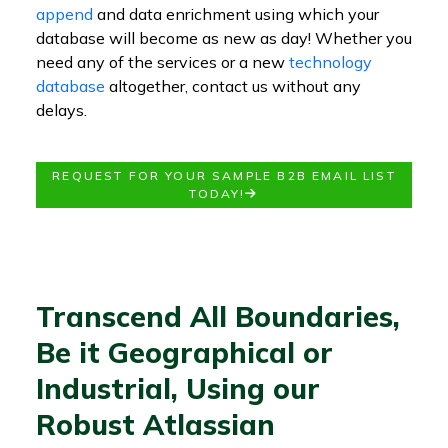
append
and data enrichment using which your
database will become as new as day! Whether you
need any of the services or a new
technology
database
altogether, contact us without any
delays.
REQUEST FOR YOUR SAMPLE B2B EMAIL LIST
TODAY!
Transcend All Boundaries,
Be it Geographical or
Industrial, Using our
Robust Atlassian