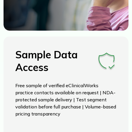
Sample Data
Access
Free sample of verified eClinicalWorks
practice contacts available on request | NDA-
protected sample delivery | Test segment
validation before full purchase | Volume-based
pricing transparency