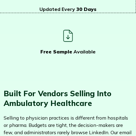
Updated Every
30 Days
Free Sample
Available
Built For Vendors Selling Into
Ambulatory Healthcare
Selling to physician practices is different from hospitals
or pharma. Budgets are tight, the decision-makers are
few, and administrators rarely browse LinkedIn. Our email