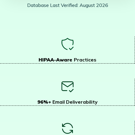
Database Last Verified: August 2026
HIPAA-Aware
Practices
96%+
Email Deliverability