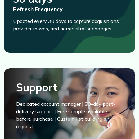
Refresh Frequency
Updated every 30 days to capture acquisitions,
provider moves, and administrator changes.
Support
Dedicated account manager | 30-day post-
delivery support | Free sample available
before purchase | Custom list building on
request