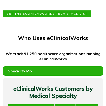
GET THE ECLINICALWORKS TECH STACK LIST
Who Uses eClinicalWorks
We track 91,250 healthcare organizations running
eClinicalWorks
eClinicalWorks Customers by
Medical Specialty