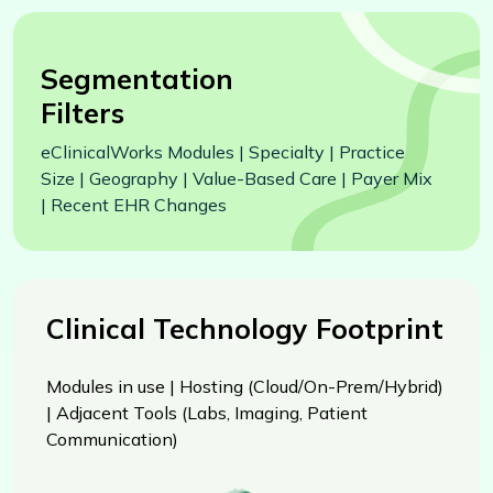
Segmentation
Filters
eClinicalWorks Modules | Specialty | Practice
Size | Geography | Value-Based Care | Payer Mix
| Recent EHR Changes
Clinical Technology Footprint
Modules in use | Hosting (Cloud/On-Prem/Hybrid)
| Adjacent Tools (Labs, Imaging, Patient
Communication)