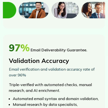
97%
Email Deliverability Guarantee.
Validation Accuracy
Email verification and validation accuracy rate of
over 96%
Triple-verified with automated checks, manual
research, and AI enrichment.
Automated email syntax and domain validation,
Manual research by data specialists,