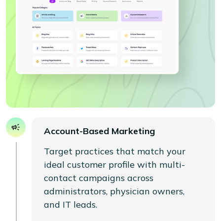
Account-Based Marketing
Target practices that match your
ideal customer profile with multi-
contact campaigns across
administrators, physician owners,
and IT leads.