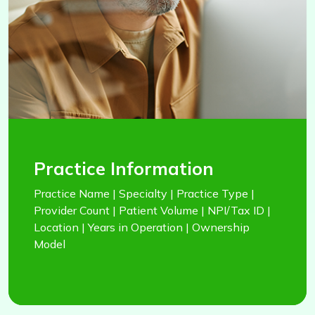
Practice Information
Practice Name | Specialty | Practice Type |
Provider Count | Patient Volume | NPI/Tax ID |
Location | Years in Operation | Ownership
Model