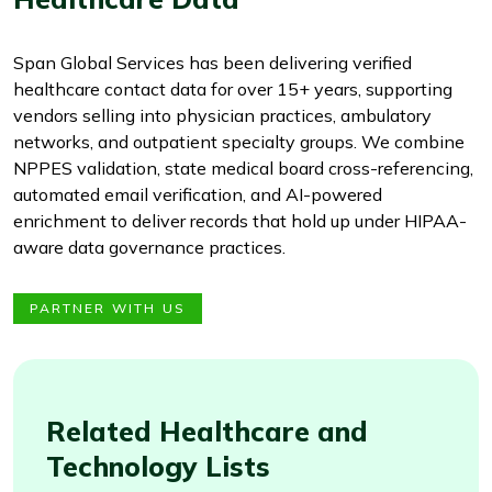
Span Global Services has been delivering verified
healthcare contact data for over 15+ years, supporting
vendors selling into physician practices, ambulatory
networks, and outpatient specialty groups. We combine
NPPES validation, state medical board cross-referencing,
automated email verification, and AI-powered
enrichment to deliver records that hold up under HIPAA-
aware data governance practices.
PARTNER WITH US
Related Healthcare and
Technology Lists