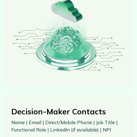
Decision-Maker Contacts
Name | Email | Direct/Mobile Phone | Job Title |
Functional Role | LinkedIn (if available) | NPI