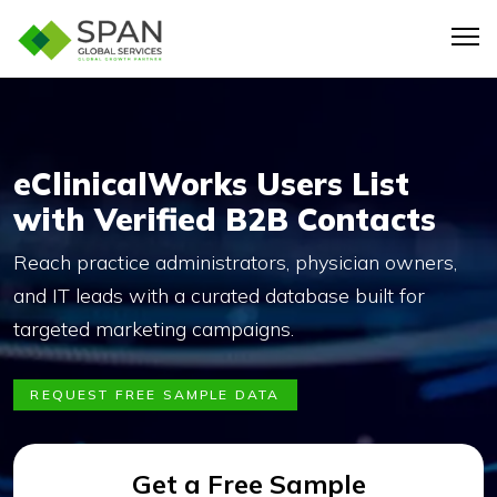
eClinicalWorks Users List
with Verified B2B Contacts
Reach practice administrators, physician owners,
and IT leads with a curated database built for
targeted marketing campaigns.
REQUEST FREE SAMPLE DATA
Get a Free Sample