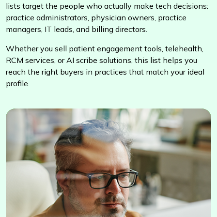
lists target the people who actually make tech decisions:
practice administrators, physician owners, practice
managers, IT leads, and billing directors.
Whether you sell patient engagement tools, telehealth,
RCM services, or AI scribe solutions, this list helps you
reach the right buyers in practices that match your ideal
profile.