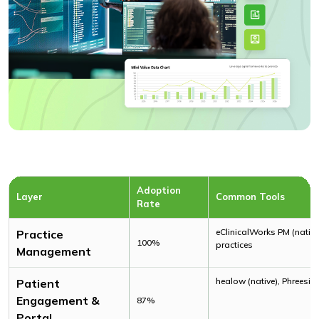
Adoption
Layer
Common Tools
Rate
eClinicalWorks PM (nativ
Practice
100%
practices
Management
healow (native), Phreesia
Patient
Engagement &
87%
Portal