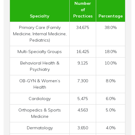
Number
of
Specialty
Practices
Percentage
Primary Care (Family
34,675
38.0%
Medicine, Internal Medicine,
Pediatrics)
Multi-Specialty Groups
16,425
18.0%
Behavioral Health &
9,125
10.0%
Psychiatry
OB-GYN & Women’s
7,300
8.0%
Health
Cardiology
5,475
6.0%
Orthopedics & Sports
4,563
5.0%
Medicine
Dermatology
3,650
4.0%