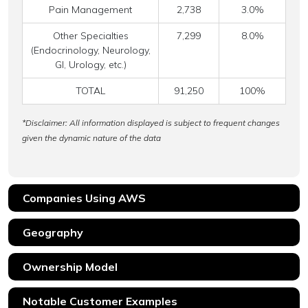
Pain Management
2,738
3.0%
Other Specialties
7,299
8.0%
(Endocrinology, Neurology,
GI, Urology, etc.)
TOTAL
91,250
100%
*Disclaimer: All information displayed is subject to frequent changes
given the dynamic nature of the data