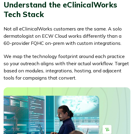
Understand the eClinicalWorks
Tech Stack
Not all eClinicalWorks customers are the same. A solo
dermatologist on ECW Cloud works differently than a
60-provider FQHC on-prem with custom integrations.
We map the technology footprint around each practice
so your outreach aligns with their actual workflow. Target
based on modules, integrations, hosting, and adjacent
tools for campaigns that convert.