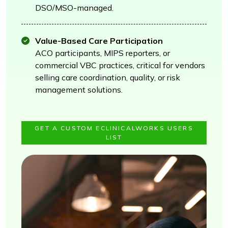
DSO/MSO-managed.
Value-Based Care Participation
ACO participants, MIPS reporters, or
commercial VBC practices, critical for vendors
selling care coordination, quality, or risk
management solutions.
GET A CUSTOM ECLINICALWORKS USERS
LIST