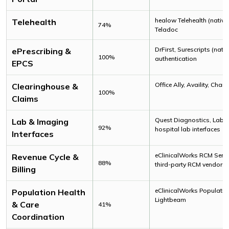
healow Telehealth (native
Telehealth
74%
Teladoc
DrFirst, Surescripts (nati
ePrescribing &
100%
authentication
EPCS
Office Ally, Availity, Cha
Clearinghouse &
100%
Claims
Quest Diagnostics, Labcor
Lab & Imaging
92%
hospital lab interfaces
Interfaces
eClinicalWorks RCM Servi
Revenue Cycle &
88%
third-party RCM vendors
Billing
eClinicalWorks Population
Population Health
Lightbeam
& Care
41%
Coordination