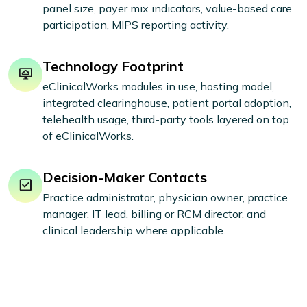
panel size, payer mix indicators, value-based care
participation, MIPS reporting activity.
Technology Footprint
eClinicalWorks modules in use, hosting model,
integrated clearinghouse, patient portal adoption,
telehealth usage, third-party tools layered on top
of eClinicalWorks.
Decision-Maker Contacts
Practice administrator, physician owner, practice
manager, IT lead, billing or RCM director, and
clinical leadership where applicable.