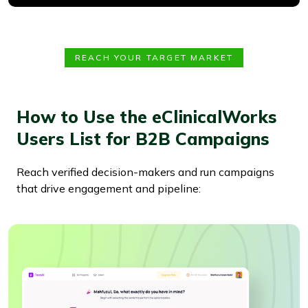
REACH YOUR TARGET MARKET
How to Use the eClinicalWorks
Users List for B2B Campaigns
Reach verified decision-makers and run campaigns
that drive engagement and pipeline: