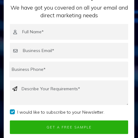
We have got you covered on all your email and
direct marketing needs
I would like to subscribe to your Newsletter.