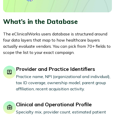
What’s in the Database
The eClinicalWorks users database is structured around
four data layers that map to how healthcare buyers
actually evaluate vendors. You can pick from 70+ fields to
scope the list to your exact campaign.
Provider and Practice Identifiers
Practice name, NPI (organizational and individual),
tax ID coverage, ownership model, parent group
affiliation, recent acquisition activity.
Clinical and Operational Profile
Specialty mix, provider count, estimated patient