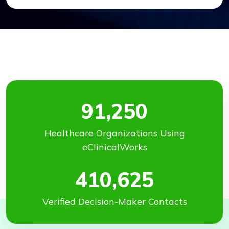
91,250
Healthcare Organizations Using
eClinicalWorks
410,625
Verified Decision-Maker Contacts