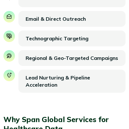
Email & Direct Outreach
Technographic Targeting
Regional & Geo-Targeted Campaigns
Lead Nurturing & Pipeline
Acceleration
Why Span Global Services for
Healthcare Data