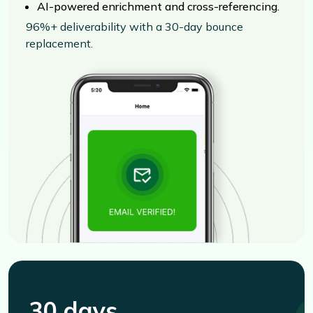
AI-powered enrichment and cross-referencing.
96%+ deliverability with a 30-day bounce
replacement.
30 days