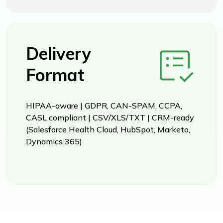
Delivery
Format
HIPAA-aware | GDPR, CAN-SPAM, CCPA,
CASL compliant | CSV/XLS/TXT | CRM-ready
(Salesforce Health Cloud, HubSpot, Marketo,
Dynamics 365)