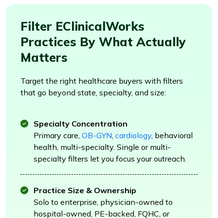
Filter EClinicalWorks
Practices By What Actually
Matters
Target the right healthcare buyers with filters
that go beyond state, specialty, and size:
Specialty Concentration
Primary care,
OB-GYN
,
cardiology
, behavioral
health, multi-specialty. Single or multi-
specialty filters let you focus your outreach.
Practice Size & Ownership
Solo to enterprise, physician-owned to
hospital-owned, PE-backed, FQHC, or