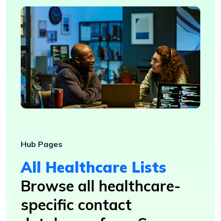
Hub Pages
All Healthcare Lists
Browse all healthcare-
specific contact