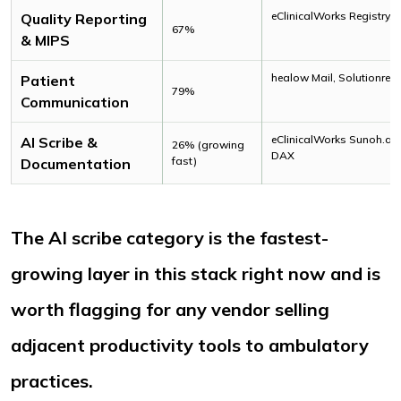
eClinicalWorks Registry, 
Quality Reporting
67%
& MIPS
healow Mail, Solutionrea
Patient
79%
Communication
eClinicalWorks Sunoh.ai,
AI Scribe &
26% (growing
DAX
fast)
Documentation
The AI scribe category is the fastest-
growing layer in this stack right now and is
worth flagging for any vendor selling
adjacent productivity tools to ambulatory
practices.