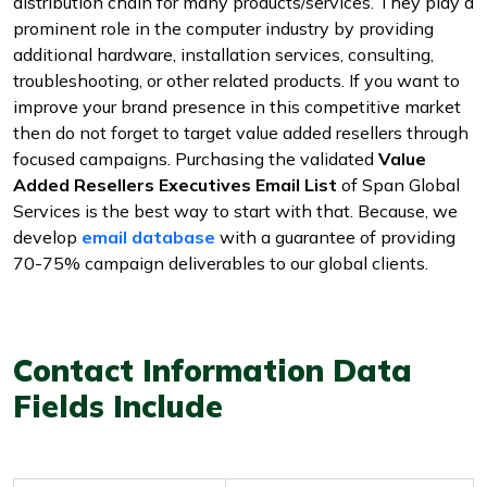
distribution chain for many products/services. They play a
prominent role in the computer industry by providing
additional hardware, installation services, consulting,
troubleshooting, or other related products. If you want to
improve your brand presence in this competitive market
then do not forget to target value added resellers through
focused campaigns. Purchasing the validated
Value
Added Resellers Executives Email List
of Span Global
Services is the best way to start with that. Because, we
develop
email database
with a guarantee of providing
70-75% campaign deliverables to our global clients.
Contact Information Data
Fields Include