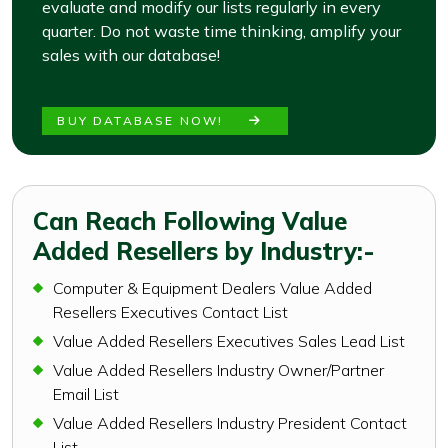
evaluate and modify our lists regularly in every
quarter. Do not waste time thinking, amplify your
sales with our database!
BUY DATABASE NOW!
Can Reach Following Value
Added Resellers by Industry:-
Computer & Equipment Dealers Value Added
Resellers Executives Contact List
Value Added Resellers Executives Sales Lead List
Value Added Resellers Industry Owner/Partner
Email List
Value Added Resellers Industry President Contact
List