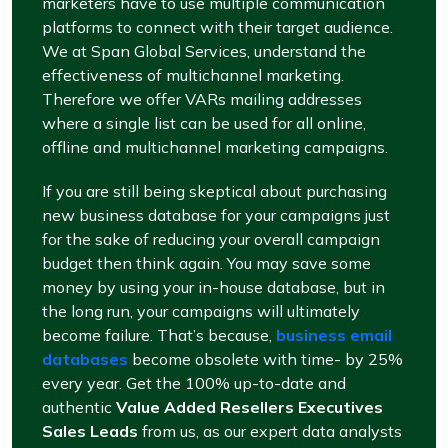
marketers have to use multiple communication
platforms to connect with their target audience.
We at Span Global Services, understand the
effectiveness of multichannel marketing.
Therefore we offer VARs mailing addresses
where a single list can be used for all online,
offline and multichannel marketing campaigns.
If you are still being skeptical about purchasing
new business database for your campaigns just
for the sake of reducing your overall campaign
budget then think again. You may save some
money by using your in-house database, but in
the long run, your campaigns will ultimately
become failure. That’s because,
business email
databases
become obsolete with time- by 25%
every year. Get the 100% up-to-date and
authentic
Value Added Resellers Executives
Sales Leads
from us, as our expert data analysts