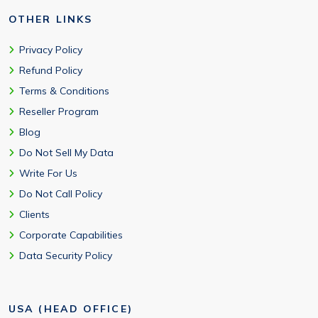
OTHER LINKS
Privacy Policy
Refund Policy
Terms & Conditions
Reseller Program
Blog
Do Not Sell My Data
Write For Us
Do Not Call Policy
Clients
Corporate Capabilities
Data Security Policy
USA (HEAD OFFICE)