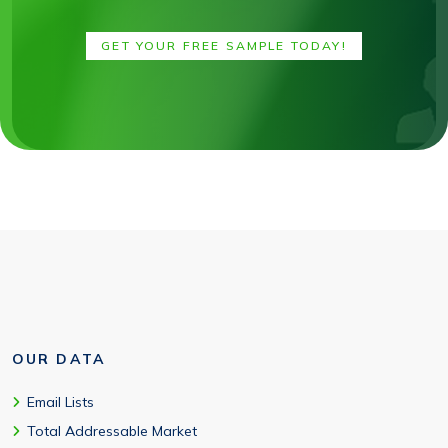
GET YOUR FREE SAMPLE TODAY!
OUR DATA
Email Lists
Total Addressable Market