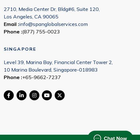
2710, Media Center Dr, Bldg#6, Suite 120,
Los Angeles, CA 90065
Email :
info@spanglobalservices.com
Phone :
(877) 755-0023
SINGAPORE
Level 39, Marina Bay, Financial Center Tower 2,
10 Marina Boulevard, Singapore-018983
Phone :
+65-9662-7237