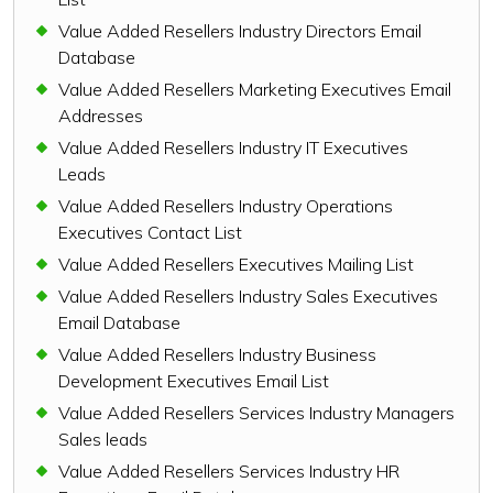
Value Added Resellers Industry Directors Email
Database
Value Added Resellers Marketing Executives Email
Addresses
Value Added Resellers Industry IT Executives
Leads
Value Added Resellers Industry Operations
Executives Contact List
Value Added Resellers Executives Mailing List
Value Added Resellers Industry Sales Executives
Email Database
Value Added Resellers Industry Business
Development Executives Email List
Value Added Resellers Services Industry Managers
Sales leads
Value Added Resellers Services Industry HR