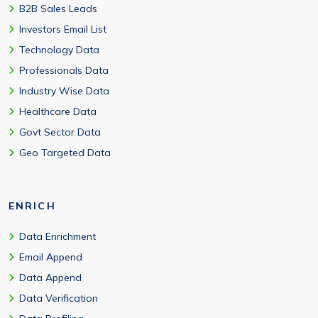
B2B Sales Leads
Investors Email List
Technology Data
Professionals Data
Industry Wise Data
Healthcare Data
Govt Sector Data
Geo Targeted Data
ENRICH
Data Enrichment
Email Append
Data Append
Data Verification