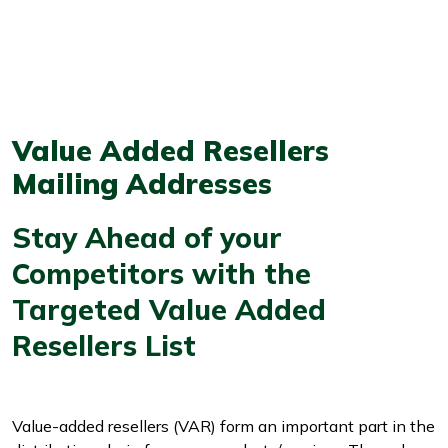
Value Added Resellers
Mailing Addresses
Stay Ahead of your
Competitors with the
Targeted Value Added
Resellers List
Value-added resellers (VAR) form an important part in the