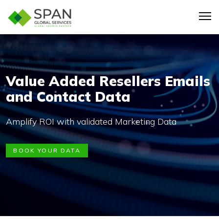
Value Added Resellers Emails
and Contact Data
Amplify ROI with validated Marketing Data
BOOK YOUR DATA