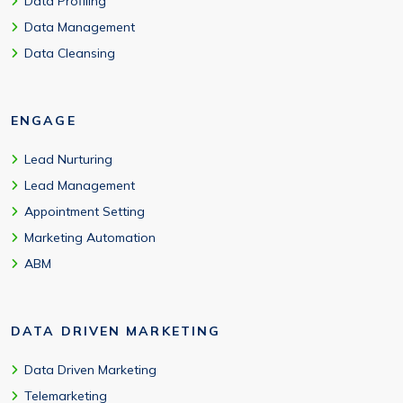
Data Profiling
Data Management
Data Cleansing
ENGAGE
Lead Nurturing
Lead Management
Appointment Setting
Marketing Automation
ABM
DATA DRIVEN MARKETING
Data Driven Marketing
Telemarketing