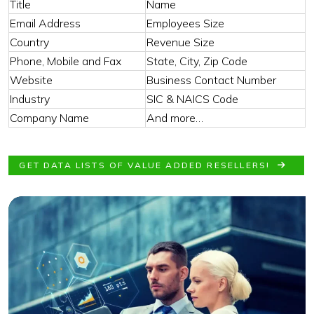
Title
Name
Email Address
Employees Size
Country
Revenue Size
Phone, Mobile and Fax
State, City, Zip Code
Website
Business Contact Number
Industry
SIC & NAICS Code
Company Name
And more…
GET DATA LISTS OF VALUE ADDED RESELLERS!