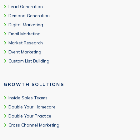
Lead Generation
Demand Generation
Digital Marketing
Email Marketing
Market Research
Event Marketing
Custom List Building
GROWTH SOLUTIONS
Inside Sales Teams
Double Your Homecare
Double Your Practice
Cross Channel Marketing