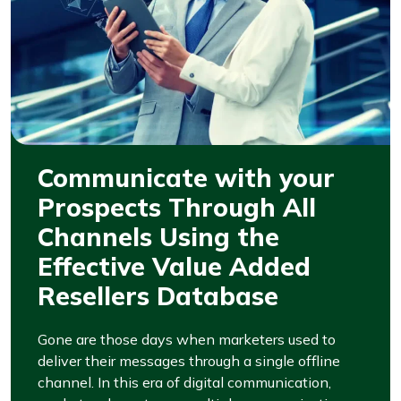
Communicate with your
Prospects Through All
Channels Using the
Effective Value Added
Resellers Database
Gone are those days when marketers used to
deliver their messages through a single offline
channel. In this era of digital communication,