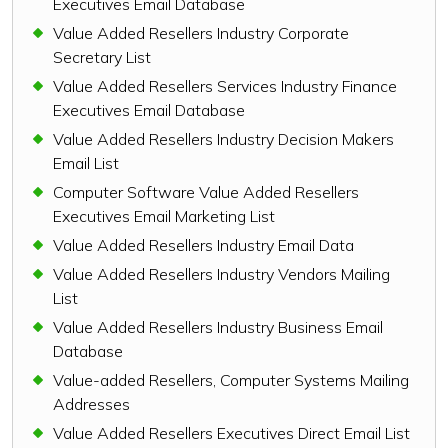
Executives Email Database
Value Added Resellers Industry Corporate
Secretary List
Value Added Resellers Services Industry Finance
Executives Email Database
Value Added Resellers Industry Decision Makers
Email List
Computer Software Value Added Resellers
Executives Email Marketing List
Value Added Resellers Industry Email Data
Value Added Resellers Industry Vendors Mailing
List
Value Added Resellers Industry Business Email
Database
Value-added Resellers, Computer Systems Mailing
Addresses
Value Added Resellers Executives Direct Email List