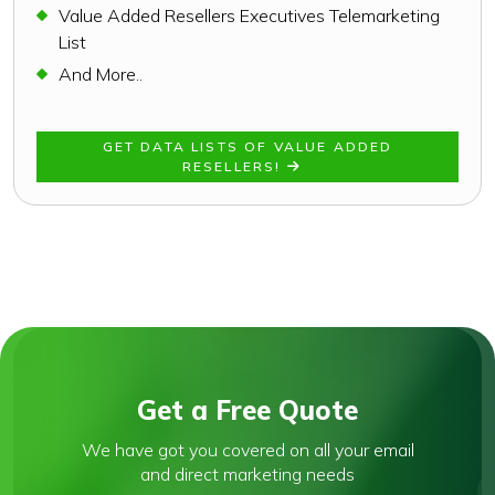
Value Added Resellers Executives Telemarketing
List
And More..
GET DATA LISTS OF VALUE ADDED
RESELLERS!
Get a Free Quote
We have got you covered on all your email
and direct marketing needs