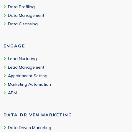
Data Profiling
Data Management
Data Cleansing
ENGAGE
Lead Nurturing
Lead Management
Appointment Setting
Marketing Automation
ABM
DATA DRIVEN MARKETING
Data Driven Marketing