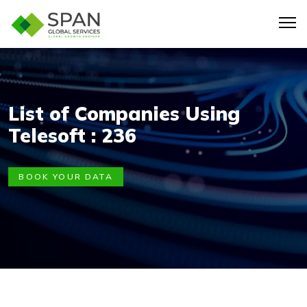
List of Companies Using
Telesoft : 236
BOOK YOUR DATA