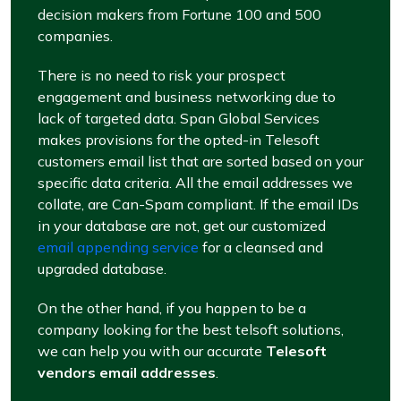
decision makers from Fortune 100 and 500
companies.
There is no need to risk your prospect
engagement and business networking due to
lack of targeted data. Span Global Services
makes provisions for the opted-in Telesoft
customers email list that are sorted based on your
specific data criteria. All the email addresses we
collate, are Can-Spam compliant. If the email IDs
in your database are not, get our customized
email appending service
for a cleansed and
upgraded database.
On the other hand, if you happen to be a
company looking for the best telsoft solutions,
we can help you with our accurate
Telesoft
vendors email addresses
.