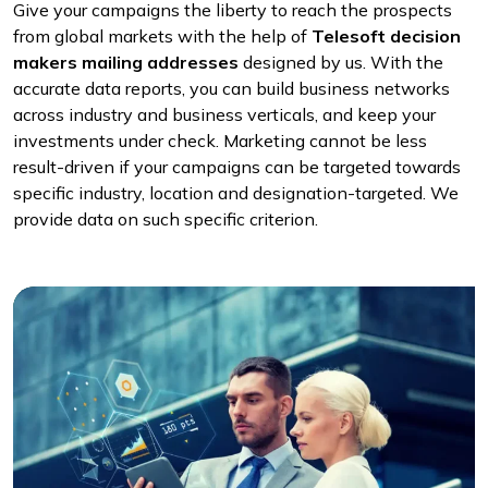
Give your campaigns the liberty to reach the prospects
from global markets with the help of
Telesoft decision
makers mailing addresses
designed by us. With the
accurate data reports, you can build business networks
across industry and business verticals, and keep your
investments under check. Marketing cannot be less
result-driven if your campaigns can be targeted towards
specific industry, location and designation-targeted. We
provide data on such specific criterion.