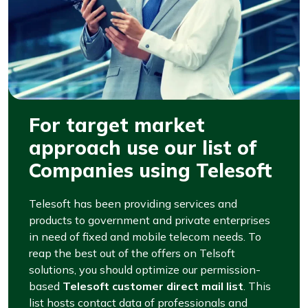
For target market
approach use our list of
Companies using Telesoft
Telesoft has been providing services and
products to government and private enterprises
in need of fixed and mobile telecom needs. To
reap the best out of the offers on Telsoft
solutions, you should optimize our permission-
based
Telesoft customer direct mail list
. This
list hosts contact data of professionals and