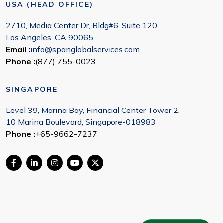
USA (HEAD OFFICE)
2710, Media Center Dr, Bldg#6, Suite 120,
Los Angeles, CA 90065
Email :
info@spanglobalservices.com
Phone :
(877) 755-0023
SINGAPORE
Level 39, Marina Bay, Financial Center Tower 2,
10 Marina Boulevard, Singapore-018983
Phone :
+65-9662-7237