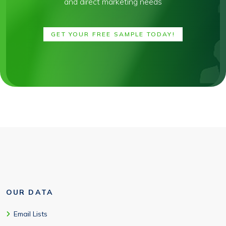
and direct marketing needs
GET YOUR FREE SAMPLE TODAY!
OUR DATA
Email Lists