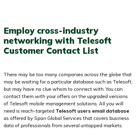
Employ cross-industry
networking with Telesoft
Customer Contact List
There may be too many companies across the globe that
may be waiting for a particular database such as Telesoft,
but may have no clue whom to connect with. You can
contact them with your offers on the upgraded versions
of Telesoft mobile management solutions. All you will
need is reach-targeted
Telesoft users email database
as offered by Span Global Services that covers business
data of professionals from several untapped markets.