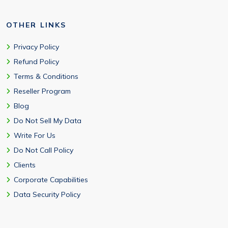
OTHER LINKS
Privacy Policy
Refund Policy
Terms & Conditions
Reseller Program
Blog
Do Not Sell My Data
Write For Us
Do Not Call Policy
Clients
Corporate Capabilities
Data Security Policy