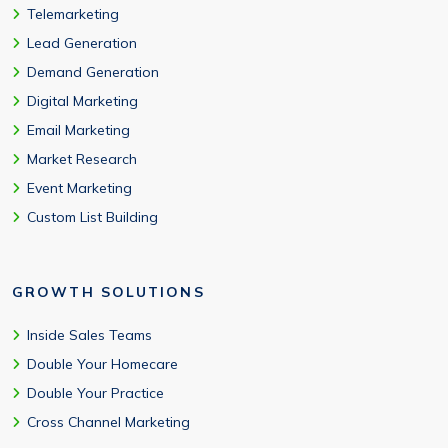
Telemarketing
Lead Generation
Demand Generation
Digital Marketing
Email Marketing
Market Research
Event Marketing
Custom List Building
GROWTH SOLUTIONS
Inside Sales Teams
Double Your Homecare
Double Your Practice
Cross Channel Marketing