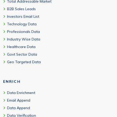
Total Addressable Market
B2B Sales Leads
Investors Email List
Technology Data
Professionals Data
Industry Wise Data
Healthcare Data
Govt Sector Data
Geo Targeted Data
ENRICH
Data Enrichment
Email Append
Data Append
Data Verification