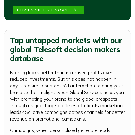
BUY EMAIL LIST NOW!
Tap untapped markets with our
global Telesoft decision makers
database
Nothing looks better than increased profits over
reduced investments. But this does not happen in
day. It requires constant b2b interaction to bring your
brand to the limelight. Span Global Services helps you
with promoting your brand to the global prospects
through its geo-targeted
Telesoft clients marketing
leads
? So, drive campaigns across channels for better
revenue on promotional campaigns.
Campaigns, when personalized generate leads