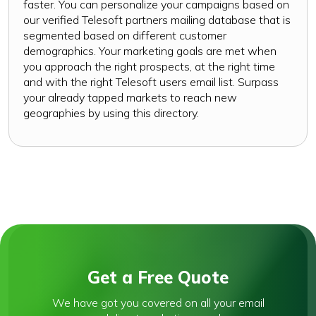
faster. You can personalize your campaigns based on
our verified Telesoft partners mailing database that is
segmented based on different customer
demographics. Your marketing goals are met when
you approach the right prospects, at the right time
and with the right Telesoft users email list. Surpass
your already tapped markets to reach new
geographies by using this directory.
Get a Free Quote
We have got you covered on all your email