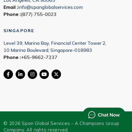
Los Angeles, CA 90065
Email :
info@spanglobalservices.com
Phone :
(877) 755-0023
SINGAPORE
Level 39, Marina Bay, Financial Center Tower 2,
10 Marina Boulevard, Singapore-018983
Phone :
+65-9662-7237
© 2026 Span Global Services - A Champions Group
Company, All rights reserved.