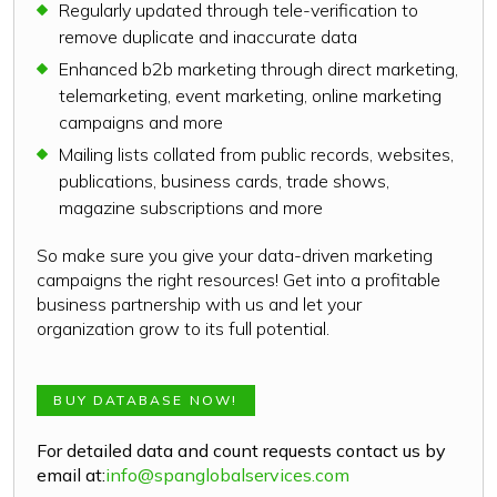
Regularly updated through tele-verification to
remove duplicate and inaccurate data
Enhanced b2b marketing through direct marketing,
telemarketing, event marketing, online marketing
campaigns and more
Mailing lists collated from public records, websites,
publications, business cards, trade shows,
magazine subscriptions and more
So make sure you give your data-driven marketing
campaigns the right resources! Get into a profitable
business partnership with us and let your
organization grow to its full potential.
BUY DATABASE NOW!
For detailed data and count requests contact us by
email at:
info@spanglobalservices.com