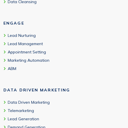
Data Cleansing
ENGAGE
Lead Nurturing
Lead Management
Appointment Setting
Marketing Automation
ABM
DATA DRIVEN MARKETING
Data Driven Marketing
Telemarketing
Lead Generation
Demand Generation