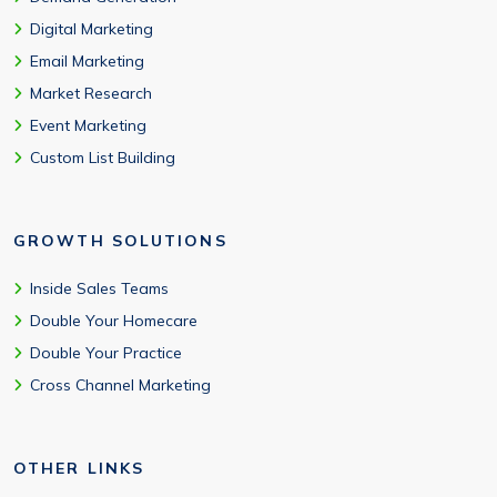
Digital Marketing
Email Marketing
Market Research
Event Marketing
Custom List Building
GROWTH SOLUTIONS
Inside Sales Teams
Double Your Homecare
Double Your Practice
Cross Channel Marketing
OTHER LINKS