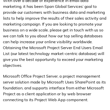
With over a decade of experience in email data
marketing, it has been Span Global Services’ goal to
provide our customers with business data and marketing
lists to help improve the results of their sales activity and
marketing campaign. If you are looking to promote your
business on a wide scale, please get in touch with us so
we can talk to you about how our top selling databases
can help increase your online visibility worldwide.
Obtaining the Microsoft Project Server End Users Email
List (our latest technology market-centric database) will
give you the best opportunity to exceed your marketing
objectives.
Microsoft Office Project Server, a project management
server solution made by Microsoft Uses SharePoint as its
foundation, and supports interface from either Microsoft
Project as a client application or by web browser
connecting to its Project Web App component.