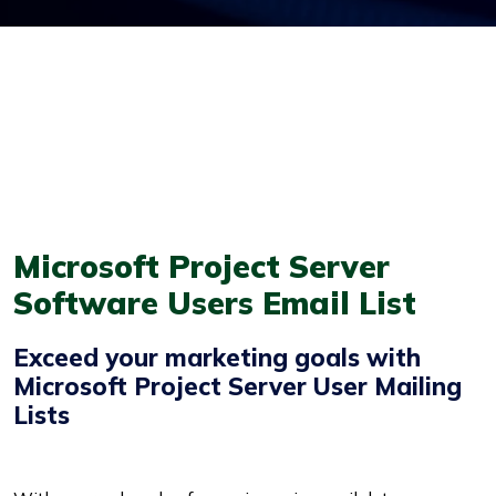
Microsoft Project Server
Software Users Email List
Exceed your marketing goals with
Microsoft Project Server User Mailing
Lists