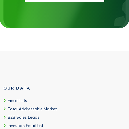
OUR DATA
Email Lists
Total Addressable Market
B2B Sales Leads
Investors Email List