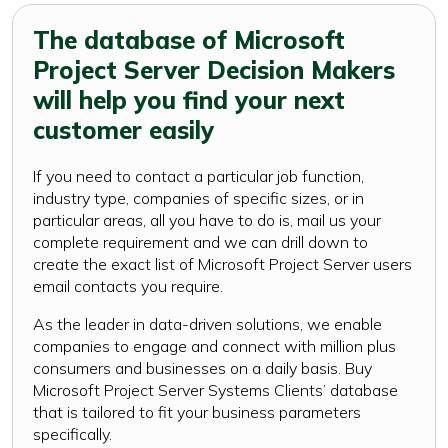
The database of Microsoft
Project Server Decision Makers
will help you find your next
customer easily
If you need to contact a particular job function,
industry type, companies of specific sizes, or in
particular areas, all you have to do is, mail us your
complete requirement and we can drill down to
create the exact list of Microsoft Project Server users
email contacts you require.
As the leader in data-driven solutions, we enable
companies to engage and connect with million plus
consumers and businesses on a daily basis. Buy
Microsoft Project Server Systems Clients’ database
that is tailored to fit your business parameters
specifically.