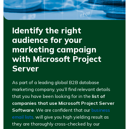
Identify the right
audience for your
marketing campaign
with Microsoft Project
Server
As part of a leading global B2B database
marketing company, you’ll find relevant details
that you have been looking for in the
list of
companies that use Microsoft Project Server
Software
. We are confident that our
business
email lists
. will give you high yielding result as
they are thoroughly cross-checked by our