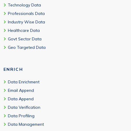
Technology Data
Professionals Data
Industry Wise Data
Healthcare Data
Govt Sector Data
Geo Targeted Data
ENRICH
Data Enrichment
Email Append
Data Append
Data Verification
Data Profiling
Data Management