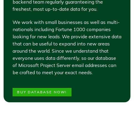
backend team regularly guaranteeing the
freshest, most up-to-date data for you.
We work with small businesses as well as multi-
nationals including Fortune 1000 companies
looking for new leads. We provide extensive data
that can be useful to expand into new areas
around the world. Since we understand that
everyone uses data differently, so our database
of Microsoft Project Server email addresses can
be crafted to meet your exact needs.
BUY DATABASE NOW!