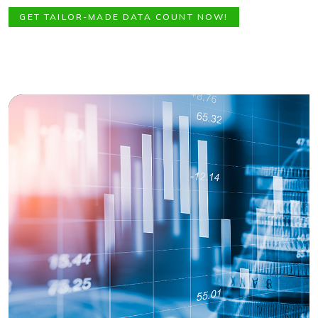
GET TAILOR-MADE DATA COUNT NOW!