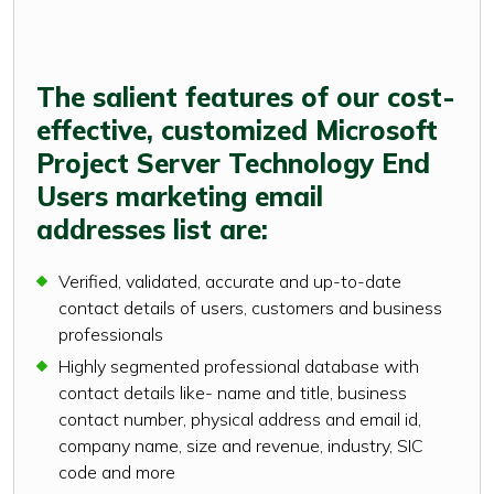
The salient features of our cost-
effective, customized Microsoft
Project Server Technology End
Users marketing email
addresses list are:
Verified, validated, accurate and up-to-date
contact details of users, customers and business
professionals
Highly segmented professional database with
contact details like- name and title, business
contact number, physical address and email id,
company name, size and revenue, industry, SIC
code and more