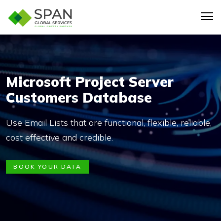
Microsoft Project Server
Customers Database
Use Email Lists that are functional, flexible, reliable,
cost effective and credible.
BOOK YOUR DATA