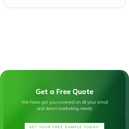
Get a Free Quote
We have got you covered on all your email
and direct marketing needs
GET YOUR FREE SAMPLE TODAY!