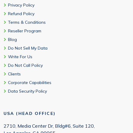
Privacy Policy
Refund Policy
Terms & Conditions
Reseller Program
Blog
Do Not Sell My Data
Write For Us
Do Not Call Policy
Clients
Corporate Capabilities
Data Security Policy
USA (HEAD OFFICE)
2710, Media Center Dr, Bldg#6, Suite 120,