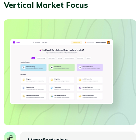
Vertical Market Focus