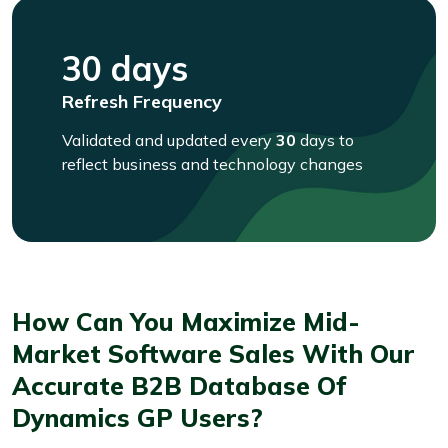
30 days
Refresh Frequency
Validated and updated every
30
days to
reflect business and technology changes
How Can You Maximize Mid-
Market Software Sales With Our
Accurate B2B Database Of
Dynamics GP Users?