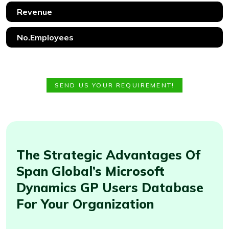
SEND US YOUR REQUIREMENT!
The Strategic Advantages Of
Span Global’s Microsoft
Dynamics GP Users Database
For Your Organization