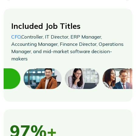
Included Job Titles
CFO
,Controller, IT Director, ERP Manager,
Accounting Manager, Finance Director, Operations
Manager, and mid-market software decision-
makers
97%+