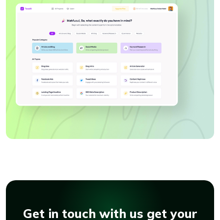
Get in touch with us get your