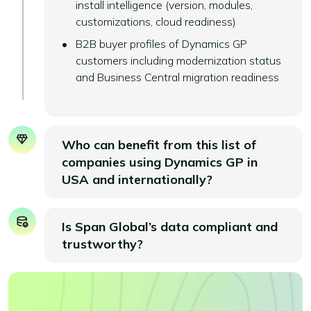
install intelligence (version, modules,
customizations, cloud readiness)
B2B buyer profiles of Dynamics GP
customers including modernization status
and Business Central migration readiness
Who can benefit from this list of
companies using Dynamics GP in
USA and internationally?
Is Span Global’s data compliant and
trustworthy?