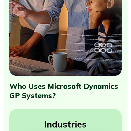
Who Uses Microsoft Dynamics
GP Systems?
Industries