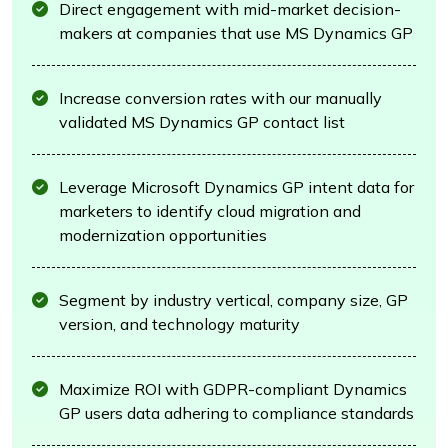
Direct engagement with mid-market decision-
makers at companies that use MS Dynamics GP
Increase conversion rates with our manually
validated MS Dynamics GP contact list
Leverage Microsoft Dynamics GP intent data for
marketers to identify cloud migration and
modernization opportunities
Segment by industry vertical, company size, GP
version, and technology maturity
Maximize ROI with GDPR-compliant Dynamics
GP users data adhering to compliance standards