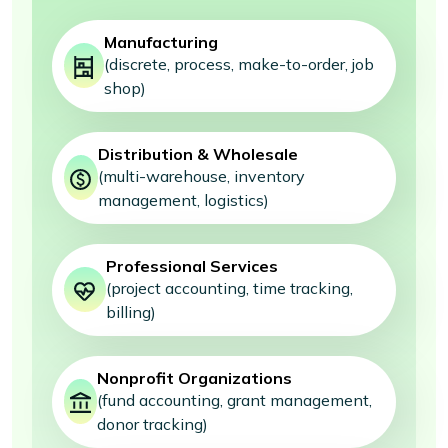
Manufacturing
(discrete, process, make-to-order, job
shop)
Distribution & Wholesale
(multi-warehouse, inventory
management, logistics)
Professional Services
(project accounting, time tracking,
billing)
Nonprofit Organizations
(fund accounting, grant management,
donor tracking)