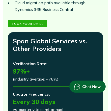
Cloud migration path available through
Dynamics 365 Business Central
BOOK YOUR DATA
Span Global Services vs.
Other Providers
Verification Rate:
97%+
(industry average: ~78%)
Update Frequency:
Every 30 days
vs. quarterly to semi-annual