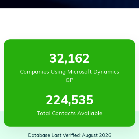
32,162
Companies Using Microsoft Dynamics
GP
224,535
Total Contacts Available
Database Last Verified: August 2026