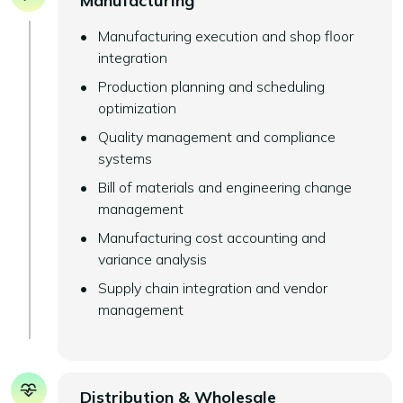
Manufacturing
Manufacturing execution and shop floor
integration
Production planning and scheduling
optimization
Quality management and compliance
systems
Bill of materials and engineering change
management
Manufacturing cost accounting and
variance analysis
Supply chain integration and vendor
management
Distribution & Wholesale