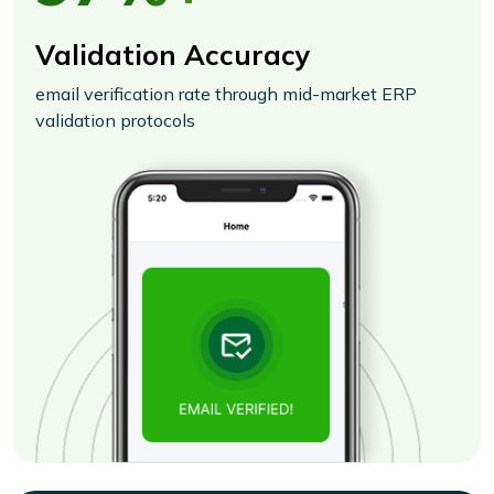
Validation Accuracy
email verification rate through mid-market ERP
validation protocols