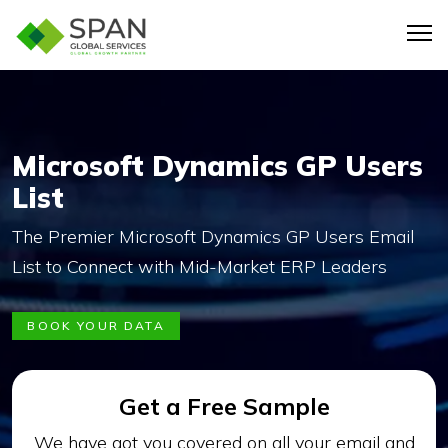
Microsoft Dynamics GP Users
List
The Premier Microsoft Dynamics GP Users Email
List to Connect with Mid-Market ERP Leaders
BOOK YOUR DATA
Get a Free Sample
We have got you covered on all your email and