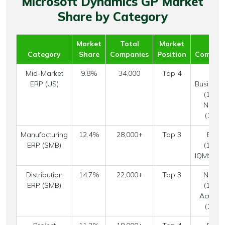
Microsoft Dynamics GP Market
Share by Category
Market
Total
Market
Top
Category
Share
Companies
Position
Competi
Mid-Market
9.8%
34,000
Top 4
SAP
ERP (US)
Business
(12.4%
NetSui
(18.7
Manufacturing
12.4%
28,000+
Top 3
Epico
ERP (SMB)
(15.8%
IQMS (11
Distribution
14.7%
22,000+
Top 3
NetSui
ERP (SMB)
(19.4%
Acumat
(10.8