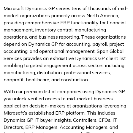
Microsoft Dynamics GP serves tens of thousands of mid-
market organizations primarily across North America,
providing comprehensive ERP functionality for financial
management, inventory control, manufacturing
operations, and business reporting. These organizations
depend on Dynamics GP for accounting, payroll, project
accounting, and operational management. Span Global
Services provides an exhaustive Dynamics GP client list
enabling targeted engagement across sectors including
manufacturing, distribution, professional services,
nonprofit, healthcare, and construction.
With our premium list of companies using Dynamics GP,
you unlock verified access to mid-market business
application decision-makers at organizations leveraging
Microsoft’s established ERP platform. This includes
Dynamics GP IT buyer insights, Controllers, CFOs, IT
Directors, ERP Managers, Accounting Managers, and