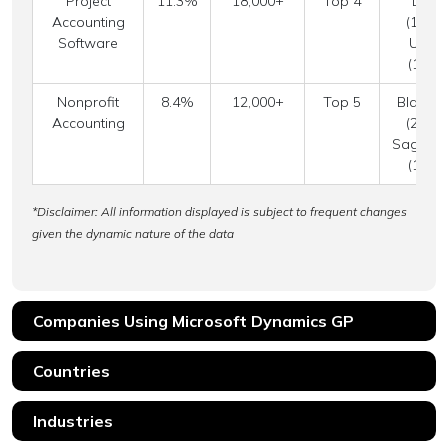
Project
11.3%
18,000+
Top 4
Delte
Accounting
(18.9%
Software
Unane
(12.7
Nonprofit
8.4%
12,000+
Top 5
Blackb
Accounting
(24.3%
Sage Int
(14.2
*Disclaimer: All information displayed is subject to frequent changes
given the dynamic nature of the data