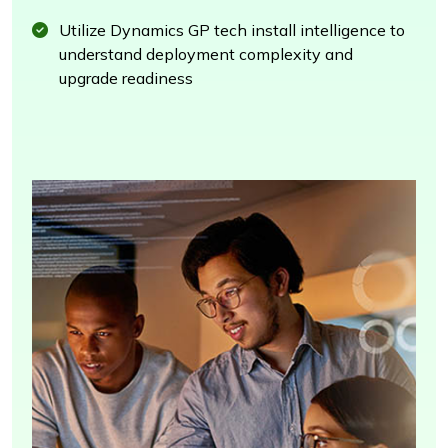
Utilize Dynamics GP tech install intelligence to
understand deployment complexity and
upgrade readiness