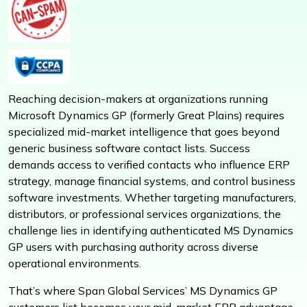
Reaching decision-makers at organizations running
Microsoft Dynamics GP (formerly Great Plains) requires
specialized mid-market intelligence that goes beyond
generic business software contact lists. Success
demands access to verified contacts who influence ERP
strategy, manage financial systems, and control business
software investments. Whether targeting manufacturers,
distributors, or professional services organizations, the
challenge lies in identifying authenticated MS Dynamics
GP users with purchasing authority across diverse
operational environments.
That’s where Span Global Services’ MS Dynamics GP
customers list becomes your mid-market ERP advantage.