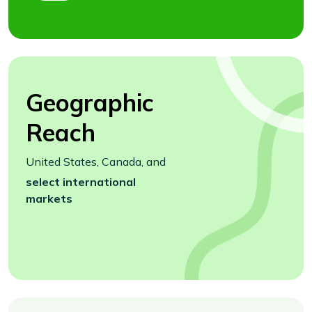
Geographic
Reach
United States, Canada, and
select international
markets