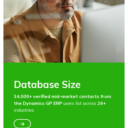
Database Size
34,000+ verified mid-market contacts from
the Dynamics GP ERP
users list across
26+
industries