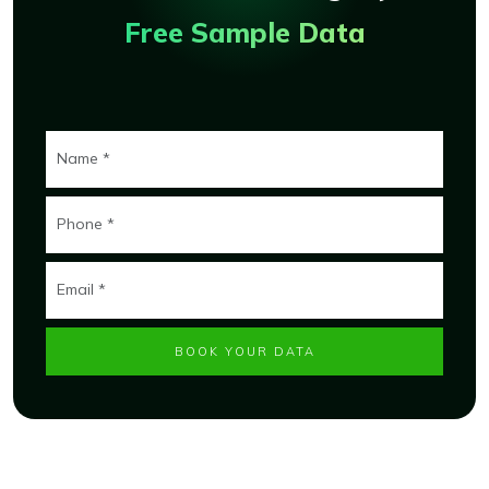
Free Sample Data