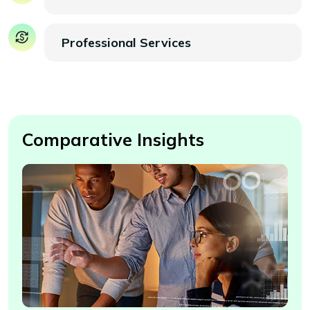
Professional Services
Comparative Insights