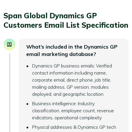
Span Global Dynamics GP
Customers Email List Specification
What’s included in the Dynamics GP
email marketing database?
Dynamics GP business emails: Verified
contact information including name,
corporate email, direct phone, job title,
mailing address, GP version, modules
deployed, and geographic location
Business intelligence: Industry
classification, employee count, revenue
indicators, operational complexity
Physical addresses & Dynamics GP tech