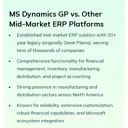
MS Dynamics GP vs. Other
Mid-Market ERP Platforms
Established mid-market ERP solution with 30+
year legacy (originally Great Plains), serving
tens of thousands of companies
Comprehensive functionality for financial
management, inventory, manufacturing,
distribution, and project accounting
Strong presence in manufacturing and
distribution sectors across North America
Known for reliability, extensive customization,
robust financial capabilities, and Microsoft
ecosystem integration