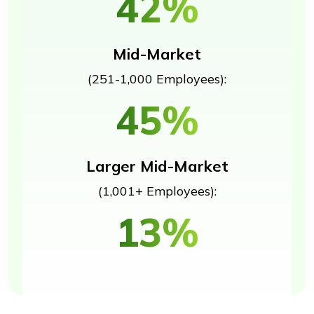
42%
Mid-Market
(251-1,000 Employees):
45%
Larger Mid-Market
(1,001+ Employees):
13%