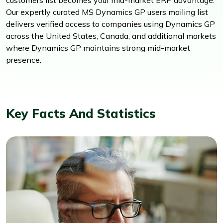
Our expertly curated MS Dynamics GP users mailing list
delivers verified access to companies using Dynamics GP
across the United States, Canada, and additional markets
where Dynamics GP maintains strong mid-market
presence.
Key Facts And Statistics