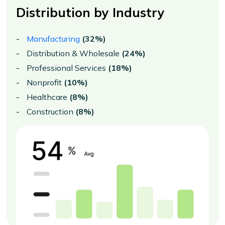
Distribution by Industry
Manufacturing
(32%)
Distribution & Wholesale
(24%)
Professional Services
(18%)
Nonprofit
(10%)
Healthcare
(8%)
Construction
(8%)