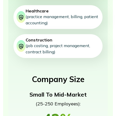
Healthcare
(practice management, billing, patient
accounting)
Construction
(job costing, project management,
contract billing)
Company Size
Small To Mid-Market
(25-250 Employees):