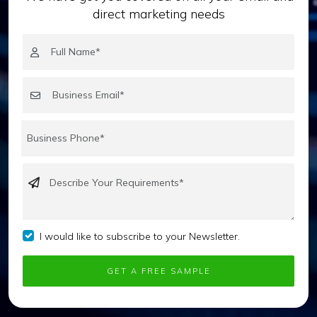
direct marketing needs
I would like to subscribe to your Newsletter.