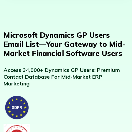
Microsoft Dynamics GP Users
Email List—Your Gateway to Mid-
Market Financial Software Users
Access 34,000+ Dynamics GP Users: Premium
Contact Database For Mid-Market ERP
Marketing