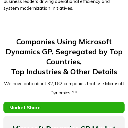
business leaders driving operational efficiency and
system modernization initiatives.
Companies Using Microsoft
Dynamics GP, Segregated by Top
Countries,
Top Industries & Other Details
We have data about 32,162 companies that use Microsoft
Dynamics GP