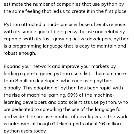
estimate the number of companies that use python by
the same feeling that led us to create it in the first place.
Python attracted a hard-core user base after its release
with its simple goal of being easy-to-use and relatively
capable. With its fast-growing active developers, python
is a programming language that is easy to maintain and
robust enough.
Expand your network and improve your markets by
finding a geo-targeted python users list. There are more
than 8 million developers who code using python
globally. This adoption of python has been rapid, with
the rise of machine learning. 69% of the machine-
learning developers and data scientists use python, who
are dedicated to spreading the use of the language far
and wide. The precise number of developers in the world
is unknown, although GitHub reports about 36 million
python users today.