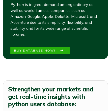
Python is in great demand among ordinary as
well as world-famous companies such as
Amazon, Google, Apple, Deloitte, Microsoft, and
Accenture due to its simplicity, flexibility, and
stability and for its wide range of scientific
libraries.
BUY DATABASE NOW!
Strengthen your markets and
get real-time insights with
python users database: