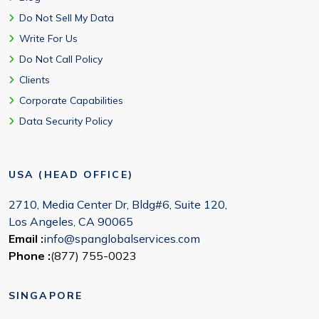
Do Not Sell My Data
Write For Us
Do Not Call Policy
Clients
Corporate Capabilities
Data Security Policy
USA (HEAD OFFICE)
2710, Media Center Dr, Bldg#6, Suite 120,
Los Angeles, CA 90065
Email :
info@spanglobalservices.com
Phone :
(877) 755-0023
SINGAPORE