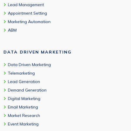
Lead Management
Appointment Setting
Marketing Automation
ABM
DATA DRIVEN MARKETING
Data Driven Marketing
Telemarketing
Lead Generation
Demand Generation
Digital Marketing
Email Marketing
Market Research
Event Marketing