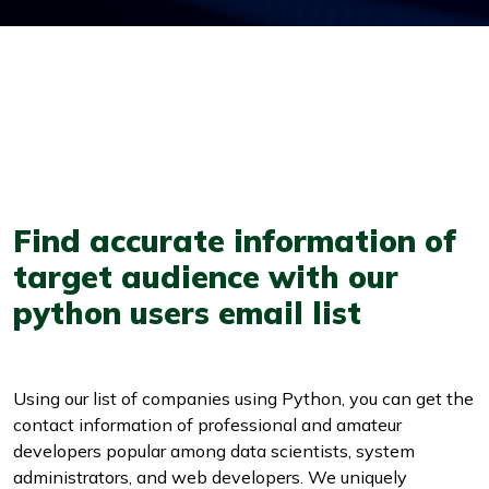
Find accurate information of
target audience with our
python users email list
Using our list of companies using Python, you can get the
contact information of professional and amateur
developers popular among data scientists, system
administrators, and web developers. We uniquely