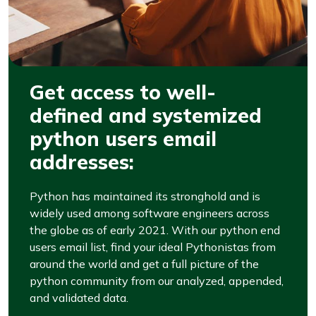
Get access to well-
defined and systemized
python users email
addresses:
Python has maintained its stronghold and is
widely used among software engineers across
the globe as of early 2021. With our python end
users email list, find your ideal Pythonistas from
around the world and get a full picture of the
python community from our analyzed, appended,
and validated data.