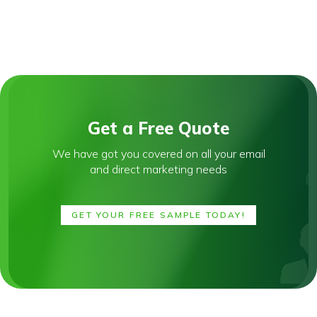
Get a Free Quote
We have got you covered on all your email
and direct marketing needs
GET YOUR FREE SAMPLE TODAY!