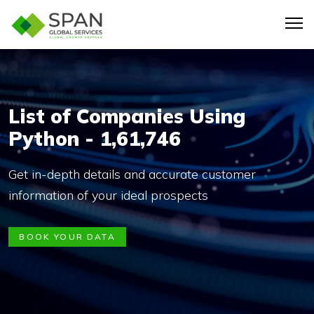
List of Companies Using
Python - 1,61,746
Get in-depth details and accurate customer
information of your ideal prospects
BOOK YOUR DATA