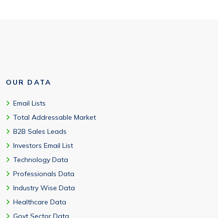
OUR DATA
Email Lists
Total Addressable Market
B2B Sales Leads
Investors Email List
Technology Data
Professionals Data
Industry Wise Data
Healthcare Data
Govt Sector Data