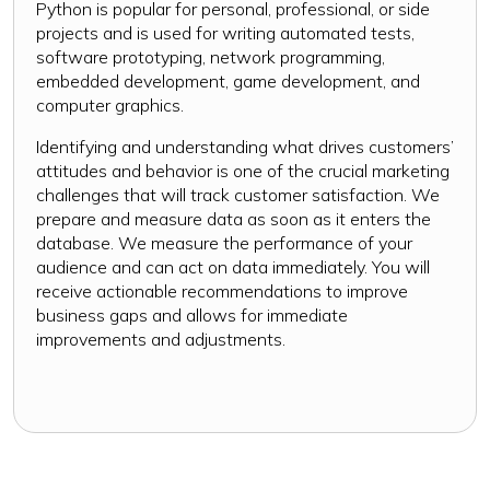
Python is popular for personal, professional, or side
projects and is used for writing automated tests,
software prototyping, network programming,
embedded development, game development, and
computer graphics.
Identifying and understanding what drives customers’
attitudes and behavior is one of the crucial marketing
challenges that will track customer satisfaction. We
prepare and measure data as soon as it enters the
database. We measure the performance of your
audience and can act on data immediately. You will
receive actionable recommendations to improve
business gaps and allows for immediate
improvements and adjustments.