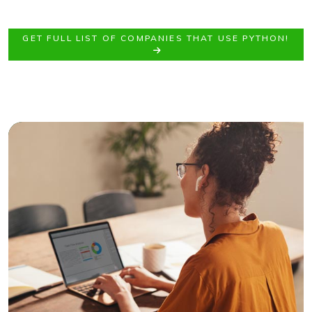
GET FULL LIST OF COMPANIES THAT USE PYTHON!