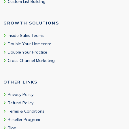
Custom List Building
GROWTH SOLUTIONS
Inside Sales Teams
Double Your Homecare
Double Your Practice
Cross Channel Marketing
OTHER LINKS
Privacy Policy
Refund Policy
Terms & Conditions
Reseller Program
Blog