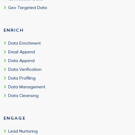
Geo Targeted Data
ENRICH
Data Enrichment
Email Append
Data Append
Data Verification
Data Profiling
Data Management
Data Cleansing
ENGAGE
Lead Nurturing