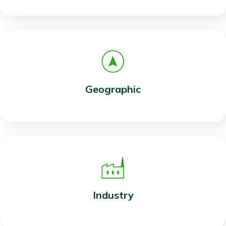
Geographic
Industry