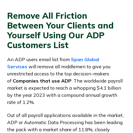
Remove All Friction
Between Your Clients and
Yourself Using Our ADP
Customers List
An ADP users email list from
Span Global
Services
will remove all middlemen to give you
unrestricted access to the top decision-makers
of
Companies that use ADP
. The worldwide payroll
market is expected to reach a whopping $4.1 billion
by the year 2023 with a compound annual growth
rate of 1.2%.
Out of all payroll applications available in the market,
ADP or Automatic Data Processing has been leading
the pack with a market share of 11.8%, closely