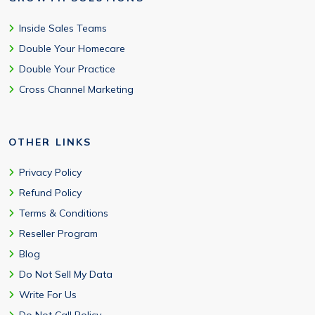
Inside Sales Teams
Double Your Homecare
Double Your Practice
Cross Channel Marketing
OTHER LINKS
Privacy Policy
Refund Policy
Terms & Conditions
Reseller Program
Blog
Do Not Sell My Data
Write For Us