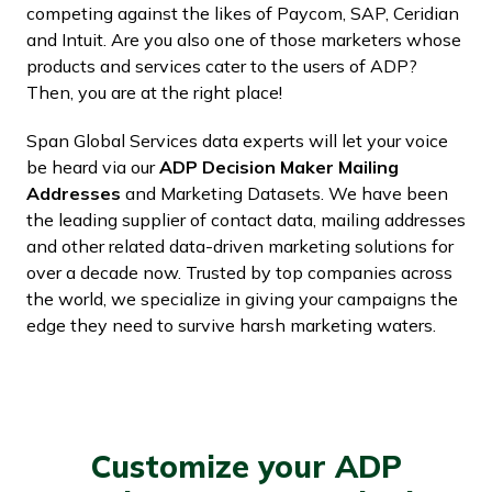
competing against the likes of Paycom, SAP, Ceridian
and Intuit. Are you also one of those marketers whose
products and services cater to the users of ADP?
Then, you are at the right place!
Span Global Services data experts will let your voice
be heard via our
ADP Decision Maker Mailing
Addresses
and Marketing Datasets. We have been
the leading supplier of contact data, mailing addresses
and other related data-driven marketing solutions for
over a decade now. Trusted by top companies across
the world, we specialize in giving your campaigns the
edge they need to survive harsh marketing waters.
Customize your ADP