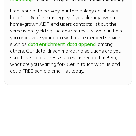
From source to delivery, our technology databases
hold 100% of their integrity. If you already own a
home-grown ADP end users contacts list but the
same is not yielding the desired results, we can help
you reactivate your data with our extended services
such as
data enrichment
,
data append
, among
others. Our data-driven marketing solutions are you
sure ticket to business success in record time! So,
what are you waiting for? Get in touch with us and
get a FREE sample email list today.