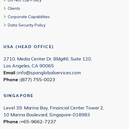
Do Not Call Policy
Clients
Corporate Capabilities
Data Security Policy
USA (HEAD OFFICE)
2710, Media Center Dr, Bldg#6, Suite 120,
Los Angeles, CA 90065
Email :
info@spanglobalservices.com
Phone :
(877) 755-0023
SINGAPORE
Level 39, Marina Bay, Financial Center Tower 2,
10 Marina Boulevard, Singapore-018983
Phone :
+65-9662-7237