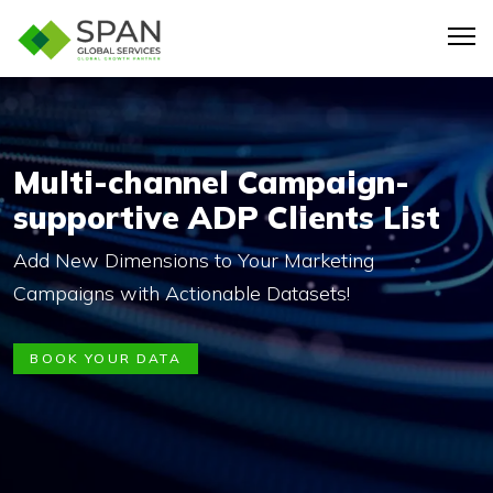
Multi-channel Campaign-
supportive ADP Clients List
Add New Dimensions to Your Marketing
Campaigns with Actionable Datasets!
BOOK YOUR DATA