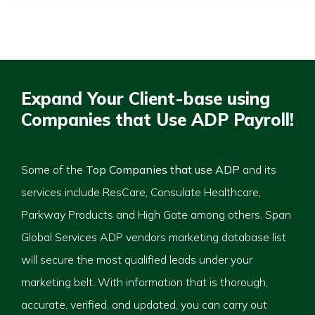
Expand Your Client-base using
Companies that Use ADP Payroll!
Some of the
Top Companies that use ADP
and its
services include ResCare, Consulate Healthcare,
Parkway Products and High Gate among others. Span
Global Services ADP vendors marketing database list
will secure the most qualified leads under your
marketing belt. With information that is thorough,
accurate, verified, and updated, you can carry out