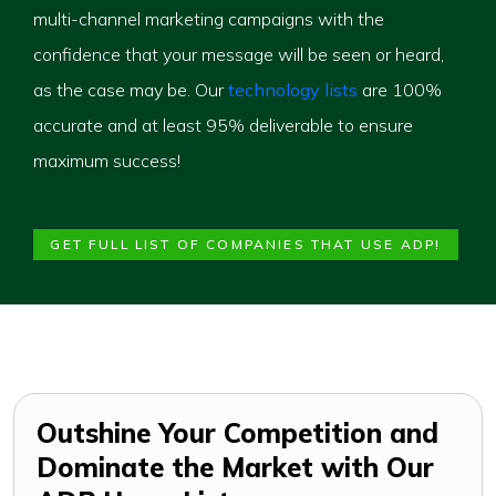
multi-channel marketing campaigns with the
confidence that your message will be seen or heard,
as the case may be. Our
technology lists
are 100%
accurate and at least 95% deliverable to ensure
maximum success!
GET FULL LIST OF COMPANIES THAT USE ADP!
Outshine Your Competition and
Dominate the Market with Our