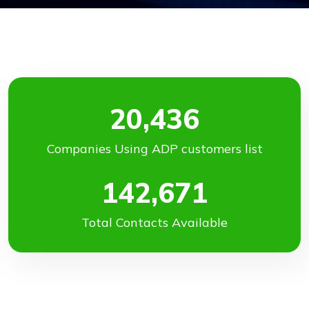
20,436
Companies Using ADP customers list
142,671
Total Contacts Available