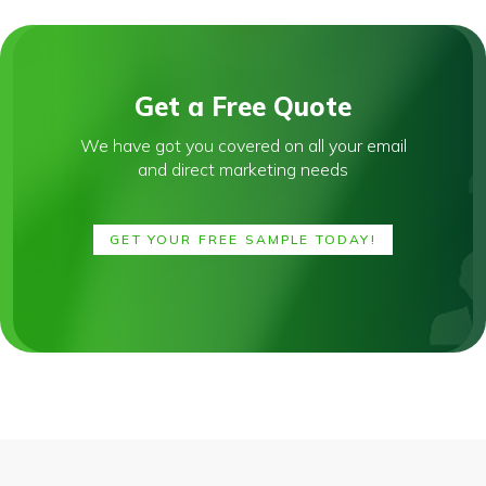
Get a Free Quote
We have got you covered on all your email
and direct marketing needs
GET YOUR FREE SAMPLE TODAY!