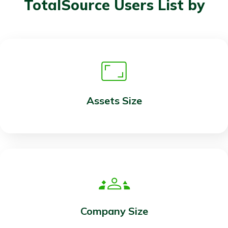
TotalSource Users List by
Assets Size
Company Size