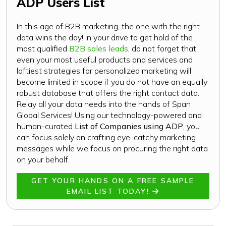
ADP Users List
In this age of B2B marketing, the one with the right
data wins the day! In your drive to get hold of the
most qualified
B2B sales leads
, do not forget that
even your most useful products and services and
loftiest strategies for personalized marketing will
become limited in scope if you do not have an equally
robust database that offers the right contact data.
Relay all your data needs into the hands of Span
Global Services! Using our technology-powered and
human-curated
List of Companies using ADP
, you
can focus solely on crafting eye-catchy marketing
messages while we focus on procuring the right data
on your behalf.
GET YOUR HANDS ON A FREE SAMPLE
EMAIL LIST TODAY!