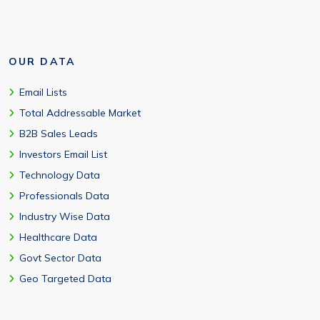
OUR DATA
Email Lists
Total Addressable Market
B2B Sales Leads
Investors Email List
Technology Data
Professionals Data
Industry Wise Data
Healthcare Data
Govt Sector Data
Geo Targeted Data