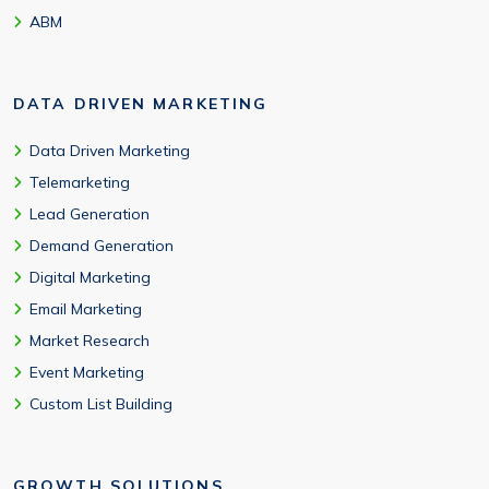
ABM
DATA DRIVEN MARKETING
Data Driven Marketing
Telemarketing
Lead Generation
Demand Generation
Digital Marketing
Email Marketing
Market Research
Event Marketing
Custom List Building
GROWTH SOLUTIONS