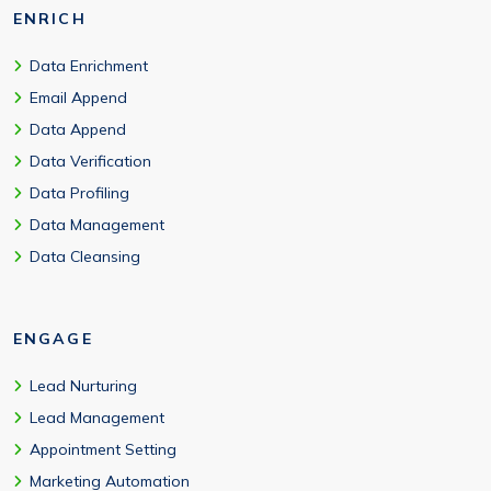
ENRICH
Data Enrichment
Email Append
Data Append
Data Verification
Data Profiling
Data Management
Data Cleansing
ENGAGE
Lead Nurturing
Lead Management
Appointment Setting
Marketing Automation