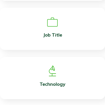
Job Title
Technology