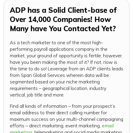
ADP has a Solid Client-base of
Over 14,000 Companies! How
Many have You Contacted Yet?
As a tech marketer to one of the most high-
performing payroll applications company in the
market, your ground of opportunity is fertile; however,
have you been making the most of it? If not, now is
the time to do so! Leverage from an ADP clients leads
from Span Global Services wherein data will be
segmented based on your niche marketing
requirements – geographical location, industry
vertical, job title and more.
Find all kinds of information – from your prospect’s
email address to their direct calling number for
maximum success on your multi-channel campaigning
efforts – direct marketing, event marketing,
email
marketing
, telemarketing and social media marketing.