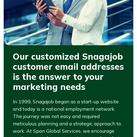
Our customized Snagajob
customer email addresses
is the answer to your
marketing needs
In 1999, Snagajob began as a start-up website
and today is a national employment network.
The journey was not easy and required
meticulous planning and a strategic approach to
work. At Span Global Services, we encourage