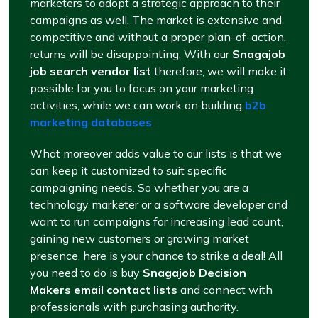
marketers to adopt a strategic approach to their
campaigns as well. The market is extensive and
competitive and without a proper plan-of-action,
returns will be disappointing. With our
Snagajob
job search vendor list
therefore, we will make it
possible for you to focus on your marketing
activities, while we can work on building
b2b
marketing databases
.
What moreover adds value to our lists is that we
can keep it customized to suit specific
campaigning needs. So whether you are a
technology marketer or a software developer and
want to run campaigns for increasing lead count,
gaining new customers or growing market
presence, here is your chance to strike a deal! All
you need to do is buy
Snagajob Decision
Makers email contact lists
and connect with
professionals with purchasing authority.