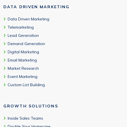
DATA DRIVEN MARKETING
Data Driven Marketing
Telemarketing
Lead Generation
Demand Generation
Digital Marketing
Email Marketing
Market Research
Event Marketing
Custom List Building
GROWTH SOLUTIONS
Inside Sales Teams
Double Your Homecare