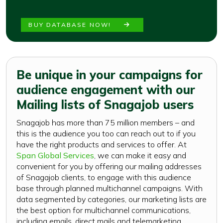
BUY DATABASE NOW!
Be unique in your campaigns for
audience engagement with our
Mailing lists of Snagajob users
Snagajob has more than 75 million members – and
this is the audience you too can reach out to if you
have the right products and services to offer. At
Span Global Services
, we can make it easy and
convenient for you by offering our mailing addresses
of Snagajob clients, to engage with this audience
base through planned multichannel campaigns. With
data segmented by categories, our marketing lists are
the best option for multichannel communications,
including emails, direct mails and telemarketing