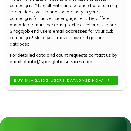
campaigns. After all, with an audience base running
into millions, you cannot be ordinary in your
campaigns for audience engagement. Be different
and adopt smart marketing techniques and use our
Snagajob end users email addresses
for your b2b
campaigns! Make your move now and get our
database.
For detailed data and count requests contact us by
email at:
info@spanglobalservices.com
BUY SNAGAJOB USERS DATABASE NOW!