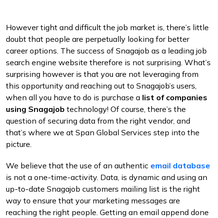
However tight and difficult the job market is, there’s little
doubt that people are perpetually looking for better
career options. The success of Snagajob as a leading job
search engine website therefore is not surprising. What’s
surprising however is that you are not leveraging from
this opportunity and reaching out to Snagajob’s users,
when all you have to do is purchase a
list of companies
using Snagajob
technology! Of course, there’s the
question of securing data from the right vendor, and
that’s where we at Span Global Services step into the
picture.
We believe that the use of an authentic
email database
is not a one-time-activity. Data, is dynamic and using an
up-to-date Snagajob customers mailing list is the right
way to ensure that your marketing messages are
reaching the right people. Getting an email append done