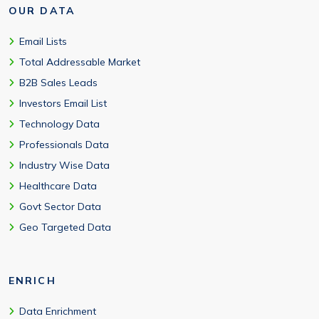
OUR DATA
Email Lists
Total Addressable Market
B2B Sales Leads
Investors Email List
Technology Data
Professionals Data
Industry Wise Data
Healthcare Data
Govt Sector Data
Geo Targeted Data
ENRICH
Data Enrichment