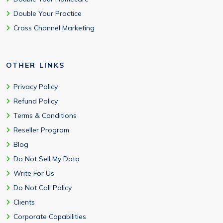
Double Your Practice
Cross Channel Marketing
OTHER LINKS
Privacy Policy
Refund Policy
Terms & Conditions
Reseller Program
Blog
Do Not Sell My Data
Write For Us
Do Not Call Policy
Clients
Corporate Capabilities