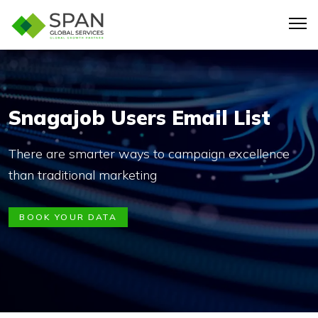
Snagajob Users Email List
There are smarter ways to campaign excellence
than traditional marketing
BOOK YOUR DATA