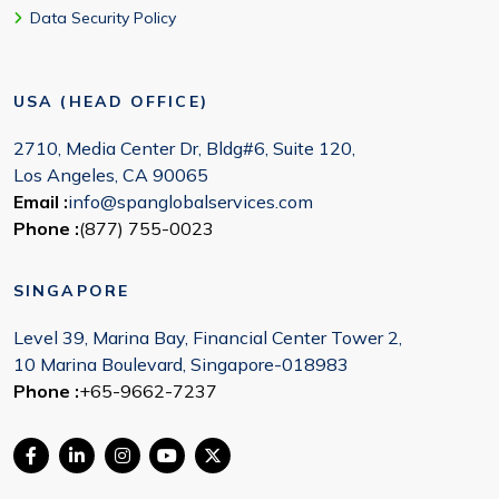
Data Security Policy
USA (HEAD OFFICE)
2710, Media Center Dr, Bldg#6, Suite 120,
Los Angeles, CA 90065
Email :
info@spanglobalservices.com
Phone :
(877) 755-0023
SINGAPORE
Level 39, Marina Bay, Financial Center Tower 2,
10 Marina Boulevard, Singapore-018983
Phone :
+65-9662-7237