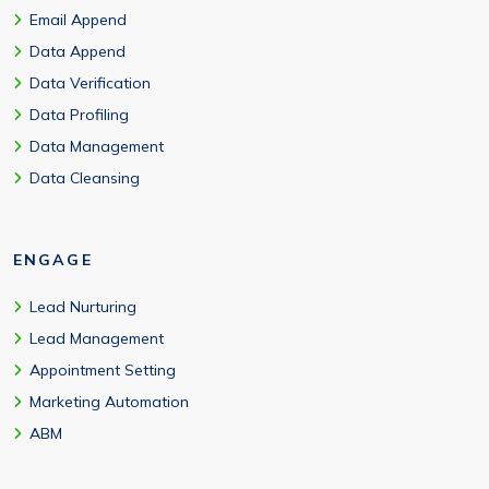
Email Append
Data Append
Data Verification
Data Profiling
Data Management
Data Cleansing
ENGAGE
Lead Nurturing
Lead Management
Appointment Setting
Marketing Automation
ABM