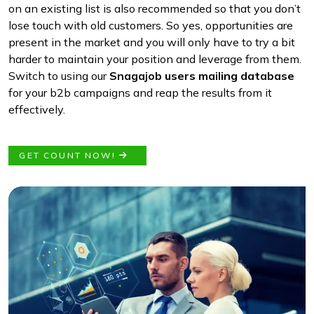
on an existing list is also recommended so that you don’t
lose touch with old customers. So yes, opportunities are
present in the market and you will only have to try a bit
harder to maintain your position and leverage from them.
Switch to using our
Snagajob users mailing database
for your b2b campaigns and reap the results from it
effectively.
GET COUNT NOW!