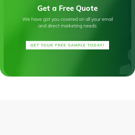
Get a Free Quote
We have got you covered on all your email
and direct marketing needs
GET YOUR FREE SAMPLE TODAY!