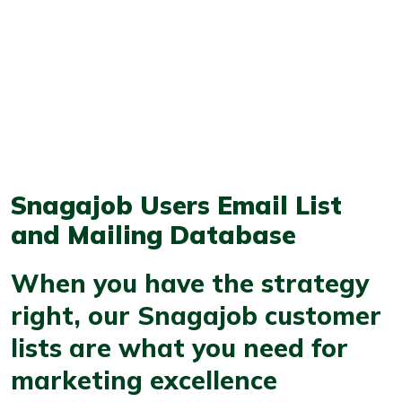
Snagajob Users Email List
and Mailing Database
When you have the strategy
right, our Snagajob customer
lists are what you need for
marketing excellence