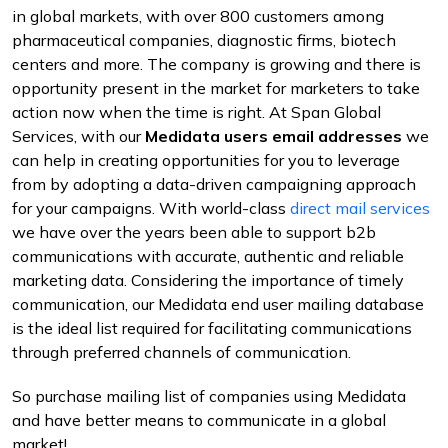
in global markets, with over 800 customers among
pharmaceutical companies, diagnostic firms, biotech
centers and more. The company is growing and there is
opportunity present in the market for marketers to take
action now when the time is right. At Span Global
Services, with our
Medidata users email addresses
we
can help in creating opportunities for you to leverage
from by adopting a data-driven campaigning approach
for your campaigns. With world-class
direct mail services
we have over the years been able to support b2b
communications with accurate, authentic and reliable
marketing data. Considering the importance of timely
communication, our Medidata end user mailing database
is the ideal list required for facilitating communications
through preferred channels of communication.
So purchase mailing list of companies using Medidata
and have better means to communicate in a global
market!