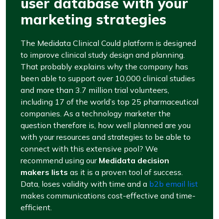
user database with your
marketing strategies
The Medidata Clinical Could platform is designed
to improve clinical study design and planning.
That probably explains why the company has
been able to support over 10,000 clinical studies
and more than 3.7 million trial volunteers,
including 17 of the world’s top 25 pharmaceutical
companies. As a technology marketer the
question therefore is, how well planned are you
with your resources and strategies to be able to
connect with this extensive pool? We
recommend using our
Medidata decision
makers lists
as it is a proven tool of success.
Data, loses validity with time and a
b2b email list
makes communications cost-effective and time-
efficient.