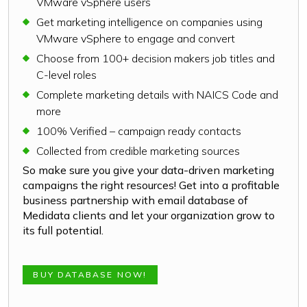
VMware vSphere users
Get marketing intelligence on companies using
VMware vSphere to engage and convert
Choose from 100+ decision makers job titles and
C-level roles
Complete marketing details with NAICS Code and
more
100% Verified – campaign ready contacts
Collected from credible marketing sources
So make sure you give your data-driven marketing
campaigns the right resources! Get into a profitable
business partnership with email database of
Medidata clients and let your organization grow to
its full potential.
BUY DATABASE NOW!