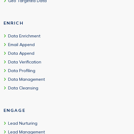
Geo Targeted Data
ENRICH
Data Enrichment
Email Append
Data Append
Data Verification
Data Profiling
Data Management
Data Cleansing
ENGAGE
Lead Nurturing
Lead Management