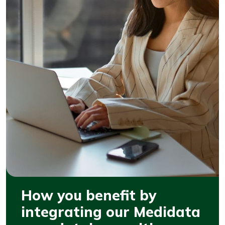
How you benefit by
integrating our Medidata