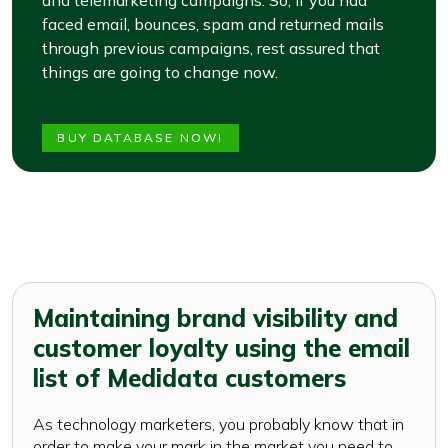
and telemarketing campaigns. So, if you had
faced email, bounces, spam and returned mails
through previous campaigns, rest assured that
things are going to change now.
BUY DATABASE NOW!
Maintaining brand visibility and
customer loyalty using the email
list of Medidata customers
As technology marketers, you probably know that in
order to make your mark in the market you need to