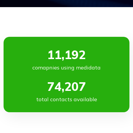
11,192
comapnies using medidata
74,207
total contacts available