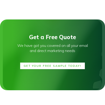
Get a Free Quote
We have got you covered on all your email
and direct marketing needs
GET YOUR FREE SAMPLE TODAY!