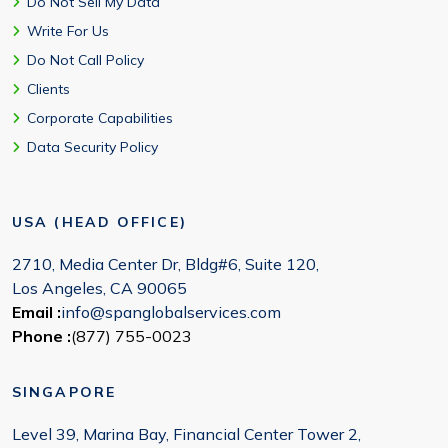
Do Not Sell My Data
Write For Us
Do Not Call Policy
Clients
Corporate Capabilities
Data Security Policy
USA (HEAD OFFICE)
2710, Media Center Dr, Bldg#6, Suite 120,
Los Angeles, CA 90065
Email :
info@spanglobalservices.com
Phone :
(877) 755-0023
SINGAPORE
Level 39, Marina Bay, Financial Center Tower 2,