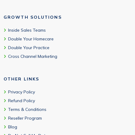
GROWTH SOLUTIONS
Inside Sales Teams
Double Your Homecare
Double Your Practice
Cross Channel Marketing
OTHER LINKS
Privacy Policy
Refund Policy
Terms & Conditions
Reseller Program
Blog