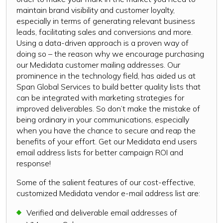
maintain brand visibility and customer loyalty,
especially in terms of generating relevant business
leads, facilitating sales and conversions and more.
Using a data-driven approach is a proven way of
doing so – the reason why we encourage purchasing
our Medidata customer mailing addresses. Our
prominence in the technology field, has aided us at
Span Global Services to build better quality lists that
can be integrated with marketing strategies for
improved deliverables. So don’t make the mistake of
being ordinary in your communications, especially
when you have the chance to secure and reap the
benefits of your effort. Get our Medidata end users
email address lists for better campaign ROI and
response!
Some of the salient features of our cost-effective,
customized Medidata vendor e-mail address list are:
Verified and deliverable email addresses of