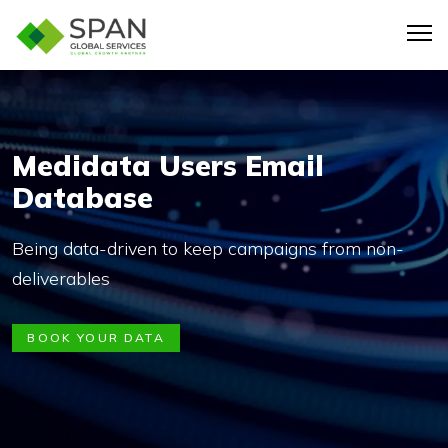
Medidata Users Email
Database
Being data-driven to keep campaigns from non-
deliverables
BOOK YOUR DATA