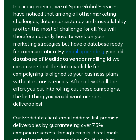
In our experience, we at Span Global Services
have noticed that among all other marketing
challenges, data inconsistency and unavailability
is often the most of challenge for all. You will
therefore not only have to work on your
marketing strategies but have a database ready
for communication. By
email appending
your old
database of Medidata vendor mailing id
we
can ensure that the data available for
campaigning is aligned to your business plans
without inconsistencies. After all, with all the
effort you put into rolling out those campaigns,
the last thing you would want are non-
deliverables!
Our Medidata client email address list promise
deliverables by guaranteeing over 75%
campaign success through emails, direct mails