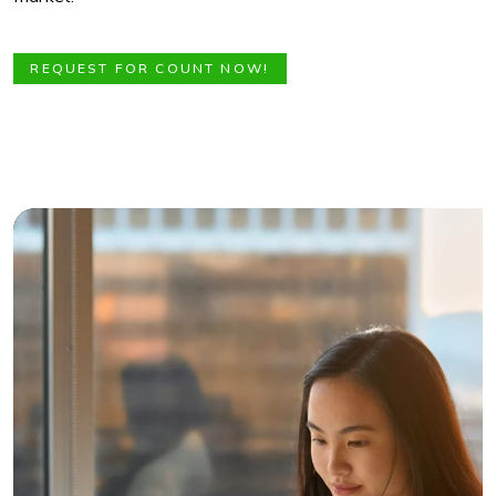
REQUEST FOR COUNT NOW!