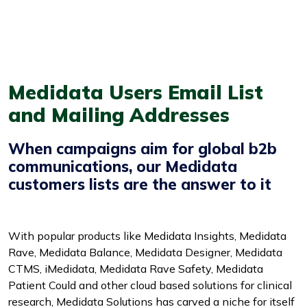
Medidata Users Email List
and Mailing Addresses
When campaigns aim for global b2b
communications, our Medidata
customers lists are the answer to it
With popular products like Medidata Insights, Medidata
Rave, Medidata Balance, Medidata Designer, Medidata
CTMS, iMedidata, Medidata Rave Safety, Medidata
Patient Could and other cloud based solutions for clinical
research, Medidata Solutions has carved a niche for itself