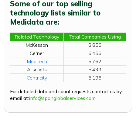
Some of our top selling
technology lists similar to
Medidata are:
Related Technology
Total Companies Using
McKesson
8,856
Cerner
6,456
Meditech
5,762
Allscripts
5,439
Centricity
5,196
For detailed data and count requests contact us by
email at:
info@spanglobalservices.com