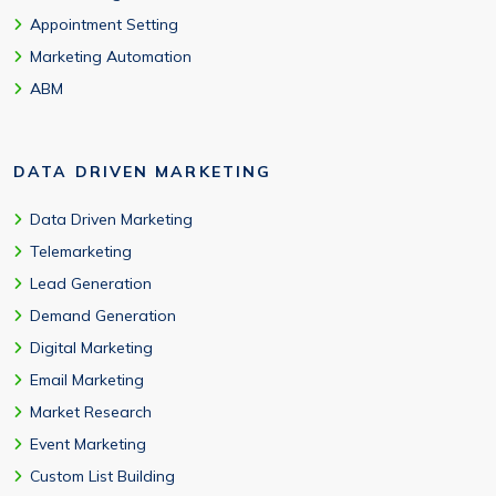
Appointment Setting
Marketing Automation
ABM
DATA DRIVEN MARKETING
Data Driven Marketing
Telemarketing
Lead Generation
Demand Generation
Digital Marketing
Email Marketing
Market Research
Event Marketing
Custom List Building