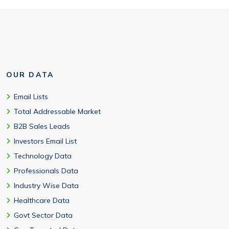
OUR DATA
Email Lists
Total Addressable Market
B2B Sales Leads
Investors Email List
Technology Data
Professionals Data
Industry Wise Data
Healthcare Data
Govt Sector Data