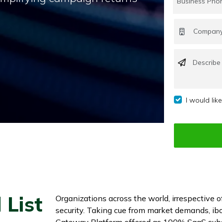
I would lik
 List
Organizations across the world, irrespective o
security. Taking cue from market demands, ibo
Gateway Platform offered as 100% SaaS subs