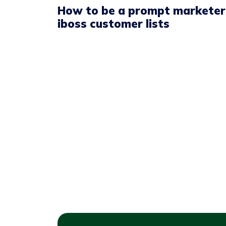
How to be a prompt marketer
iboss customer lists