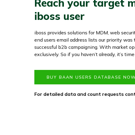
Reach your target m
iboss user
iboss provides solutions for MDM, web securi
end users email address lists our priority wa
successful b2b campaigning. With market opp
exclusively. So if you haven’t already, it’s tim
BUY BAAN USERS DATABASE NOW
For detailed data and count requests cont