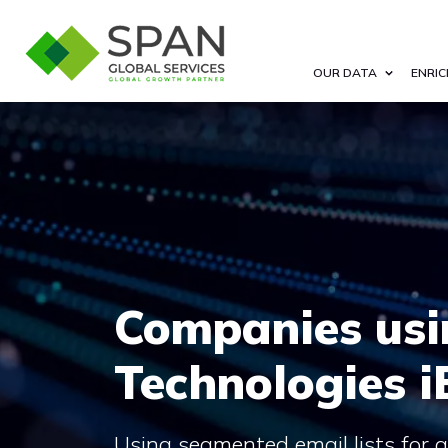
OUR DATA
ENRIC
Companies us
Technologies i
Using segmented email lists for 