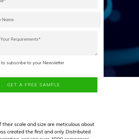
e to subscribe to your Newsletter.
f their scale and size are meticulous about
ss created the first and only Distributed
cription, serving over 4000 companies