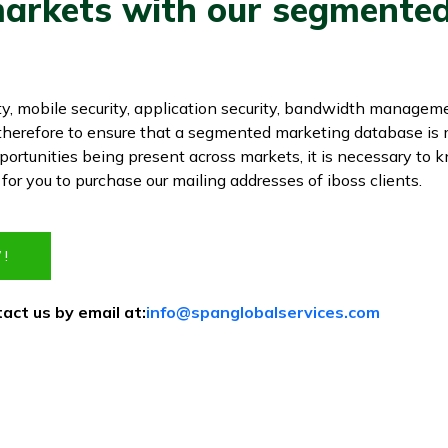
arkets with our segmented 
ty, mobile security, application security, bandwidth managem
s therefore to ensure that a segmented marketing database is
ortunities being present across markets, it is necessary to
e for you to purchase our mailing addresses of iboss clients.
!
act us by email at:
info@spanglobalservices.com