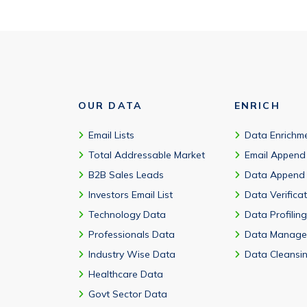
OUR DATA
ENRICH
Email Lists
Data Enrichm
Total Addressable Market
Email Append
B2B Sales Leads
Data Append
Investors Email List
Data Verifica
Technology Data
Data Profiling
Professionals Data
Data Manage
Industry Wise Data
Data Cleansi
Healthcare Data
Govt Sector Data