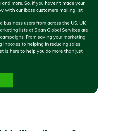
 and more. So, if you haven’t made your
w with our iboss customers mailing list.
d business users from across the US, UK,
rketing lists at Span Global Services are
 campaigns. From saving your marketing
inboxes to helping in reducing sales
ist is here to help you do more than just
!