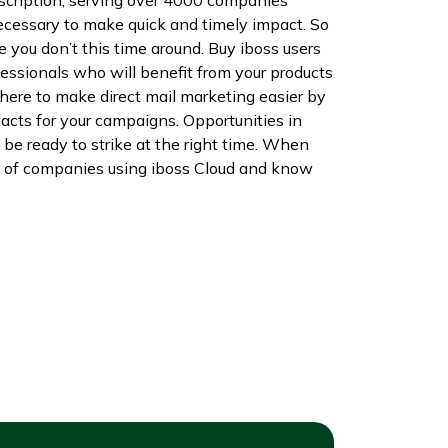
 necessary to make quick and timely impact. So
e you don’t this time around. Buy iboss users
ssionals who will benefit from your products
here to make direct mail marketing easier by
tacts for your campaigns. Opportunities in
 be ready to strike at the right time. When
list of companies using iboss Cloud and know