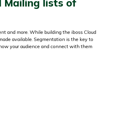
Mailing lists of
ent and more. While building the iboss Cloud
 made available. Segmentation is the key to
 know your audience and connect with them