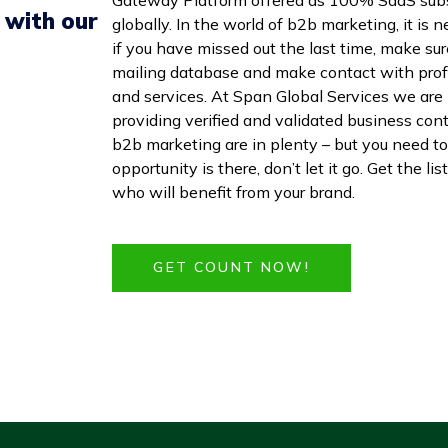
 with our
globally. In the world of b2b marketing, it is
if you have missed out the last time, make sur
mailing database and make contact with profe
and services. At Span Global Services we are 
providing verified and validated business con
b2b marketing are in plenty – but you need to
opportunity is there, don’t let it go. Get the 
who will benefit from your brand.
GET COUNT NOW!