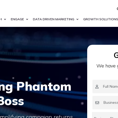
H
ENGAGE
DATA DRIVEN MARKETING
GROWTH SOLUTION
G
We have g
ing Phantom
Boss
amplifying campaign returns