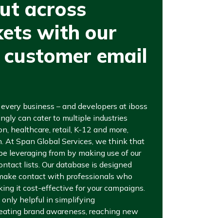
ut across
ets with our
 customer email
r every business – and developers at iboss
ngly can cater to multiple industries
n, healthcare, retail, K-12 and more,
th. At Span Global Services, we think that
 be leveraging from by making use of our
ntact lists. Our database is designed
 make contact with professionals who
ing it cost-effective for your campaigns.
 only helpful in simplifying
reating brand awareness, reaching new