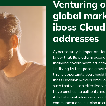
Venturing o
global mark
iboss Cloud
addresses
Cyber security is important fo
know that. Its platform accordi
including government, educatio
justifying its fast paced grow
this is opportunity you should
iboss Decision Makers email co
such that you can effectively
have purchasing authority, mak
A list of email addresses is not
communications, but also in c