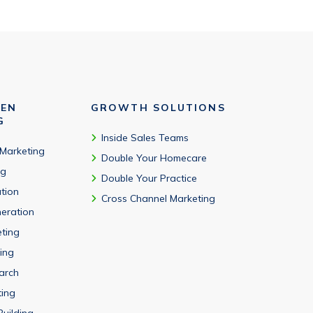
VEN
GROWTH SOLUTIONS
G
Inside Sales Teams
 Marketing
Double Your Homecare
ng
Double Your Practice
tion
Cross Channel Marketing
eration
eting
ing
arch
ting
Building