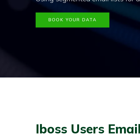
BOOK YOUR DATA
Iboss Users Email