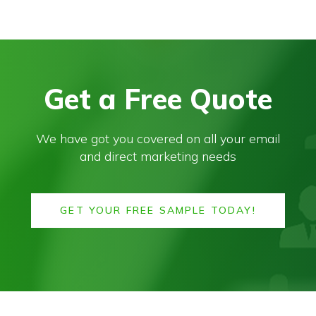
Get a Free Quote
We have got you covered on all your email
and direct marketing needs
GET YOUR FREE SAMPLE TODAY!