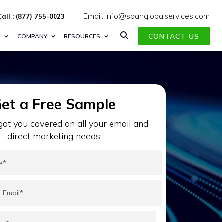
Email: info@spanglobalservices.com
Call : (877) 755-0023
CONTACT US
S
COMPANY
RESOURCES
et a Free Sample
ot you covered on all your email and
direct marketing needs