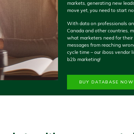
markets, generating new leads
move yet, you need to start no
With data on professionals an
Canada and other countries, ma
what marketers need for their
messages from reaching wrong 
cycle time – our iboss vendor l
b2b marketing!
BUY DATABASE NOW