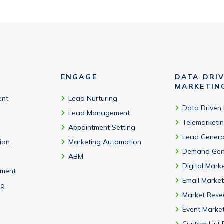
ENGAGE
DATA DRI
MARKETIN
ent
Lead Nurturing
Data Driven
Lead Management
Telemarketi
Appointment Setting
Lead Genera
tion
Marketing Automation
Demand Gen
ABM
Digital Mark
ment
Email Market
ng
Market Rese
Event Marke
Custom List 