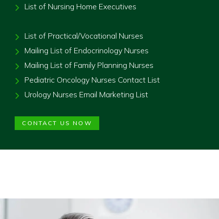
List of Nursing Home Executives
List of Practical/Vocational Nurses
Mailing List of Endocrinology Nurses
Mailing List of Family Planning Nurses
Pediatric Oncology Nurses Contact List
Urology Nurses Email Marketing List
CONTACT US NOW