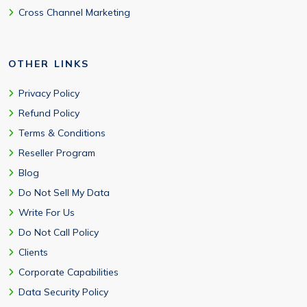
Cross Channel Marketing
OTHER LINKS
Privacy Policy
Refund Policy
Terms & Conditions
Reseller Program
Blog
Do Not Sell My Data
Write For Us
Do Not Call Policy
Clients
Corporate Capabilities
Data Security Policy