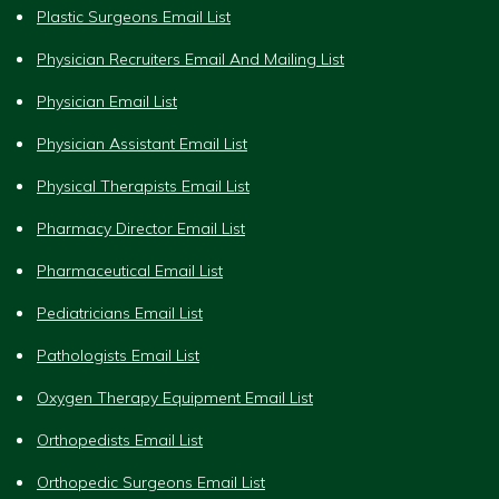
Plastic Surgeons Email List
Physician Recruiters Email And Mailing List
Physician Email List
Physician Assistant Email List
Physical Therapists Email List
Pharmacy Director Email List
Pharmaceutical Email List
Pediatricians Email List
Pathologists Email List
Oxygen Therapy Equipment Email List
Orthopedists Email List
Orthopedic Surgeons Email List