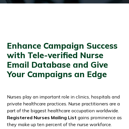
Enhance Campaign Success
with Tele-verified Nurse
Email Database and Give
Your Campaigns an Edge
Nurses play an important role in clinics, hospitals and
private healthcare practices. Nurse practitioners are a
part of the biggest healthcare occupation worldwide.
Registered Nurses Mailing List
gains prominence as
they make up ten percent of the nurse workforce.