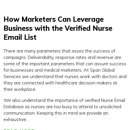
How Marketers Can Leverage
Business with the Verified Nurse
Email List
There are many parameters that asses the success of
campaigns. Deliverability, response rates and revenue are
some of the important parameters that can assure success
for businesses and medical marketers. At Span Global
Services we understand that nurses work with doctors and
they are connected with healthcare decision makers at
their workplace.
We also understand the importance of verified Nurse Email
Database as nurses are too busy to attend to unsolicited
communication. Keeping this in mind we provide an
exhaustive...