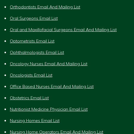
Orthodontists Email And Mailing List
Oral Surgeons Email List
Oral and Maxillofacial Surgeons Email And Mailing List
Optometrists Email List
Ophthalmologists Email List
Oncology Nurses Email And Mailing List
Oncologists Email List
Office Based Nurses Email And Mailing List
Obstetrics Email List
Nutritionist Medicine Physician Email List
Nursing Homes Email List
Nursing Home Operators Email And Mailing List