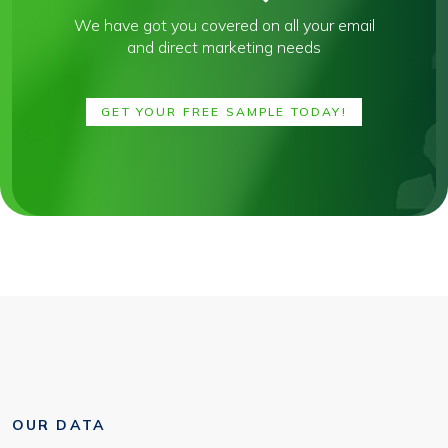
We have got you covered on all your email
and direct marketing needs
GET YOUR FREE SAMPLE TODAY!
OUR DATA