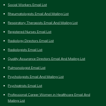
Social Workers Email List
Rheumatologists Email And Mailing List
Respiratory Therapists Email And Mailing List
Registered Nurses Email List
Radiology Directors Email List
Radiologists Email List
Quality Assurance Directors Email And Mailing List
Pulmonologist Email List
Psychologists Email And Mailing List
Psychiatrists Email List
Professional Career Women in Healthcare Email And
Mailing List