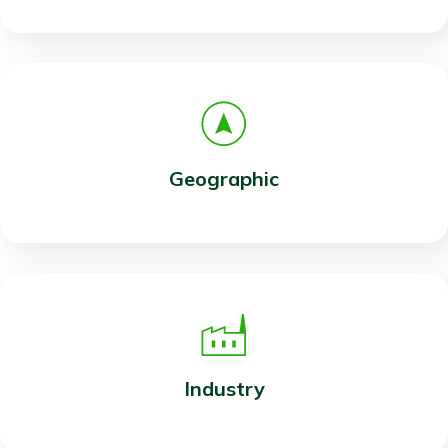
Geographic
Industry