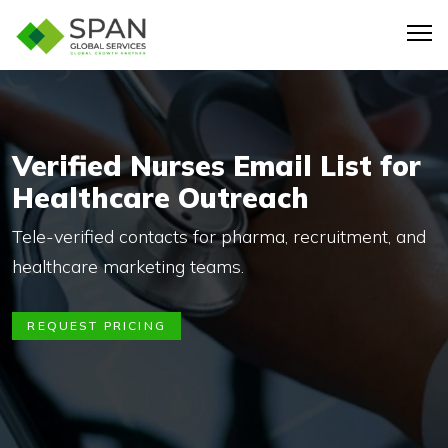
Verified Nurses Email List for
Healthcare Outreach
Tele-verified contacts for pharma, recruitment, and
healthcare marketing teams.
REQUEST PRICING