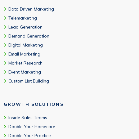
Data Driven Marketing
Telemarketing
Lead Generation
Demand Generation
Digital Marketing
Email Marketing
Market Research
Event Marketing
Custom List Building
GROWTH SOLUTIONS
Inside Sales Teams
Double Your Homecare
Double Your Practice