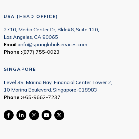
USA (HEAD OFFICE)
2710, Media Center Dr, Bldg#6, Suite 120,
Los Angeles, CA 90065
Email :
info@spanglobalservices.com
Phone :
(877) 755-0023
SINGAPORE
Level 39, Marina Bay, Financial Center Tower 2,
10 Marina Boulevard, Singapore-018983
Phone :
+65-9662-7237