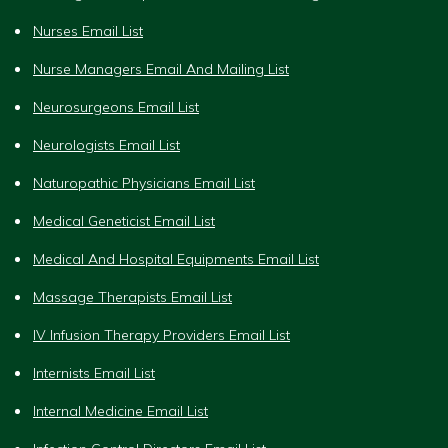
Nurses Email List
Nurse Managers Email And Mailing List
Neurosurgeons Email List
Neurologists Email List
Naturopathic Physicians Email List
Medical Geneticist Email List
Medical And Hospital Equipments Email List
Massage Therapists Email List
IV Infusion Therapy Providers Email List
Internists Email List
Internal Medicine Email List