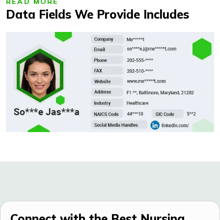
READ MORE
Data Fields We Provide Includes
Connect with the Best Nursing