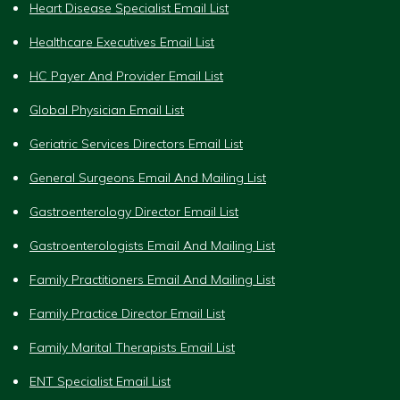
Heart Disease Specialist Email List
Healthcare Executives Email List
HC Payer And Provider Email List
Global Physician Email List
Geriatric Services Directors Email List
General Surgeons Email And Mailing List
Gastroenterology Director Email List
Gastroenterologists Email And Mailing List
Family Practitioners Email And Mailing List
Family Practice Director Email List
Family Marital Therapists Email List
ENT Specialist Email List