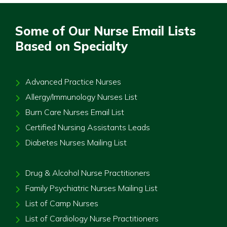
Some of Our Nurse Email Lists
Based on Specialty
Advanced Practice Nurses
Allergy/Immunology Nurses List
Burn Care Nurses Email List
Certified Nursing Assistants Leads
Diabetes Nurses Mailing List
Drug & Alcohol Nurse Practitioners
Family Psychiatric Nurses Mailing List
List of Camp Nurses
List of Cardiology Nurse Practitioners