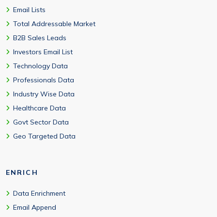
Email Lists
Total Addressable Market
B2B Sales Leads
Investors Email List
Technology Data
Professionals Data
Industry Wise Data
Healthcare Data
Govt Sector Data
Geo Targeted Data
ENRICH
Data Enrichment
Email Append