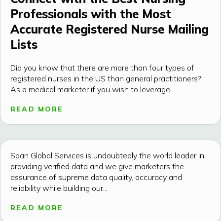
Professionals with the Most
Accurate Registered Nurse Mailing
Lists
Did you know that there are more than four types of
registered nurses in the US than general practitioners?
As a medical marketer if you wish to leverage...
READ MORE
Span Global Services is undoubtedly the world leader in
providing verified data and we give marketers the
assurance of supreme data quality, accuracy and
reliability while building our...
READ MORE