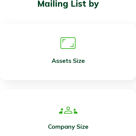
Mailing List by
Assets Size
Company Size