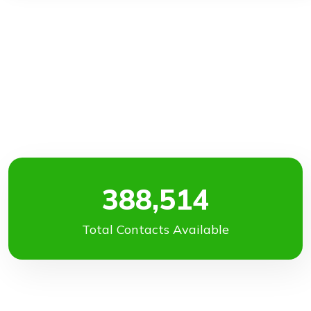
388,514
Total Contacts Available