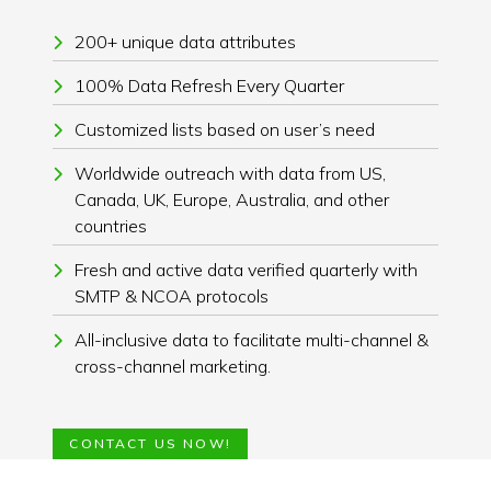
200+ unique data attributes
100% Data Refresh Every Quarter
Customized lists based on user’s need
Worldwide outreach with data from US,
Canada, UK, Europe, Australia, and other
countries
Fresh and active data verified quarterly with
SMTP & NCOA protocols
All-inclusive data to facilitate multi-channel &
cross-channel marketing.
CONTACT US NOW!