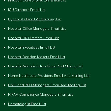
Infection Control Directors Email List
ICU Directors Email List
Hypnotists Email And Mailing List
Hospital Office Managers Email List
Hospital HR Directors Email List
Hospital Executives Email List
Hospital Decision Makers Email List
Hospital Administrators Email And Mailing List
Home Healthcare Providers Email And Mailing List
HMO and PPO Managers Email And Mailing List
HIPAA Compliance Managers Email List
Hematologist Email List