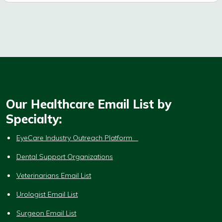
Our Healthcare Email List by
Specialty:
EyeCare Industry Outreach Platform
Dental Support Organizations
Veterinarians Email List
Urologist Email List
Surgeon Email List