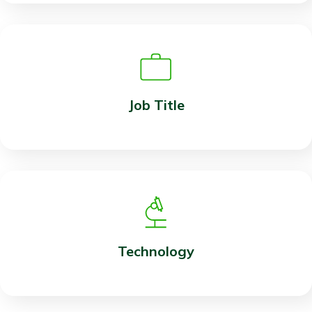
Job Title
Technology