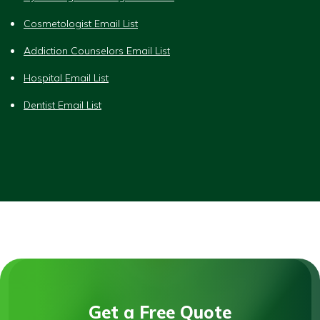
Cosmetologist Email List
Addiction Counselors Email List
Hospital Email List
Dentist Email List
Get a Free Quote