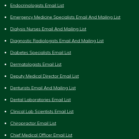
Endocrinologists Email List
Emergency Medicine Specialists Email And Mailing List
Dialysis Nurses Email And Mailing List
Diagnostic Radiologists Email And Mailing List
Diabetes Specialists Email List
Dermatologists Email List
Deputy Medical Director Email List
Denturists Email And Mailing List
Dental Laboratories Email List
Clinical Lab Scientists Email List
Chiropractor Email List
Chief Medical Officer Email List