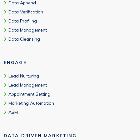
Data Append
Data Verification
Data Profiling
Data Management
Data Cleansing
ENGAGE
Lead Nurturing
Lead Management
Appointment Setting
Marketing Automation
ABM
DATA DRIVEN MARKETING