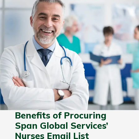
Benefits of Procuring
Span Global Services’
Nurses Email List