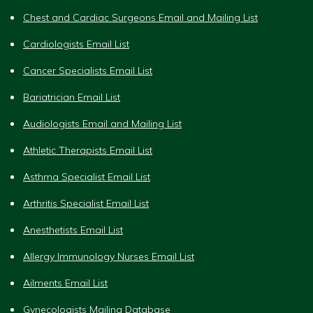
Chest and Cardiac Surgeons Email and Mailing List
Cardiologists Email List
Cancer Specialists Email List
Bariatrician Email List
Audiologists Email and Mailing List
Athletic Therapists Email List
Asthma Specialist Email List
Arthritis Specialist Email List
Anesthetists Email List
Allergy Immunology Nurses Email List
Ailments Email List
Gynecologists Mailing Database