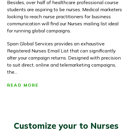
Besides, over half of healthcare professional course
students are aspiring to be nurses. Medical marketers
looking to reach nurse practitioners for business
communication will find our Nurses mailing list ideal
for running global campaigns.
Span Global Services provides an exhaustive
Registered Nurses Email List that can significantly
alter your campaign returns. Designed with precision
to suit direct, online and telemarketing campaigns,
the...
READ MORE
Customize your to Nurses