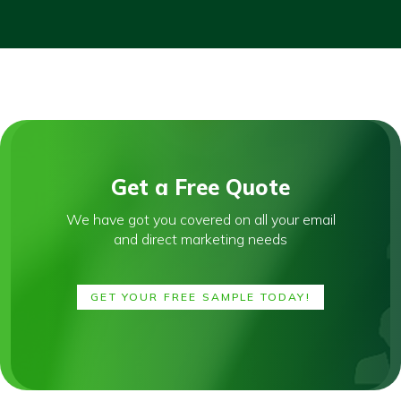
Get a Free Quote
We have got you covered on all your email
and direct marketing needs
GET YOUR FREE SAMPLE TODAY!