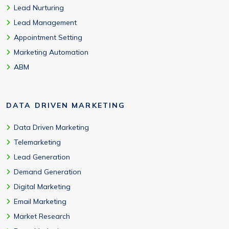
Lead Nurturing
Lead Management
Appointment Setting
Marketing Automation
ABM
DATA DRIVEN MARKETING
Data Driven Marketing
Telemarketing
Lead Generation
Demand Generation
Digital Marketing
Email Marketing
Market Research