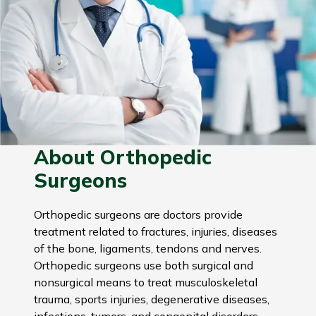
About Orthopedic
Surgeons
Orthopedic surgeons are doctors provide
treatment related to fractures, injuries, diseases
of the bone, ligaments, tendons and nerves.
Orthopedic surgeons use both surgical and
nonsurgical means to treat musculoskeletal
trauma, sports injuries, degenerative diseases,
infections, tumors, and congenital disorders.