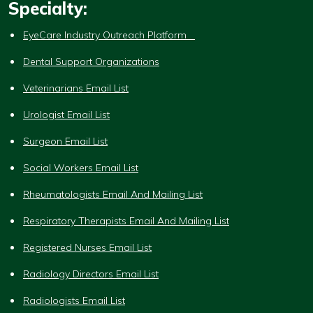
Specialty:
EyeCare Industry Outreach Platform
Dental Support Organizations
Veterinarians Email List
Urologist Email List
Surgeon Email List
Social Workers Email List
Rheumatologists Email And Mailing List
Respiratory Therapists Email And Mailing List
Registered Nurses Email List
Radiology Directors Email List
Radiologists Email List