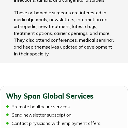
These orthopedic surgeons are interested in
medical journals, newsletters, information on
orthopedic, new treatment, latest drugs,
treatment options, carrier openings, and more.
They also attend conferences, medical seminar,
and keep themselves updated of development
in their specialty.
Why Span Global Services
Promote healthcare services
Send newsletter subscription
Contact physicians with employment offers