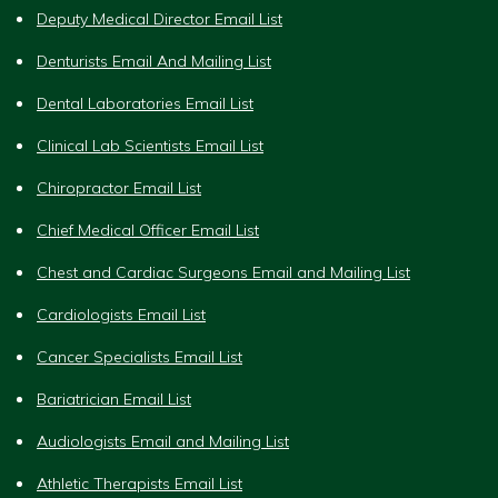
Deputy Medical Director Email List
Denturists Email And Mailing List
Dental Laboratories Email List
Clinical Lab Scientists Email List
Chiropractor Email List
Chief Medical Officer Email List
Chest and Cardiac Surgeons Email and Mailing List
Cardiologists Email List
Cancer Specialists Email List
Bariatrician Email List
Audiologists Email and Mailing List
Athletic Therapists Email List