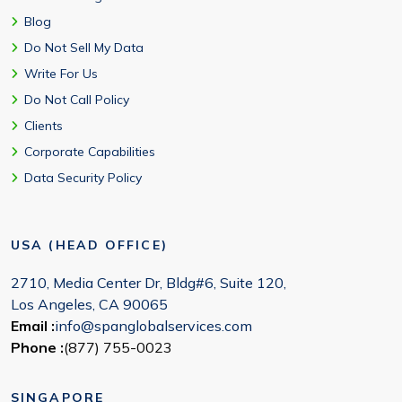
Blog
Do Not Sell My Data
Write For Us
Do Not Call Policy
Clients
Corporate Capabilities
Data Security Policy
USA (HEAD OFFICE)
2710, Media Center Dr, Bldg#6, Suite 120,
Los Angeles, CA 90065
Email :
info@spanglobalservices.com
Phone :
(877) 755-0023
SINGAPORE