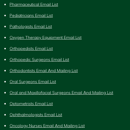
Pharmaceutical Email List
Pediatricians Email List
Pathologists Email List
Oxygen Therapy Equipment Email List
Orthopedists Email List
Orthopedic Surgeons Email List
Orthodontists Email And Mailing List
Oral Surgeons Email List
Oral and Maxillofacial Surgeons Email And Mailing List
Optometrists Email List
Ophthalmologists Email List
Oncology Nurses Email And Mailing List