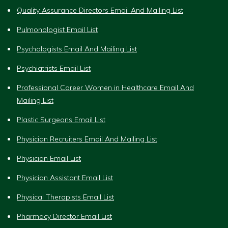
Quality Assurance Directors Email And Mailing List
Pulmonologist Email List
Psychologists Email And Mailing List
Psychiatrists Email List
Professional Career Women in Healthcare Email And
Mailing List
Plastic Surgeons Email List
Physician Recruiters Email And Mailing List
Physician Email List
Physician Assistant Email List
Physical Therapists Email List
Pharmacy Director Email List