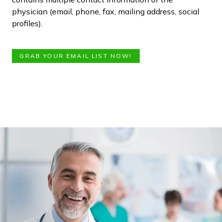
physician (email, phone, fax, mailing address, social
profiles).
GRAB YOUR EMAIL LIST NOW!