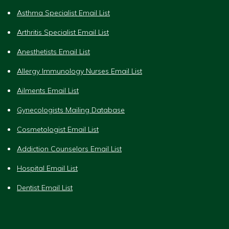
Asthma Specialist Email List
Arthritis Specialist Email List
Anesthetists Email List
Allergy Immunology Nurses Email List
Ailments Email List
Gynecologists Mailing Database
Cosmetologist Email List
Addiction Counselors Email List
Hospital Email List
Dentist Email List