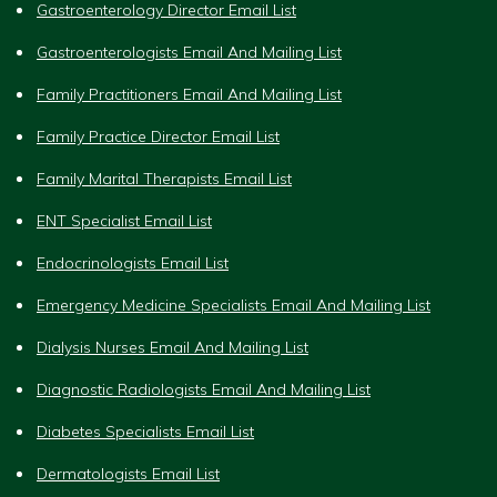
Gastroenterology Director Email List
Gastroenterologists Email And Mailing List
Family Practitioners Email And Mailing List
Family Practice Director Email List
Family Marital Therapists Email List
ENT Specialist Email List
Endocrinologists Email List
Emergency Medicine Specialists Email And Mailing List
Dialysis Nurses Email And Mailing List
Diagnostic Radiologists Email And Mailing List
Diabetes Specialists Email List
Dermatologists Email List