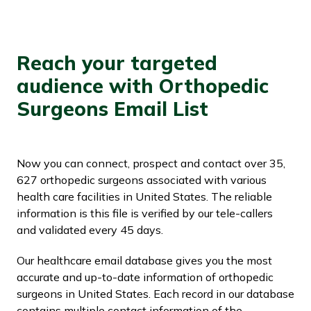
Reach your targeted
audience with Orthopedic
Surgeons Email List
Now you can connect, prospect and contact over 35,
627 orthopedic surgeons associated with various
health care facilities in United States. The reliable
information is this file is verified by our tele-callers
and validated every 45 days.
Our healthcare email database gives you the most
accurate and up-to-date information of orthopedic
surgeons in United States. Each record in our database
contains multiple contact information of the