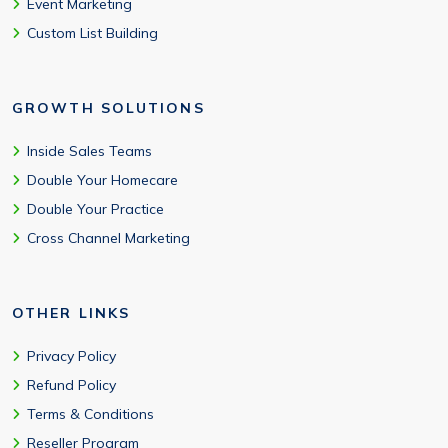
Event Marketing
Custom List Building
GROWTH SOLUTIONS
Inside Sales Teams
Double Your Homecare
Double Your Practice
Cross Channel Marketing
OTHER LINKS
Privacy Policy
Refund Policy
Terms & Conditions
Reseller Program