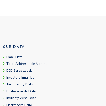
OUR DATA
Email Lists
Total Addressable Market
B2B Sales Leads
Investors Email List
Technology Data
Professionals Data
Industry Wise Data
Healthcare Data