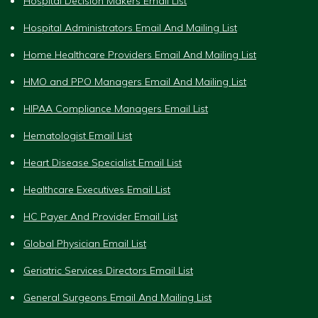
Hospital Decision Makers Email List
Hospital Administrators Email And Mailing List
Home Healthcare Providers Email And Mailing List
HMO and PPO Managers Email And Mailing List
HIPAA Compliance Managers Email List
Hematologist Email List
Heart Disease Specialist Email List
Healthcare Executives Email List
HC Payer And Provider Email List
Global Physician Email List
Geriatric Services Directors Email List
General Surgeons Email And Mailing List