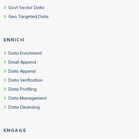
Govt Sector Data
Geo Targeted Data
ENRICH
Data Enrichment
Email Append
Data Append
Data Verification
Data Profiling
Data Management
Data Cleansing
ENGAGE