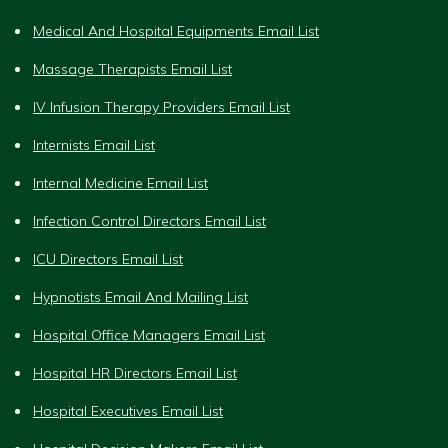
Medical And Hospital Equipments Email List
Massage Therapists Email List
IV Infusion Therapy Providers Email List
Internists Email List
Internal Medicine Email List
Infection Control Directors Email List
ICU Directors Email List
Hypnotists Email And Mailing List
Hospital Office Managers Email List
Hospital HR Directors Email List
Hospital Executives Email List