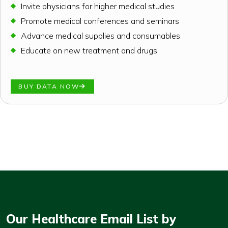
Invite physicians for higher medical studies
Promote medical conferences and seminars
Advance medical supplies and consumables
Educate on new treatment and drugs
BUY DATA NOW
Our Healthcare Email List by