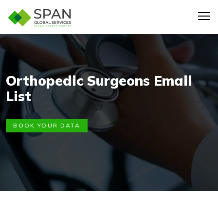
Orthopedic Surgeons Email
List
BOOK YOUR DATA