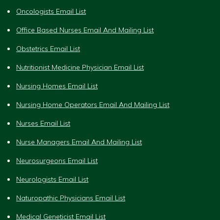
Oncologists Email List
Office Based Nurses Email And Mailing List
Obstetrics Email List
Nutritionist Medicine Physician Email List
Nursing Homes Email List
Nursing Home Operators Email And Mailing List
Nurses Email List
Nurse Managers Email And Mailing List
Neurosurgeons Email List
Neurologists Email List
Naturopathic Physicians Email List
Medical Geneticist Email List