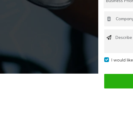
I would lik