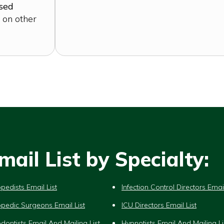
ased
 on other
ail List by Specialty:
pedists Email List
Infection Control Directors Email
pedic Surgeons Email List
ICU Directors Email List
dontists Email And Mailing List
Hypnotists Email And Mailing Li