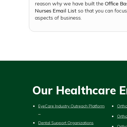
reason why we have built the
Office B
Nurses Email List
so that you can focus
aspects of business.
Our Healthcare Em
EyeCare Industry Outreach Platform
Ortho
Ortho
Dental Support Organizations
Ortho