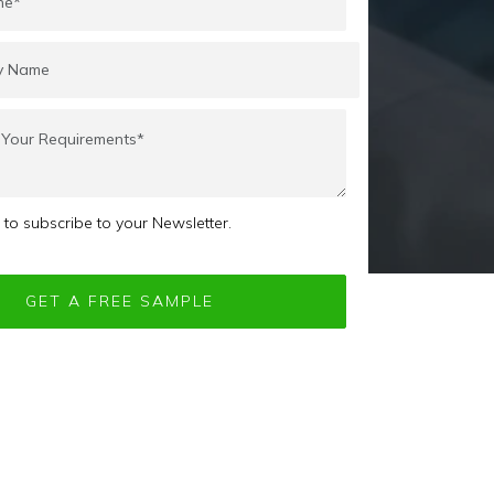
e to subscribe to your Newsletter.