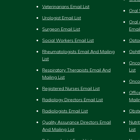
Veterinarians Email List
Oral 
Urologist Email List
Oral 
Surgeon Email List
Email
Social Workers Email List
Optom
Rheumatologists Email And Mailing
Ophth
List
Onco
Respiratory Therapists Email And
List
Mailing List
Oncol
Registered Nurses Email List
Offi
Radiology Directors Email List
Maili
Radiologists Email List
Obste
Quality Assurance Directors Email
Nutri
And Mailing List
List