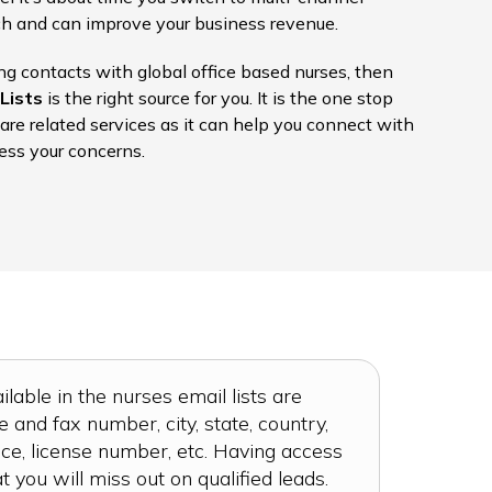
ach and can improve your business revenue.
ing contacts with global office based nurses, then
Lists
is the right source for you. It is the one stop
care related services as it can help you connect with
ess your concerns.
ilable in the nurses email lists are
and fax number, city, state, country,
ce, license number, etc. Having access
at you will miss out on qualified leads.