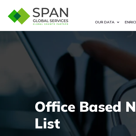
OUR DATA
ENRIC
Office Based N
List