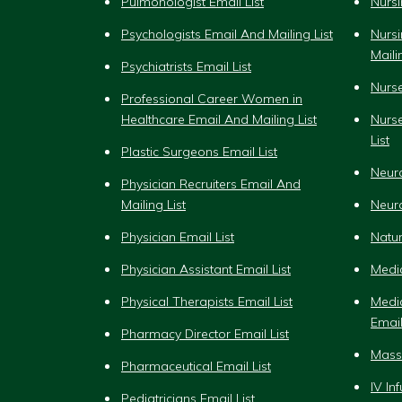
Pulmonologist Email List
Nursi
Psychologists Email And Mailing List
Nurs
Maili
Psychiatrists Email List
Nurse
Professional Career Women in
Healthcare Email And Mailing List
Nurs
List
Plastic Surgeons Email List
Neuro
Physician Recruiters Email And
Mailing List
Neuro
Physician Email List
Natur
Physician Assistant Email List
Medic
Physical Therapists Email List
Medi
Email
Pharmacy Director Email List
Massa
Pharmaceutical Email List
IV In
Pediatricians Email List