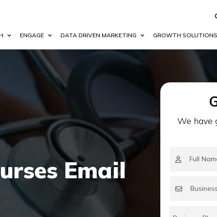
H
ENGAGE
DATA DRIVEN MARKETING
GROWTH SOLUTION
G
We have g
urses Email