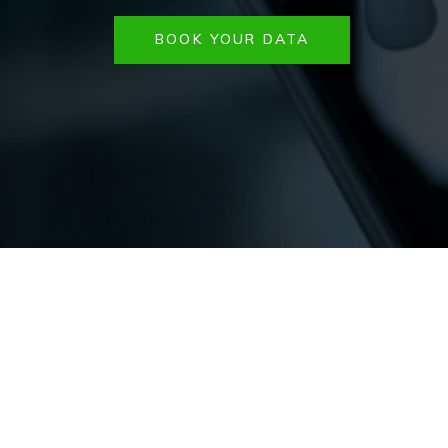
BOOK YOUR DATA