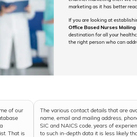
marketing as it has better re
If you are looking at establish
Office Based Nurses Mailing 
destination for all your health
the right person who can addr
ome of our
The various contact details that are ava
database
name, email and mailing address, phone 
 a
SIC and NAICS code, years of experien
st. That is
to such in-depth data it is less likely th