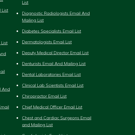
List
 List
Diagnostic Radiologists Email And
Mailing List
Diabetes Specialists Email List
Dermatologists Email List
List
Deputy Medical Director Email List
And
Denturists Email And Mailing List
ail
Dental Laboratories Email List
Clinical Lab Scientists Email List
l And
Chiropractor Email List
mail
Chief Medical Officer Email List
Chest and Cardiac Surgeons Email
and Mailing List