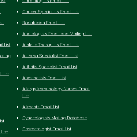
ist
Cardiologists Email List
t
Cancer Specialists Email List
st
Bariatrician Email List
Audiologists Email and Mailing List
l List
Athletic Therapists Email List
iling
Asthma Specialist Email List
Arthritis Specialist Email List
 List
Anesthetists Email List
Allergy Immunology Nurses Email
List
Ailments Email List
Gynecologists Mailing Database
ist
Cosmetologist Email List
List