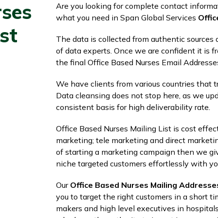
rses
Are you looking for complete contact informat
what you need in Span Global Services
Offic
st
The data is collected from authentic sources a
of data experts. Once we are confident it is fr
the final Office Based Nurses Email Addresse
We have clients from various countries that tru
Data cleansing does not stop here, as we upd
consistent basis for high deliverability rate.
Office Based Nurses Mailing List is cost effe
marketing; tele marketing and direct marketi
of starting a marketing campaign then we give
niche targeted customers effortlessly with yo
Our
Office Based Nurses Mailing Addresse
you to target the right customers in a short ti
makers and high level executives in hospitals