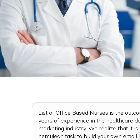
List of Office Based Nurses is the outc
years of experience in the healthcare 
marketing industry. We realize that it is
herculean task to build your own email li