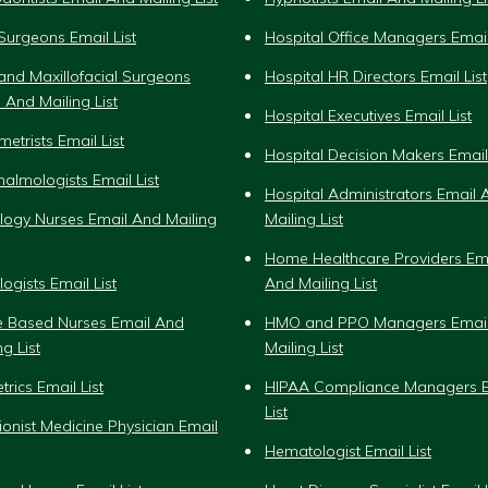
Surgeons Email List
Hospital Office Managers Email
and Maxillofacial Surgeons
Hospital HR Directors Email List
 And Mailing List
Hospital Executives Email List
etrists Email List
Hospital Decision Makers Email 
almologists Email List
Hospital Administrators Email 
logy Nurses Email And Mailing
Mailing List
Home Healthcare Providers Em
ogists Email List
And Mailing List
ce Based Nurses Email And
HMO and PPO Managers Emai
ng List
Mailing List
trics Email List
HIPAA Compliance Managers E
List
tionist Medicine Physician Email
Hematologist Email List