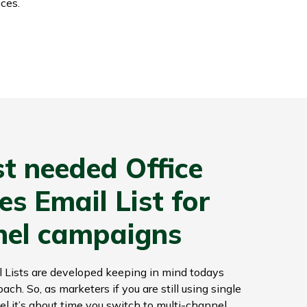
ces.
t needed Office
s Email List for
nel campaigns
 Lists are developed keeping in mind todays
h. So, as marketers if you are still using single
l it’s about time you switch to multi-channel