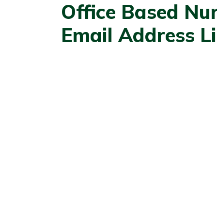
Office Based Nu
Email Address Li