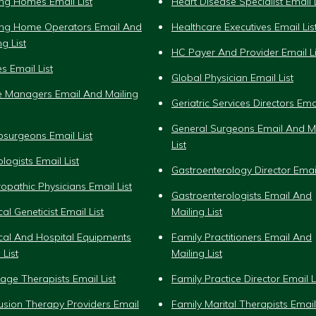
ng Homes Email List
Heart Disease Specialist Email L
ing Home Operators Email And
Healthcare Executives Email Lis
ng List
HC Payer And Provider Email Li
s Email List
Global Physician Email List
e Managers Email And Mailing
Geriatric Services Directors Emai
General Surgeons Email And Ma
surgeons Email List
List
logists Email List
Gastroenterology Director Email
opathic Physicians Email List
Gastroenterologists Email And
al Geneticist Email List
Mailing List
cal And Hospital Equipments
Family Practitioners Email And
 List
Mailing List
ge Therapists Email List
Family Practice Director Email L
fusion Therapy Providers Email
Family Marital Therapists Email 