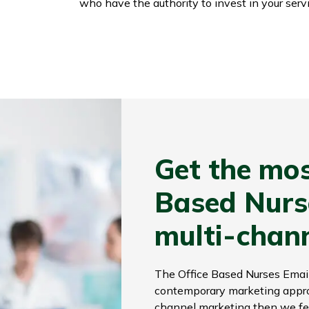
who have the authority to invest in your servi
Get the mos
Based Nurse
multi-chan
The Office Based Nurses Email
contemporary marketing approac
channel marketing then we fee