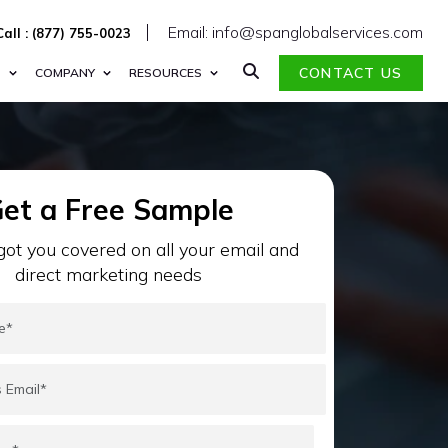
Email: info@spanglobalservices.com
Call : (877) 755-0023
CONTACT US
S
COMPANY
RESOURCES
et a Free Sample
ot you covered on all your email and
direct marketing needs