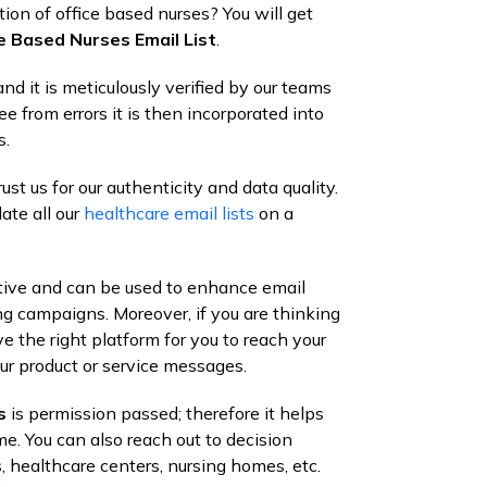
ion of office based nurses? You will get
e Based Nurses Email List
.
nd it is meticulously verified by our teams
ee from errors it is then incorporated into
s.
st us for our authenticity and data quality.
ate all our
healthcare email lists
on a
ctive and can be used to enhance email
ng campaigns. Moreover, if you are thinking
 the right platform for you to reach your
ur product or service messages.
s
is permission passed; therefore it helps
me. You can also reach out to decision
, healthcare centers, nursing homes, etc.