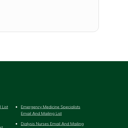
 List
Emergency Medicine Specialists
Email And Mailing List
Dialysis Nurses Email And Mailing
st