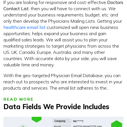
If you are looking for responsive and cost-effective
Doctors
Contact List
, then you will have to connect with us. We
understand your business requirements, budget, etc. and
only then develop the Physicians Mailing Lists. Getting your
healthcare email list
customized will open new business
opportunities; helps expand your business and gain
qualified sales leads. We will assist you to plan your
marketing strategies to target physicians from across the
US, UK, Canada, Europe, Australia, and many other
countries. With accurate data by your side, you will save
valuable time and money.
With the geo-targeted Physician Email Database, you can
reach out to prospects who are interested to invest in your
products and services. The email list adheres to the...
READ MORE
Data Fields We Provide Includes