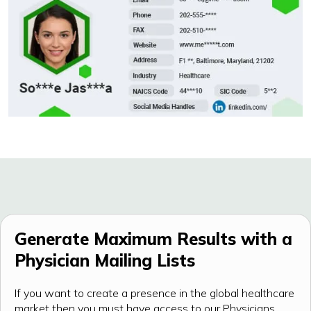
Generate Maximum Results with a
Physician Mailing Lists
If you want to create a presence in the global healthcare
market then you must have access to our Physicians