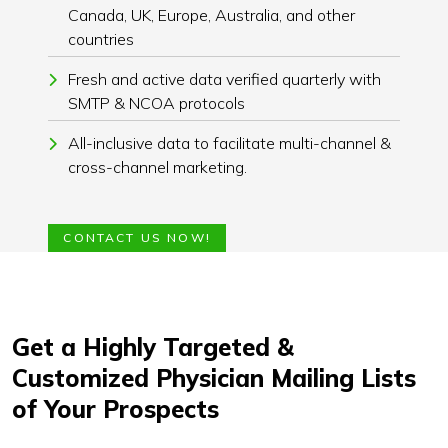
Canada, UK, Europe, Australia, and other
countries
Fresh and active data verified quarterly with
SMTP & NCOA protocols
All-inclusive data to facilitate multi-channel &
cross-channel marketing.
CONTACT US NOW!
Get a Highly Targeted &
Customized Physician Mailing Lists
of Your Prospects