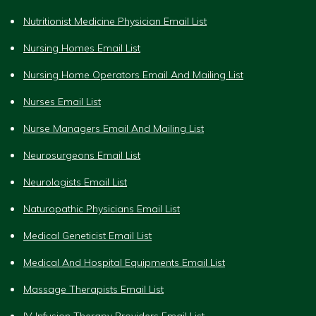
Nutritionist Medicine Physician Email List
Nursing Homes Email List
Nursing Home Operators Email And Mailing List
Nurses Email List
Nurse Managers Email And Mailing List
Neurosurgeons Email List
Neurologists Email List
Naturopathic Physicians Email List
Medical Geneticist Email List
Medical And Hospital Equipments Email List
Massage Therapists Email List
IV Infusion Therapy Providers Email List