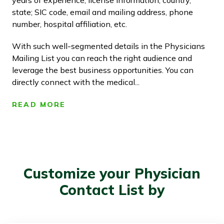
years of experience, license information, country,
state; SIC code, email and mailing address, phone
number, hospital affiliation, etc.
With such well-segmented details in the Physicians
Mailing List you can reach the right audience and
leverage the best business opportunities. You can
directly connect with the medical...
READ MORE
Customize your Physician
Contact List by