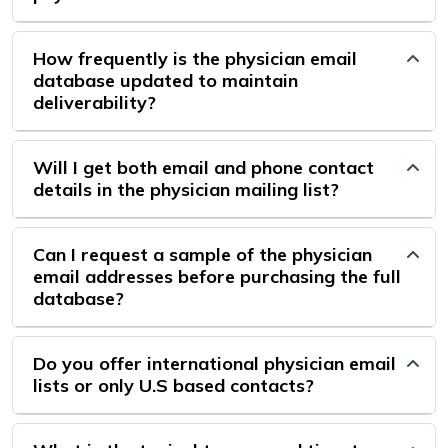
How frequently is the physician email
database updated to maintain
deliverability?
Will I get both email and phone contact
details in the physician mailing list?
Can I request a sample of the physician
email addresses before purchasing the full
database?
Do you offer international physician email
lists or only U.S based contacts?