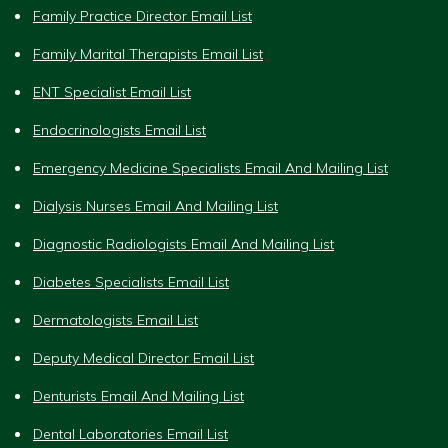
Family Practice Director Email List
Family Marital Therapists Email List
ENT Specialist Email List
Endocrinologists Email List
Emergency Medicine Specialists Email And Mailing List
Dialysis Nurses Email And Mailing List
Diagnostic Radiologists Email And Mailing List
Diabetes Specialists Email List
Dermatologists Email List
Deputy Medical Director Email List
Denturists Email And Mailing List
Dental Laboratories Email List