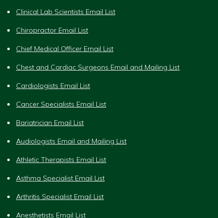
Clinical Lab Scientists Email List
Chiropractor Email List
Chief Medical Officer Email List
Chest and Cardiac Surgeons Email and Mailing List
Cardiologists Email List
Cancer Specialists Email List
Bariatrician Email List
Audiologists Email and Mailing List
Athletic Therapists Email List
Asthma Specialist Email List
Arthritis Specialist Email List
Anesthetists Email List