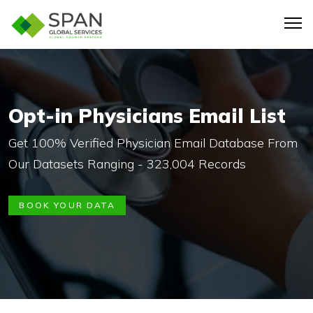
Opt-in Physicians Email List
Get 100% Verified Physician Email Database From
Our Datasets Ranging - 323,004 Records
BOOK YOUR DATA