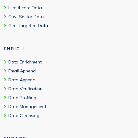
Healthcare Data
Govt Sector Data
Geo Targeted Data
ENRICH
Data Enrichment
Email Append
Data Append
Data Verification
Data Profiling
Data Management
Data Cleansing