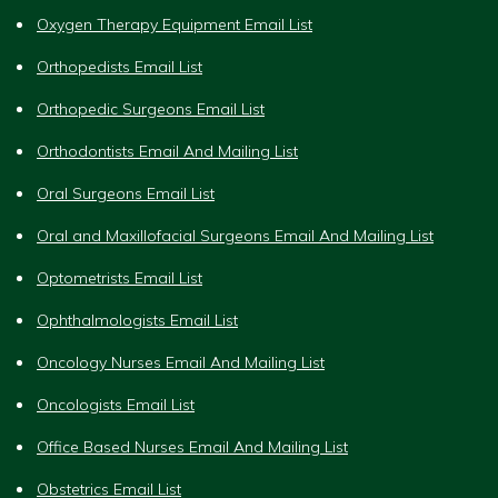
Oxygen Therapy Equipment Email List
Orthopedists Email List
Orthopedic Surgeons Email List
Orthodontists Email And Mailing List
Oral Surgeons Email List
Oral and Maxillofacial Surgeons Email And Mailing List
Optometrists Email List
Ophthalmologists Email List
Oncology Nurses Email And Mailing List
Oncologists Email List
Office Based Nurses Email And Mailing List
Obstetrics Email List