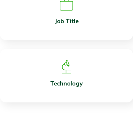
Job Title
Technology