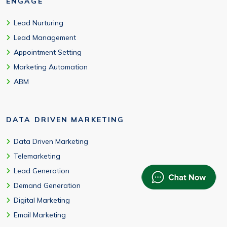
ENGAGE
Lead Nurturing
Lead Management
Appointment Setting
Marketing Automation
ABM
DATA DRIVEN MARKETING
Data Driven Marketing
Telemarketing
Lead Generation
Demand Generation
Digital Marketing
Email Marketing