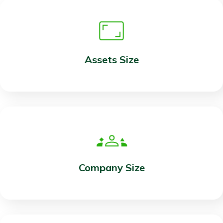
Assets Size
Company Size