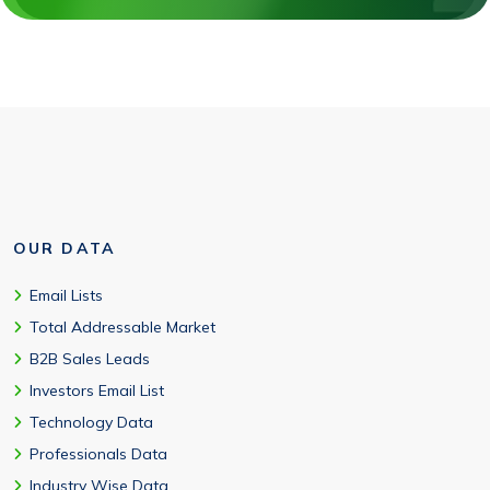
OUR DATA
Email Lists
Total Addressable Market
B2B Sales Leads
Investors Email List
Technology Data
Professionals Data
Industry Wise Data