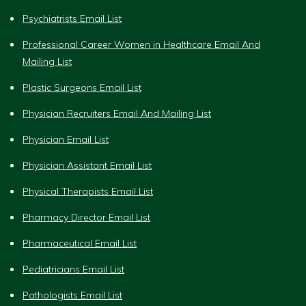
Psychiatrists Email List
Professional Career Women in Healthcare Email And
Mailing List
Plastic Surgeons Email List
Physician Recruiters Email And Mailing List
Physician Email List
Physician Assistant Email List
Physical Therapists Email List
Pharmacy Director Email List
Pharmaceutical Email List
Pediatricians Email List
Pathologists Email List