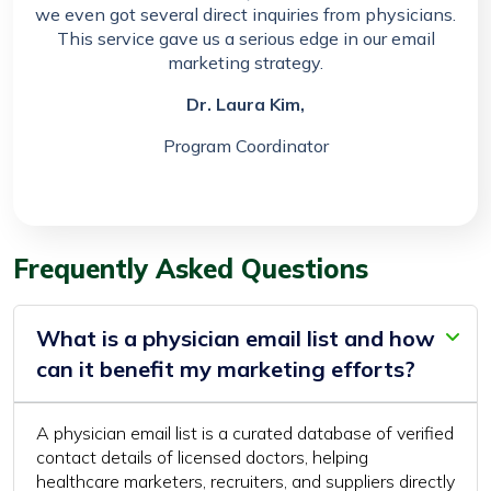
we even got several direct inquiries from physicians.
This service gave us a serious edge in our email
marketing strategy.
Dr. Laura Kim,
Program Coordinator
Frequently Asked Questions
What is a physician email list and how
can it benefit my marketing efforts?
A physician email list is a curated database of verified
contact details of licensed doctors, helping
healthcare marketers, recruiters, and suppliers directly