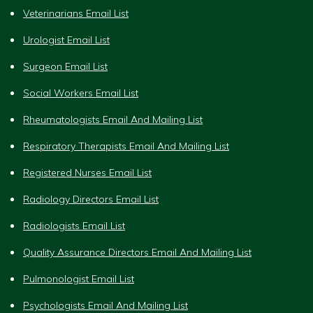
Veterinarians Email List
Urologist Email List
Surgeon Email List
Social Workers Email List
Rheumatologists Email And Mailing List
Respiratory Therapists Email And Mailing List
Registered Nurses Email List
Radiology Directors Email List
Radiologists Email List
Quality Assurance Directors Email And Mailing List
Pulmonologist Email List
Psychologists Email And Mailing List