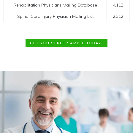
Rehabilitation Physicians Mailing Database
4,112
Spinal Cord Injury Physician Mailing List
2,312
GET YOUR FREE SAMPLE TODAY!