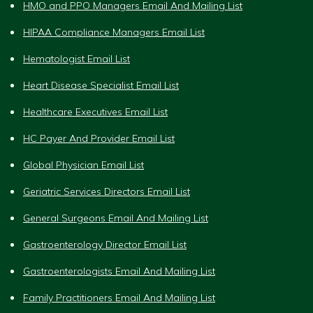
HMO and PPO Managers Email And Mailing List
HIPAA Compliance Managers Email List
Hematologist Email List
Heart Disease Specialist Email List
Healthcare Executives Email List
HC Payer And Provider Email List
Global Physician Email List
Geriatric Services Directors Email List
General Surgeons Email And Mailing List
Gastroenterology Director Email List
Gastroenterologists Email And Mailing List
Family Practitioners Email And Mailing List