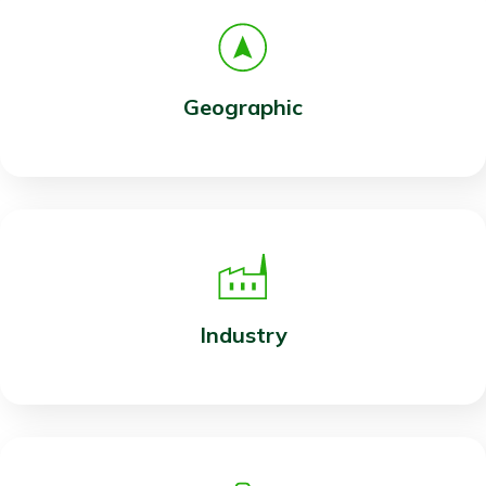
Geographic
Industry