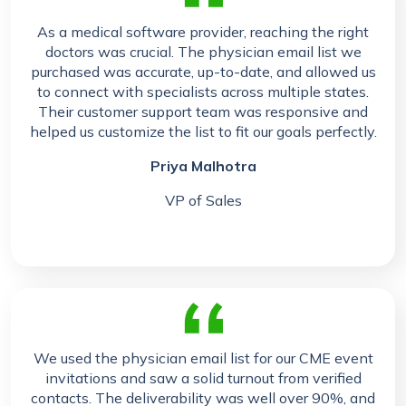
As a medical software provider, reaching the right
doctors was crucial. The physician email list we
purchased was accurate, up-to-date, and allowed us
to connect with specialists across multiple states.
Their customer support team was responsive and
helped us customize the list to fit our goals perfectly.
Priya Malhotra
VP of Sales
We used the physician email list for our CME event
invitations and saw a solid turnout from verified
contacts. The deliverability was well over 90%, and