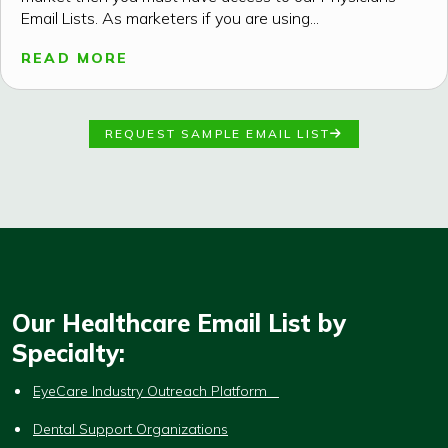
Email Lists. As marketers if you are using...
READ MORE
REQUEST SAMPLE EMAIL LIST
Our Healthcare Email List by
Specialty:
EyeCare Industry Outreach Platform
Dental Support Organizations