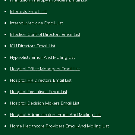
Internists Email List
Internal Medicine Email List
Infection Control Directors Email List
ICU Directors Email List
Hypnotists Email And Mailing List
Hospital Office Managers Email List
Hospital HR Directors Email List
Hospital Executives Email List
Hospital Decision Makers Email List
Hospital Administrators Email And Mailing List
Home Healthcare Providers Email And Mailing List