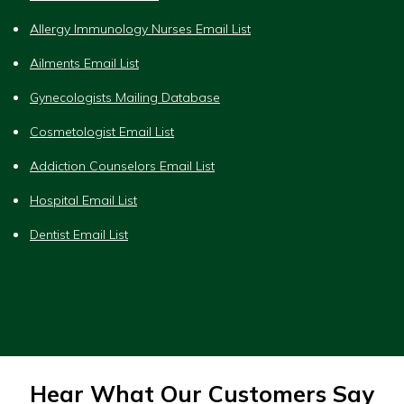
Allergy Immunology Nurses Email List
Ailments Email List
Gynecologists Mailing Database
Cosmetologist Email List
Addiction Counselors Email List
Hospital Email List
Dentist Email List
Hear What Our Customers Say