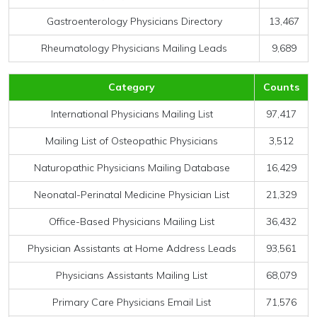
Gastroenterology Physicians Directory
13,467
Rheumatology Physicians Mailing Leads
9,689
Category
Counts
International Physicians Mailing List
97,417
Mailing List of Osteopathic Physicians
3,512
Naturopathic Physicians Mailing Database
16,429
Neonatal-Perinatal Medicine Physician List
21,329
Office-Based Physicians Mailing List
36,432
Physician Assistants at Home Address Leads
93,561
Physicians Assistants Mailing List
68,079
Primary Care Physicians Email List
71,576