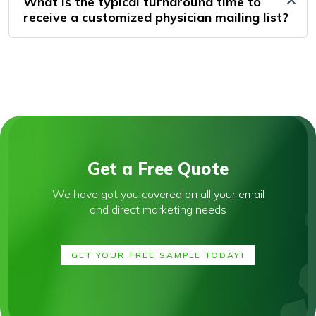
What is the typical turnaround time to
receive a customized physician mailing list?
Get a Free Quote
We have got you covered on all your email
and direct marketing needs
GET YOUR FREE SAMPLE TODAY!