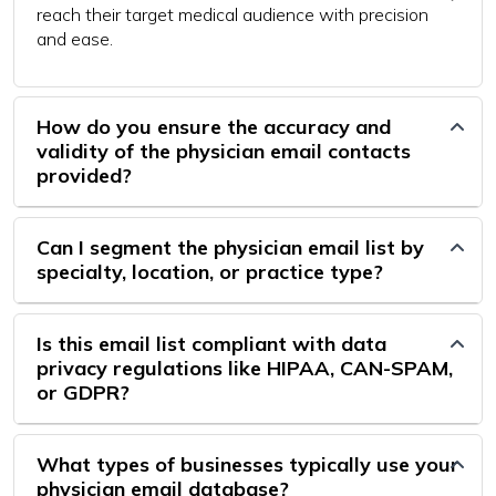
reach their target medical audience with precision
and ease.
How do you ensure the accuracy and
validity of the physician email contacts
provided?
Can I segment the physician email list by
specialty, location, or practice type?
Is this email list compliant with data
privacy regulations like HIPAA, CAN-SPAM,
or GDPR?
What types of businesses typically use your
physician email database?