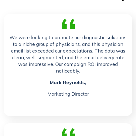
We were looking to promote our diagnostic solutions
to a niche group of physicians, and this physician
email list exceeded our expectations. The data was
clean, well-segmented, and the email delivery rate
was impressive. Our campaign ROI improved
noticeably.
Mark Reynolds,
Marketing Director