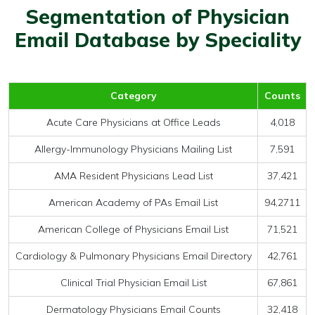
Segmentation of Physician
Email Database by Speciality
Category
Counts
Acute Care Physicians at Office Leads
4,018
Allergy-Immunology Physicians Mailing List
7,591
AMA Resident Physicians Lead List
37,421
American Academy of PAs Email List
94,2711
American College of Physicians Email List
71,521
Cardiology & Pulmonary Physicians Email Directory
42,761
Clinical Trial Physician Email List
67,861
Dermatology Physicians Email Counts
32,418