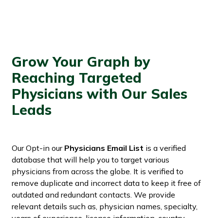
Grow Your Graph by
Reaching Targeted
Physicians with Our Sales
Leads
Our Opt-in our
Physicians Email List
is a verified
database that will help you to target various
physicians from across the globe. It is verified to
remove duplicate and incorrect data to keep it free of
outdated and redundant contacts. We provide
relevant details such as, physician names, specialty,