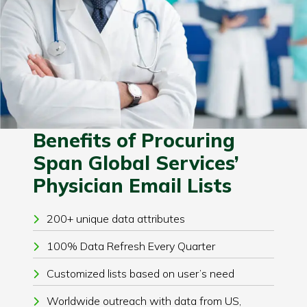
Benefits of Procuring
Span Global Services’
Physician Email Lists
200+ unique data attributes
100% Data Refresh Every Quarter
Customized lists based on user’s need
Worldwide outreach with data from US,