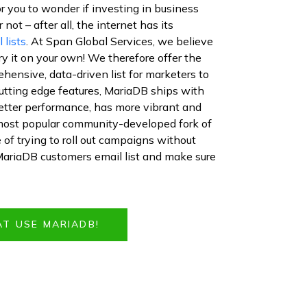
or you to wonder if investing in business
not – after all, the internet has its
 lists
. At Span Global Services, we believe
 try it on your own! We therefore offer the
hensive, data-driven list for marketers to
cutting edge features, MariaDB ships with
etter performance, has more vibrant and
most popular community-developed fork of
f trying to roll out campaigns without
MariaDB customers email list and make sure
AT USE MARIADB!