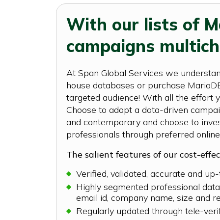
With our lists of 
campaigns multich
At Span Global Services we understand
house databases or purchase MariaDB c
targeted audience! With all the effort
Choose to adopt a data-driven campaig
and contemporary and choose to invest
professionals through preferred online
The salient features of our cost-effe
Verified, validated, accurate and up
Highly segmented professional datab
email id, company name, size and r
Regularly updated through tele-veri