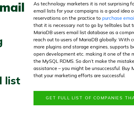
mail
As technology marketers it is not surprising f
email lists for your campaigns is a good idea or 
reservations on the practice to
purchase email
that it is necessary not to go by telltales but
MariaDB users email list database as a compre
g
reach out to users of MariaDB globally. With 
more plugins and storage engines, supports b
open development etc. making it one of the 
the MySQL RDMS. So don’t make the mistake o
assistance – you might be unsuccessful. Buy 
that your marketing efforts are successful.
 list
GET FULL LIST OF COMPANIES TH