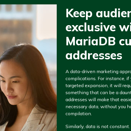
Keep audie
exclusive w
MariaDB cu
addresses
A data-driven marketing app
complications. For instance, i
targeted expansion, it will req
something that can be a daunt
addresses will make that easier
necessary data, without you ha
compilation.
Similarly, data is not constant