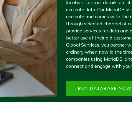
location, contact details etc. 
accurate data. Our MariaDB user
accurate and comes with the g
through selected channel of c
provide services for data and
better use of their old custom
Global Services, you partner w
ordinary when now id the time 
companies using MariaDB, and
connect and engage with your
BUY DATABASE NOW