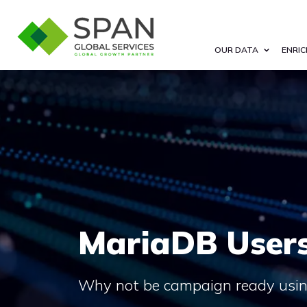
OUR DATA
ENRIC
MariaDB Users
Why not be campaign ready using