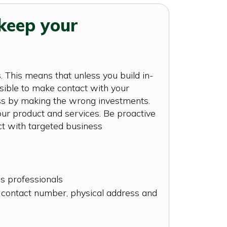
keep your
 This means that unless you build in-
sible to make contact with your
cess by making the wrong investments.
ur product and services. Be proactive
ct with targeted business
ss professionals
s contact number, physical address and