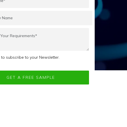
e to subscribe to your Newsletter.