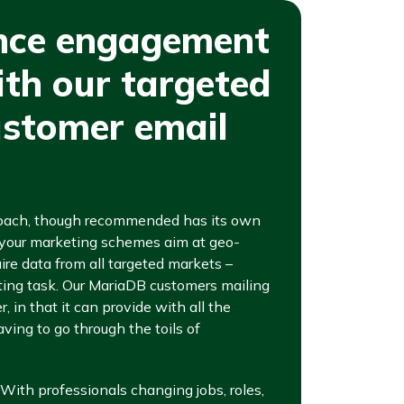
nce engagement
ith our targeted
stomer email
roach, though recommended has its own
f your marketing schemes aim at geo-
uire data from all targeted markets –
ing task. Our MariaDB customers mailing
, in that it can provide with all the
ving to go through the toils of
. With professionals changing jobs, roles,