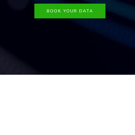
BOOK YOUR DATA