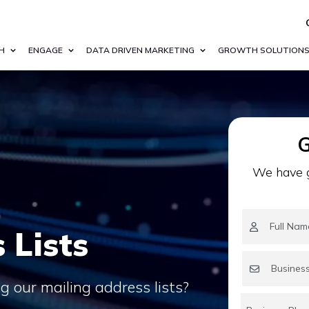
H
ENGAGE
DATA DRIVEN MARKETING
GROWTH SOLUTION
G
We have g
 Lists
 our mailing address lists?