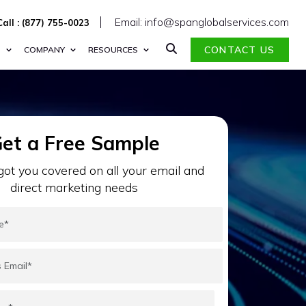
Email: info@spanglobalservices.com
Call : (877) 755-0023
CONTACT US
S
COMPANY
RESOURCES
et a Free Sample
ot you covered on all your email and
direct marketing needs