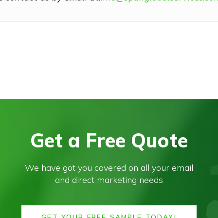
Get a Free Quote
We have got you covered on all your email
and direct marketing needs
GET YOUR FREE SAMPLE TODAY!