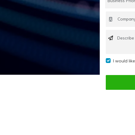
I would lik