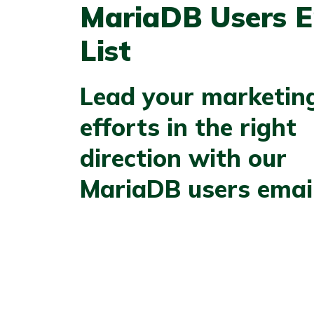
MariaDB Users E
List
Lead your marketin
efforts in the right
direction with our
MariaDB users email