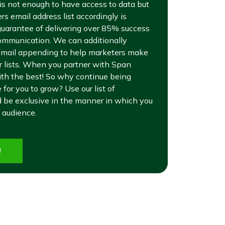
it is not enough to have access to data but
s email address list accordingly is
uarantee of delivering over 85% success
ommunication. We can additionally
 email appending to help marketers make
er lists. When you partner with Span
ith the best! So why continue being
for you to grow? Use our list of
 be exclusive in the manner in which you
 audience.
!