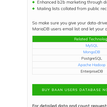
Enhanced b2b marketing through dir
Mailing lists collated from public 
So make sure you give your data-drive
MariaDB users email list and let your or
Related Technolo
MySQL
MongoDB
PostgreSQL
Apache Hadoop
EnterpriseDB
BUY BAAN USERS DATABASE 
For detailed data and count requests