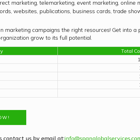
ect marketing, telemarketing, event marketing, onlin
records, websites, publications, business cards, trade s
n marketing campaigns the right resources! Get into a 
ganization grow to its full potential.
gy
Total C
1
NOW!
 contact us by email at:
info@spanglobalservices.co