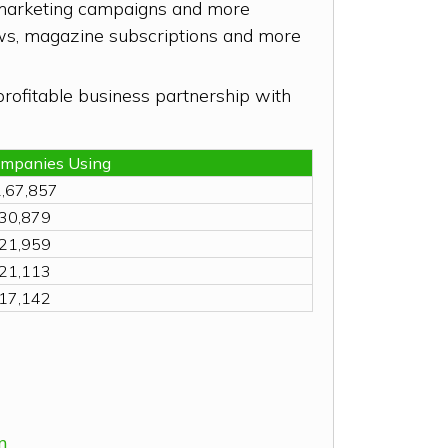
e marketing campaigns and more
hows, magazine subscriptions and more
profitable business partnership with
ompanies Using
,67,857
30,879
21,959
21,113
17,142
m