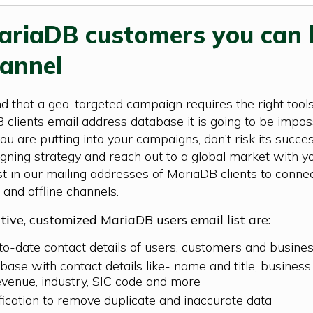
MariaDB customers you can 
annel
 that a geo-targeted campaign requires the right tools.
lients email address database it is going to be impos
 you are putting into your campaigns, don’t risk its suc
ning strategy and reach out to a global market with yo
 in our mailing addresses of MariaDB clients to conne
 and offline channels.
ctive, customized MariaDB users email list are:
-to-date contact details of users, customers and busine
ase with contact details like- name and title, busines
evenue, industry, SIC code and more
fication to remove duplicate and inaccurate data