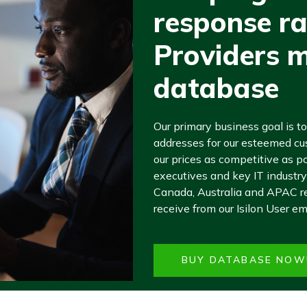
response ra
Providers ma
database
Our primary business goal is to
addresses for our esteemed cu
our prices as competitive as po
executives and key IT industry
Canada, Australia and APAC re
receive from our Isilon User em
BUY DATABASE NOW