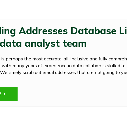
ling Addresses Database Li
 data analyst team
is perhaps the most accurate, all-inclusive and fully compre
with many years of experience in data collation is skilled to 
ts. We timely scrub out email addresses that are not going to yie
Y!