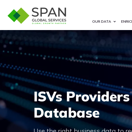
OUR DATA
ENRIC
ISVs Providers
Database
Use the right business data to re