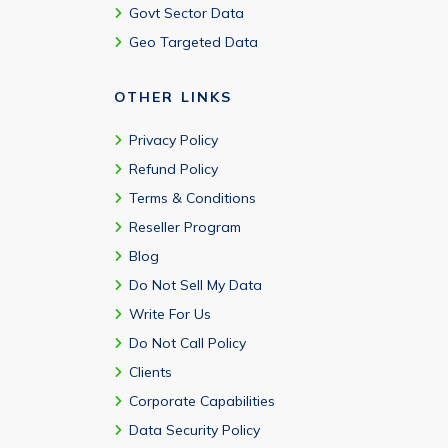
Govt Sector Data
Geo Targeted Data
OTHER LINKS
Privacy Policy
Refund Policy
Terms & Conditions
Reseller Program
Blog
Do Not Sell My Data
Write For Us
Do Not Call Policy
Clients
Corporate Capabilities
Data Security Policy