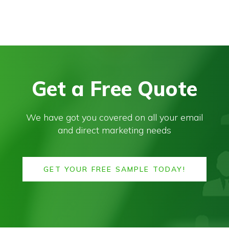
Get a Free Quote
We have got you covered on all your email
and direct marketing needs
GET YOUR FREE SAMPLE TODAY!