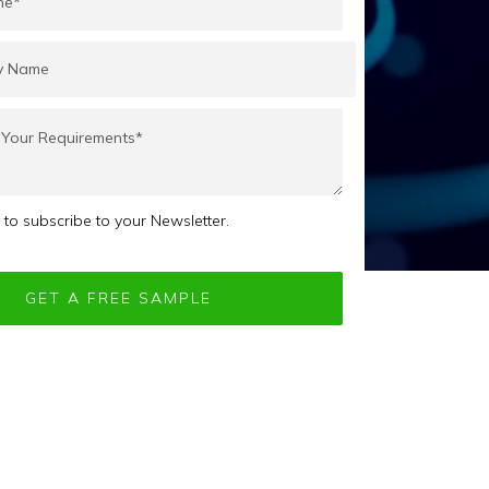
e to subscribe to your Newsletter.