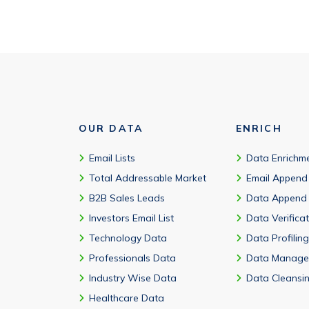
OUR DATA
ENRICH
Email Lists
Data Enrichm
Total Addressable Market
Email Append
B2B Sales Leads
Data Append
Investors Email List
Data Verifica
Technology Data
Data Profiling
Professionals Data
Data Manage
Industry Wise Data
Data Cleansi
Healthcare Data