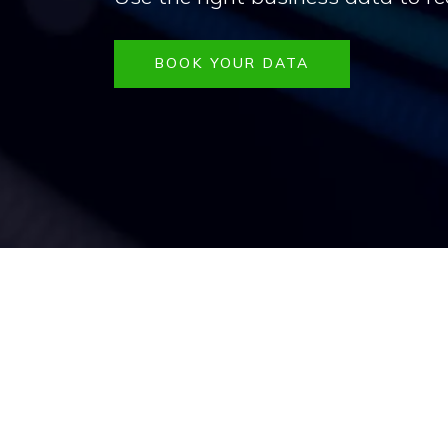
BOOK YOUR DATA