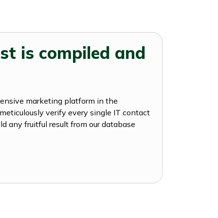
st is compiled and
hensive marketing platform in the
meticulously verify every single IT contact
ld any fruitful result from our database