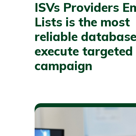
ISVs Providers E
Lists is the most
reliable database
execute targeted
campaign