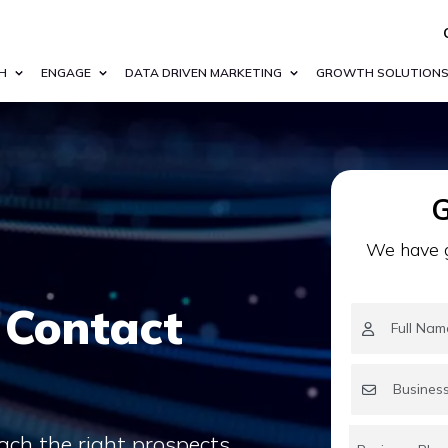
H
ENGAGE
DATA DRIVEN MARKETING
GROWTH SOLUTION
G
We have g
 Contact
ach the right prospects