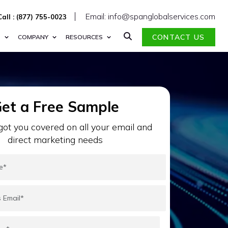
Email: info@spanglobalservices.com
Call : (877) 755-0023
CONTACT US
S
COMPANY
RESOURCES
et a Free Sample
ot you covered on all your email and
direct marketing needs