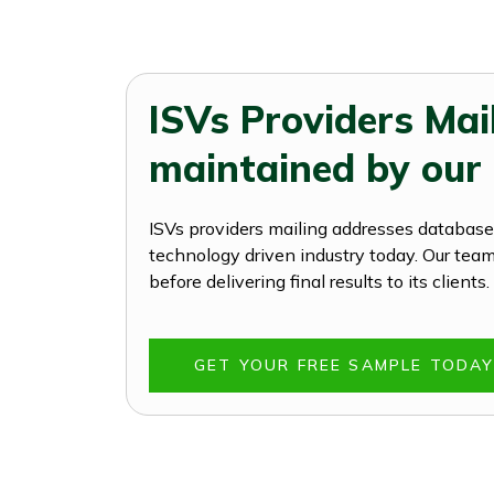
ISVs Providers Mai
maintained by our
ISVs providers mailing addresses database 
technology driven industry today. Our team 
before delivering final results to its clien
GET YOUR FREE SAMPLE TODA