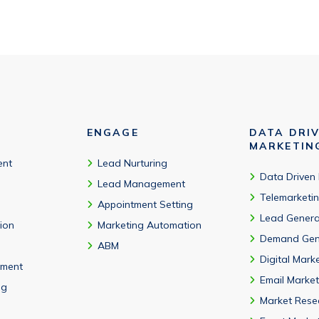
ENGAGE
DATA DRI
MARKETIN
ent
Lead Nurturing
Data Driven
Lead Management
Telemarketi
Appointment Setting
Lead Genera
tion
Marketing Automation
Demand Gen
ABM
Digital Mark
ment
Email Market
ng
Market Rese