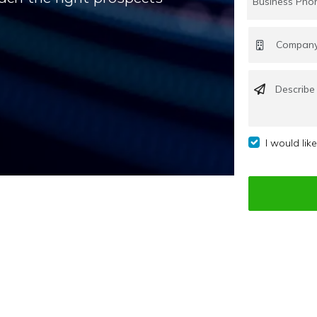
I would lik