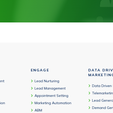
ENGAGE
DATA DRI
MARKETIN
ent
Lead Nurturing
Data Driven
Lead Management
Telemarketi
Appointment Setting
Lead Genera
tion
Marketing Automation
Demand Gen
ABM