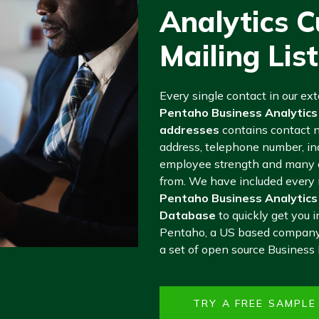
Analytics 
Mailing List
Every single contact in our ex
Pentaho Business Analytics
addresses
contains contact 
address, telephone number, ind
employee strength and many o
from. We have included every m
Pentaho Business Analytics
Database
to quickly get you i
Pentaho, a US based company 
a set of open source Business I
TRY A FREE SAMPL