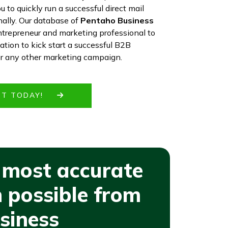
 to quickly run a successful direct mail
ally. Our database of
Pentaho Business
ntrepreneur and marketing professional to
mation to kick start a successful B2B
or any other marketing campaign.
IST TODAY!
 most accurate
 possible from
siness