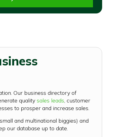
usiness
tion. Our business directory of
enerate quality
sales leads
, customer
nesses to prosper and increase sales.
small and multinational biggies) and
ep our database up to date.