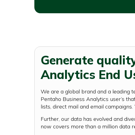
Generate qualit
Analytics End U
We are a global brand and a leading t
Pentaho Business Analytics user’s that 
lists, direct mail and email campaigns.
Further, our data has evolved and dive
now covers more than a million data r