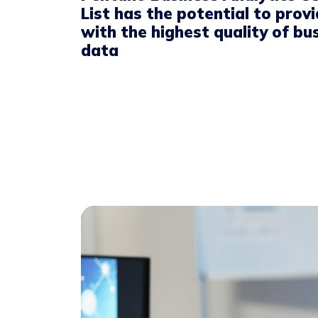
List has the potential to prov
with the highest quality of bu
data