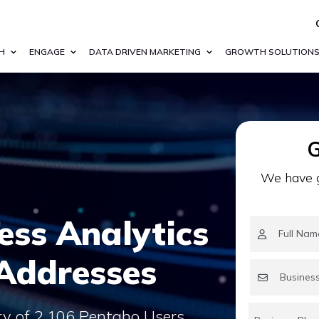
H
ENGAGE
DATA DRIVEN MARKETING
GROWTH SOLUTION
G
We have g
ess Analytics
 Addresses
ry of 2,106 Pentaho Users