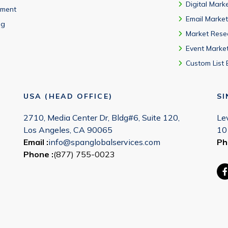
Digital Mark
ment
Email Market
ng
Market Rese
Event Marke
Custom List 
USA (HEAD OFFICE)
S
2710, Media Center Dr, Bldg#6, Suite 120,
Le
Los Angeles, CA 90065
10
Email :
info@spanglobalservices.com
Ph
Phone :
(877) 755-0023