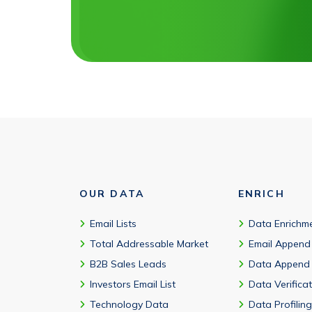
OUR DATA
ENRICH
Email Lists
Data Enrichm
Total Addressable Market
Email Append
B2B Sales Leads
Data Append
Investors Email List
Data Verifica
Technology Data
Data Profiling