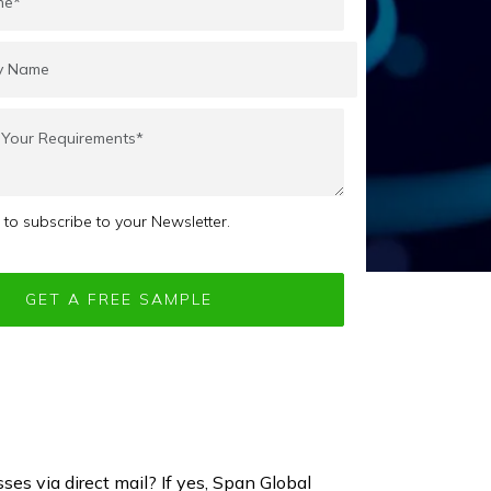
e to subscribe to your Newsletter.
ses via direct mail? If yes, Span Global