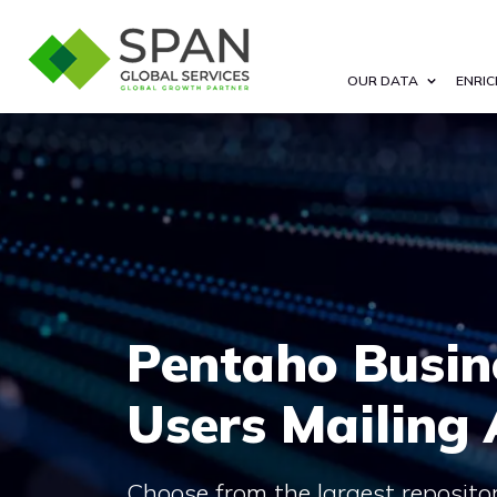
OUR DATA
ENRIC
Pentaho Busin
Users Mailing
Choose from the largest reposito