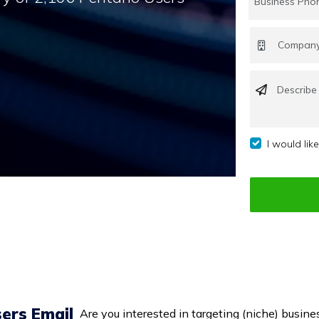
I would lik
ers Email
Are you interested in targeting (niche) busines