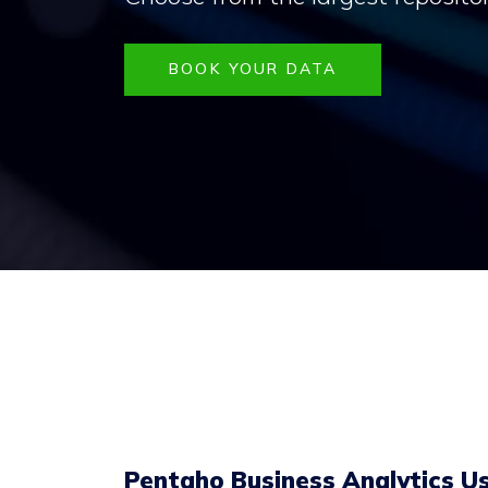
BOOK YOUR DATA
Pentaho Business Analytics Us