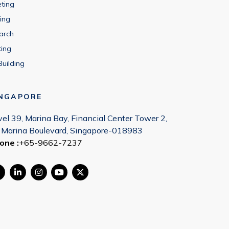
eting
ing
arch
ting
Building
INGAPORE
vel 39, Marina Bay, Financial Center Tower 2,
 Marina Boulevard, Singapore-018983
one :
+65-9662-7237