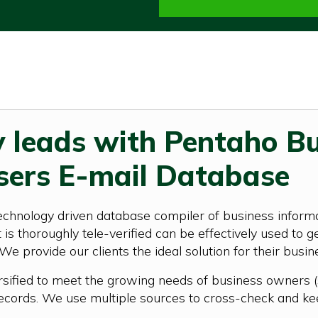
y leads with Pentaho B
sers E-mail Database
echnology driven database compiler of business informa
is thoroughly tele-verified can be effectively used to g
 We provide our clients the ideal solution for their busi
rsified to meet the growing needs of business owners (
ecords. We use multiple sources to cross-check and ke