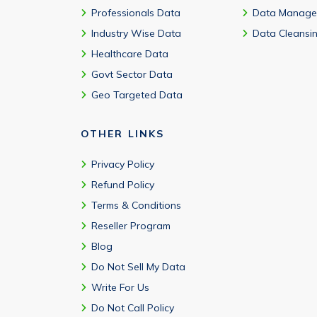
Professionals Data
Data Manage
Industry Wise Data
Data Cleansi
Healthcare Data
Govt Sector Data
Geo Targeted Data
OTHER LINKS
Privacy Policy
Refund Policy
Terms & Conditions
Reseller Program
Blog
Do Not Sell My Data
Write For Us
Do Not Call Policy