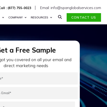
Email: info@spanglobalservices.com
Call : (877) 755-0023
CONTACT US
S
COMPANY
RESOURCES
et a Free Sample
ot you covered on all your email and
direct marketing needs