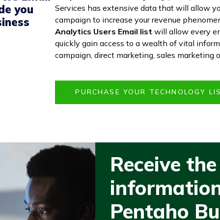
ide you
Services has extensive data that will allow you
campaign to increase your revenue phenomen
siness
Analytics Users Email list
will allow every e
quickly gain access to a wealth of vital infor
campaign, direct marketing, sales marketing 
PURCHASE YOUR TECHNOLOGY L
Receive the
information
Pentaho Bu