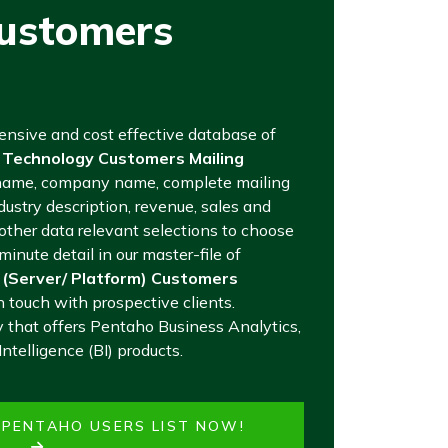
Customers
tensive and cost effective database of
 Technology Customers Mailing
name, company name, complete mailing
ustry description, revenue, sales and
ther data relevant selections to choose
inute detail in our master-file of
 (Server/ Platform) Customers
n touch with prospective clients.
that offers Pentaho Business Analytics,
ntelligence (BI) products.
E PENTAHO USERS LIST NOW!