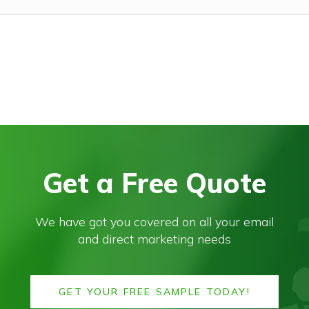
Get a Free Quote
We have got you covered on all your email
and direct marketing needs
GET YOUR FREE SAMPLE TODAY!