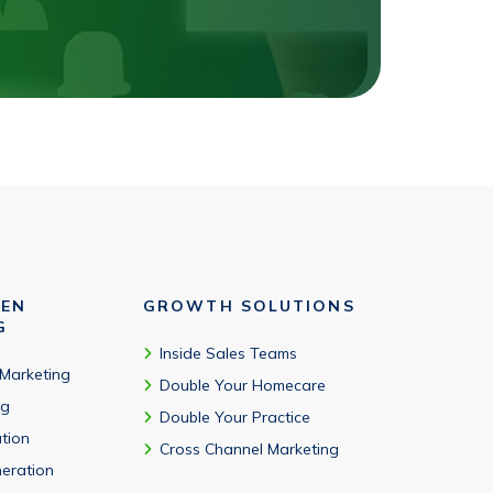
VEN
GROWTH SOLUTIONS
G
Inside Sales Teams
 Marketing
Double Your Homecare
ng
Double Your Practice
tion
Cross Channel Marketing
eration