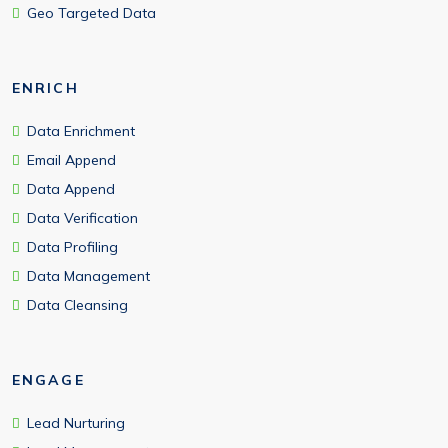
Geo Targeted Data
ENRICH
Data Enrichment
Email Append
Data Append
Data Verification
Data Profiling
Data Management
Data Cleansing
ENGAGE
Lead Nurturing