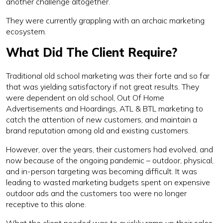
another challenge altogether.
They were currently grappling with an archaic marketing
ecosystem.
What Did The Client Require?
Traditional old school marketing was their forte and so far
that was yielding satisfactory if not great results. They
were dependent on old school, Out Of Home
Advertisements and Hoardings, ATL & BTL marketing to
catch the attention of new customers, and maintain a
brand reputation among old and existing customers.
However, over the years, their customers had evolved, and
now because of the ongoing pandemic – outdoor, physical,
and in-person targeting was becoming difficult. It was
leading to wasted marketing budgets spent on expensive
outdoor ads and the customers too were no longer
receptive to this alone.