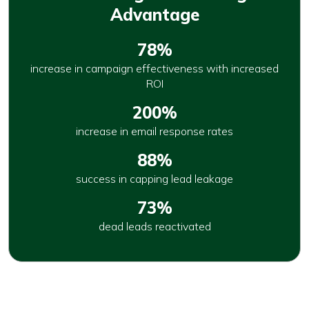
Advantage
78%
increase in campaign effectiveness with increased
ROI
200%
increase in email response rates
88%
success in capping lead leakage
73%
dead leads reactivated