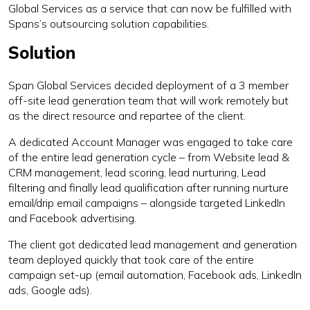
Global Services as a service that can now be fulfilled with
Spans’s outsourcing solution capabilities.
Solution
Span Global Services decided deployment of a 3 member
off-site lead generation team that will work remotely but
as the direct resource and repartee of the client.
A dedicated Account Manager was engaged to take care
of the entire lead generation cycle – from Website lead &
CRM management, lead scoring, lead nurturing, Lead
filtering and finally lead qualification after running nurture
email/drip email campaigns – alongside targeted LinkedIn
and Facebook advertising.
The client got dedicated lead management and generation
team deployed quickly that took care of the entire
campaign set-up (email automation, Facebook ads, LinkedIn
ads, Google ads).