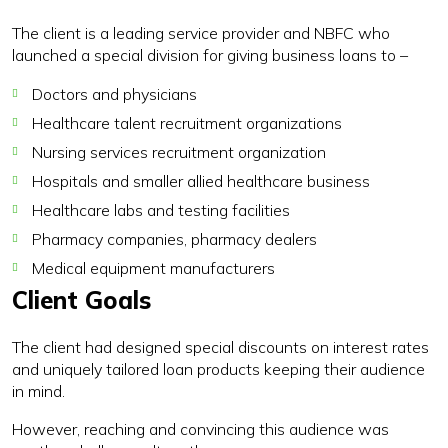
The client is a leading service provider and NBFC who
launched a special division for giving business loans to –
Doctors and physicians
Healthcare talent recruitment organizations
Nursing services recruitment organization
Hospitals and smaller allied healthcare business
Healthcare labs and testing facilities
Pharmacy companies, pharmacy dealers
Medical equipment manufacturers
Client Goals
The client had designed special discounts on interest rates
and uniquely tailored loan products keeping their audience
in mind.
However, reaching and convincing this audience was