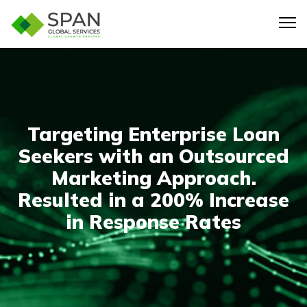
Targeting Enterprise Loan
Seekers with an Outsourced
Marketing Approach.
Resulted in a 200% Increase
in Response Rates