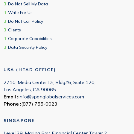
Do Not Sell My Data
Write For Us
Do Not Call Policy
Clients
Corporate Capabilities
Data Security Policy
USA (HEAD OFFICE)
2710, Media Center Dr, Bldg#6, Suite 120,
Los Angeles, CA 90065
Email :
info@spanglobalservices.com
Phone :
(877) 755-0023
SINGAPORE
Level 39, Marina Bay, Financial Center Tower 2,