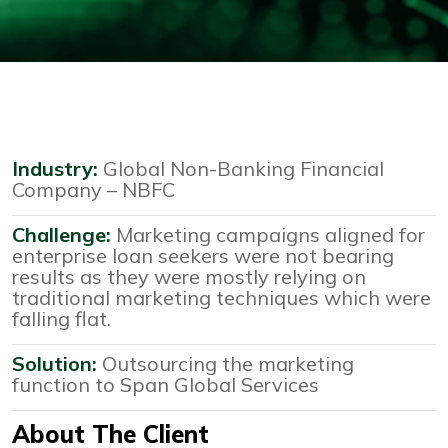
Industry:
Global Non-Banking Financial
Company – NBFC
Challenge:
Marketing campaigns aligned for
enterprise loan seekers were not bearing
results as they were mostly relying on
traditional marketing techniques which were
falling flat.
Solution:
Outsourcing the marketing
function to Span Global Services
About The Client