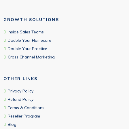
GROWTH SOLUTIONS
Inside Sales Teams
Double Your Homecare
Double Your Practice
Cross Channel Marketing
OTHER LINKS
Privacy Policy
Refund Policy
Terms & Conditions
Reseller Program
Blog