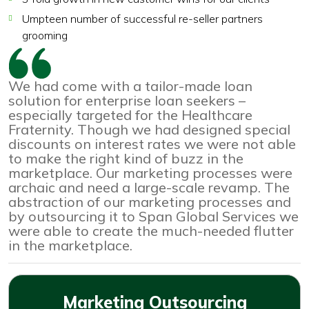
Umpteen number of successful re-seller partners
grooming
We had come with a tailor-made loan
solution for enterprise loan seekers –
especially targeted for the Healthcare
Fraternity. Though we had designed special
discounts on interest rates we were not able
to make the right kind of buzz in the
marketplace. Our marketing processes were
archaic and need a large-scale revamp. The
abstraction of our marketing processes and
by outsourcing it to Span Global Services we
were able to create the much-needed flutter
in the marketplace.
Marketing Outsourcing