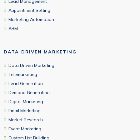
Lead Management
Appointment Setting
Marketing Automation
ABM
DATA DRIVEN MARKETING
Data Driven Marketing
Telemarketing
Lead Generation
Demand Generation
Digital Marketing
Email Marketing
Market Research
Event Marketing
Custom List Building