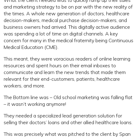
What the client needed was to quickly ramp up their sales
and marketing strategy to be on par with the new reality of
the times. A whole new generation of doctors, healthcare
decision-makers, medical purchase decision-makers, and
business owners had arrived. This digitally active audience
was spending a lot of time on digital channels. A key
concern for many in the medical fraternity being Continuous
Medical Education (CME).
This meant, they were voracious readers of online learning
resources and spent hours on their email inboxes to
communicate and learn the new trends that made them
relevant for their end-customers, patients, healthcare
workers, and more.
The Bottom line was – Old school marketing was falling flat
– it wasn’t working anymore!
They needed a specialized lead generation solution for
selling their doctors’ loans and other allied healthcare loans.
This was precisely what was pitched to the client by Span