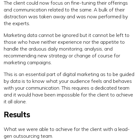
The client could now focus on fine-tuning their offerings
and communication related to the same. A bulk of their
distraction was taken away and was now performed by
the experts.
Marketing data cannot be ignored but it cannot be left to
those who have neither experience nor the appetite to
handle the arduous daily monitoring, analysis, and
recommending new strategy or change of course for
marketing campaigns.
This is an essential part of digital marketing as to be guided
by data is to know what your audience feels and behaves
with your communication. This requires a dedicated team
and it would have been impossible for the client to achieve
it all alone.
Results
What we were able to achieve for the client with a lead-
gen outsourcing team.