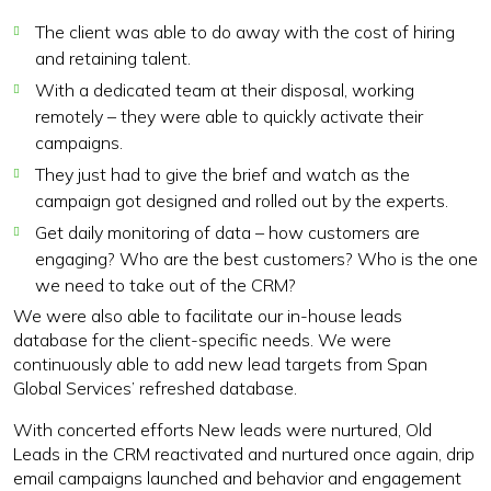
The client was able to do away with the cost of hiring
and retaining talent.
With a dedicated team at their disposal, working
remotely – they were able to quickly activate their
campaigns.
They just had to give the brief and watch as the
campaign got designed and rolled out by the experts.
Get daily monitoring of data – how customers are
engaging? Who are the best customers? Who is the one
we need to take out of the CRM?
We were also able to facilitate our in-house leads
database for the client-specific needs. We were
continuously able to add new lead targets from Span
Global Services’ refreshed database.
With concerted efforts New leads were nurtured, Old
Leads in the CRM reactivated and nurtured once again, drip
email campaigns launched and behavior and engagement