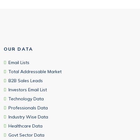
OUR DATA
Email Lists
Total Addressable Market
B2B Sales Leads
Investors Email List
Technology Data
Professionals Data
Industry Wise Data
Healthcare Data
Govt Sector Data