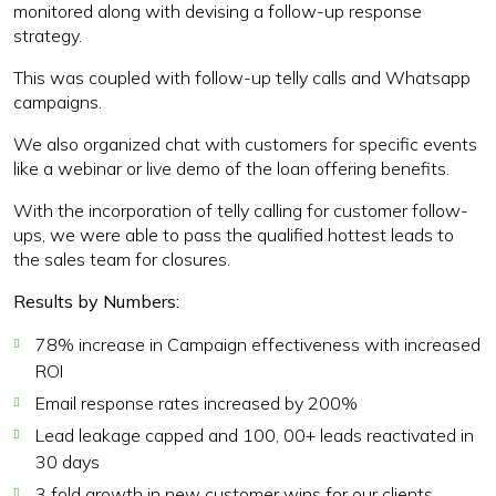
monitored along with devising a follow-up response
strategy.
This was coupled with follow-up telly calls and Whatsapp
campaigns.
We also organized chat with customers for specific events
like a webinar or live demo of the loan offering benefits.
With the incorporation of telly calling for customer follow-
ups, we were able to pass the qualified hottest leads to
the sales team for closures.
Results by Numbers:
78% increase in Campaign effectiveness with increased
ROI
Email response rates increased by 200%
Lead leakage capped and 100, 00+ leads reactivated in
30 days
3 fold growth in new customer wins for our clients