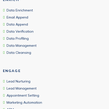
Data Enrichment
Email Append
Data Append
Data Verification
Data Profiling
Data Management
Data Cleansing
ENGAGE
Lead Nurturing
Lead Management
Appointment Setting
Marketing Automation