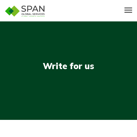
Write for us