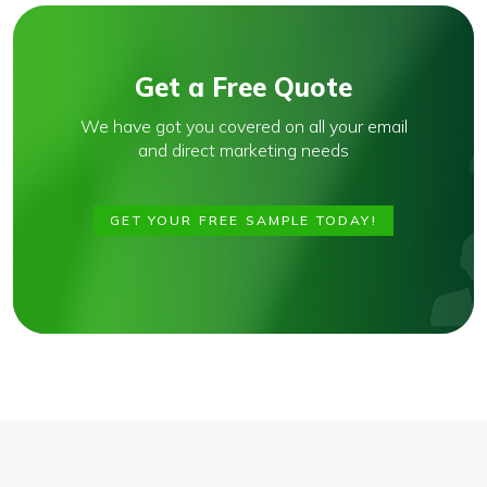
Get a Free Quote
We have got you covered on all your email
and direct marketing needs
GET YOUR FREE SAMPLE TODAY!