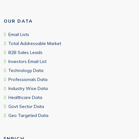
OUR DATA
Email Lists
Total Addressable Market
B2B Sales Leads
Investors Email List
Technology Data
Professionals Data
Industry Wise Data
Healthcare Data
Govt Sector Data
Geo Targeted Data
ENRICH