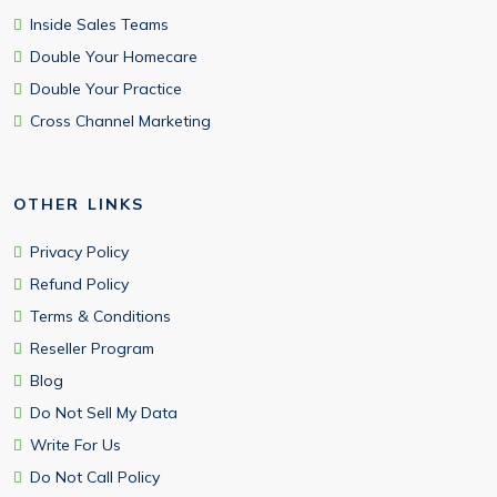
Inside Sales Teams
Double Your Homecare
Double Your Practice
Cross Channel Marketing
OTHER LINKS
Privacy Policy
Refund Policy
Terms & Conditions
Reseller Program
Blog
Do Not Sell My Data
Write For Us
Do Not Call Policy