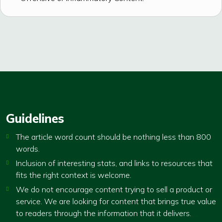
Guidelines
The article word count should be nothing less than 800
words.
Inclusion of interesting stats, and links to resources that
fits the right context is welcome.
We do not encourage content trying to sell a product or
service. We are looking for content that brings true value
to readers through the information that it delivers.