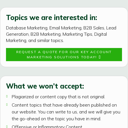
Topics we are interested in:
Database Marketing, Email Marketing, B2B Sales, Lead
Generation, B2B Marketing, Marketing Tips, Digital
Marketing, and similar topics.
REQUEST A QUOTE FOR OUR KEY ACCOUNT
MARKETING SOLUTIONS TODAY!
What we won’t accept:
Plagiarized or content copy that is not original.
Content topics that have already been published on
our website. You can write to us, and we will give you
the go-ahead on the topic you have in mind.
Offensive or Inflammatory Content.