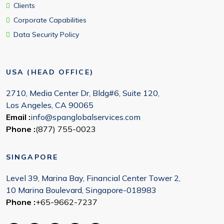
Clients
Corporate Capabilities
Data Security Policy
USA (HEAD OFFICE)
2710, Media Center Dr, Bldg#6, Suite 120,
Los Angeles, CA 90065
Email :
info@spanglobalservices.com
Phone :
(877) 755-0023
SINGAPORE
Level 39, Marina Bay, Financial Center Tower 2,
10 Marina Boulevard, Singapore-018983
Phone :
+65-9662-7237