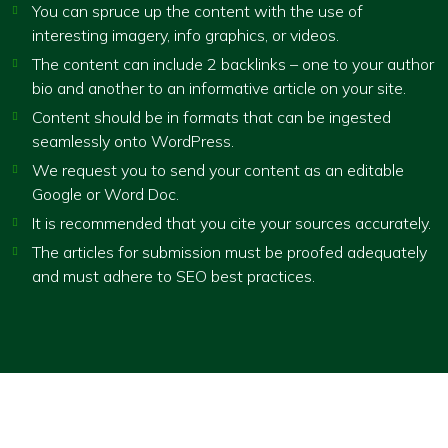
You can spruce up the content with the use of
interesting imagery, info graphics, or videos.
The content can include 2 backlinks – one to your author
bio and another to an informative article on your site.
Content should be in formats that can be ingested
seamlessly onto WordPress.
We request you to send your content as an editable
Google or Word Doc.
It is recommended that you cite your sources accurately.
The articles for submission must be proofed adequately
and must adhere to SEO best practices.