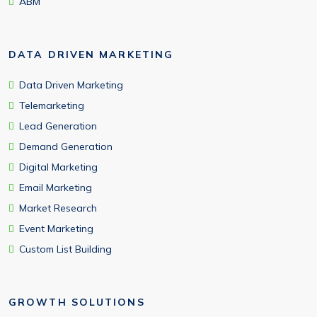
ABM
DATA DRIVEN MARKETING
Data Driven Marketing
Telemarketing
Lead Generation
Demand Generation
Digital Marketing
Email Marketing
Market Research
Event Marketing
Custom List Building
GROWTH SOLUTIONS