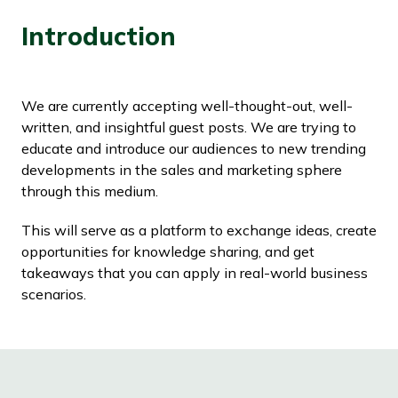
Introduction
We are currently accepting well-thought-out, well-
written, and insightful guest posts. We are trying to
educate and introduce our audiences to new trending
developments in the sales and marketing sphere
through this medium.
This will serve as a platform to exchange ideas, create
opportunities for knowledge sharing, and get
takeaways that you can apply in real-world business
scenarios.