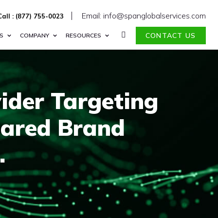
Email: info@spanglobalservices.com
Call : (877) 755-0023
CONTACT US
S
COMPANY
RESOURCES
ider Targeting
oared Brand
.