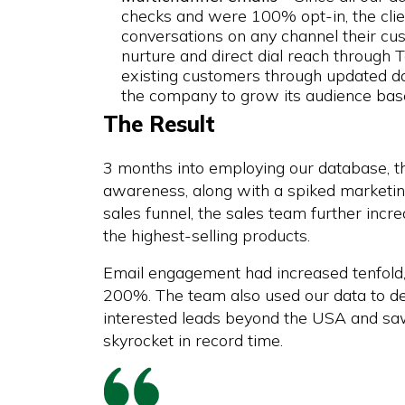
checks and were 100% opt-in, the clie
conversations on any channel their cus
nurture and direct dial reach through Te
existing customers through updated d
the company to grow its audience base
The Result
3 months into employing our database, t
awareness, along with a spiked marketing
sales funnel, the sales team further incr
the highest-selling products.
Email engagement had increased tenfold
200%. The team also used our data to d
interested leads beyond the USA and saw 
skyrocket in record time.