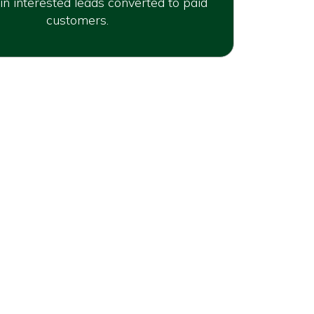
in interested leads converted to paid
customers.