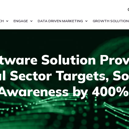
CH
ENGAGE
DATA DRIVEN MARKETING
GROWTH SOLUTION
tware Solution Prov
al Sector Targets, S
Awareness by 400%