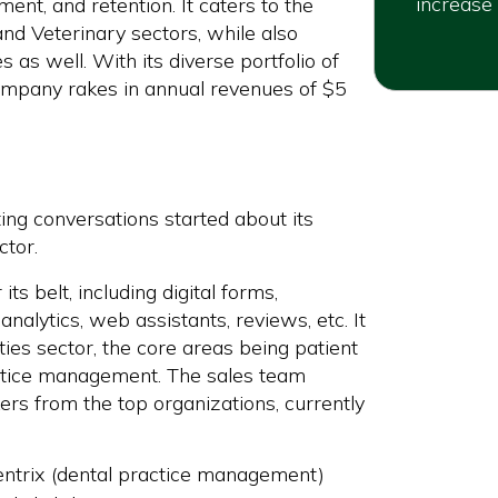
increase 
ent, and retention. It caters to the
nd Veterinary sectors, while also
 as well. With its diverse portfolio of
ompany rakes in annual revenues of $5
ng conversations started about its
ctor.
ts belt, including digital forms,
nalytics, web assistants, reviews, etc. It
ties sector, the core areas being patient
ctice management. The sales team
rs from the top organizations, currently
dentrix (dental practice management)