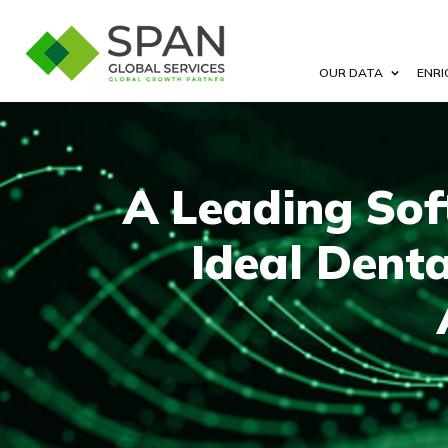
OUR DATA
ENRI
A Leading Sof
Ideal Dent