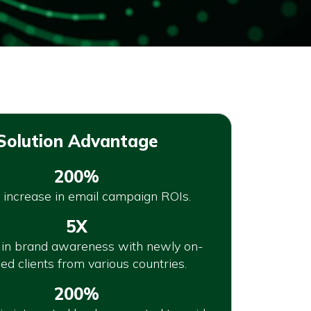
Solution Advantage
200%
 increase in email campaign ROIs.
5X
 in brand awareness with newly on-
ed clients from various countries.
200%