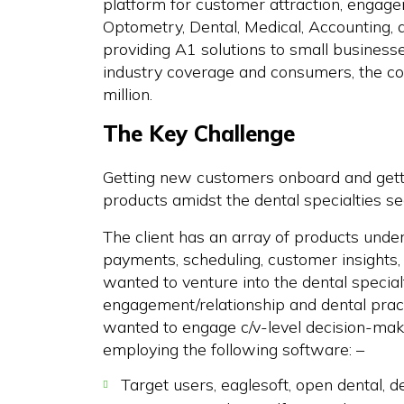
platform for customer attraction, engagem
Optometry, Dental, Medical, Accounting, a
providing A1 solutions to small businesses
industry coverage and consumers, the c
million.
The Key Challenge
Getting new customers onboard and getti
products amidst the dental specialties se
The client has an array of products under i
payments, scheduling, customer insights, a
wanted to venture into the dental special
engagement/relationship and dental pra
wanted to engage c/v-level decision-make
employing the following software: –
Target users, eaglesoft, open dental, 