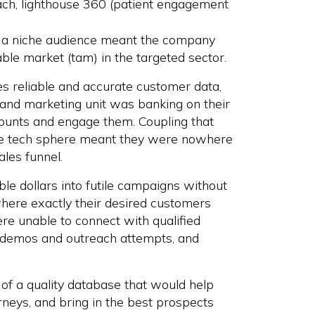
ach, lighthouse 360 (patient engagement
h a niche audience meant the company
able market (tam) in the targeted sector.
s reliable and accurate customer data,
 and marketing unit was banking on their
ounts and engage them. Coupling that
 the tech sphere meant they were nowhere
ales funnel.
e dollars into futile campaigns without
where exactly their desired customers
re unable to connect with qualified
t demos and outreach attempts, and
 of a quality database that would help
rneys, and bring in the best prospects