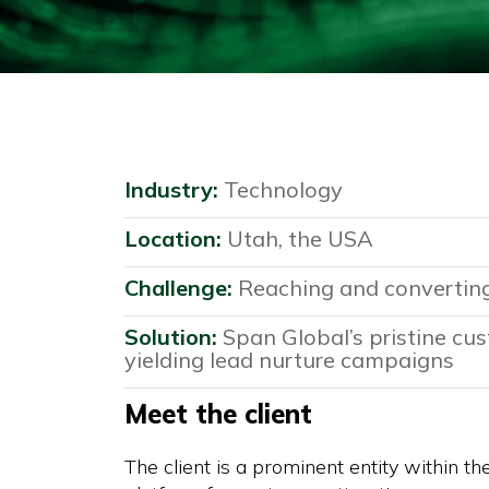
Industry:
Technology
Location:
Utah, the USA
Challenge:
Reaching and converting
Solution:
Span Global’s pristine cus
yielding lead nurture campaigns
Meet the client
The client is a prominent entity within th