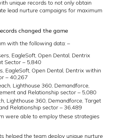
th unique records to not only obtain
itate lead nurture campaigns for maximum
records changed the game
am with the following data: –
rs, EagleSoft, Open Dental, Dentrix
t Sector – 5,840
, EagleSoft, Open Dental, Dentrix within
or – 40,267
each, Lighthouse 360, Demandforce,
ement and Relationship sector – 5,080
ch, Lighthouse 360, Demandforce, Target
and Relationship sector – 36,489
am were able to employ these strategies
s helped the team deploy unique nurture