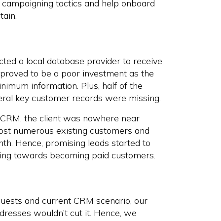
eir campaigning tactics and help onboard
tain.
ted a local database provider to receive
ly proved to be a poor investment as the
imum information. Plus, half of the
eral key customer records were missing.
r CRM, the client was nowhere near
ny lost numerous existing customers and
onth. Hence, promising leads started to
ssing towards becoming paid customers.
equests and current CRM scenario, our
dresses wouldn’t cut it. Hence, we