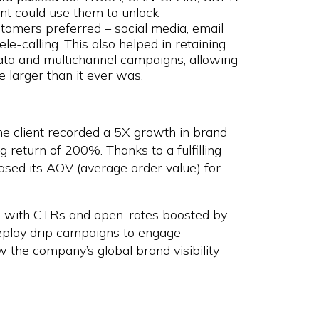
nt could use them to unlock
tomers preferred – social media, email
le-calling. This also helped in retaining
ata and multichannel campaigns, allowing
 larger than it ever was.
he client recorded a 5X growth in brand
 return of 200%. Thanks to a fulfilling
eased its AOV (average order value) for
, with CTRs and open-rates boosted by
eploy drip campaigns to engage
the company’s global brand visibility