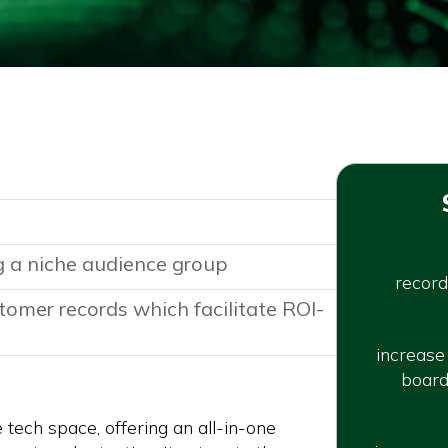
 a niche audience group
record
tomer records which facilitate ROI-
increase
board
e tech space, offering an all-in-one