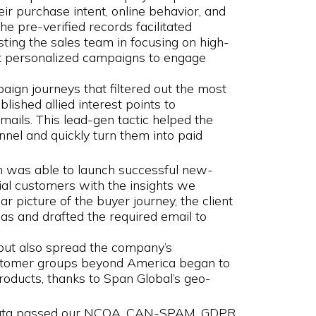
ir purchase intent, online behavior, and
he pre-verified records facilitated
ting the sales team in focusing on high-
out personalized campaigns to engage
aign journeys that filtered out the most
lished allied interest points to
ails. This lead-gen tactic helped the
nnel and quickly turn them into paid
 was able to launch successful new-
al customers with the insights we
ar picture of the buyer journey, the client
s and drafted the required email to
but also spread the company’s
customer groups beyond America began to
roducts, thanks to Span Global’s geo-
 data passed our NCOA, CAN-SPAM, GDPR