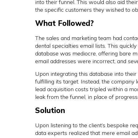
into their funnel. This would also aid th
the specific customers they wished to ob
What Followed?
The sales and marketing team had contac
dental specialties email lists. This quick
database was mediocre, offering bare min
email addresses were incorrect, and sev
Upon integrating this database into thei
fulfilling its target. Instead, the compa
lead acquisition costs tripled within a m
leak from the funnel, in place of progre
Solution
Upon listening to the client’s bespoke r
data experts realized that mere email ad