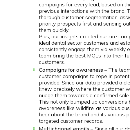
campaigns for every lead, based on the
previous interactions with the brand. T
thorough customer segmentation, assis
priority prospects first and sending 
them quickly.
Plus, our insights created nurture camp
ideal dental sector customers and estab
consistently engage them via weekly em
team bring the best MQLs into their fu
customers.
Campaigns for awareness
– The team
customer campaigns to rope in potenti
provided. Since our data provided a cle
knew precisely where the customer wa
nudge them towards a confirmed sale.
This not only bumped up conversions 
awareness like wildfire, as various 
hear about the brand and its various p
targeted customer records.
Multichannel emails
– Since all our