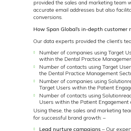
provided the sales and marketing team wi
accurate email addresses but also facil
conversions.
How Span Global’s in-depth customer 
Our data experts provided the client’s te
Number of companies using Target Use
within the Dental Practice Managemen
Number of contacts using Target Users
the Dental Practice Management Sect
Number of companies using Solutionr
Target Users within the Patient Engag
Number of contacts using Solutionrea
Users within the Patient Engagement 
Using these, the sales and marketing te
for successful brand growth: –
Lead nurture campaigns
– Our expert