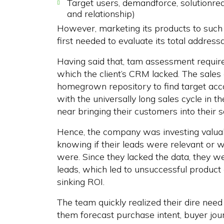
Target users, demandforce, solutionre
and relationship)
However, marketing its products to suc
first needed to evaluate its total address
Having said that, tam assessment require
which the client’s CRM lacked. The sales
homegrown repository to find target acc
with the universally long sales cycle in
near bringing their customers into their s
Hence, the company was investing valuabl
knowing if their leads were relevant or 
were. Since they lacked the data, they we
leads, which led to unsuccessful produc
sinking ROI.
The team quickly realized their dire need
them forecast purchase intent, buyer jou