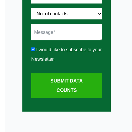
I would like to subscribe to your
Newsletter.
SUBMIT DATA
COUNTS