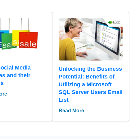
Social Media
Unlocking the Business
es and their
Potential: Benefits of
ds
Utilizing a Microsoft
SQL Server Users Email
ore
List
Read More