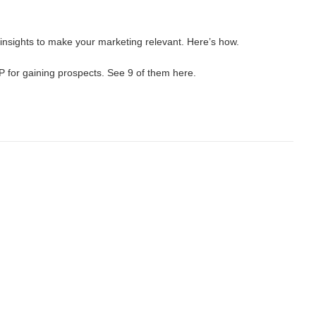
nsights to make your marketing relevant. Here’s how.
P for gaining prospects. See 9 of them here.