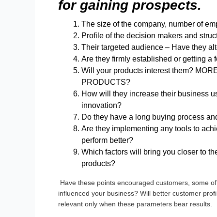
for gaining prospects
.
The size of the company, number of empl
Profile of the decision makers and struct
Their targeted audience – Have they al
Are they firmly established or getting a 
Will your products interest them
PRODUCTS?
How will they increase their business us
innovation?
Do they have a long buying process and 
Are they implementing any tools to achi
perform better?
Which factors will bring you closer to the
products?
Have these points encouraged customers, some of 
influenced your business? Will better customer prof
relevant only when these parameters bear results.