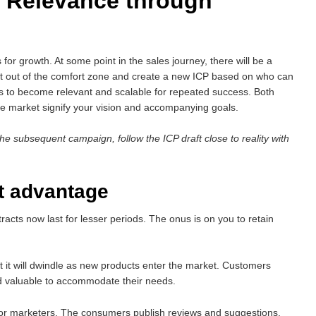
 Relevance through
s for growth. At some point in the sales journey, there will be a
get out of the comfort zone and create a new ICP based on who can
rts to become relevant and scalable for repeated success. Both
he market signify your vision and accompanying goals.
the subsequent campaign, follow the ICP draft close to reality with
ct advantage
ts now last for lesser periods. The onus is on you to retain
it will dwindle as new products enter the market. Customers
d valuable to accommodate their needs.
 for marketers. The consumers publish reviews and suggestions,