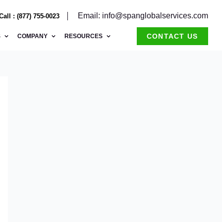
Email: info@spanglobalservices.com
Call : (877) 755-0023
CONTACT US
S
COMPANY
RESOURCES