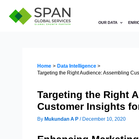
Skip
to
content
OUR DATA
ENRI
Home
Data Intelligence
Targeting the Right Audience: Assembling Cust
Targeting the Right 
Customer Insights fo
By
Mukundan A P
/
December 10, 2020