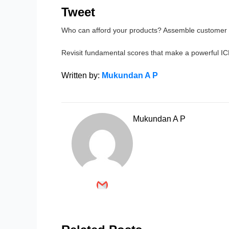
Tweet
Who can afford your products? Assemble customer i
Revisit fundamental scores that make a powerful IC
Written by:
Mukundan A P
Mukundan A P