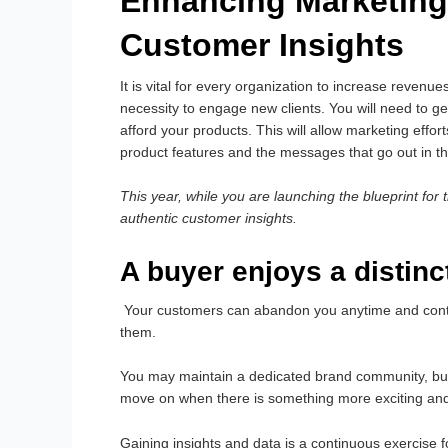
Enhancing Marketing
Customer Insights
It is vital for every organization to increase revenue
necessity to engage new clients. You will need to 
afford your products. This will allow marketing effo
product features and the messages that go out in t
This year, while you are launching the blueprint for 
authentic customer insights.
A buyer enjoys a distin
Your customers can abandon you anytime and contrac
them.
You may maintain a dedicated brand community, but 
move on when there is something more exciting an
Gaining insights and data is a continuous exercise