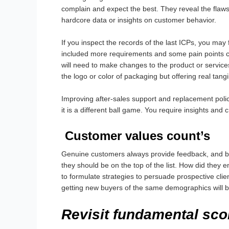
complain and expect the best. They reveal the flaws
hardcore data or insights on customer behavior.
If you inspect the records of the last ICPs, you ma
included more requirements and some pain points can
will need to make changes to the product or servic
the logo or color of packaging but offering real tangi
Improving after-sales support and replacement polic
it is a different ball game. You require insights and
Customer values count’s
Genuine customers always provide feedback, and bri
they should be on the top of the list. How did the
to formulate strategies to persuade prospective client
getting new buyers of the same demographics will be
Revisit fundamental sco