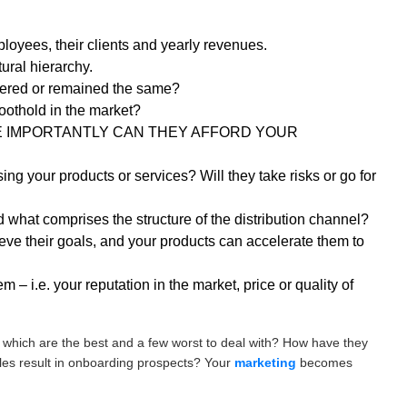
oyees, their clients and yearly revenues.
ural hierarchy.
tered or remained the same?
foothold in the market?
? MORE IMPORTANTLY CAN THEY AFFORD YOUR
ing your products or services? Will they take risks or go for
what comprises the structure of the distribution channel?
eve their goals, and your products can accelerate them to
m – i.e. your reputation in the market, price or quality of
which are the best and a few worst to deal with? How have they
iles result in onboarding prospects? Your
marketing
becomes