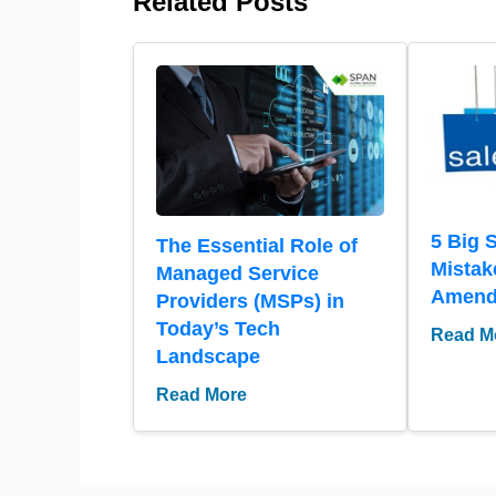
Related Posts
5 Big 
The Essential Role of
Mistak
Managed Service
Amen
Providers (MSPs) in
Today’s Tech
Read M
Landscape
Read More