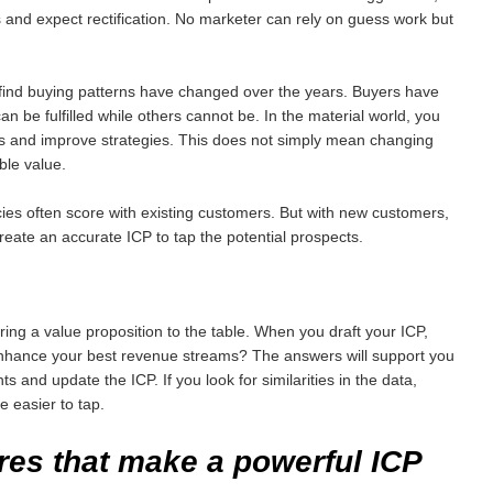
 and expect rectification. No marketer can rely on guess work but
y find buying patterns have changed over the years. Buyers have
 be fulfilled while others cannot be. In the material world, you
es and improve strategies. This does not simply mean changing
ble value.
ies often score with existing customers. But with new customers,
 create an accurate ICP to tap the potential prospects.
ng a value proposition to the table. When you draft your ICP,
y enhance your best revenue streams? The answers will support you
s and update the ICP. If you look for similarities in the data,
 easier to tap.
res that make a powerful
ICP