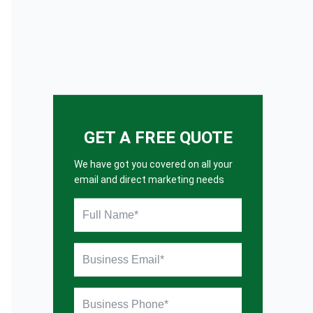
GET A FREE QUOTE
We have got you covered on all your
email and direct marketing needs