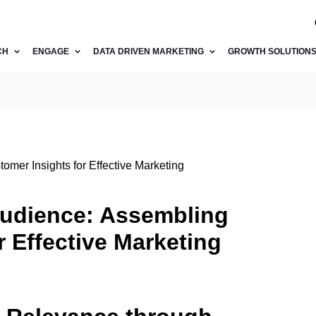
CH
ENGAGE
DATA DRIVEN MARKETING
GROWTH SOLUTION
omer Insights for Effective Marketing
Audience: Assembling
r Effective Marketing