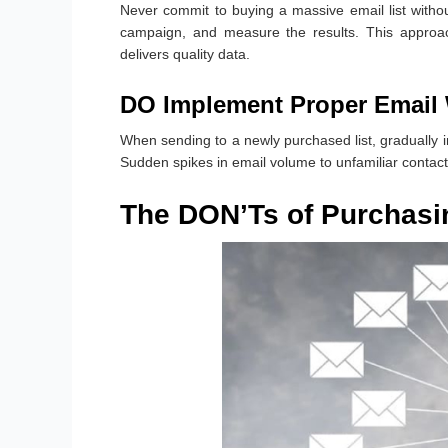
Never commit to buying a massive email list without
campaign, and measure the results. This approac
delivers quality data.
DO Implement Proper Email
When sending to a newly purchased list, gradually 
Sudden spikes in email volume to unfamiliar contacts
The DON’Ts of Purchasin