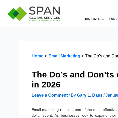
Skip
to
content
OUR DATA
ENRI
Home
Email Marketing
The Do’s and Don’
The Do’s and Don’ts 
in 2026
Leave a Comment
/ By
Gary L. Dass
/
Januar
Email marketing remains one of the most effective 
dollar spent. As businesses look to expand their