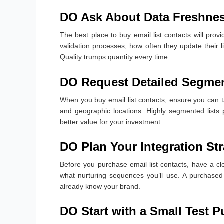
DO Ask About Data Freshnes
The best place to buy email list contacts will provi
validation processes, how often they update their 
Quality trumps quantity every time.
DO Request Detailed Segmen
When you buy email list contacts, ensure you can ta
and geographic locations. Highly segmented lists p
better value for your investment.
DO Plan Your Integration St
Before you purchase email list contacts, have a c
what nurturing sequences you’ll use. A purchased 
already know your brand.
DO Start with a Small Test 