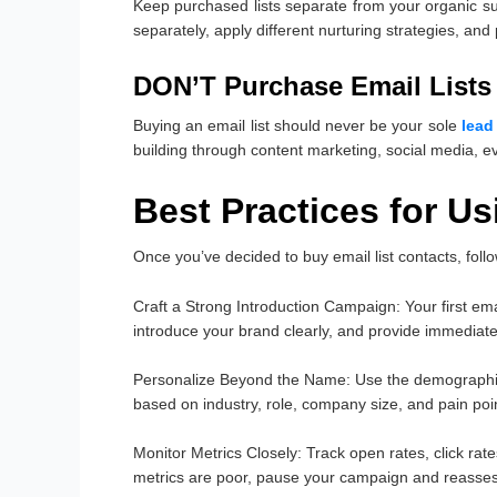
Keep purchased lists separate from your organic s
separately, apply different nurturing strategies, and
DON’T Purchase Email Lists 
Buying an email list should never be your sole
lead
building through content marketing, social media, 
Best Practices for U
Once you’ve decided to buy email list contacts, foll
Craft a Strong Introduction Campaign
: Your first e
introduce your brand clearly, and provide immediate
Personalize Beyond the Name
: Use the demographi
based on industry, role, company size, and pain poi
Monitor Metrics Closely
: Track open rates, click ra
metrics are poor, pause your campaign and reasses