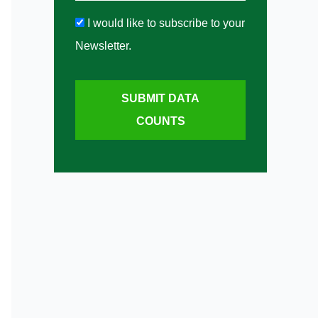
I would like to subscribe to your
Newsletter.
SUBMIT DATA
COUNTS