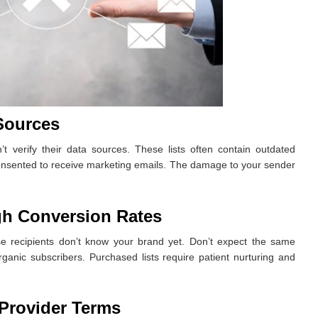
Sources
’t verify their data sources. These lists often contain outdated
onsented to receive marketing emails. The damage to your sender
gh Conversion Rates
e recipients don’t know your brand yet. Don’t expect the same
anic subscribers. Purchased lists require patient nurturing and
Provider Terms