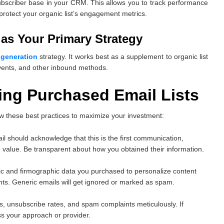
ubscriber base in your CRM. This allows you to track performance
 protect your organic list’s engagement metrics.
as Your Primary Strategy
 generation
strategy. It works best as a supplement to organic list
events, and other inbound methods.
sing Purchased Email Lists
ow these best practices to maximize your investment:
mail should acknowledge that this is the first communication,
 value. Be transparent about how you obtained their information.
c and firmographic data you purchased to personalize content
nts. Generic emails will get ignored or marked as spam.
tes, unsubscribe rates, and spam complaints meticulously. If
s your approach or provider.