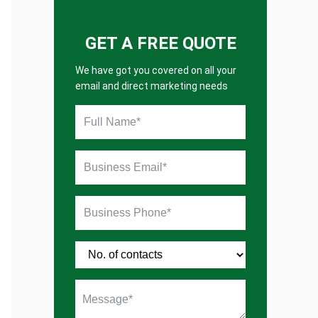
GET A FREE QUOTE
We have got you covered on all your
email and direct marketing needs