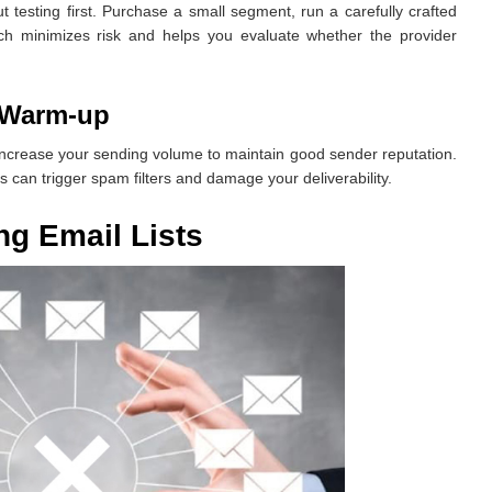
 testing first. Purchase a small segment, run a carefully crafted
h minimizes risk and helps you evaluate whether the provider
 Warm-up
increase your sending volume to maintain good sender reputation.
 can trigger spam filters and damage your deliverability.
g Email Lists