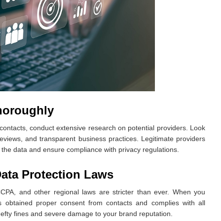
horoughly
contacts, conduct extensive research on potential providers. Look
reviews, and transparent business practices. Legitimate providers
d the data and ensure compliance with privacy regulations.
ata Protection Laws
CCPA, and other regional laws are stricter than ever. When you
s obtained proper consent from contacts and complies with all
hefty fines and severe damage to your brand reputation.