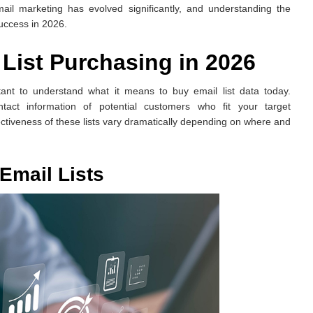
ail marketing has evolved significantly, and understanding the
success in 2026.
List Purchasing in 2026
rtant to understand what it means to buy email list data today.
ntact information of potential customers who fit your target
ectiveness of these lists vary dramatically depending on where and
Email Lists