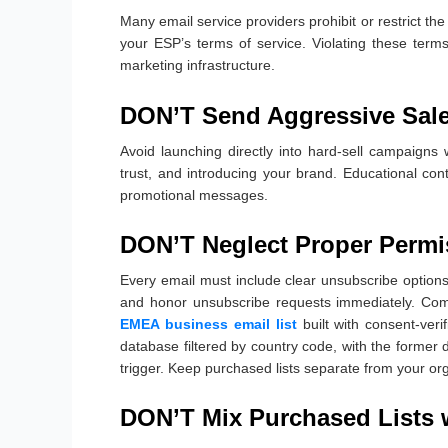
Many email service providers prohibit or restrict th
your ESP’s terms of service. Violating these term
marketing infrastructure.
DON’T Send Aggressive Sal
Avoid launching directly into hard-sell campaigns w
trust, and introducing your brand. Educational cont
promotional messages.
DON’T Neglect Proper Permi
Every email must include clear unsubscribe options,
and honor unsubscribe requests immediately. Comp
EMEA business email list
built with consent-veri
database filtered by country code, with the former d
trigger. Keep purchased lists separate from your o
DON’T Mix Purchased Lists 