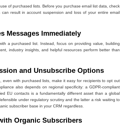
e use of purchased lists. Before you purchase email list data, check
s can result in account suspension and loss of your entire email
es Messages Immediately
ith a purchased list. Instead, focus on providing value, building
ent, industry insights, and helpful resources perform better than
ssion and Unsubscribe Options
 even with purchased lists, make it easy for recipients to opt out
liance also depends on regional specificity: a GDPR-compliant
fied EU contacts is a fundamentally different asset than a global
efensible under regulatory scrutiny and the latter a risk waiting to
rganic subscriber base in your CRM regardless.
with Organic Subscribers