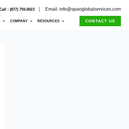
Email: info@spanglobalservices.com
Call : (877) 755-0023
CONTACT US
S
COMPANY
RESOURCES