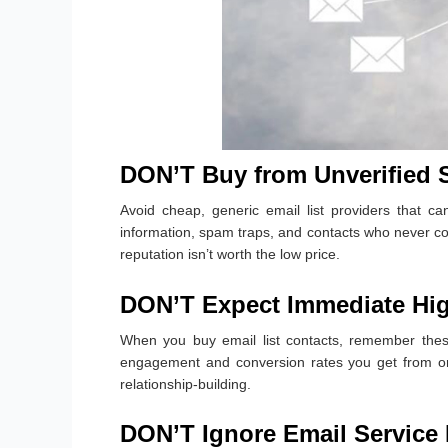
DON’T Buy from Unverified 
Avoid cheap, generic email list providers that can
information, spam traps, and contacts who never c
reputation isn’t worth the low price.
DON’T Expect Immediate Hi
When you buy email list contacts, remember thes
engagement and conversion rates you get from org
relationship-building.
DON’T Ignore Email Service 