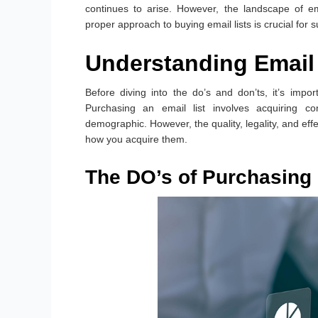
continues to arise. However, the landscape of em
proper approach to buying email lists is crucial for 
Understanding Email 
Before diving into the do’s and don’ts, it’s impo
Purchasing an email list involves acquiring co
demographic. However, the quality, legality, and eff
how you acquire them.
The DO’s of Purchasing 