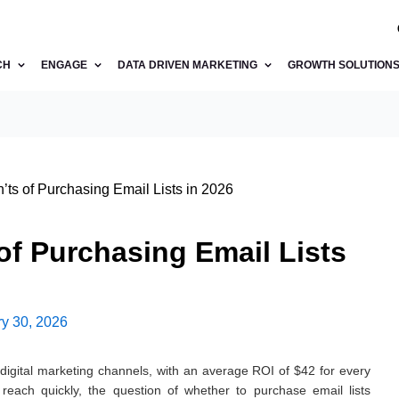
CH
ENGAGE
DATA DRIVEN MARKETING
GROWTH SOLUTION
ts of Purchasing Email Lists in 2026
of Purchasing Email Lists
y 30, 2026
digital marketing channels, with an average ROI of $42 for every
 reach quickly, the question of whether to purchase email lists