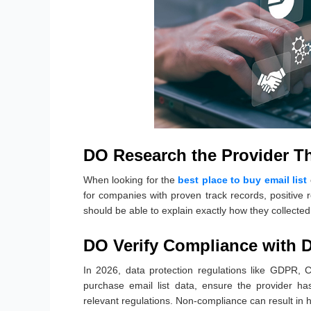
DO Research the Provider T
When looking for the
best place to buy email list
for companies with proven track records, positive 
should be able to explain exactly how they collecte
DO Verify Compliance with D
In 2026, data protection regulations like GDPR, 
purchase email list data, ensure the provider ha
relevant regulations. Non-compliance can result in 