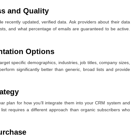
s and Quality
de recently updated, verified data. Ask providers about their data
lists, and what percentage of emails are guaranteed to be active.
tation Options
rget specific demographics, industries, job titles, company sizes,
erform significantly better than generic, broad lists and provide
rategy
lear plan for how you’ll integrate them into your CRM system and
list requires a different approach than organic subscribers who
Purchase