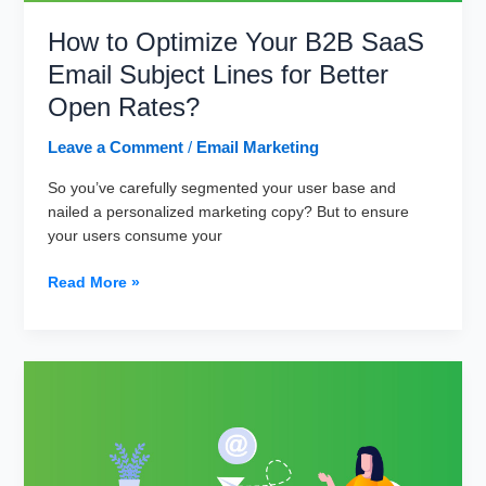
How to Optimize Your B2B SaaS
Email Subject Lines for Better
Open Rates?
Leave a Comment
/
Email Marketing
So you’ve carefully segmented your user base and
nailed a personalized marketing copy? But to ensure
your users consume your
How
Read More »
to
Optimize
Your
B2B
SaaS
Email
Subject
Lines