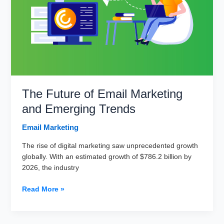
for
Better
Open
Rates?
The Future of Email Marketing
and Emerging Trends
Email Marketing
The rise of digital marketing saw unprecedented growth
globally. With an estimated growth of $786.2 billion by
2026, the industry
The
Read More »
Future
of
Email