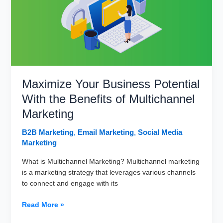
Email
Marketing
Strategy
Maximize Your Business Potential
With the Benefits of Multichannel
Marketing
B2B Marketing
,
Email Marketing
,
Social Media
Marketing
What is Multichannel Marketing? Multichannel marketing
is a marketing strategy that leverages various channels
to connect and engage with its
Maximize
Read More »
Your