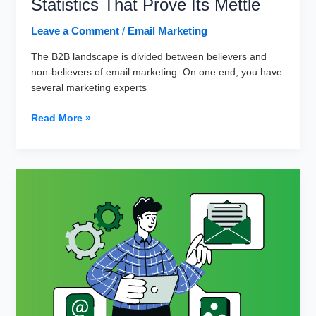
Statistics That Prove Its Mettle
Leave a Comment
/
Email Marketing
The B2B landscape is divided between believers and
non-believers of email marketing. On one end, you have
several marketing experts
10
Read More »
Killer
Email
Marketing
Statistics
That
Prove
Its
Mettle