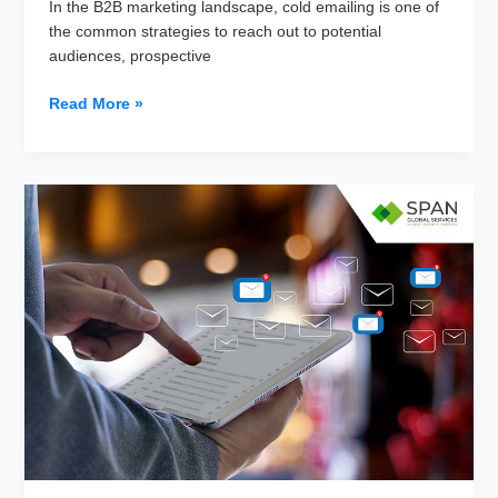
In the B2B marketing landscape, cold emailing is one of
the common strategies to reach out to potential
audiences, prospective
Why
Read More »
are
B2B
Cold
Email
Response
Rates
Low
and
How
to
Fix
It?