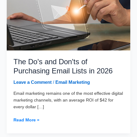
The Do’s and Don’ts of
Purchasing Email Lists in 2026
Leave a Comment
/
Email Marketing
Email marketing remains one of the most effective digital
marketing channels, with an average ROI of $42 for
every dollar […]
The
Read More »
Do’s
and