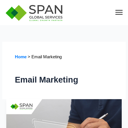
Skip
to
content
Home
Email Marketing
Email Marketing