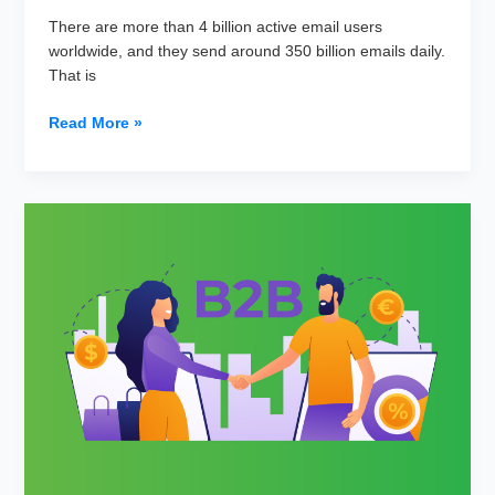
There are more than 4 billion active email users
worldwide, and they send around 350 billion emails daily.
That is
The
Read More »
Role
of
Email
Personalization
in
Improving
Open
and
Click-
Through
Rates