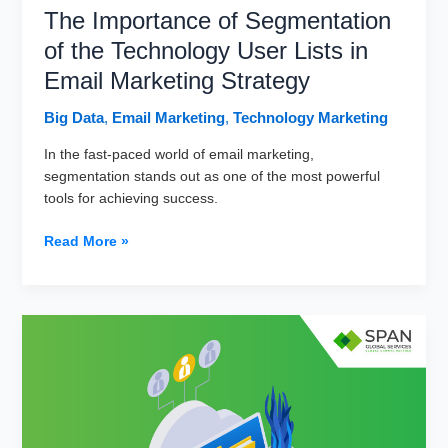
The Importance of Segmentation
of the Technology User Lists in
Email Marketing Strategy
Big Data
,
Email Marketing
,
Technology Marketing
In the fast-paced world of email marketing,
segmentation stands out as one of the most powerful
tools for achieving success.
The
Read More »
Importance
of
Segmentation
of
the
Technology
User
Lists
in