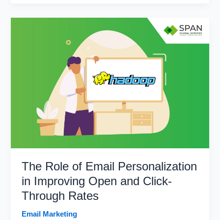
Business
Potential
With
the
Benefits
of
Multichannel
Marketing
The Role of Email Personalization
in Improving Open and Click-
Through Rates
Email Marketing