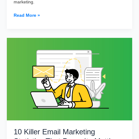
marketing.
Why
Read More »
Big
Data
is
a
Big
Deal
in
Email
Marketing
in
2023
10 Killer Email Marketing