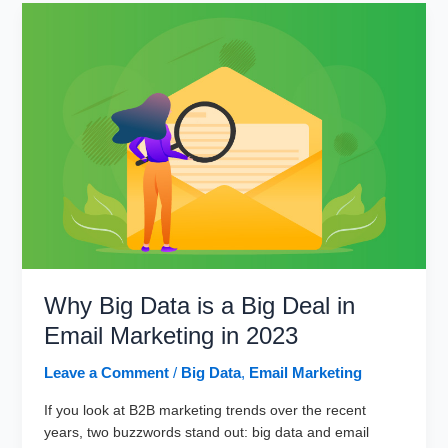
Marketing
and
Emerging
Trends
Why Big Data is a Big Deal in
Email Marketing in 2023
Leave a Comment
/
Big Data
,
Email Marketing
If you look at B2B marketing trends over the recent
years, two buzzwords stand out: big data and email