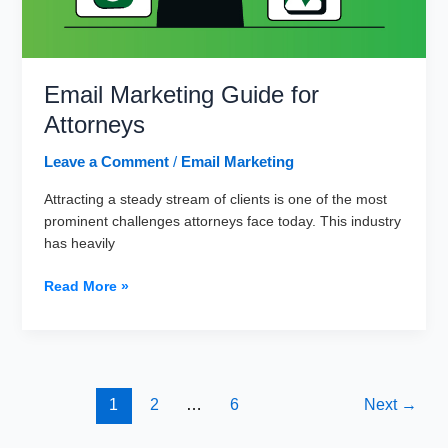
Email Marketing Guide for
Attorneys
Leave a Comment
/
Email Marketing
Attracting a steady stream of clients is one of the most
prominent challenges attorneys face today. This industry
has heavily
Email
Read More »
Marketing
Guide
for
Attorneys
1
2
…
6
Next
→