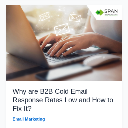
Don’ts
of
Purchasing
Email
Lists
in
2026
Why are B2B Cold Email
Response Rates Low and How to
Fix It?
Email Marketing