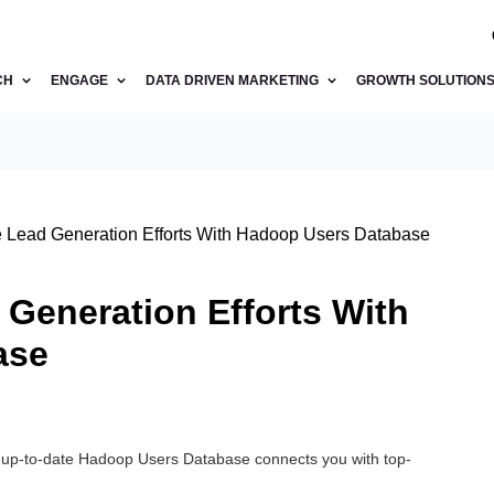
CH
ENGAGE
DATA DRIVEN MARKETING
GROWTH SOLUTION
 Lead Generation Efforts With Hadoop Users Database
Generation Efforts With
ase
d up-to-date Hadoop Users Database connects you with top-