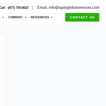
Email: info@spanglobalservices.com
Call : (877) 755-0023
CONTACT US
S
COMPANY
RESOURCES