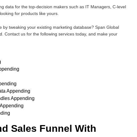
g data for the top-decision makers such as IT Managers, C-level
ooking for products like yours.
e by tweaking your existing marketing database? Span Global
. Contact us for the following services today, and make your
g
ppending
pending
ata Appending
ndles Appending
 Appending
nding
and Sales Funnel With