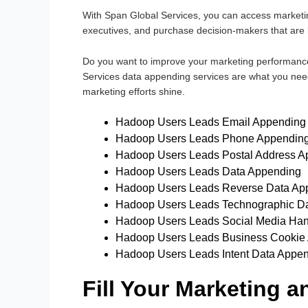
With Span Global Services, you can access marketin
executives, and purchase decision-makers that are l
Do you want to improve your marketing performanc
Services data appending services are what you need
marketing efforts shine.
Hadoop Users Leads Email Appending
Hadoop Users Leads Phone Appendin
Hadoop Users Leads Postal Address A
Hadoop Users Leads Data Appending
Hadoop Users Leads Reverse Data Ap
Hadoop Users Leads Technographic D
Hadoop Users Leads Social Media Ha
Hadoop Users Leads Business Cookie
Hadoop Users Leads Intent Data Appe
Fill Your Marketing 