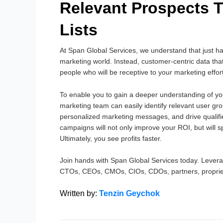
Relevant Prospects 
Lists
At Span Global Services, we understand that just h
marketing world. Instead, customer-centric data that
people who will be receptive to your marketing effor
To enable you to gain a deeper understanding of yo
marketing team can easily identify relevant user gr
personalized marketing messages, and drive qualifi
campaigns will not only improve your ROI, but will s
Ultimately, you see profits faster.
Join hands with Span Global Services today. Leverag
CTOs, CEOs, CMOs, CIOs, CDOs, partners, proprie
Written by:
Tenzin Geychok