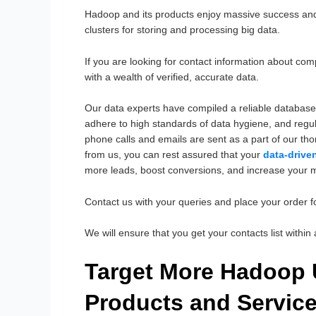
Hadoop and its products enjoy massive success and
clusters for storing and processing big data.
If you are looking for contact information about c
with a wealth of verified, accurate data.
Our data experts have compiled a reliable database
adhere to high standards of data hygiene, and regul
phone calls and emails are sent as a part of our th
from us, you can rest assured that your
data-drive
more leads, boost conversions, and increase your 
Contact us with your queries and place your order 
We will ensure that you get your contacts list withi
Target More Hadoop
Products and Servic