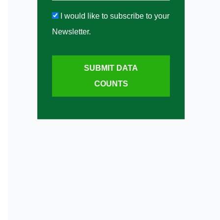
I would like to subscribe to your
Newsletter.
SUBMIT DATA
COUNTS