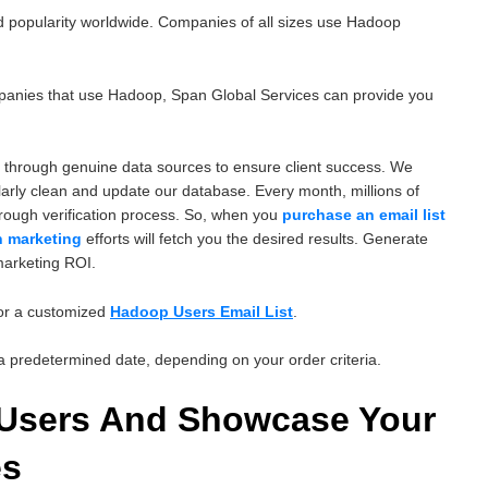
 popularity worldwide. Companies of all sizes use Hadoop
ompanies that use Hadoop, Span Global Services can provide you
 through genuine data sources to ensure client success. We
arly clean and update our database. Every month, millions of
orough verification process. So, when you
purchase an email list
n marketing
efforts will fetch you the desired results. Generate
marketing ROI.
for a customized
Hadoop Users Email List
.
n a predetermined date, depending on your order criteria.
 Users And Showcase Your
es