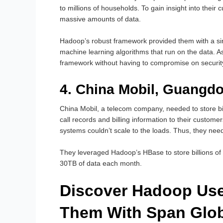
to millions of households. To gain insight into thei
massive amounts of data.
Hadoop’s robust framework provided them with a sing
machine learning algorithms that run on the data. A
framework without having to compromise on securit
4. China Mobil, Guangd
China Mobil, a telecom company, needed to store bil
call records and billing information to their custom
systems couldn’t scale to the loads. Thus, they neede
They leveraged Hadoop’s HBase to store billions of 
30TB of data each month.
Discover Hadoop Use
Them With Span Glob