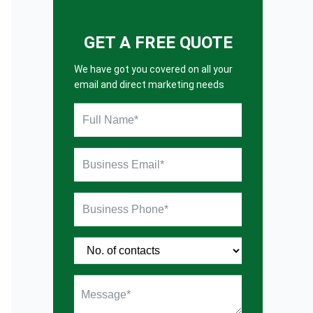
GET A FREE QUOTE
We have got you covered on all your
email and direct marketing needs