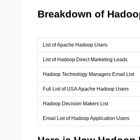
Breakdown of Hadoo
List of Apache Hadoop Users
List of Hadoop Direct Marketing Leads
Hadoop Technology Managers Email List
Full List of USA Apache Hadoop Users
Hadoop Decision Makers List
Email List of Hadoop Application Users