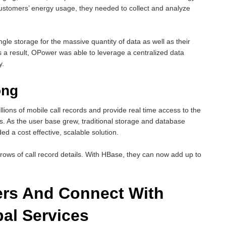
r customers’ energy usage, they needed to collect and analyze
le storage for the massive quantity of data as well as their
s a result, OPower was able to leverage a centralized data
y.
ong
lions of mobile call records and provide real time access to the
ers. As the user base grew, traditional storage and database
d a cost effective, scalable solution.
rows of call record details. With HBase, they can now add up to
rs And Connect With
al Services