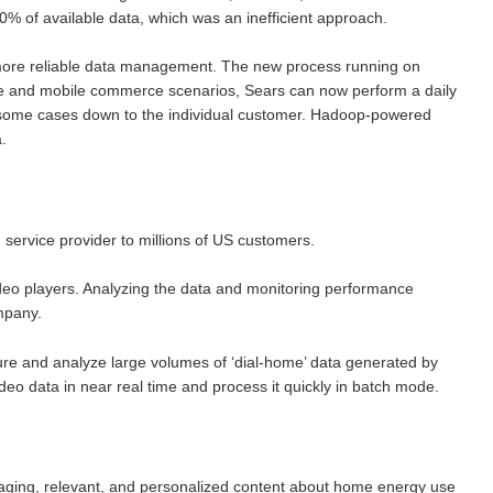
% of available data, which was an inefficient approach.
 more reliable data management. The new process running on
e and mobile commerce scenarios, Sears can now perform a daily
 in some cases down to the individual customer. Hadoop-powered
.
service provider to millions of US customers.
deo players. Analyzing the data and monitoring performance
mpany.
re and analyze large volumes of ‘dial-home’ data generated by
deo data in near real time and process it quickly in batch mode.
gaging, relevant, and personalized content about home energy use