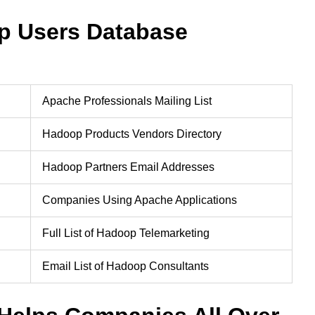
p Users Database
Apache Professionals Mailing List
Hadoop Products Vendors Directory
Hadoop Partners Email Addresses
Companies Using Apache Applications
Full List of Hadoop Telemarketing
Email List of Hadoop Consultants