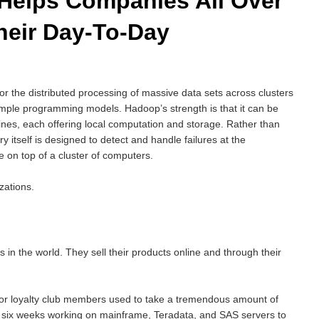
Helps Companies All Over
heir Day-To-Day
or the distributed processing of massive data sets across clusters
imple programming models. Hadoop’s strength is that it can be
ines, each offering local computation and storage. Rather than
ary itself is designed to detect and handle failures at the
ce on top of a cluster of computers.
zations.
 in the world. They sell their products online and through their
for loyalty club members used to take a tremendous amount of
o six weeks working on mainframe, Teradata, and SAS servers to