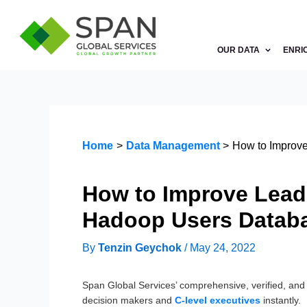
Skip
to
content
OUR DATA
ENRI
Home
Data Management
How to Improve
How to Improve Lead 
Hadoop Users Datab
By
Tenzin Geychok
/
May 24, 2022
Span Global Services’ comprehensive, verified, an
decision makers and
C-level executives
instantly.