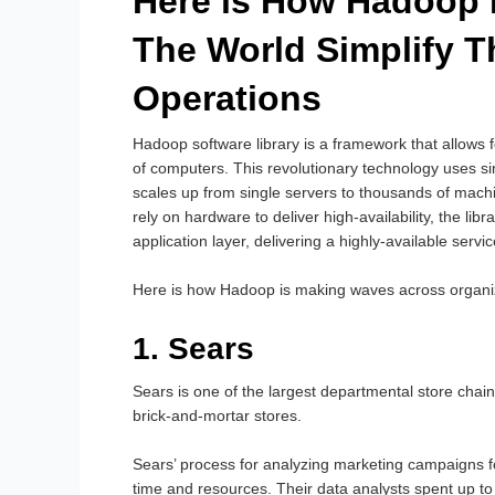
Here is How Hadoop 
The World Simplify T
Operations
Hadoop software library is a framework that allows f
of computers. This revolutionary technology uses s
scales up from single servers to thousands of mach
rely on hardware to deliver high-availability, the libr
application layer, delivering a highly-available servi
Here is how Hadoop is making waves across organi
1. Sears
Sears is one of the largest departmental store chains
brick-and-mortar stores.
Sears’ process for analyzing marketing campaigns 
time and resources. Their data analysts spent up t