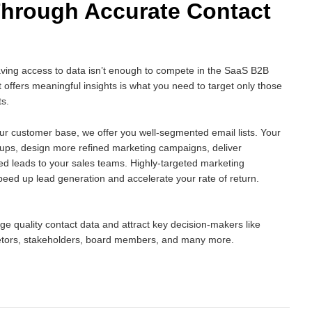
Through Accurate Contact
aving access to data isn’t enough to compete in the SaaS B2B
 offers meaningful insights is what you need to target only those
ts.
ur customer base, we offer you well-segmented email lists. Your
oups, design more refined marketing campaigns, deliver
ed leads to your sales teams. Highly-targeted marketing
peed up lead generation and accelerate your rate of return.
e quality contact data and attract key decision-makers like
tors, stakeholders, board members, and many more.