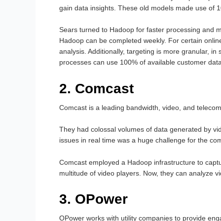
gain data insights. These old models made use of 10
Sears turned to Hadoop for faster processing and
Hadoop can be completed weekly. For certain onlin
analysis. Additionally, targeting is more granular,
processes can use 100% of available customer data
2. Comcast
Comcast is a leading bandwidth, video, and telecom 
They had colossal volumes of data generated by vi
issues in real time was a huge challenge for the co
Comcast employed a Hadoop infrastructure to captu
multitude of video players. Now, they can analyze vi
3. OPower
OPower works with utility companies to provide en