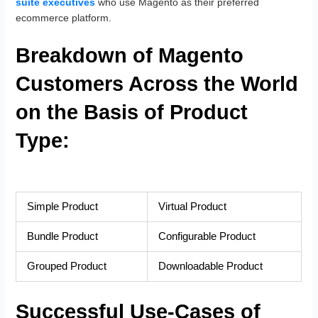
suite executives
who use Magento as their preferred
ecommerce platform.
Breakdown of Magento
Customers Across the World
on the Basis of Product
Type:
Simple Product
Virtual Product
Bundle Product
Configurable Product
Grouped Product
Downloadable Product
Successful Use-Cases of