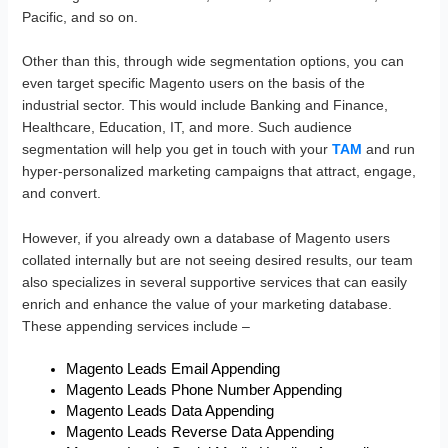
Pacific, and so on.
Other than this, through wide segmentation options, you can
even target specific Magento users on the basis of the
industrial sector. This would include Banking and Finance,
Healthcare, Education, IT, and more. Such audience
segmentation will help you get in touch with your
TAM
and run
hyper-personalized marketing campaigns that attract, engage,
and convert.
However, if you already own a database of Magento users
collated internally but are not seeing desired results, our team
also specializes in several supportive services that can easily
enrich and enhance the value of your marketing database.
These appending services include –
Magento Leads Email Appending
Magento Leads Phone Number Appending
Magento Leads Data Appending
Magento Leads Reverse Data Appending