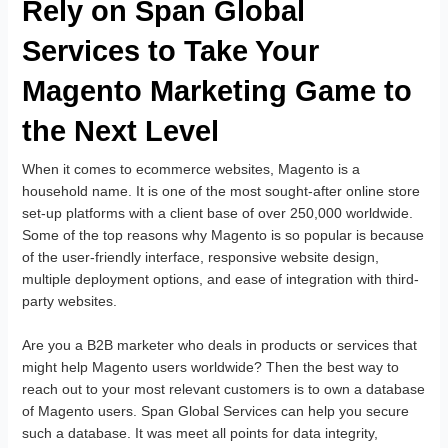
Rely on Span Global
Services to Take Your
Magento Marketing Game to
the Next Level
When it comes to ecommerce websites, Magento is a
household name. It is one of the most sought-after online store
set-up platforms with a client base of over 250,000 worldwide.
Some of the top reasons why Magento is so popular is because
of the user-friendly interface, responsive website design,
multiple deployment options, and ease of integration with third-
party websites.
Are you a B2B marketer who deals in products or services that
might help Magento users worldwide? Then the best way to
reach out to your most relevant customers is to own a database
of Magento users. Span Global Services can help you secure
such a database. It was meet all points for data integrity,