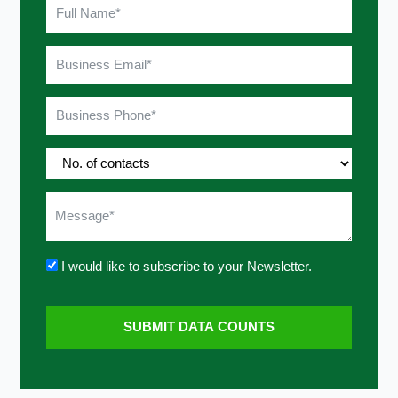
I would like to subscribe to your Newsletter.
SUBMIT DATA COUNTS