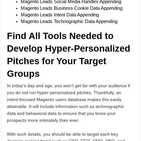
Magento Leads Social Media Handles Appending
Magento Leads Business Cookie Data Appending
Magento Leads Intent Data Appending
Magento Leads Technographic Data Appending
Find All Tools Needed to
Develop Hyper-Personalized
Pitches for Your Target
Groups
In today’s day and age, you won’t get far with your audience if
you do not run hyper-personalized pitches. Thankfully, an
intent-focused Magento users database makes this easily
attainable. It will include information such as technographic
data and behavioral data to ensure that you know your
prospects more intimately than ever.
With such details, you should be able to target each key