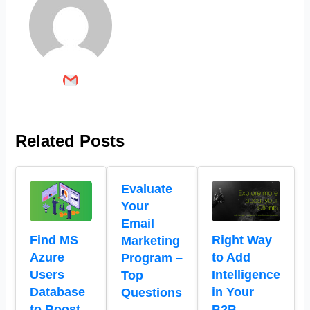
Related Posts
Evaluate
Your
Email
Find MS
Right Way
Marketing
Azure
to Add
Program –
Users
Intelligence
Top
Database
in Your
Questions
to Boost
B2B