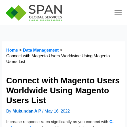
Skip
to
content
Home
Data Management
Connect with Magento Users Worldwide Using Magento
Users List
Connect with Magento Users
Worldwide Using Magento
Users List
By
Mukundan A P
/
May 16, 2022
Increase response rates significantly as you connect with
C-