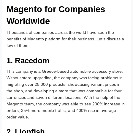
Magento for Companies
Worldwide
Thousands of companies across the world have seen the
benefits of Magento platform for their business. Let’s discuss a
few of them:
1. Racedom
This company is a Greece-based automobile accessory store.
Without store upgrading, the company was facing problems in
migrating over 25,000 products, showcasing variant prices in
the shop, and developing a store that was compatible for four
currencies and seven different locations. With the help of the
Magento team, the company was able to see 200% increase in
orders, 35% more mobile traffic, and 400% rise in average
order value.
2. Lionfish