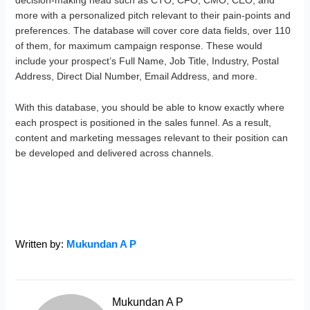
decision-making head such as CTO, CFO, CMO, CEO, and
more with a personalized pitch relevant to their pain-points and
preferences. The database will cover core data fields, over 110
of them, for maximum campaign response. These would
include your prospect’s Full Name, Job Title, Industry, Postal
Address, Direct Dial Number, Email Address, and more.
With this database, you should be able to know exactly where
each prospect is positioned in the sales funnel. As a result,
content and marketing messages relevant to their position can
be developed and delivered across channels.
Written by:
Mukundan A P
Mukundan A P