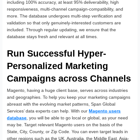
including 100% accuracy, at least 95% deliverability, high
responsiveness, multi-channel campaign-compatibility, and
more. The database undergoes multi-step verification and
validation so that only genuinely-interested customers are
included. Through regular updating, we ensure that the
database stays fresh and relevant at all times.
Run Successful Hyper-
Personalized Marketing
Campaigns across Channels
Magento, having a huge client base, serves across industries
and geographies. To help you keep your marketing campaigns
abreast with the evolving market patterns, Span Global
Services’ data experts can help. With our
Magento users
database
, you will be able to go local or global, as your need
may be. Target relevant Magento users on the basis of the
State, City, County, or Zip Code. You can even target leads in
other regions such as the UK, Australia, the Middle East, Asia-