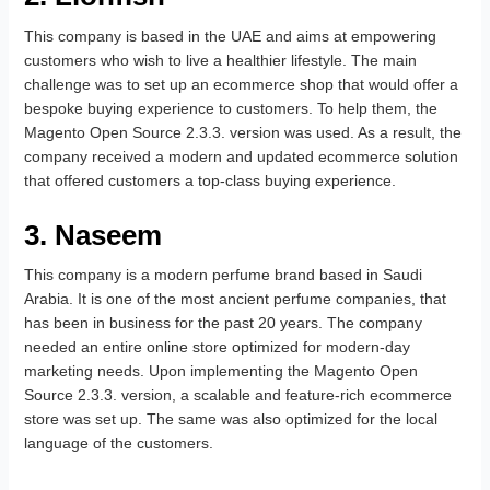
This company is based in the UAE and aims at empowering
customers who wish to live a healthier lifestyle. The main
challenge was to set up an ecommerce shop that would offer a
bespoke buying experience to customers. To help them, the
Magento Open Source 2.3.3. version was used. As a result, the
company received a modern and updated ecommerce solution
that offered customers a top-class buying experience.
3. Naseem
This company is a modern perfume brand based in Saudi
Arabia. It is one of the most ancient perfume companies, that
has been in business for the past 20 years. The company
needed an entire online store optimized for modern-day
marketing needs. Upon implementing the Magento Open
Source 2.3.3. version, a scalable and feature-rich ecommerce
store was set up. The same was also optimized for the local
language of the customers.