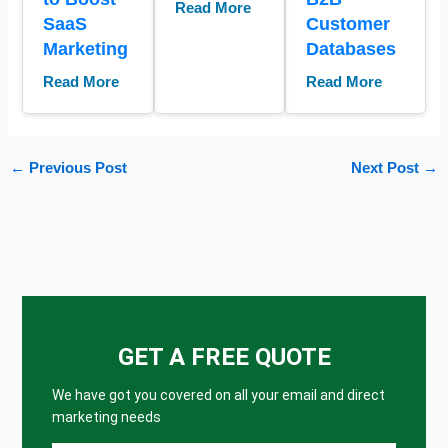
Read More
SaaS
Customer
Marketing
Databases
Read More
Read More
←
Previous Post
Next Post
→
GET A FREE QUOTE
We have got you covered on all your email and direct
marketing needs