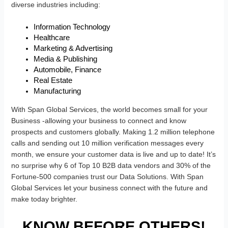
diverse industries including:
Information Technology
Healthcare
Marketing & Advertising
Media & Publishing
Automobile, Finance
Real Estate
Manufacturing
With Span Global Services, the world becomes small for your
Business -allowing your business to connect and know
prospects and customers globally. Making 1.2 million telephone
calls and sending out 10 million verification messages every
month, we ensure your customer data is live and up to date! It’s
no surprise why 6 of Top 10 B2B data vendors and 30% of the
Fortune-500 companies trust our Data Solutions. With Span
Global Services let your business connect with the future and
make today brighter.
KNOW BEFORE OTHERS!