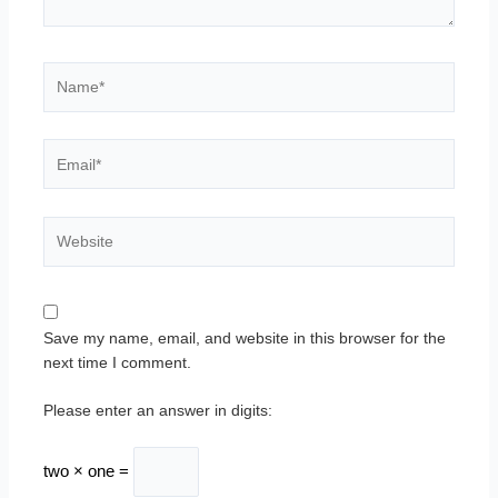
Name*
Email*
Website
Save my name, email, and website in this browser for the
next time I comment.
Please enter an answer in digits:
two × one =