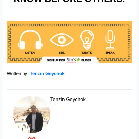
Written by:
Tenzin Geychok
Tenzin Geychok