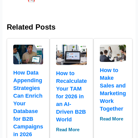
Related Posts
How to
How Data
How to
Make
Appending
Recalculate
Sales and
Strategies
Your TAM
Marketing
Can Enrich
for 2026 in
Work
Your
an AI-
Together
Database
Driven B2B
for B2B
World
Read More
Campaigns
Read More
in 2026