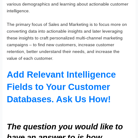
various demographics and learning about actionable customer
intelligence.
The primary focus of Sales and Marketing is to focus more on
converting data into actionable insights and later leveraging
these insights to craft personalized multi-channel marketing
campaigns – to find new customers, increase customer
retention, better understand their needs, and increase the
value of each customer.
Add Relevant Intelligence
Fields to Your Customer
Databases. Ask Us How!
The question you would like to
have an answer to is how