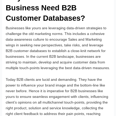
Business Need B2B
Customer Databases?
Businesses like yours are leveraging data-driven strategies to
challenge the old marketing norms. This includes a cohesive
data-awareness culture to encourage Sales and Marketing
wings in seeking new perspectives, take risks, and leverage
B2B customer databases to establish a close-knit network for
businesses. In the current B2B landscape, businesses are
striving to maintain, develop and acquire customer data from
multiple touch-points leveraging the best data-driven measures.
Today B2B clients are lucid and demanding. They have the
power to influence your brand image and the bottom-line like
never before. Hence it is imperative for B2B businesses like
yours to ensure seamless engagement with clients, influencing
client’s opinions on all multichannel touch-points, providing the
right product, solution and service knowledge, collecting the
right client feedback to address their pain points, reaching