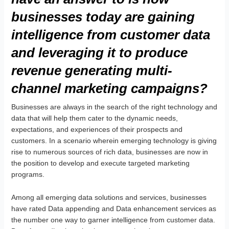
businesses today are gaining
intelligence from customer data
and leveraging it to produce
revenue generating multi-
channel marketing campaigns?
Businesses are always in the search of the right technology and
data that will help them cater to the dynamic needs,
expectations, and experiences of their prospects and
customers. In a scenario wherein emerging technology is giving
rise to numerous sources of rich data, businesses are now in
the position to develop and execute targeted marketing
programs.
Among all emerging data solutions and services, businesses
have rated Data appending and Data enhancement services as
the number one way to garner intelligence from customer data.