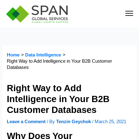
Skip
to
content
Home
Data Intelligence
Right Way to Add Intelligence in Your B2B Customer
Databases
Right Way to Add
Intelligence in Your B2B
Customer Databases
Leave a Comment
/ By
Tenzin Geychok
/
March 25, 2021
Why Does Your