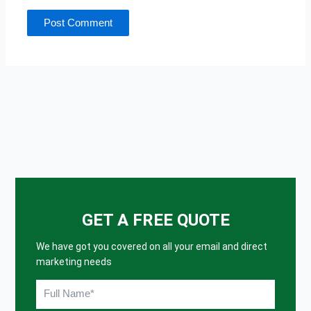
GET A FREE QUOTE
We have got you covered on all your email and direct
marketing needs