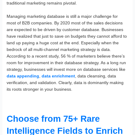
traditional marketing remains pivotal.
Managing marketing database is still a major challenge for
most of B2B companies. By 2020 most of the sales decisions
are expected to be driven by customer database. Businesses
have realized that just to save on budgets they cannot afford to
land up paying a huge cost at the end. Especially when the
bedrock of all multi-channel marketing strategy is data.
According to a recent study, 56 % of marketers believe there’s
room for improvement in their database strategy. As a long run
strategy, businesses will invest more on database services like
data appending
,
data enrichment
, data cleansing, data
verification, and validation. Clearly, data is dominantly making
its roots stronger in your business.
Choose from 75+ Rare
Intelligence Fields to Enrich