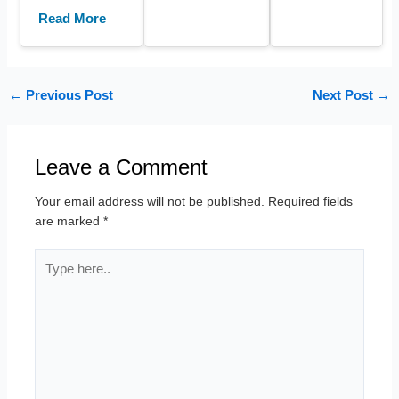
Read More
←
Previous Post
Next Post
→
Leave a Comment
Your email address will not be published.
Required fields
are marked
*
Type
here..