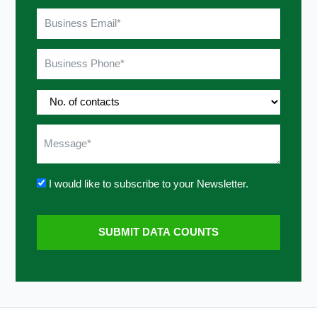
I would like to subscribe to your Newsletter.
SUBMIT DATA COUNTS