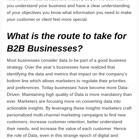
you understand your business and have a clear understanding
of your objectives you know what information you need to make
your customer or client feel more special.
What is the route to take for
B2B Businesses?
Most businesses consider data to be part of a good business
strategy. Over the year’s businesses have realized that
identifying the data and metrics that impact on the company’s
bottom line which allows marketers to regulate their priorities
and preferences. Today businesses’ have become more Data-
Driven. Maintaining high quality of Data is more mandatory than
ever. Marketers are focusing more on converting data into
actionable insights. By leveraging these insights marketers craft
personalized multi-channel marketing campaigns to find new
customers, increase customer retention, better understand
their needs, and increase the value of each customer. Hence
the role of Data, even in this strange epoch of digital and