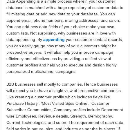
Data Appending is a simple process wherein your customer
database is matched with a huge repository of customer data to
fill missing data or add new data to your database. You can
append email, phone numbers, mailing addresses, and so on.
You can add new data fields of your choice make your own
custom lists. Not surprising, why businesses are in love with
data appending. By
appending
your customer contact records,
you can easily gauge how many of your customers might be
prospective buyers. It will also help you improve campaign
efficiency and effectiveness by providing a unified view of
customer profiles and help you to execute and design highly
personalized multichannel campaigns.
B2B businesses sell mostly to companies. Hence businesses
will expect you to have a single view of prospective companies.
Like creating a customer profile which includes fields like
Purchase History’, ‘Most Visited Sites Online’, ‘Customer
Subscriber Communities, Company profiles include Department
wise Employees, Revenue details, Strength, Demography,
Current Technologies, and so on. The requirement of each data
field varies in nature, size, and industry as per the business. If