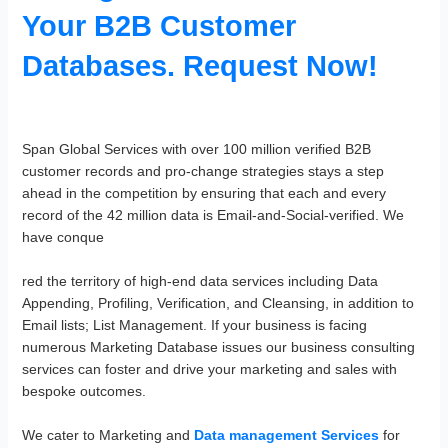
Your B2B Customer
Databases. Request Now!
Span Global Services with over 100 million verified B2B
customer records and pro-change strategies stays a step
ahead in the competition by ensuring that each and every
record of the 42 million data is Email-and-Social-verified. We
have conque
red the territory of high-end data services including Data
Appending, Profiling, Verification, and Cleansing, in addition to
Email lists; List Management. If your business is facing
numerous Marketing Database issues our business consulting
services can foster and drive your marketing and sales with
bespoke outcomes.
We cater to Marketing and
Data management Services
for