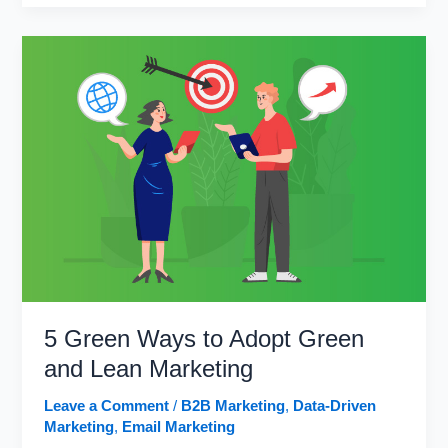
Ways
to
Include
Social
Media
in
Your
Email
Marketing
5 Green Ways to Adopt Green
and Lean Marketing
Leave a Comment
/
B2B Marketing
,
Data-Driven
Marketing
,
Email Marketing