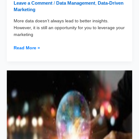
Leave a Comment
/
Data Management
,
Data-Driven
Marketing
More data doesn’t always lead to better insights.
However, it is still an opportunity for you to leverage your
marketing
Data
Read More »
Appending:
How
to
Make
a
Data-
driven
Business
Decisions