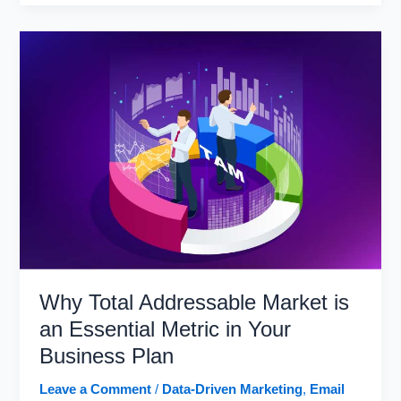
Marketing
Trends
in
2021
and
Beyond
Why Total Addressable Market is
an Essential Metric in Your
Business Plan
Leave a Comment
/
Data-Driven Marketing
,
Email