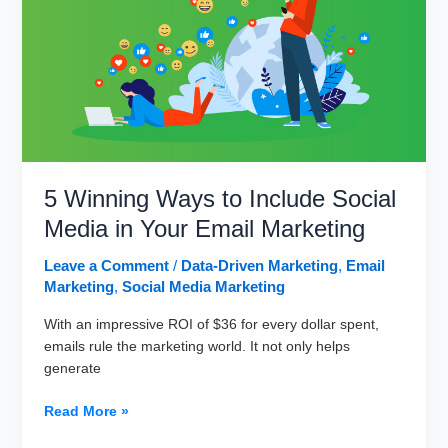
Can
Benefit
Your
Business?
5 Winning Ways to Include Social
Media in Your Email Marketing
Leave a Comment
/
Data-Driven Marketing
,
Email
Marketing
,
Social Media Marketing
With an impressive ROI of $36 for every dollar spent,
emails rule the marketing world. It not only helps
generate
5
Read More »
Winning