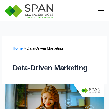
Skip
to
content
Home
Data-Driven Marketing
Data-Driven Marketing