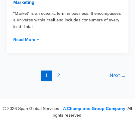
Marketing
“Market” is an oceanic term in business. It encompasses
a universe within itself and includes consumers of every
kind. Total
Why
Read More »
Total
Addressable
Market
is
an
1
2
Next
→
Essential
Metric
in
Your
Business
© 2026 Span Global Services -
A Champions Group Company
, All
Plan
rights reserved.