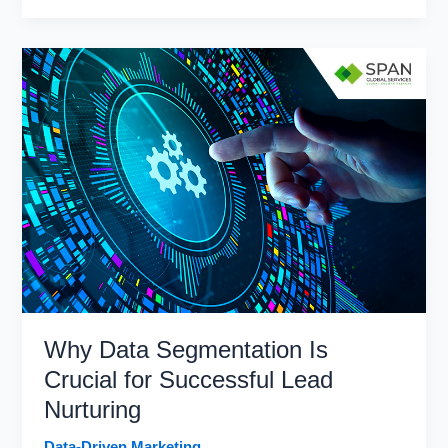
Driven
Marketing
Is
Transforming
Customer
Engagement
Why Data Segmentation Is
Crucial for Successful Lead
Nurturing
Data-Driven Marketing