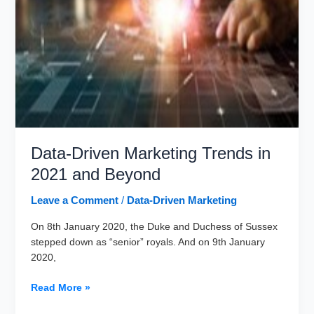
Data-Driven Marketing Trends in
2021 and Beyond
Leave a Comment
/
Data-Driven Marketing
On 8th January 2020, the Duke and Duchess of Sussex
stepped down as “senior” royals. And on 9th January
2020,
Data-
Read More »
Driven