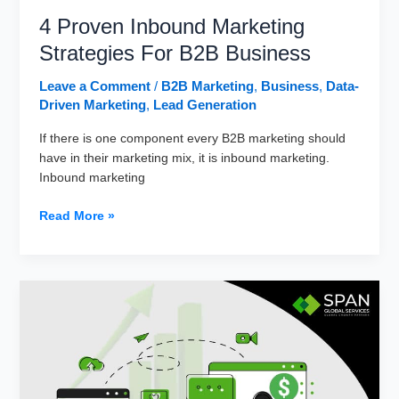
4 Proven Inbound Marketing
Strategies For B2B Business
Leave a Comment
/
B2B Marketing
,
Business
,
Data-
Driven Marketing
,
Lead Generation
If there is one component every B2B marketing should
have in their marketing mix, it is inbound marketing.
Inbound marketing
4
Read More »
Proven
Inbound
Marketing
Strategies
For
B2B
Business