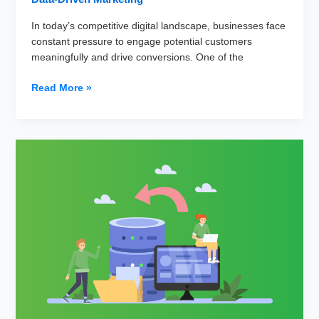
In today’s competitive digital landscape, businesses face
constant pressure to engage potential customers
meaningfully and drive conversions. One of the
Why
Read More »
Data
Segmentation
Is
Crucial
for
Successful
Lead
Nurturing