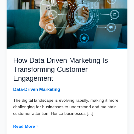
How Data-Driven Marketing Is
Transforming Customer
Engagement
Data-Driven Marketing
The digital landscape is evolving rapidly, making it more
challenging for businesses to understand and maintain
customer attention. Hence businesses […]
How
Read More »
Data-