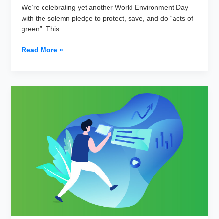
We’re celebrating yet another World Environment Day
with the solemn pledge to protect, save, and do “acts of
green”. This
5
Read More »
Green
Ways
to
Adopt
Green
and
Lean
Marketing