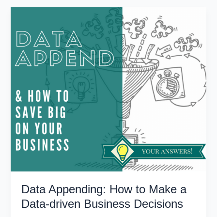
to
Firmographic
Data
for
Sales
and
Marketing
Success
Data Appending: How to Make a
Data-driven Business Decisions