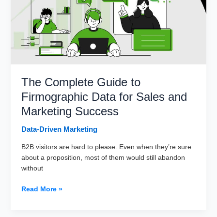
The Complete Guide to
Firmographic Data for Sales and
Marketing Success
Data-Driven Marketing
B2B visitors are hard to please. Even when they’re sure
about a proposition, most of them would still abandon
without
The
Read More »
Complete
Guide