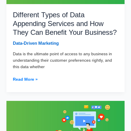
Different Types of Data
Appending Services and How
They Can Benefit Your Business?
Data-Driven Marketing
Data is the ultimate point of access to any business in
understanding their customer preferences rightly, and
this data whether
Different
Read More »
Types
of
Data
Appending
Services
and
How
They