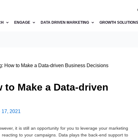
CH
ENGAGE
DATA DRIVEN MARKETING
GROWTH SOLUTION
: How to Make a Data-driven Business Decisions
 to Make a Data-driven
 17, 2021
wever, it is still an opportunity for you to leverage your marketing
reacting to your campaigns. Data plays the back-end support to