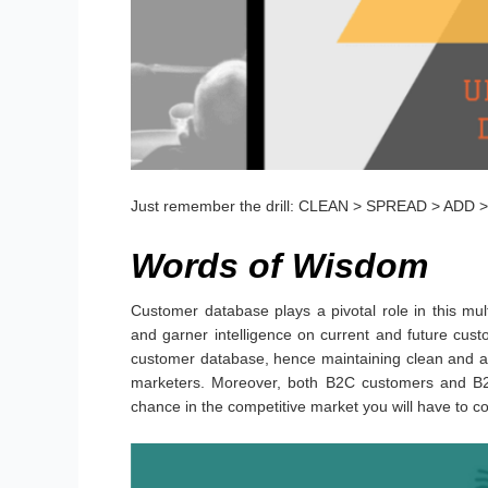
Just remember the drill: CLEAN > SPREAD > ADD
Words of Wisdom
Customer database plays a pivotal role in this mult
and garner intelligence on current and future cust
customer database, hence maintaining clean and a
marketers. Moreover, both B2C customers and B2B
chance in the competitive market you will have to 