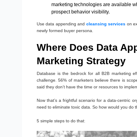
marketing technologies are available whi
prospect behavior visibility.
Use data appending and
cleansing services
on ex
newly formed buyer persona.
Where Does Data App
Marketing Strategy
Database is the bedrock for all B2B marketing eff
challenge. 56% of marketers believe there is sco
said they don’t have the time or resources to impl
Now that’s a frightful scenario for a data-centric o
need to eliminate toxic data. So how would you do t
5 simple steps to do that: