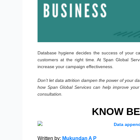
Database hygiene decides the success of your c
customers at the right time. At Span Global Serv
increase your campaign effectiveness.
Don’t let data attrition dampen the power of your dat
how Span Global Services can help improve your 
consultation.
KNOW BE
Written by:
Mukundan A P