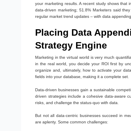
your marketing results. A recent study shows that
data-driven marketing; 51.8% Marketers said they
regular market trend updates – with data appending
Placing Data Appendi
Strategy Engine
Marketing in the virtual world is very much quantifia
in the real world, you decide your ROI first by 
organize and, ultimately, how to activate your dat
fields into your database, making it a complete set.
Data-driven businesses gain a sustainable competit
driven strategies include a cohesive data-aware c
risks, and challenge the status-quo with data.
But not all data-centric businesses succeed in mea
are aplenty. Some common challenges: