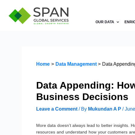
Skip
to
content
OUR DATA
ENRI
Home
Data Management
Data Appending
Data Appending: How
Business Decisions
Leave a Comment
/ By
Mukundan A P
/
June
More data doesn’t always lead to better insights. Ho
resources and understand how your customers are 