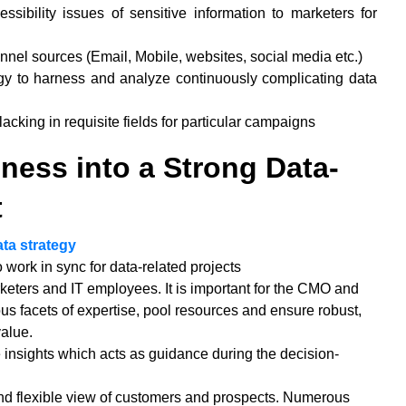
ssibility issues of sensitive information to marketers for
annel sources (Email, Mobile, websites, social media etc.)
gy to harness and analyze continuously complicating data
cking in requisite fields for particular campaigns
ness into a Strong Data-
t
ata strategy
work in sync for data-related projects
keters and IT employees. It is important for the CMO and
us facets of expertise, pool resources and ensure robust,
value.
e insights which acts as guidance during the decision-
and flexible view of customers and prospects. Numerous