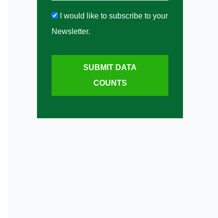
I would like to subscribe to your
Newsletter.
SUBMIT DATA
COUNTS