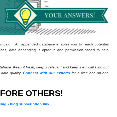
ampaign. An appended database enables you to reach potential
ices, data appending is opted-in and permission-based to help
abase. Keep it fresh, keep it relevant and keep it ethical! Find out
data quality.
Connect with our experts
for a free one-on-one
FORE OTHERS!