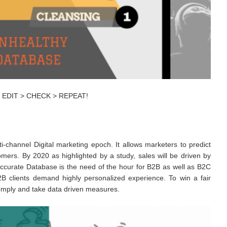
 > EDIT > CHECK > REPEAT!
i-channel Digital marketing epoch. It allows marketers to predict
omers. By 2020 as highlighted by a study, sales will be driven by
ccurate Database is the need of the hour for B2B as well as B2C
 clients demand highly personalized experience. To win a fair
comply and take data driven measures.