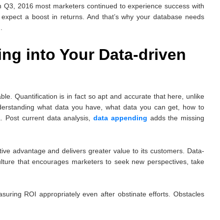
 in Q3, 2016 most marketers continued to experience success with
 expect a boost in returns. And that’s why your database needs
.
ng into Your Data-driven
ble. Quantification is in fact so apt and accurate that here, unlike
understanding what data you have, what data you can get, how to
a. Post current data analysis,
data appending
adds the missing
ive advantage and delivers greater value to its customers. Data-
ulture that encourages marketers to seek new perspectives, take
suring ROI appropriately even after obstinate efforts. Obstacles