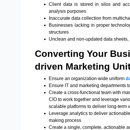
Client data is stored in silos and acce
analysis purposes
Inaccurate data collection from multich
Businesses lacking in proper technolo
structures
Unclean and non-updated data sheets, la
Converting Your Busi
driven Marketing Uni
Ensure an organization-wide uniform
d
Ensure IT and marketing departments to 
Create a cross-functional team with mar
CIO to work together and leverage vario
scalable platforms to deliver long-term 
Leverage analytics to deliver actionabl
making process
Create a single, complete, actionable 