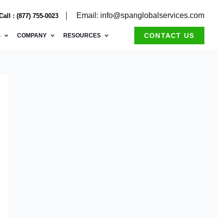
Email: info@spanglobalservices.com
Call : (877) 755-0023
CONTACT US
S
COMPANY
RESOURCES