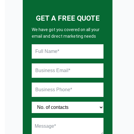
GET A FREE QUOTE
We have got you covered on all your
email and direct marketing needs