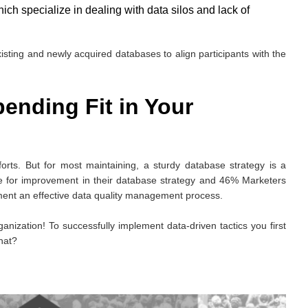
ch specialize in dealing with data silos and lack of
isting and newly acquired databases to align participants with the
ending Fit in Your
orts. But for most maintaining, a sturdy database strategy is a
pe for improvement in their database strategy and 46% Marketers
ement an effective data quality management process.
rganization! To successfully implement data-driven tactics you first
hat?