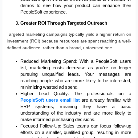
demos to see how your product can enhance their
PeopleSoft experience.
Greater ROI Through Targeted Outreach
Targeted marketing campaigns typically yield a higher return on
investment (ROI) because resources are spent reaching a well-
defined audience, rather than a broad, unfocused one.
Reduced Marketing Spend: With a PeopleSoft users
list, marketing costs decrease as you’re no longer
pursuing unqualified leads. Your messages are
reaching people who are more likely to be interested,
minimizing wasted ad spend.
Higher Lead Quality: The professionals on a
PeopleSoft users email list
are already familiar with
ERP systems, meaning they have a basic
understanding of the industry and are more likely to
make informed purchasing decisions.
Focused Follow-Up: Sales teams can focus follow-up
efforts on a smaller, qualified group, resulting in more