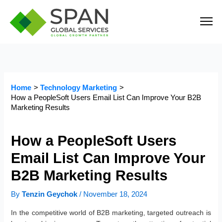
Skip
to
content
Home
Technology Marketing
How a PeopleSoft Users Email List Can Improve Your B2B
Marketing Results
How a PeopleSoft Users
Email List Can Improve Your
B2B Marketing Results
By
Tenzin Geychok
/
November 18, 2024
In the competitive world of B2B marketing, targeted outreach is