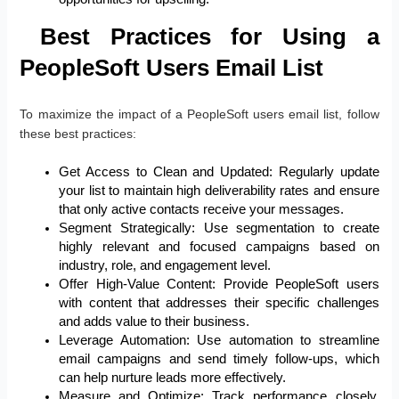
Best Practices for Using a
PeopleSoft Users Email List
To maximize the impact of a PeopleSoft users email list, follow
these best practices:
Get Access to Clean and Updated: Regularly update
your list to maintain high deliverability rates and ensure
that only active contacts receive your messages.
Segment Strategically: Use segmentation to create
highly relevant and focused campaigns based on
industry, role, and engagement level.
Offer High-Value Content: Provide PeopleSoft users
with content that addresses their specific challenges
and adds value to their business.
Leverage Automation: Use automation to streamline
email campaigns and send timely follow-ups, which
can help nurture leads more effectively.
Measure and Optimize: Track performance closely,