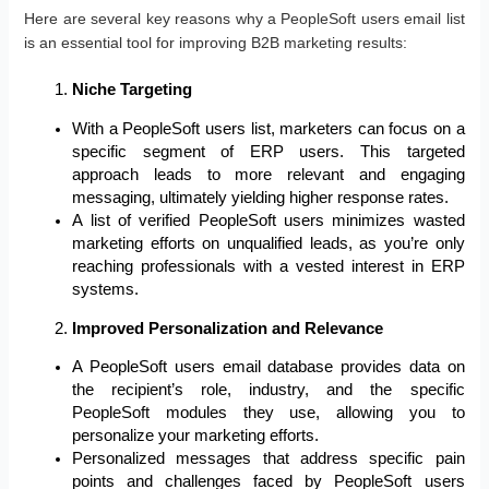
Here are several key reasons why a PeopleSoft users email list
is an essential tool for improving B2B marketing results:
Niche Targeting
With a PeopleSoft users list, marketers can focus on a
specific segment of ERP users. This targeted
approach leads to more relevant and engaging
messaging, ultimately yielding higher response rates.
A list of verified PeopleSoft users minimizes wasted
marketing efforts on unqualified leads, as you’re only
reaching professionals with a vested interest in ERP
systems.
Improved Personalization and Relevance
A PeopleSoft users email database provides data on
the recipient’s role, industry, and the specific
PeopleSoft modules they use, allowing you to
personalize your marketing efforts.
Personalized messages that address specific pain
points and challenges faced by PeopleSoft users