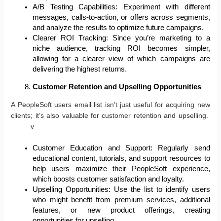
A/B Testing Capabilities: Experiment with different
messages, calls-to-action, or offers across segments,
and analyze the results to optimize future campaigns.
Clearer ROI Tracking: Since you’re marketing to a
niche audience, tracking ROI becomes simpler,
allowing for a clearer view of which campaigns are
delivering the highest returns.
Customer Retention and Upselling Opportunities
A PeopleSoft users email list isn’t just useful for acquiring new
clients; it’s also valuable for customer retention and upselling.
v
Customer Education and Support: Regularly send
educational content, tutorials, and support resources to
help users maximize their PeopleSoft experience,
which boosts customer satisfaction and loyalty.
Upselling Opportunities: Use the list to identify users
who might benefit from premium services, additional
features, or new product offerings, creating
opportunities for upselling.