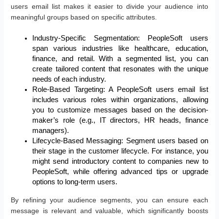
users email list makes it easier to divide your audience into
meaningful groups based on specific attributes.
Industry-Specific Segmentation: PeopleSoft users
span various industries like healthcare, education,
finance, and retail. With a segmented list, you can
create tailored content that resonates with the unique
needs of each industry.
Role-Based Targeting: A PeopleSoft users email list
includes various roles within organizations, allowing
you to customize messages based on the decision-
maker’s role (e.g., IT directors, HR heads, finance
managers).
Lifecycle-Based Messaging: Segment users based on
their stage in the customer lifecycle. For instance, you
might send introductory content to companies new to
PeopleSoft, while offering advanced tips or upgrade
options to long-term users.
By refining your audience segments, you can ensure each
message is relevant and valuable, which significantly boosts