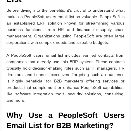
Before diving into the benefits, it’s crucial to understand what
makes a PeopleSoft users email list so valuable. PeopleSoft is
an established ERP solution known for streamlining various
business functions, from HR and finance to supply chain
management. Organizations using PeopleSoft are often large
corporations with complex needs and sizeable budgets.
A PeopleSoft users email list includes verified contacts from
companies that already use this ERP system. These contacts
typically hold decision-making roles such as IT managers, HR
directors, and finance executives. Targeting such an audience
is highly beneficial for B2B marketers offering services or
products that complement or enhance PeopleSoft capabilities,
like software integration tools, security solutions, consulting,
and more.
Why Use a PeopleSoft Users
Email List for B2B Marketing?