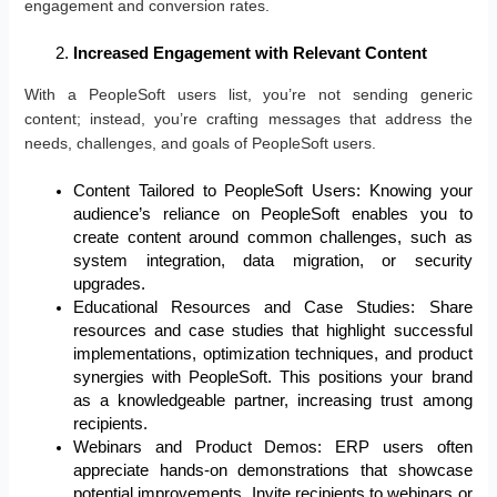
engagement and conversion rates.
Increased Engagement with Relevant Content
With a PeopleSoft users list, you’re not sending generic
content; instead, you’re crafting messages that address the
needs, challenges, and goals of PeopleSoft users.
Content Tailored to PeopleSoft Users: Knowing your
audience’s reliance on PeopleSoft enables you to
create content around common challenges, such as
system integration, data migration, or security
upgrades.
Educational Resources and Case Studies: Share
resources and case studies that highlight successful
implementations, optimization techniques, and product
synergies with PeopleSoft. This positions your brand
as a knowledgeable partner, increasing trust among
recipients.
Webinars and Product Demos: ERP users often
appreciate hands-on demonstrations that showcase
potential improvements. Invite recipients to webinars or