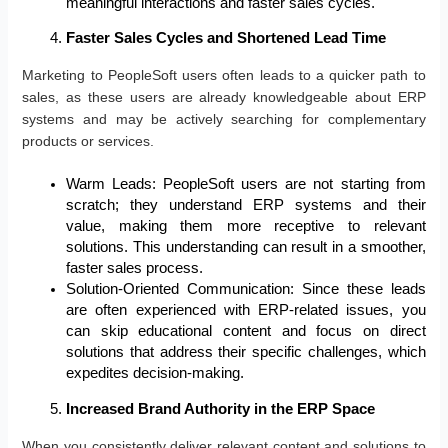
meaningful interactions and faster sales cycles.
Faster Sales Cycles and Shortened Lead Time
Marketing to PeopleSoft users often leads to a quicker path to
sales, as these users are already knowledgeable about ERP
systems and may be actively searching for complementary
products or services.
Warm Leads: PeopleSoft users are not starting from
scratch; they understand ERP systems and their
value, making them more receptive to relevant
solutions. This understanding can result in a smoother,
faster sales process.
Solution-Oriented Communication: Since these leads
are often experienced with ERP-related issues, you
can skip educational content and focus on direct
solutions that address their specific challenges, which
expedites decision-making.
Increased Brand Authority in the ERP Space
When you consistently deliver relevant content and solutions to