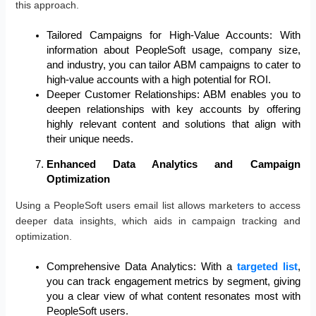
this approach.
Tailored Campaigns for High-Value Accounts: With
information about PeopleSoft usage, company size,
and industry, you can tailor ABM campaigns to cater to
high-value accounts with a high potential for ROI.
Deeper Customer Relationships: ABM enables you to
deepen relationships with key accounts by offering
highly relevant content and solutions that align with
their unique needs.
Enhanced Data Analytics and Campaign
Optimization
Using a PeopleSoft users email list allows marketers to access
deeper data insights, which aids in campaign tracking and
optimization.
Comprehensive Data Analytics: With a
targeted list
,
you can track engagement metrics by segment, giving
you a clear view of what content resonates most with
PeopleSoft users.