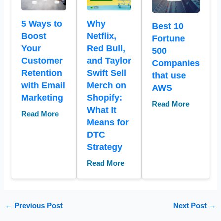
5 Ways to
Why
Best 10
Boost
Netflix,
Fortune
Your
Red Bull,
500
Customer
and Taylor
Companies
Retention
Swift Sell
that use
with Email
Merch on
AWS
Marketing
Shopify:
Read More
What It
Read More
Means for
DTC
Strategy
Read More
←
Previous Post
Next Post
→