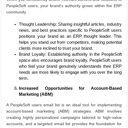
PeopleSoft users, your brand’s authority grows within the ERP
community.
Thought Leadership: Sharing insightful articles, industry
news, and best practices specific to PeopleSoft users
positions your brand as an ERP thought leader. This
helps you stand out from competitors, making potential
clients more inclined to trust your brand.
Brand Loyalty: Establishing authority in the PeopleSoft
space also encourages brand loyalty. PeopleSoft users
who feel your brand genuinely understands their ERP
needs are more likely to engage with you over the long
term.
Increased Opportunities for Account-Based
Marketing (ABM)
A PeopleSoft users email list is an ideal tool for implementing
account-based marketing (ABM) strategies. ABM involves
creating highly personalized campaigns tailored to high-value
accounts, and a targeted email list provides the foundation for