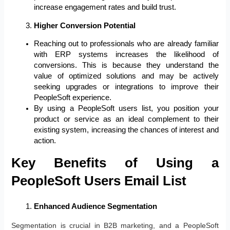
increase engagement rates and build trust.
Higher Conversion Potential
Reaching out to professionals who are already familiar
with ERP systems increases the likelihood of
conversions. This is because they understand the
value of optimized solutions and may be actively
seeking upgrades or integrations to improve their
PeopleSoft experience.
By using a PeopleSoft users list, you position your
product or service as an ideal complement to their
existing system, increasing the chances of interest and
action.
Key Benefits of Using a
PeopleSoft Users Email List
Enhanced Audience Segmentation
Segmentation is crucial in B2B marketing, and a PeopleSoft