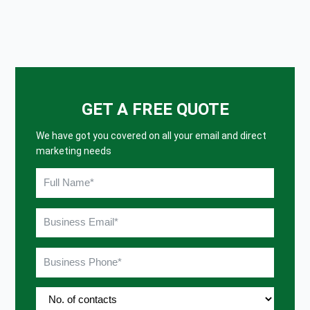
GET A FREE QUOTE
We have got you covered on all your email and direct
marketing needs