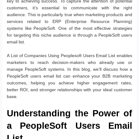
key to achieving success. To capture the attention of potential
customers, it’s essential to communicate with the right
audience. This is particularly true when marketing products and
services related to ERP (Enterprise Resource Planning)
systems like PeopleSoft. One of the most effective strategies
for targeting this niche audience is through a PeopleSoft users
email list.
A List of Companies Using Peoplesoft Users Email List enables
marketers to reach decision-makers who already use or
manage PeopleSoft systems. In this blog, we’ll discuss how a
PeopleSoft users email list can enhance your B2B marketing
outcomes, helping you achieve higher engagement rates,
better ROI, and stronger relationships with your ideal customer
base.
Understanding the Power of
a PeopleSoft Users Email
List