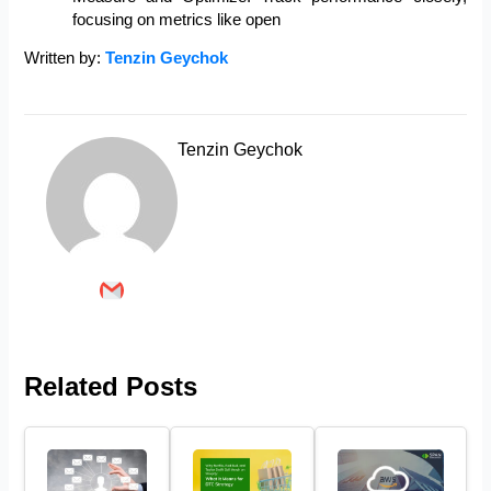
focusing on metrics like open
Written by:
Tenzin Geychok
Tenzin Geychok
Related Posts