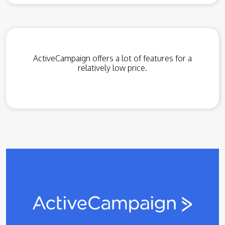
ActiveCampaign offers a lot of features for a
relatively low price.