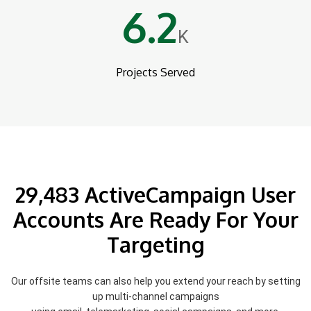
6.2
K
Projects Served
29,483 ActiveCampaign User
Accounts Are Ready For Your
Targeting
Our offsite teams can also help you extend your reach by setting
up multi-channel campaigns