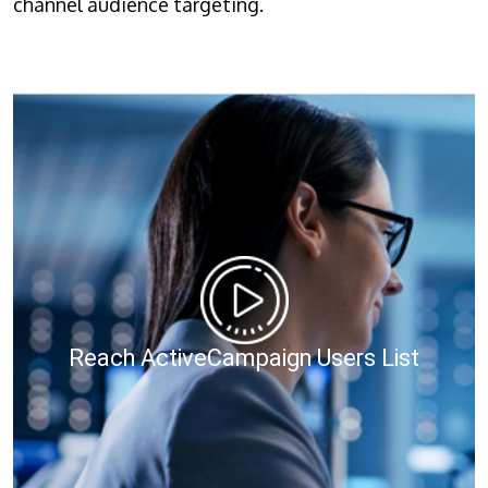
channel audience targeting.
Reach ActiveCampaign Users List