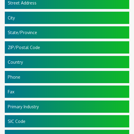
Street Address
City
State/Province
ZIP/Postal Code
Country
Phone
Fax
Primary Industry
SIC Code