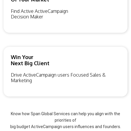
Find Active ActiveCampaign
Decision Maker
Win Your
Next Big Client
Drive ActiveCampaign users Focused Sales &
Marketing
Know how Span Global Services can help you align with the
priorities of
big budget ActiveCampaign users influences and founders.