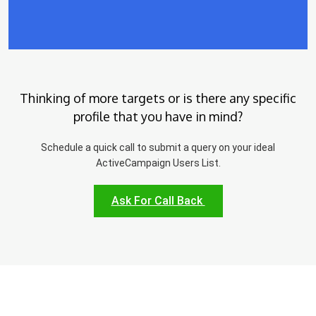
Thinking of more targets or is there any specific
profile that you have in mind?
Schedule a quick call to submit a query on your ideal
ActiveCampaign Users List.
Ask For Call Back