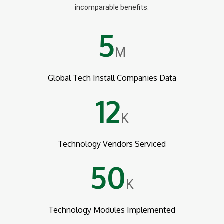
incomparable benefits.
5
M
Global Tech Install Companies Data
12
K
Technology Vendors Serviced
50
K
Technology Modules Implemented