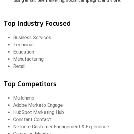
using email, telemarketing, social campaigns, and more.
Top Industry Focused
Business Services
Technical
Education
Manufacturing
Retail
Top Competitors
Mailchimp
Adobe Marketo Engage
HubSpot Marketing Hub
Constant Contact
Netcore Customer Engagement & Experience
Campaign Monitor