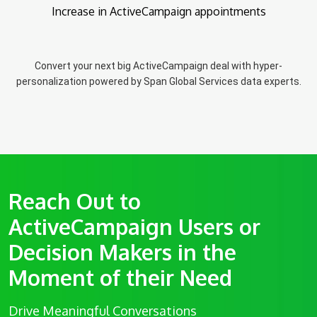
Increase in ActiveCampaign appointments
Convert your next big ActiveCampaign deal with hyper-
personalization powered by Span Global Services data experts.
Reach Out to
ActiveCampaign Users or
Decision Makers in the
Moment of their Need
Drive Meaningful Conversations