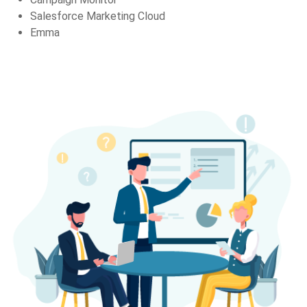
Salesforce Marketing Cloud
Emma