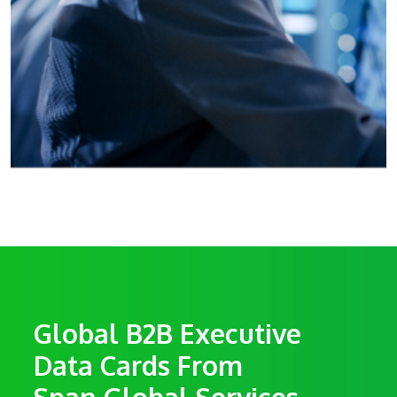
Global B2B Executive
Data Cards From
Span Global Services