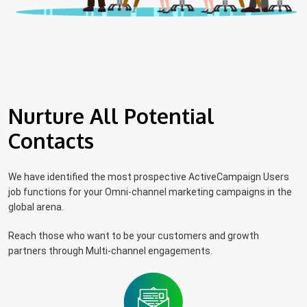
Nurture All Potential
Contacts
We have identified the most prospective ActiveCampaign Users
job functions for your Omni-channel marketing campaigns in the
global arena.
Reach those who want to be your customers and growth
partners through Multi-channel engagements.