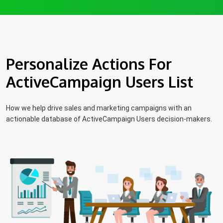
Personalize Actions For
ActiveCampaign Users List
How we help drive sales and marketing campaigns with an
actionable database of ActiveCampaign Users decision-makers.