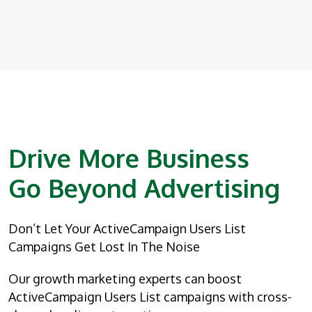
Drive More Business
Go Beyond Advertising
Don’t Let Your ActiveCampaign Users List
Campaigns Get Lost In The Noise
Our growth marketing experts can boost
ActiveCampaign Users List campaigns with cross-