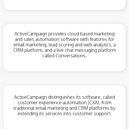
ActiveCampaign provides cloud-based marketing
and sales automation software with features for
email marketing, lead scoring and web analytics, a
CRM platform, and a live chat messaging platform
called Conversations.
ActiveCampaign distinguishes its software, called
customer experience automation (CXA), from
traditional email marketing and CRM platforms by
extending its services into customer support.