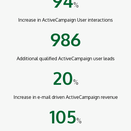
94
%
Increase in ActiveCampaign User interactions
986
Additional qualified ActiveCampaign user leads
20
%
Increase in e-mail driven ActiveCampaign revenue
105
%