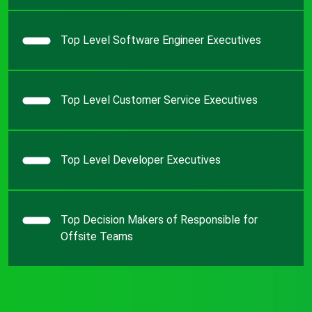
Top Level Software Engineer Executives
Top Level Customer Service Executives
Top Level Developer Executives
Top Decision Makers of Responsible for
Offsite Teams