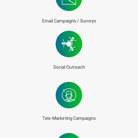
Email Campaigns / Surveys
Social Outreach
Tele-Marketing Campaigns