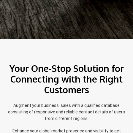
Your One-Stop Solution for
Connecting with the Right
Customers
Augment your business’ sales with a qualified database
consisting of responsive and reliable contact details of users
from different regions.
Enhance your global market presence and visibility to get