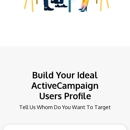
Build Your Ideal
ActiveCampaign
Users Profile
Tell Us Whom Do You Want To Target