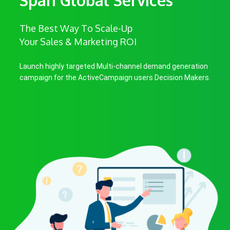
The Best Way To Scale-Up
Your Sales & Marketing ROI
Launch highly targeted Multi-channel demand generation
campaign for the ActiveCampaign users Decision Makers.