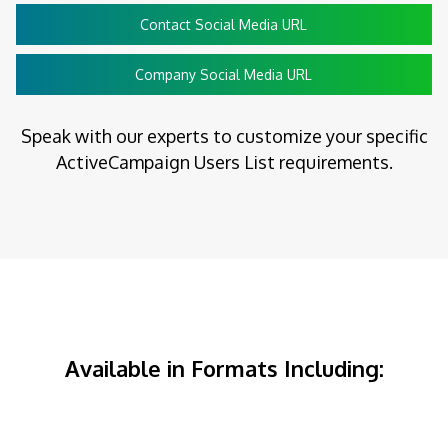
Contact Social Media URL
Company Social Media URL
Speak with our experts to customize your specific
ActiveCampaign Users List requirements.
Available in Formats Including: