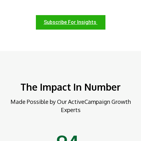
Subscribe For Insights
The Impact In Number
Made Possible by Our ActiveCampaign Growth
Experts