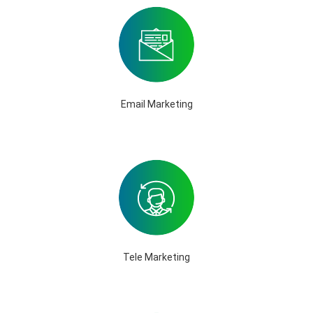
Email Marketing
Tele Marketing