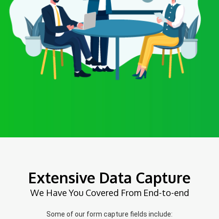
Extensive Data Capture
We Have You Covered From End-to-end
Some of our form capture fields include: