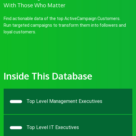
With Those Who Matter
Find actionable data of the top ActiveCampaign Customers.
Run targeted campaigns to transform them into followers and
loyal customers.
Inside This Database
Top Level Management Executives
Top Level IT Executives