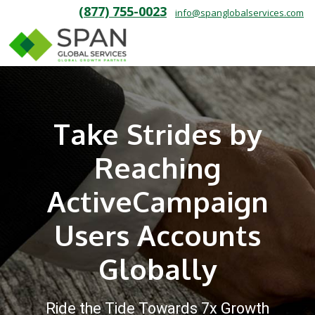
(877) 755-0023
info@spanglobalservices.com
Take Strides by
Reaching
ActiveCampaign
Users Accounts
Globally
Ride the Tide Towards 7x Growth