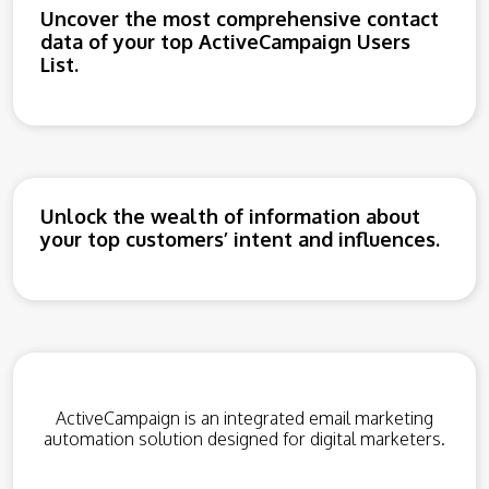
Uncover the most comprehensive contact
data of your top ActiveCampaign Users
List.
Unlock the wealth of information about
your top customers’ intent and influences.
ActiveCampaign is an integrated email marketing
automation solution designed for digital marketers.