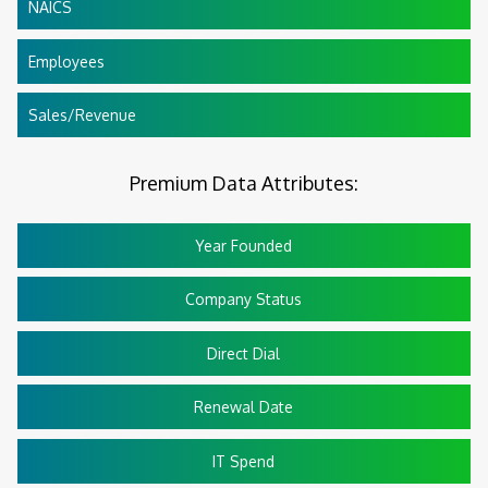
NAICS
Employees
Sales/Revenue
Premium Data Attributes:
Year Founded
Company Status
Direct Dial
Renewal Date
IT Spend