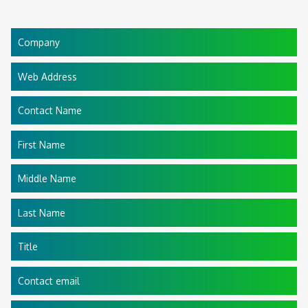
Company
Web Address
Contact Name
First Name
Middle Name
Last Name
Title
Contact email