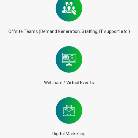
Offsite Teams (Demand Generation, Staffing, IT support etc.)
Webinars / Virtual Events
Digital Marketing