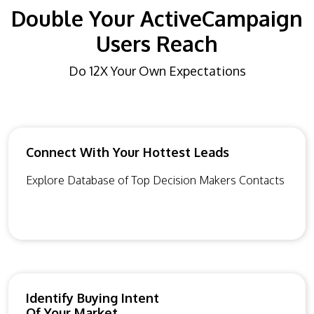
Double Your ActiveCampaign
Users Reach
Do 12X Your Own Expectations
Connect With Your Hottest Leads
Explore Database of Top Decision Makers Contacts
Identify Buying Intent
Of Your Market