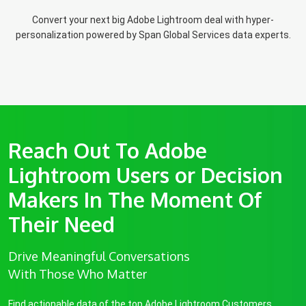
Convert your next big Adobe Lightroom deal with hyper-
personalization powered by Span Global Services data experts.
Reach Out To Adobe
Lightroom Users or Decision
Makers In The Moment Of
Their Need
Drive Meaningful Conversations
With Those Who Matter
Find actionable data of the top Adobe Lightroom Customers.