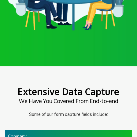
Extensive Data Capture
We Have You Covered From End-to-end
Some of our form capture fields include:
Company