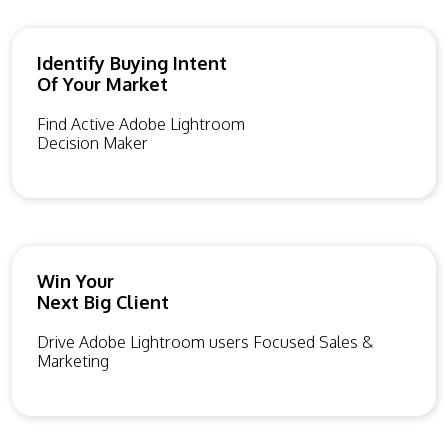
Identify Buying Intent
Of Your Market
Find Active Adobe Lightroom
Decision Maker
Win Your
Next Big Client
Drive Adobe Lightroom users Focused Sales &
Marketing