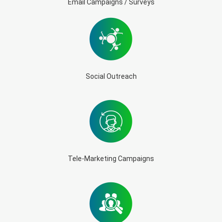
Email Campaigns / Surveys
Social Outreach
Tele-Marketing Campaigns