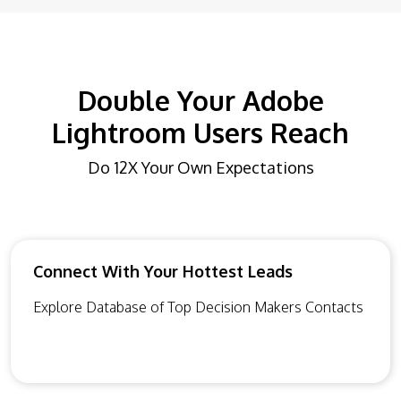
Double Your Adobe
Lightroom Users Reach
Do 12X Your Own Expectations
Connect With Your Hottest Leads
Explore Database of Top Decision Makers Contacts