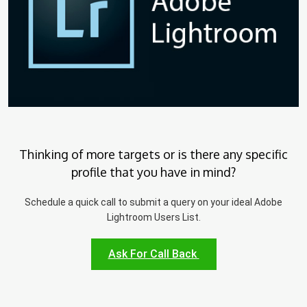
Thinking of more targets or is there any specific
profile that you have in mind?
Schedule a quick call to submit a query on your ideal Adobe
Lightroom Users List.
Ask For Call Back