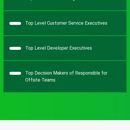
Top Level Customer Service Executives
Top Level Developer Executives
Top Decision Makers of Responsible for
Offsite Teams