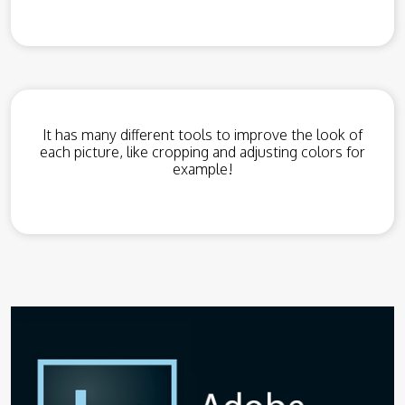
It has many different tools to improve the look of
each picture, like cropping and adjusting colors for
example!