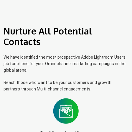
Nurture All Potential
Contacts
We have identified the most prospective Adobe Lightroom Users
job functions for your Omni-channel marketing campaigns in the
global arena.
Reach those who want to be your customers and growth
partners through Multi-channel engagements.