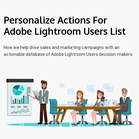
Personalize Actions For
Adobe Lightroom Users List
How we help drive sales and marketing campaigns with an
actionable database of Adobe Lightroom Users decision-makers.