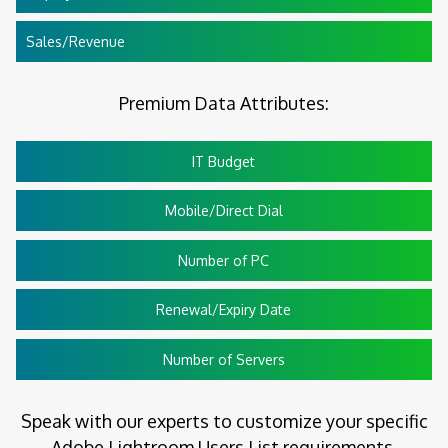
Sales/Revenue
Premium Data Attributes:
IT Budget
Mobile/Direct Dial
Number of PC
Renewal/Expiry Date
Number of Servers
Speak with our experts to customize your specific
Adobe Lightroom Users List requirements.