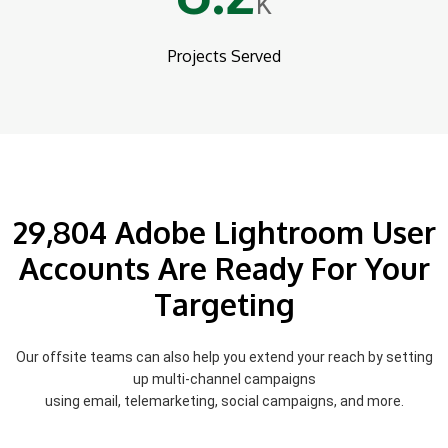
K
Projects Served
29,804 Adobe Lightroom User
Accounts Are Ready For Your
Targeting
Our offsite teams can also help you extend your reach by setting
up multi-channel campaigns
using email, telemarketing, social campaigns, and more.