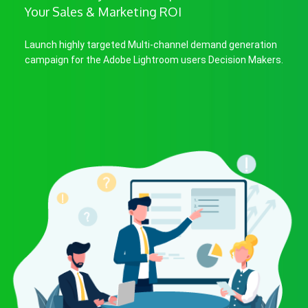
Your Sales & Marketing ROI
Launch highly targeted Multi-channel demand generation
campaign for the Adobe Lightroom users Decision Makers.