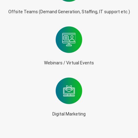
Offsite Teams (Demand Generation, Staffing, IT support etc.)
Webinars / Virtual Events
Digital Marketing