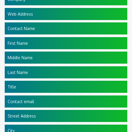
Web Address
Contact Name
First Name
Middle Name
Last Name
Title
Contact email
Street Address
City