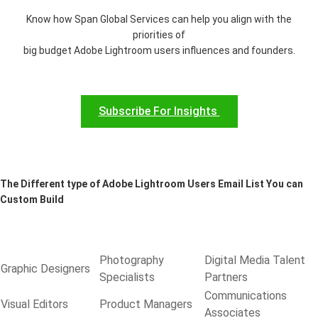
Know how Span Global Services can help you align with the
priorities of
big budget Adobe Lightroom users influences and founders.
Subscribe For Insights
The Different type of Adobe Lightroom Users Email List You can
Custom Build
Photography
Digital Media Talent
Graphic Designers
Specialists
Partners
Communications
Visual Editors
Product Managers
Associates