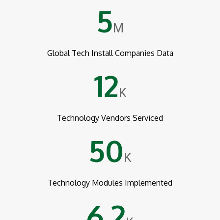
5
M
Global Tech Install Companies Data
12
K
Technology Vendors Serviced
50
K
Technology Modules Implemented
6.2