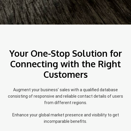
Your One-Stop Solution for
Connecting with the Right
Customers
Augment your business’ sales with a qualified database
consisting of responsive and reliable contact details of users
from different regions.
Enhance your global market presence and visibility to get
incomparable benefits.