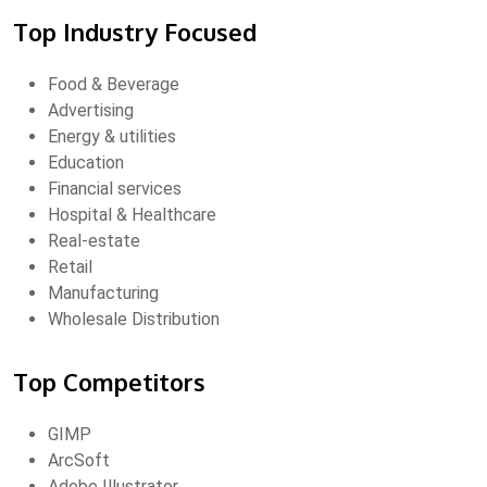
Top Industry Focused
Food & Beverage
Advertising
Energy & utilities
Education
Financial services
Hospital & Healthcare
Real-estate
Retail
Manufacturing
Wholesale Distribution
Top Competitors
GIMP
ArcSoft
Adobe Illustrator