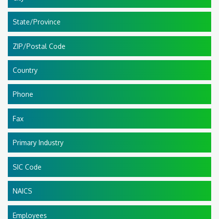
State/Province
ZIP/Postal Code
Country
Phone
Fax
Primary Industry
SIC Code
NAICS
Employees