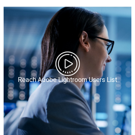
Reach Adobe Lightroom Users List