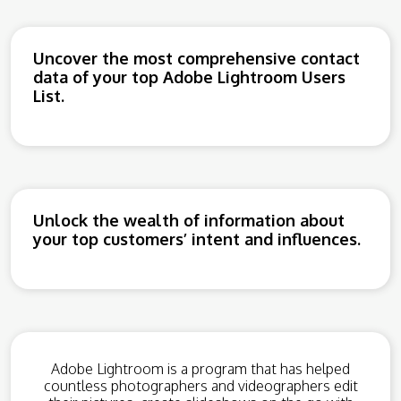
Uncover the most comprehensive contact
data of your top Adobe Lightroom Users
List.
Unlock the wealth of information about
your top customers’ intent and influences.
Adobe Lightroom is a program that has helped
countless photographers and videographers edit