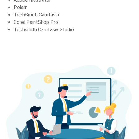
Polarr
TechSmith Camtasia
Corel PaintShop Pro
Techsmith Camtasia Studio