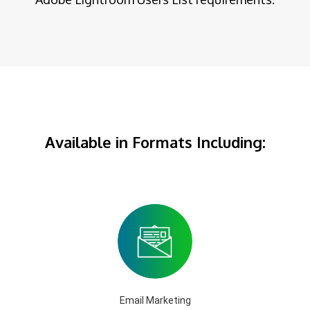
Available in Formats Including:
Email Marketing