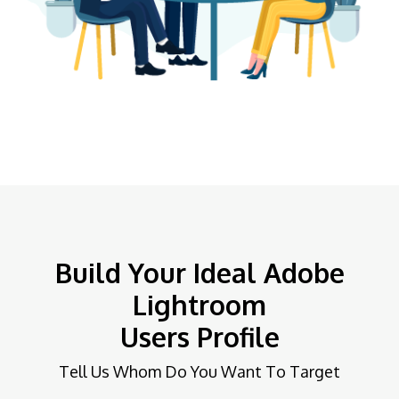
Build Your Ideal Adobe
Lightroom
Users Profile
Tell Us Whom Do You Want To Target