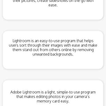
their pictures, create slideshows on the go with
ease.
Lightroom is an easy-to-use program that helps
users sort through their images with ease and make
them stand out from others online by removing
unwanted backgrounds.
Adobe Lightroom is a light, simple-to use program
that makes editing photos in your camera’s
memory card easy.