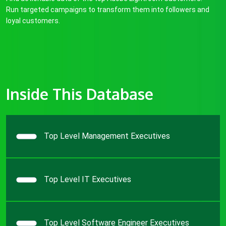
Run targeted campaigns to transform them into followers and
loyal customers.
Inside This Database
Top Level Management Executives
Top Level IT Executives
Top Level Software Engineer Executives