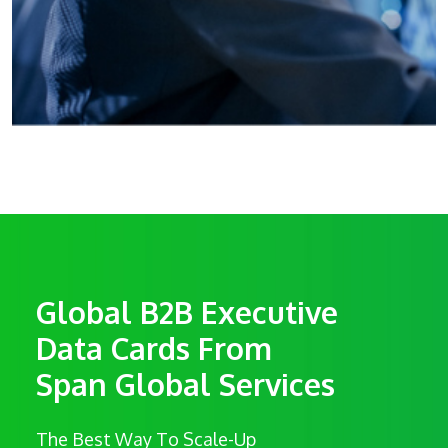
Global B2B Executive
Data Cards From
Span Global Services
The Best Way To Scale-Up