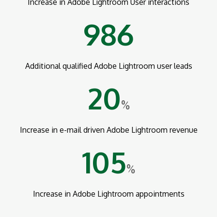
Increase in Adobe Lightroom User interactions
986
Additional qualified Adobe Lightroom user leads
20
%
Increase in e-mail driven Adobe Lightroom revenue
105
%
Increase in Adobe Lightroom appointments