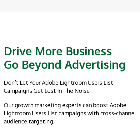
Drive More Business
Go Beyond Advertising
Don’t Let Your Adobe Lightroom Users List
Campaigns Get Lost In The Noise
Our growth marketing experts can boost Adobe
Lightroom Users List campaigns with cross-channel
audience targeting.