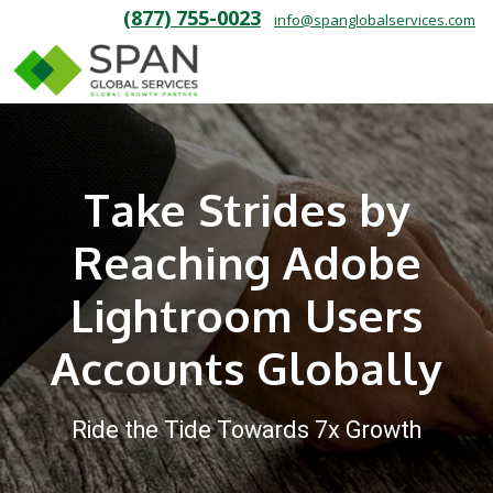
(877) 755-0023
info@spanglobalservices.com
Take Strides by
Reaching Adobe
Lightroom Users
Accounts Globally
Ride the Tide Towards 7x Growth