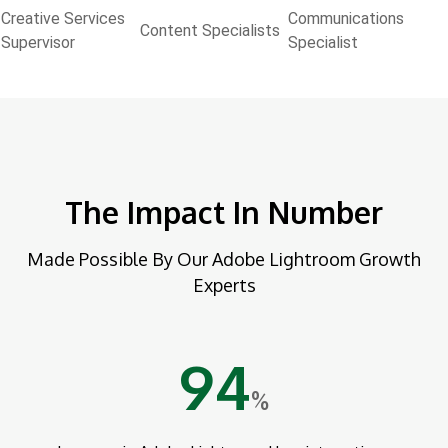
Creative Services
Communications
Content Specialists
Supervisor
Specialist
The Impact In Number
Made Possible By Our Adobe Lightroom Growth
Experts
94
%