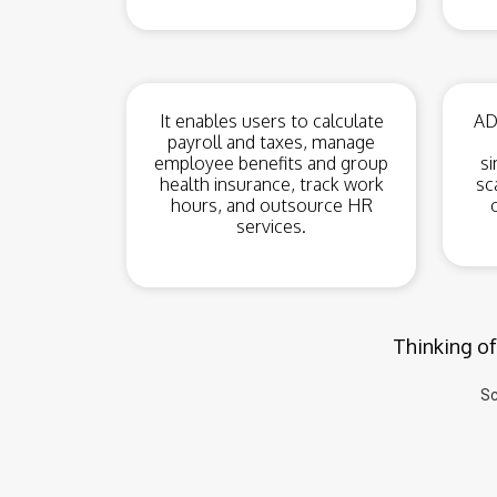
It enables users to calculate
ADP
payroll and taxes, manage
employee benefits and group
si
health insurance, track work
sc
hours, and outsource HR
services.
Thinking of
Sc