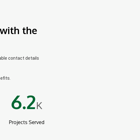
with the
able contact details
efits.
6.2
K
Projects Served