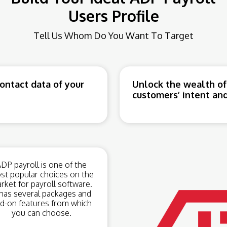
Users Profile
Tell Us Whom Do You Want To Target
ntact data of your
Unlock the wealth of
customers’ intent and
DP payroll is one of the
st popular choices on the
rket for payroll software.
 has several packages and
d-on features from which
you can choose.