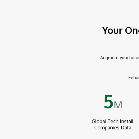
Your On
Augment your busine
Enhan
5
M
Global Tech Install
Companies Data