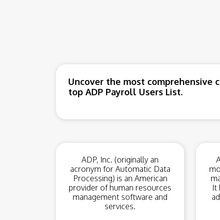
Uncover the most comprehensive co
top ADP Payroll Users List.
ADP, Inc. (originally an
A
acronym for Automatic Data
mo
Processing) is an American
ma
provider of human resources
It
management software and
ad
services.