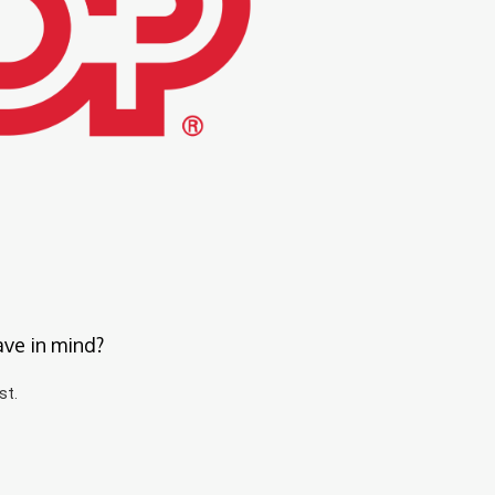
ave in mind?
st.