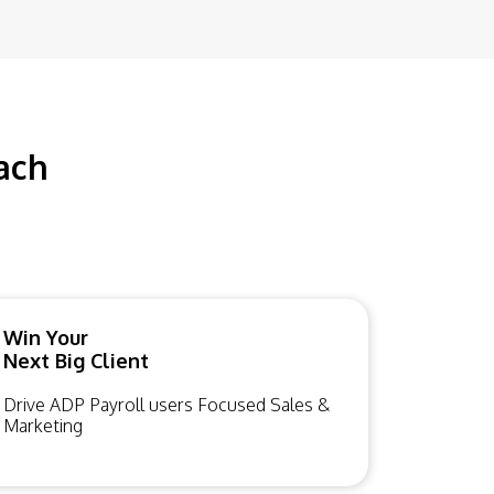
ach
Win Your
Next Big Client
Drive ADP Payroll users Focused Sales &
Marketing