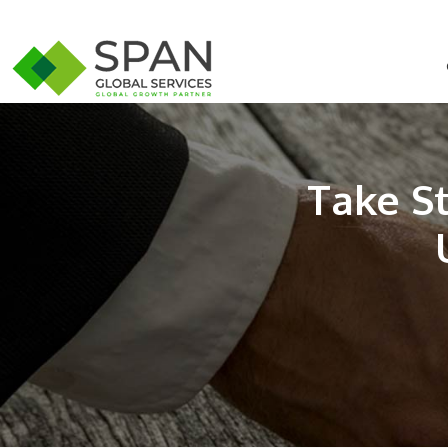
Take S