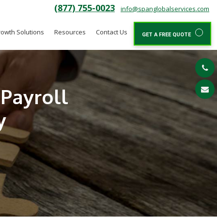
(877) 755-0023
info@spanglobalservices.com
owth Solutions
Resources
Contact Us
GET A FREE QUOTE
Payroll
y