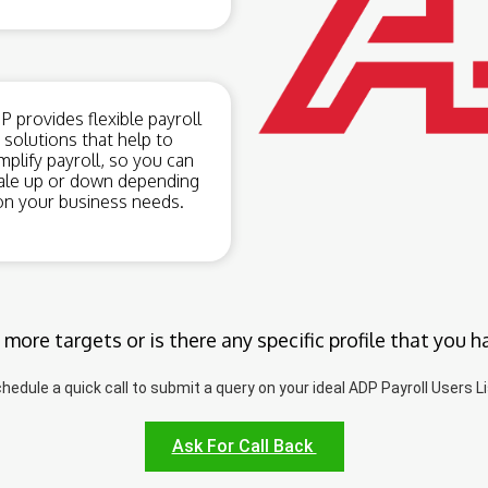
 provides flexible payroll
solutions that help to
mplify payroll, so you can
ale up or down depending
on your business needs.
 more targets or is there any specific profile that you h
hedule a quick call to submit a query on your ideal ADP Payroll Users Li
Ask For Call Back