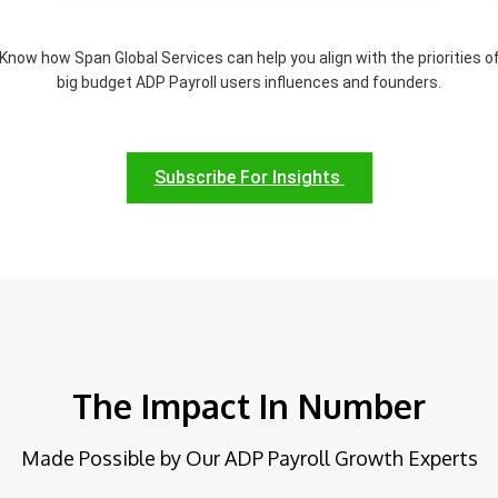
Know how Span Global Services can help you align with the priorities o
big budget ADP Payroll users influences and founders.
Subscribe For Insights
The Impact In Number
Made Possible by Our ADP Payroll Growth Experts