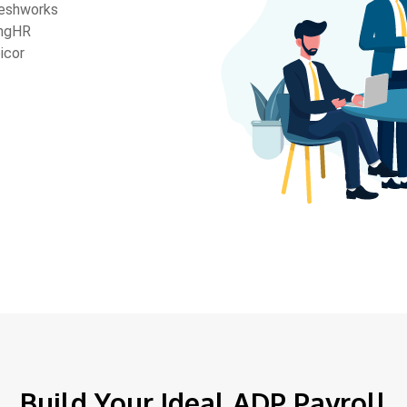
eshworks
ngHR
icor
Build Your Ideal ADP Payroll