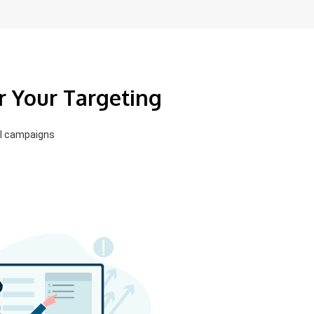
r Your Targeting
el campaigns