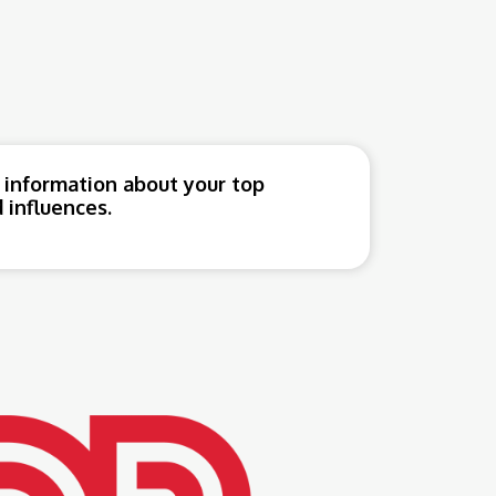
 information about your top
 influences.