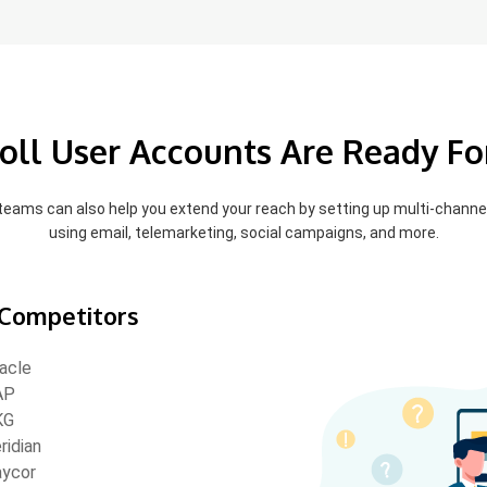
oll User Accounts Are Ready Fo
 teams can also help you extend your reach by setting up multi-chann
using email, telemarketing, social campaigns, and more.
Competitors
acle
AP
KG
ridian
ycor