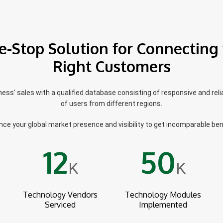
e-Stop Solution for Connecting 
Right Customers
ss’ sales with a qualified database consisting of responsive and reli
of users from different regions.
ce your global market presence and visibility to get incomparable ben
12
50
K
K
Technology Vendors
Technology Modules
Serviced
Implemented