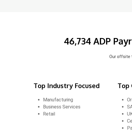
46,734 ADP Payr
Our offsite
Top Industry Focused
Top 
Manufacturing
Or
Business Services
S
Retail
U
Ce
Pa