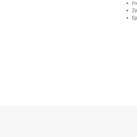
Fr
Zi
Ep