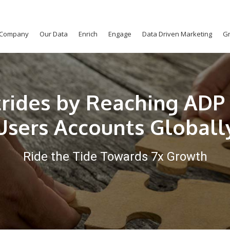
Company
Our Data
Enrich
Engage
Data Driven Marketing
Gr
trides by Reaching ADP 
Users Accounts Globall
Ride the Tide Towards 7x Growth