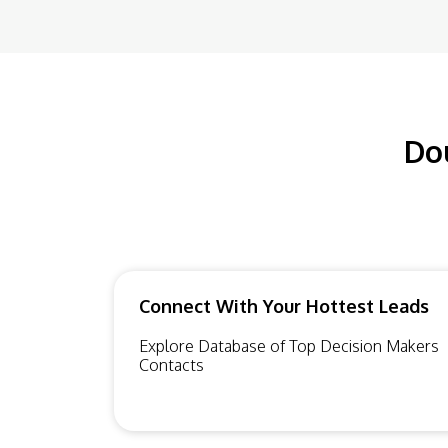
Do
Connect With Your Hottest Leads
Explore Database of Top Decision Makers
Contacts