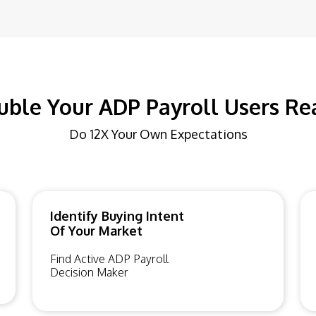
uble Your ADP Payroll Users Re
Do 12X Your Own Expectations
Identify Buying Intent
Of Your Market
Find Active ADP Payroll
Decision Maker