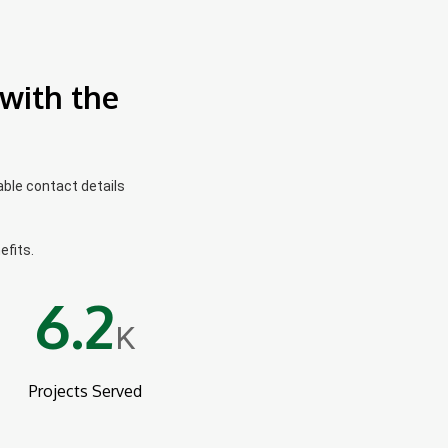
with the
able contact details
efits.
6.2
K
Projects Served