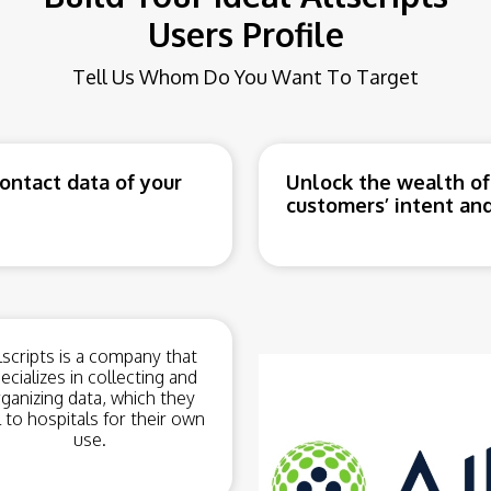
Users Profile
Tell Us Whom Do You Want To Target
ntact data of your
Unlock the wealth of
customers’ intent and
lscripts is a company that
ecializes in collecting and
ganizing data, which they
l to hospitals for their own
use.