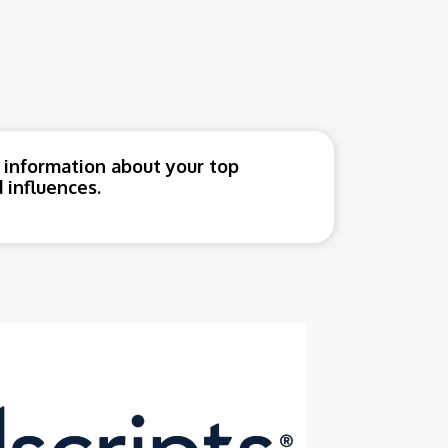
 information about your top
 influences.