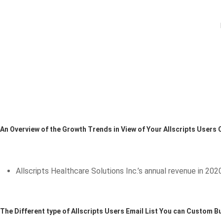
An Overview of the Growth Trends in View of Your Allscripts Users
Allscripts Healthcare Solutions Inc.’s annual revenue in 2020 
The Different type of Allscripts Users Email List You can Custom Bu