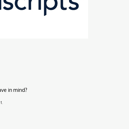
ave in mind?
t.