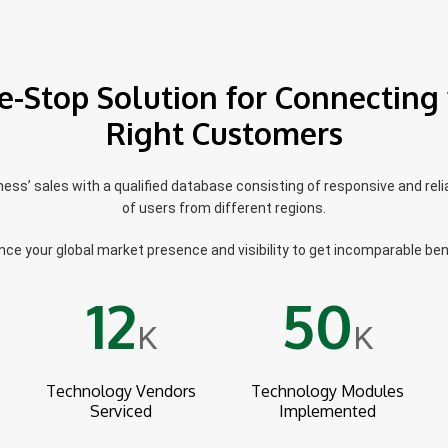
e-Stop Solution for Connecting 
Right Customers
ss’ sales with a qualified database consisting of responsive and reli
of users from different regions.
ce your global market presence and visibility to get incomparable ben
12
50
K
K
Technology Vendors
Technology Modules
Serviced
Implemented