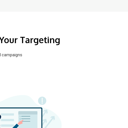
 Your Targeting
el campaigns