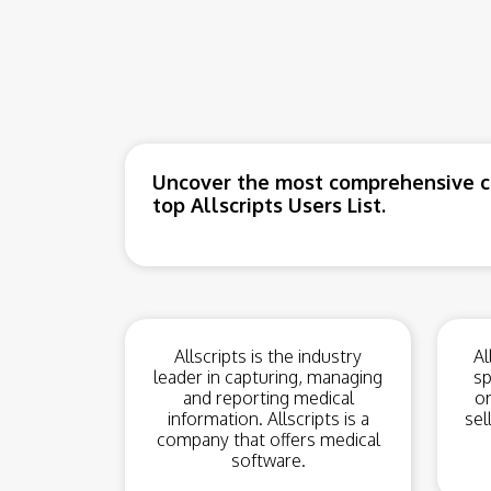
Uncover the most comprehensive co
top Allscripts Users List.
Allscripts is the industry
Al
leader in capturing, managing
sp
and reporting medical
or
information. Allscripts is a
sel
company that offers medical
software.