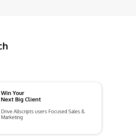
ch
Win Your
Next Big Client
Drive Allscripts users Focused Sales &
Marketing