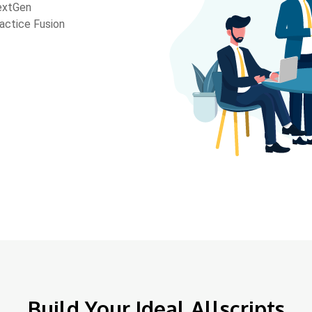
extGen
actice Fusion
Build Your Ideal Allscripts