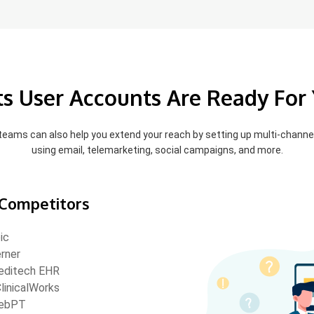
pts User Accounts Are Ready For
 teams can also help you extend your reach by setting up multi-chann
using email, telemarketing, social campaigns, and more.
Competitors
ic
rner
ditech EHR
linicalWorks
ebPT