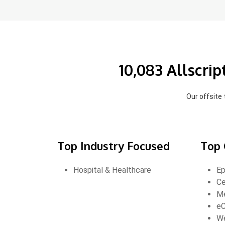
10,083 Allscri
Our offsite
Top Industry Focused
Top 
Hospital & Healthcare
Ep
Ce
Me
eC
W