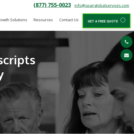
(877) 755-0023
info@spanglobalservices.com
owth Solutions
Resources
Contact Us
GET A FREE QUOTE
scripts
y