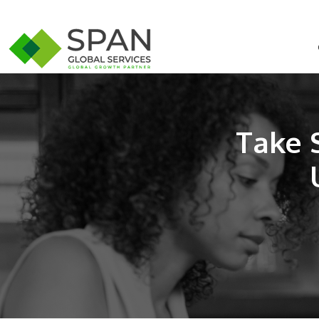
Take S