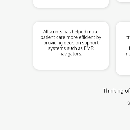
Allscripts has helped make
patient care more efficient by
t
providing decision support
systems such as EMR
navigators.
ma
Thinking of
S