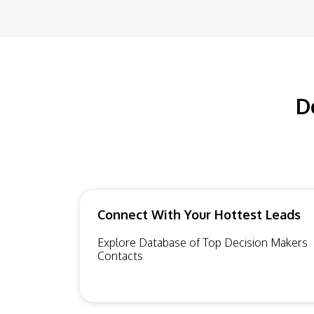
D
Connect With Your Hottest Leads
Explore Database of Top Decision Makers
Contacts