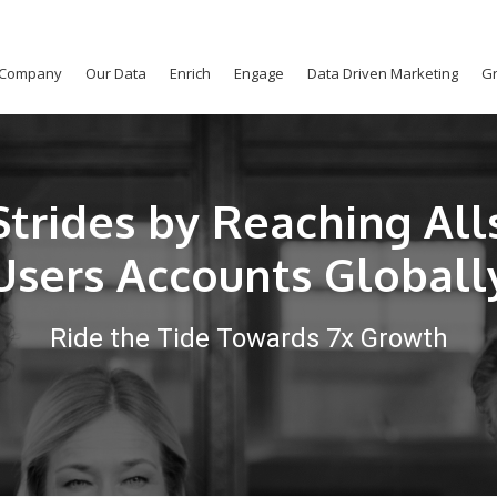
Company
Our Data
Enrich
Engage
Data Driven Marketing
Gr
trides by Reaching All
Users Accounts Globall
Ride the Tide Towards 7x Growth