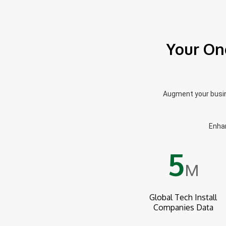
Your On
Augment your busine
Enhan
5
M
Global Tech Install
Companies Data