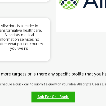
Allscripts is a leader in
ransformative healthcare.
Allscripts medical
information services no
tter what part or country
you live in!
 more targets or is there any specific profile that you h
chedule a quick call to submit a query on your ideal Allscripts Users Lis
Ask For Call Back