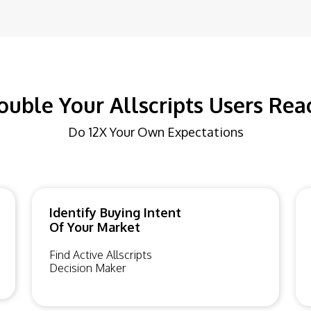
ouble Your Allscripts Users Rea
Do 12X Your Own Expectations
Identify Buying Intent
Of Your Market
Find Active Allscripts
Decision Maker