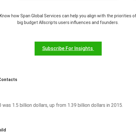
Know how Span Global Services can help you align with the priorities o
big budget Allscripts users influences and founders.
Subscribe For Insights
 Contacts
was 1.5 billion dollars, up from 1.39 billion dollars in 2015.
ild