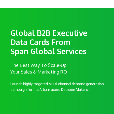
Global B2B Executive
Data Cards From
Span Global Services
The Best Way To Scale-Up
Your Sales & Marketing ROI
Launch highly targeted Multi-channel demand generation
campaign for the Altium users Decision Makers.