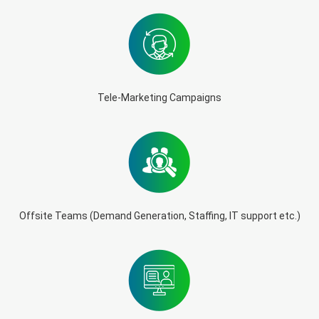
Tele-Marketing Campaigns
Offsite Teams (Demand Generation, Staffing, IT support etc.)