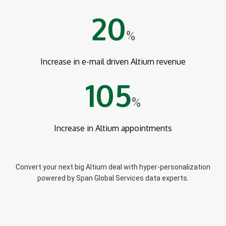
20
%
Increase in e-mail driven Altium revenue
105
%
Increase in Altium appointments
Convert your next big Altium deal with hyper-personalization
powered by Span Global Services data experts.