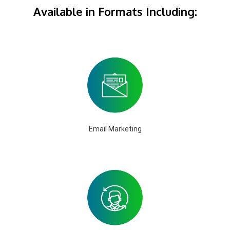
Available in Formats Including:
Email Marketing