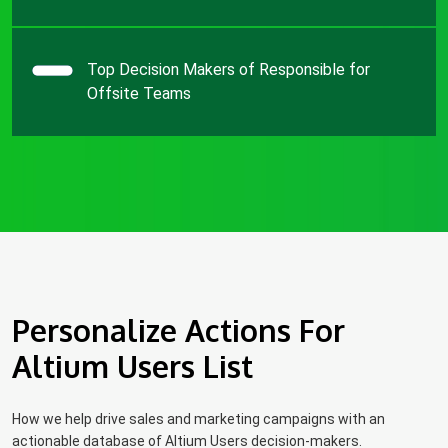
Top Decision Makers of Responsible for
Offsite Teams
Personalize Actions For
Altium Users List
How we help drive sales and marketing campaigns with an
actionable database of Altium Users decision-makers.