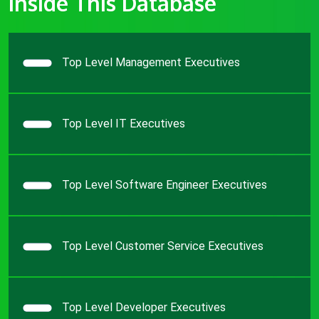
Inside This Database
Top Level Management Executives
Top Level IT Executives
Top Level Software Engineer Executives
Top Level Customer Service Executives
Top Level Developer Executives