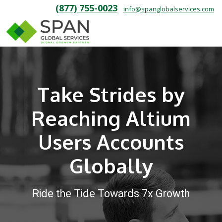
(877) 755-0023
info@spanglobalservices.com
Take Strides by
Reaching Altium
Users Accounts
Globally
Ride the Tide Towards 7x Growth