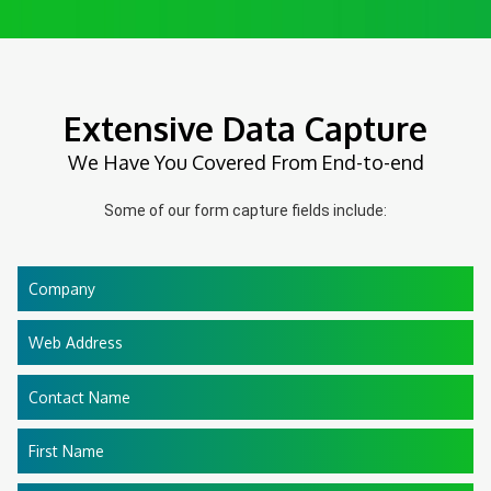
Extensive Data Capture
We Have You Covered From End-to-end
Some of our form capture fields include:
Company
Web Address
Contact Name
First Name