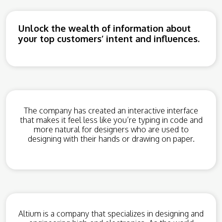
Unlock the wealth of information about
your top customers’ intent and influences.
The company has created an interactive interface
that makes it feel less like you’re typing in code and
more natural for designers who are used to
designing with their hands or drawing on paper.
Altium is a company that specializes in designing and