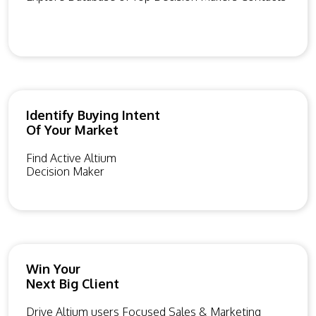
Identify Buying Intent
Of Your Market
Find Active Altium
Decision Maker
Win Your
Next Big Client
Drive Altium users Focused Sales & Marketing