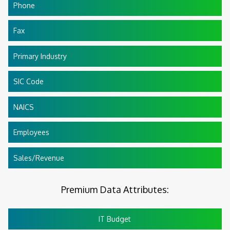
Phone
Fax
Primary Industry
SIC Code
NAICS
Employees
Sales/Revenue
Premium Data Attributes:
IT Budget