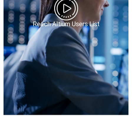
Reach Altium Users List