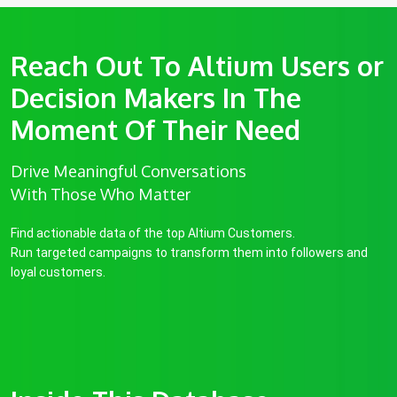
Reach Out To Altium Users or
Decision Makers In The
Moment Of Their Need
Drive Meaningful Conversations
With Those Who Matter
Find actionable data of the top Altium Customers.
Run targeted campaigns to transform them into followers and
loyal customers.