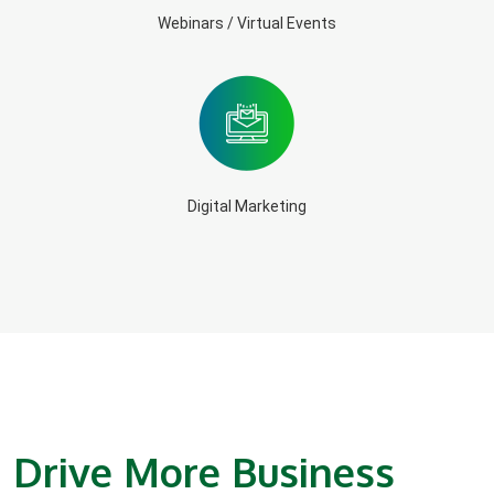
Webinars / Virtual Events
Digital Marketing
Drive More Business