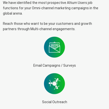
We have identified the most prospective Altium Users job
functions for your Omni-channel marketing campaigns in the
global arena.
Reach those who want to be your customers and growth
partners through Multi-channel engagements.
Email Campaigns / Surveys
Social Outreach