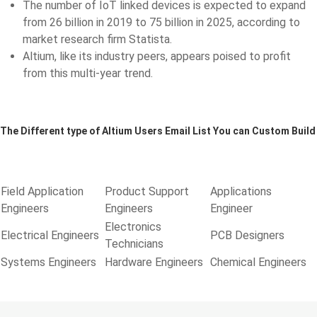
The number of IoT linked devices is expected to expand
from 26 billion in 2019 to 75 billion in 2025, according to
market research firm Statista.
Altium, like its industry peers, appears poised to profit
from this multi-year trend.
The Different type of Altium Users Email List You can Custom Build
Field Application
Product Support
Applications
Engineers
Engineers
Engineer
Electronics
Electrical Engineers
PCB Designers
Technicians
Systems Engineers
Hardware Engineers
Chemical Engineers