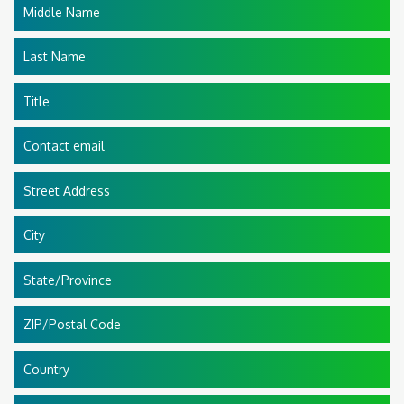
Middle Name
Last Name
Title
Contact email
Street Address
City
State/Province
ZIP/Postal Code
Country