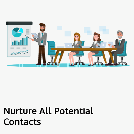
Nurture All Potential
Contacts