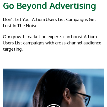
Go Beyond Advertising
Don’t Let Your Altium Users List Campaigns Get
Lost In The Noise
Our growth marketing experts can boost Altium
Users List campaigns with cross-channel audience
targeting.