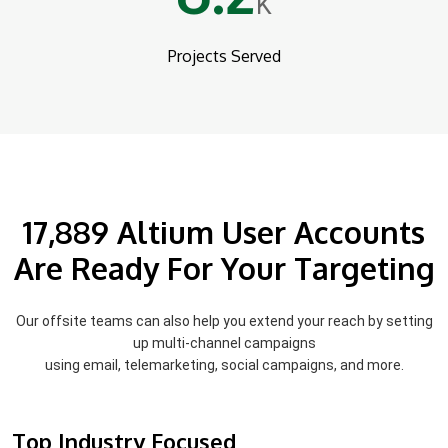
K
Projects Served
17,889 Altium User Accounts
Are Ready For Your Targeting
Our offsite teams can also help you extend your reach by setting
up multi-channel campaigns
using email, telemarketing, social campaigns, and more.
Top Industry Focused