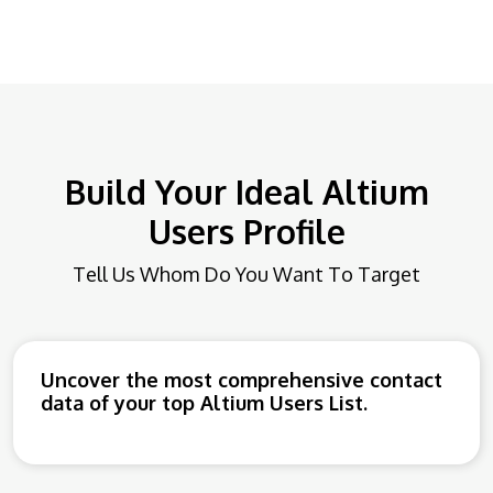
Build Your Ideal Altium
Users Profile
Tell Us Whom Do You Want To Target
Uncover the most comprehensive contact
data of your top Altium Users List.