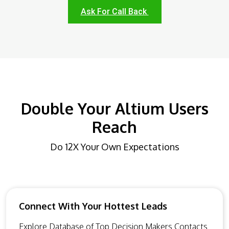
Ask For Call Back
Double Your Altium Users
Reach
Do 12X Your Own Expectations
Connect With Your Hottest Leads
Explore Database of Top Decision Makers Contacts