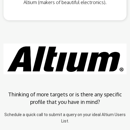
Altium (makers of beautiful electronics).
Thinking of more targets or is there any specific
profile that you have in mind?
Schedule a quick call to submit a query on your ideal Altium Users
List.