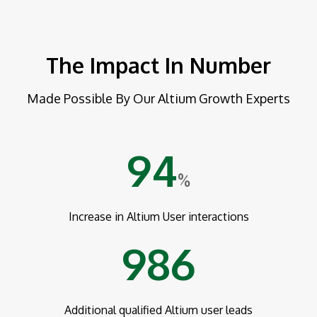
The Impact In Number
Made Possible By Our Altium Growth Experts
94
%
Increase in Altium User interactions
986
Additional qualified Altium user leads