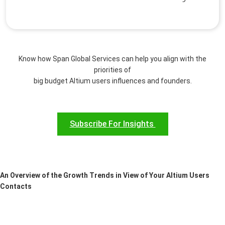
Know how Span Global Services can help you align with the
priorities of
big budget Altium users influences and founders.
Subscribe For Insights
An Overview of the Growth Trends in View of Your Altium Users
Contacts