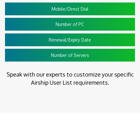
Mobile/Direct Dial
Number of PC
Renewal/Expiry Date
Number of Servers
Speak with our experts to customize your specific
Airship User List requirements.