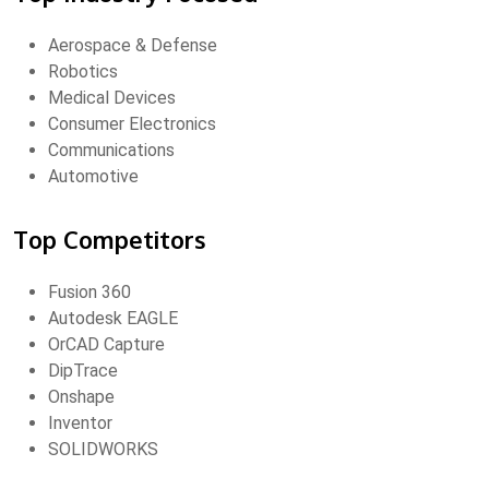
Aerospace & Defense
Robotics
Medical Devices
Consumer Electronics
Communications
Automotive
Top Competitors
Fusion 360
Autodesk EAGLE
OrCAD Capture
DipTrace
Onshape
Inventor
SOLIDWORKS