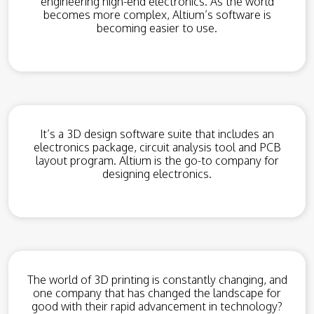
engineering high-end electronics. As the world
becomes more complex, Altium’s software is
becoming easier to use.
It’s a 3D design software suite that includes an
electronics package, circuit analysis tool and PCB
layout program. Altium is the go-to company for
designing electronics.
The world of 3D printing is constantly changing, and
one company that has changed the landscape for
good with their rapid advancement in technology?