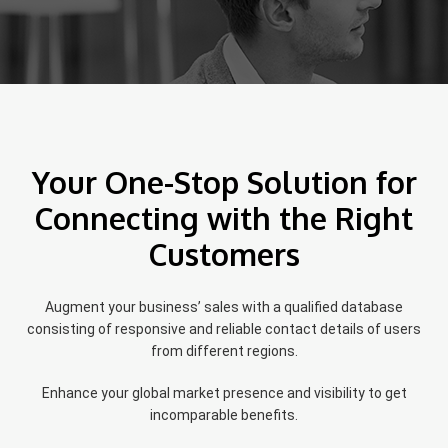
Your One-Stop Solution for
Connecting with the Right
Customers
Augment your business’ sales with a qualified database
consisting of responsive and reliable contact details of users
from different regions.
Enhance your global market presence and visibility to get
incomparable benefits.