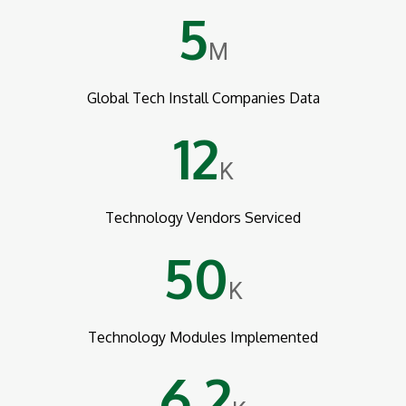
5
M
Global Tech Install Companies Data
12
K
Technology Vendors Serviced
50
K
Technology Modules Implemented
6.2