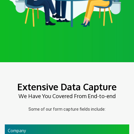
Extensive Data Capture
We Have You Covered From End-to-end
Some of our form capture fields include:
Company