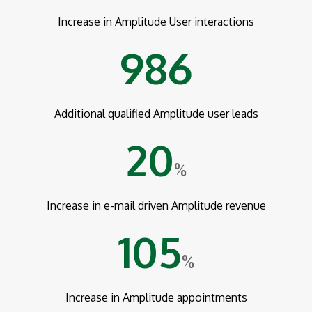
Increase in Amplitude User interactions
986
Additional qualified Amplitude user leads
20
%
Increase in e-mail driven Amplitude revenue
105
%
Increase in Amplitude appointments