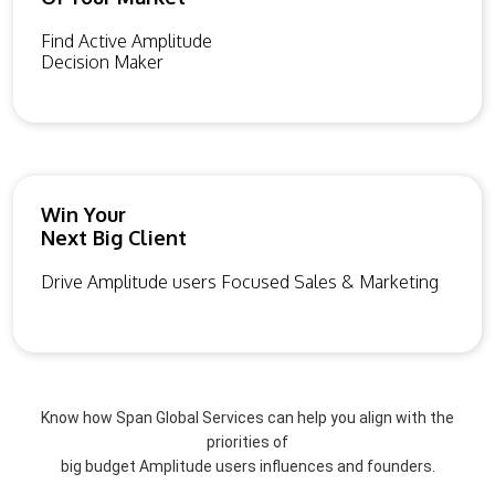
Find Active Amplitude
Decision Maker
Win Your
Next Big Client
Drive Amplitude users Focused Sales & Marketing
Know how Span Global Services can help you align with the
priorities of
big budget Amplitude users influences and founders.