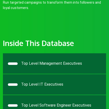
Run targeted campaigns to transform them into followers and
loyal customers.
Inside This Database
Top Level Management Executives
Top Level IT Executives
Top Level Software Engineer Executives