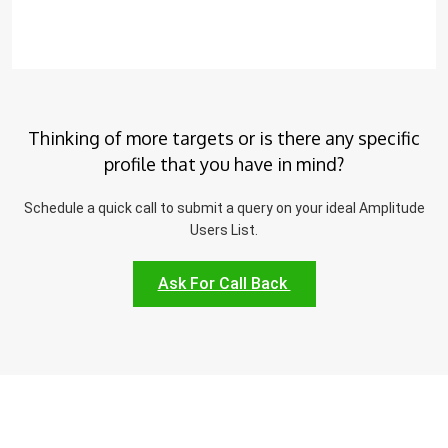
Thinking of more targets or is there any specific
profile that you have in mind?
Schedule a quick call to submit a query on your ideal Amplitude
Users List.
Ask For Call Back