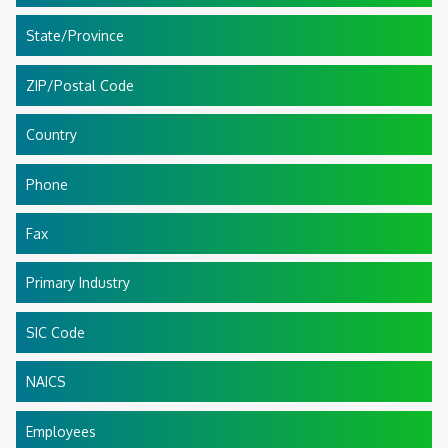
State/Province
ZIP/Postal Code
Country
Phone
Fax
Primary Industry
SIC Code
NAICS
Employees