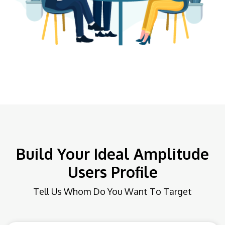
Build Your Ideal Amplitude
Users Profile
Tell Us Whom Do You Want To Target