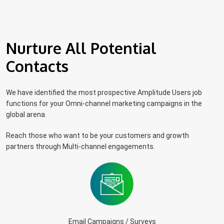
Nurture All Potential
Contacts
We have identified the most prospective Amplitude Users job
functions for your Omni-channel marketing campaigns in the
global arena.
Reach those who want to be your customers and growth
partners through Multi-channel engagements.
Email Campaigns / Surveys