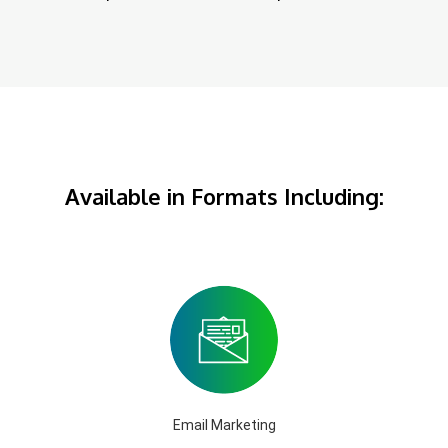
Available in Formats Including:
Email Marketing