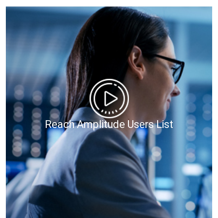
Reach Amplitude Users List