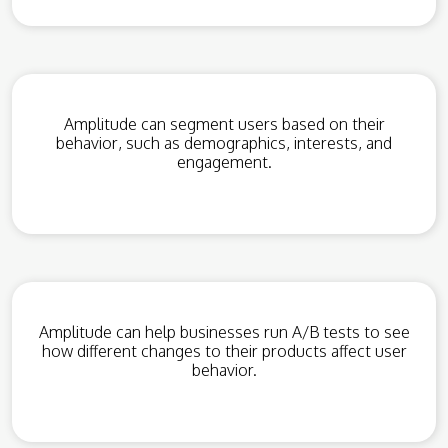
Amplitude can segment users based on their
behavior, such as demographics, interests, and
engagement.
Amplitude can help businesses run A/B tests to see
how different changes to their products affect user
behavior.