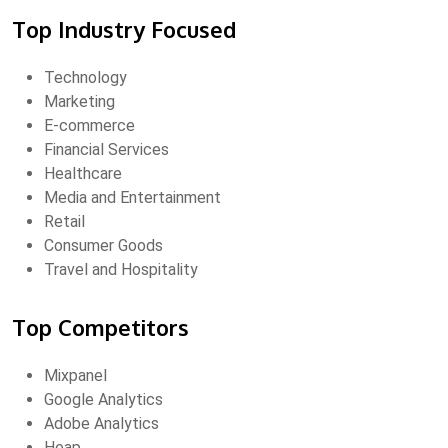
Top Industry Focused
Technology
Marketing
E-commerce
Financial Services
Healthcare
Media and Entertainment
Retail
Consumer Goods
Travel and Hospitality
Top Competitors
Mixpanel
Google Analytics
Adobe Analytics
Heap