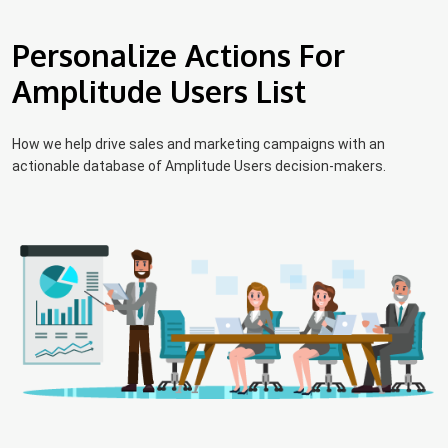
Personalize Actions For
Amplitude Users List
How we help drive sales and marketing campaigns with an
actionable database of Amplitude Users decision-makers.