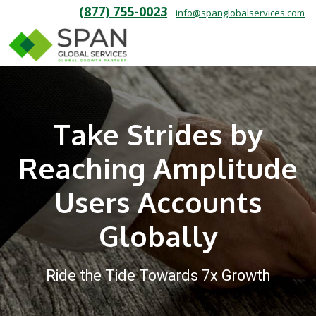
(877) 755-0023
info@spanglobalservices.com
Take Strides by
Reaching Amplitude
Users Accounts
Globally
Ride the Tide Towards 7x Growth