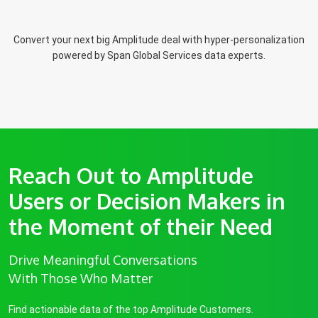
Convert your next big Amplitude deal with hyper-personalization
powered by Span Global Services data experts.
Reach Out to Amplitude
Users or Decision Makers in
the Moment of their Need
Drive Meaningful Conversations
With Those Who Matter
Find actionable data of the top Amplitude Customers.