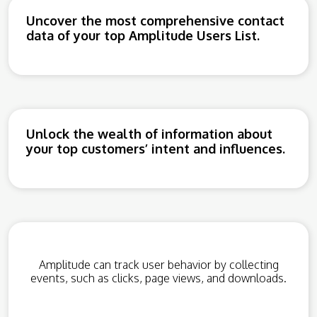
Uncover the most comprehensive contact
data of your top Amplitude Users List.
Unlock the wealth of information about
your top customers’ intent and influences.
Amplitude can track user behavior by collecting
events, such as clicks, page views, and downloads.