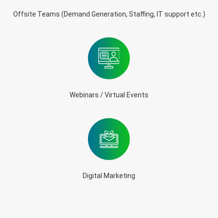
Offsite Teams (Demand Generation, Staffing, IT support etc.)
Webinars / Virtual Events
Digital Marketing