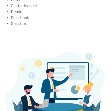
Contentsquare
Pendo
Smartlook
Glassbox