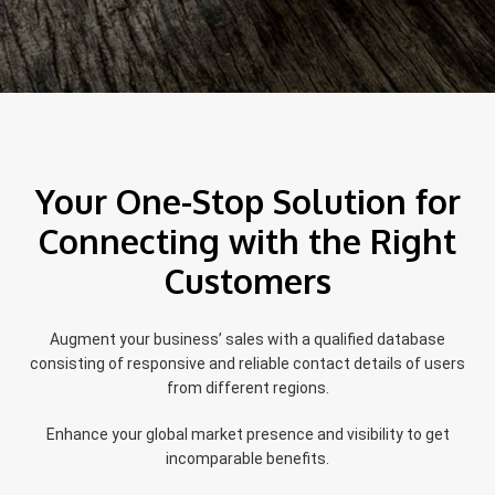
Your One-Stop Solution for
Connecting with the Right
Customers
Augment your business’ sales with a qualified database
consisting of responsive and reliable contact details of users
from different regions.
Enhance your global market presence and visibility to get
incomparable benefits.