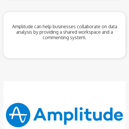
Amplitude can help businesses collaborate on data
analysis by providing a shared workspace and a
commenting system.