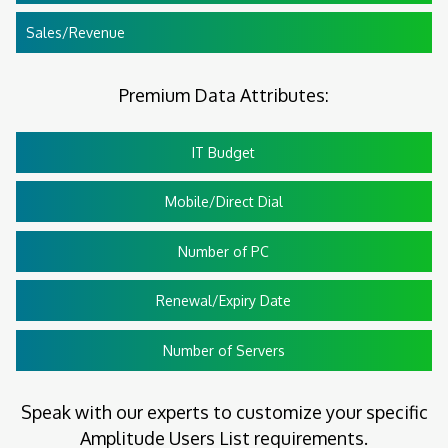
Sales/Revenue
Premium Data Attributes:
IT Budget
Mobile/Direct Dial
Number of PC
Renewal/Expiry Date
Number of Servers
Speak with our experts to customize your specific
Amplitude Users List requirements.