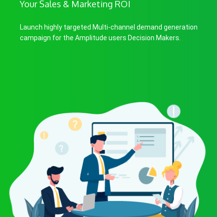
Your Sales & Marketing ROI
Launch highly targeted Multi-channel demand generation
campaign for the Amplitude users Decision Makers.