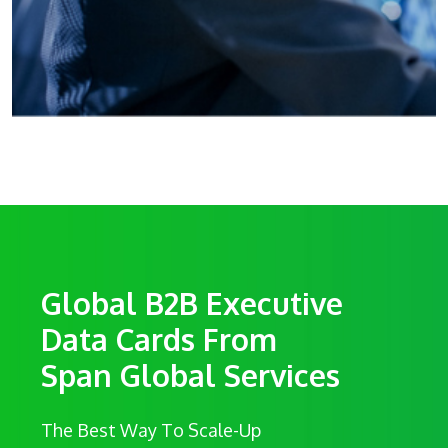
Global B2B Executive
Data Cards From
Span Global Services
The Best Way To Scale-Up