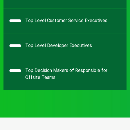
Top Level Customer Service Executives
Top Level Developer Executives
Top Decision Makers of Responsible for
Offsite Teams