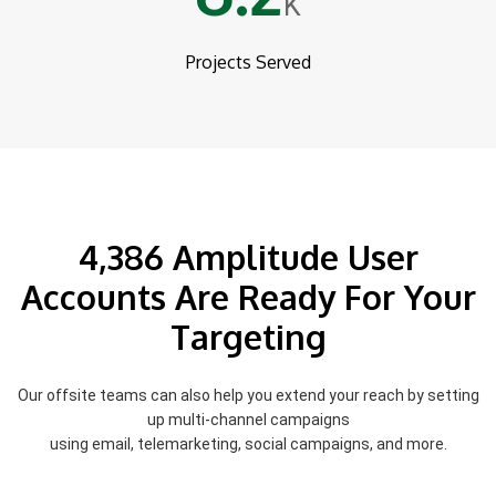
K
Projects Served
4,386 Amplitude User
Accounts Are Ready For Your
Targeting
Our offsite teams can also help you extend your reach by setting
up multi-channel campaigns
using email, telemarketing, social campaigns, and more.