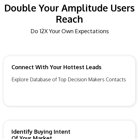
Double Your Amplitude Users
Reach
Do 12X Your Own Expectations
Connect With Your Hottest Leads
Explore Database of Top Decision Makers Contacts
Identify Buying Intent
Of Your Market