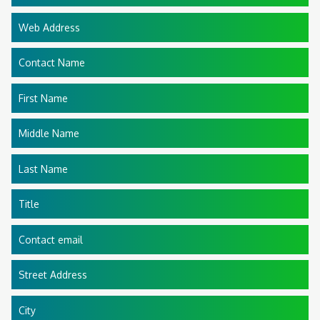
Web Address
Contact Name
First Name
Middle Name
Last Name
Title
Contact email
Street Address
City