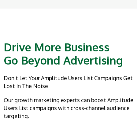
Drive More Business
Go Beyond Advertising
Don’t Let Your Amplitude Users List Campaigns Get
Lost In The Noise
Our growth marketing experts can boost Amplitude
Users List campaigns with cross-channel audience
targeting.