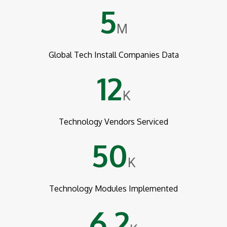
5
M
Global Tech Install Companies Data
12
K
Technology Vendors Serviced
50
K
Technology Modules Implemented
6.2