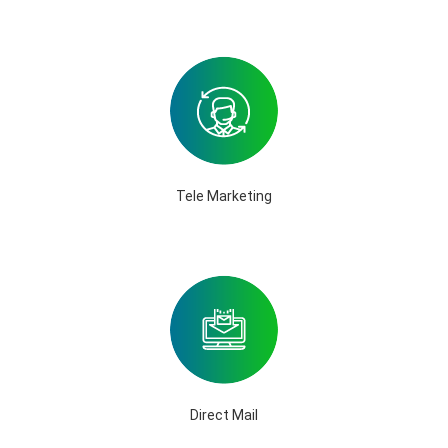
Tele Marketing
Direct Mail