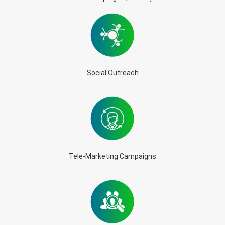
Social Outreach
Tele-Marketing Campaigns