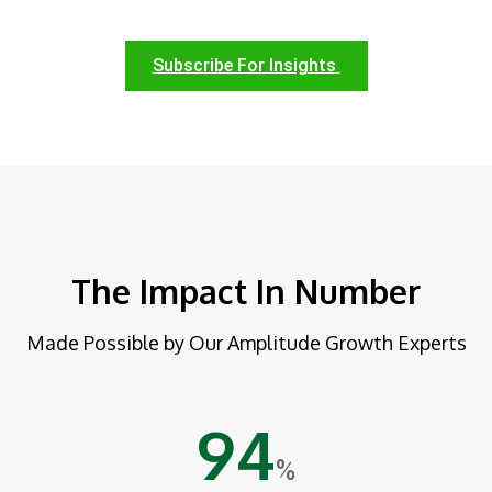
Subscribe For Insights
The Impact In Number
Made Possible by Our Amplitude Growth Experts
94
%