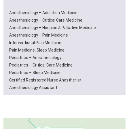
Anesthesiology – Addiction Medicine
Anesthesiology – Critical Care Medicine
Anesthesiology – Hospice & Palliative Medicine
Anesthesiology – Pain Medicine
Interventional Pain Medicine
Pain Medicine, Sleep Medicine
Pediatrics – Anesthesiology
Pediatrics – Critical Care Medicine
Pediatrics – Sleep Medicine
Certified Registered Nurse Anesthetist
Anesthesiology Assistant