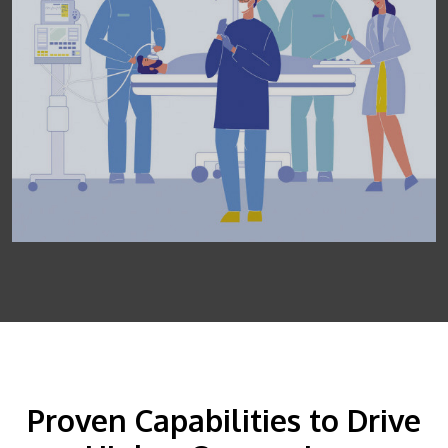
Proven Capabilities to Drive