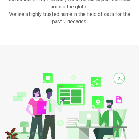
across the globe.
We are a highly trusted name in the field of data for the
past 2 decades.