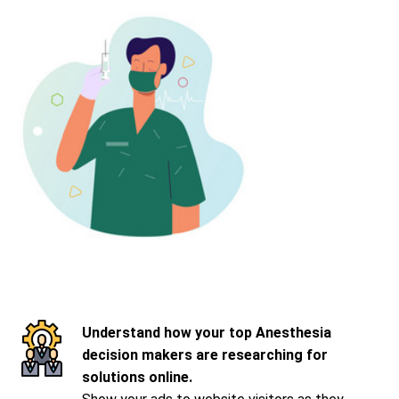
Understand how your top Anesthesia
decision makers are researching for
solutions online.