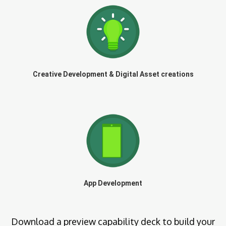
Creative Development & Digital Asset creations
App Development
Download a preview capability deck to build your