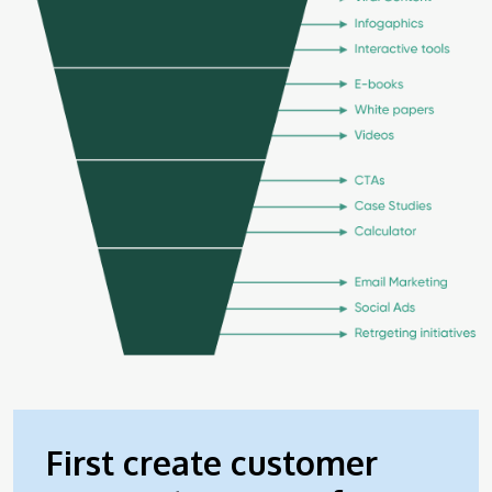
First create customer