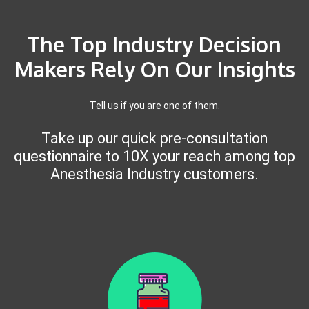
The Top Industry Decision
Makers Rely On Our Insights
Tell us if you are one of them.
Take up our quick pre-consultation
questionnaire to 10X your reach among top
Anesthesia Industry customers.