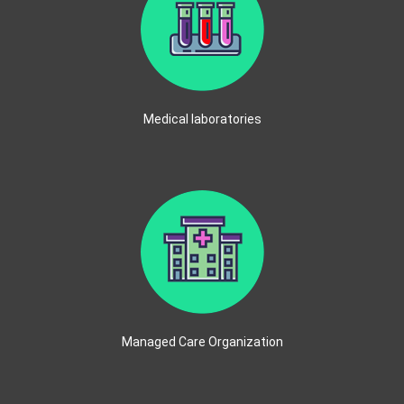
Medical laboratories
Managed Care Organization