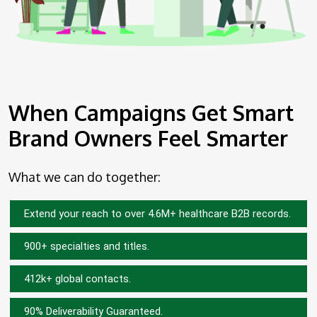
When Campaigns Get Smart
Brand Owners Feel Smarter
What we can do together:
Extend your reach to over 4.6M+ healthcare B2B records.
900+ specialties and titles.
412k+ global contacts.
90% Deliverability Guaranteed.