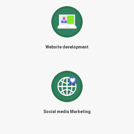
Website development
Social media Marketing