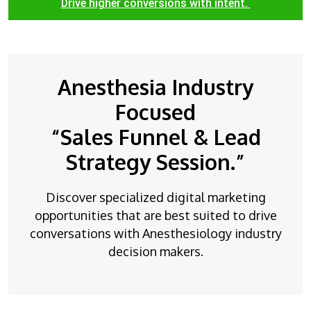
Drive higher conversions with intent.
Anesthesia Industry
Focused
“Sales Funnel & Lead
Strategy Session.”
Discover specialized digital marketing
opportunities that are best suited to drive
conversations with Anesthesiology industry
decision makers.