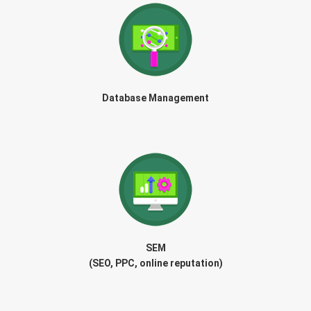
Database Management
SEM
(SEO, PPC, online reputation)