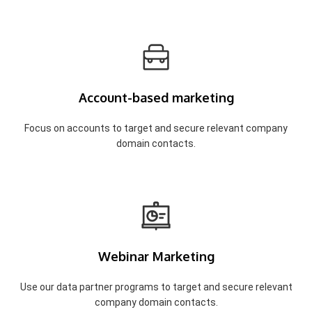
Account-based marketing
Focus on accounts to target and secure relevant company
domain contacts.
Webinar Marketing
Use our data partner programs to target and secure relevant
company domain contacts.