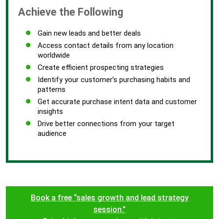
Achieve the Following
Gain new leads and better deals
Access contact details from any location
worldwide
Create efficient prospecting strategies
Identify your customer’s purchasing habits and
patterns
Get accurate purchase intent data and customer
insights
Drive better connections from your target
audience
Book a free “sales growth and lead strategy
session.”