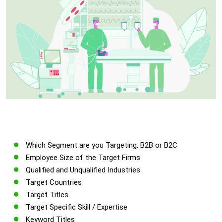
Which Segment are you Targeting: B2B or B2C
Employee Size of the Target Firms
Qualified and Unqualified Industries
Target Countries
Target Titles
Target Specific Skill / Expertise
Keyword Titles