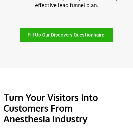
effective lead funnel plan.
Fill Up Our Discovery Questionnaire
Turn Your Visitors Into
Customers From
Anesthesia Industry