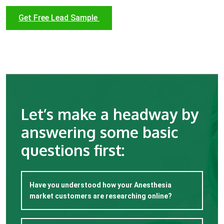
Get Free Lead Sample
Let’s make a headway by
answering some basic
questions first:
Have you understood how your Anesthesia
market customers are researching online?