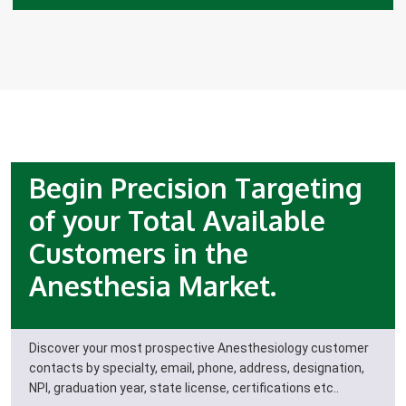
Begin Precision Targeting
of your Total Available
Customers in the
Anesthesia Market.
Discover your most prospective Anesthesiology customer
contacts by specialty, email, phone, address, designation,
NPI, graduation year, state license, certifications etc..