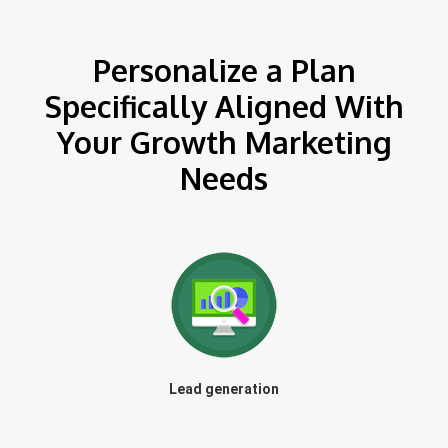
Personalize a Plan
Specifically Aligned With
Your Growth Marketing
Needs
Lead generation