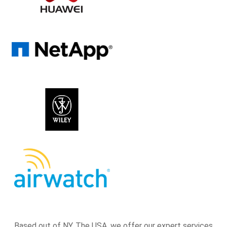
Based out of NY, The USA, we offer our expert services