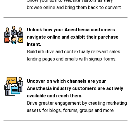
Show your ads to website visitors as they
browse online and bring them back to convert
Unlock how your Anesthesia customers
navigate online and exhibit their purchase
intent.
Build intuitive and contextually relevant sales
landing pages and emails with signup forms.
Uncover on which channels are your
Anesthesia industry customers are actively
available and reach them.
Drive greater engagement by creating marketing
assets for blogs, forums, groups and more.