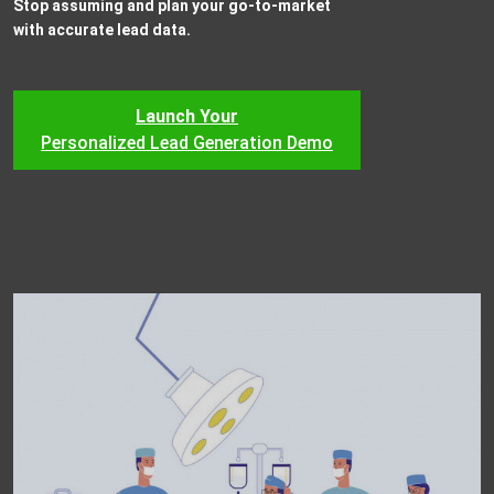
Stop assuming and plan your go-to-market
with accurate lead data.
Launch Your
Personalized Lead Generation Demo