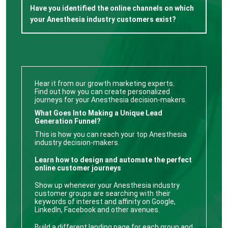
Have you identified the online channels on which
your Anesthesia industry customers exist?
Hear it from our growth marketing experts.
Find out how you can create personalized
journeys for your Anesthesia decision-makers.
What Goes Into Making a Unique Lead
Generation Funnel?
This is how you can reach your top Anesthesia
industry decision-makers.
Learn how to design and automate the perfect
online customer journeys
Show up whenever your Anesthesia industry
customer groups are searching with their
keywords of interest and affinity on Google,
LinkedIn, Facebook and other avenues.
Build a different landing page for each group and