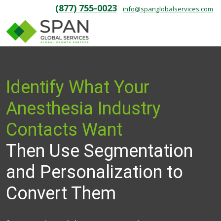
(877) 755-0023
info@spanglobalservices.com
Identify What Your
Anesthesia Industry
Contacts Want
Then Use Segmentation
and Personalization to
Convert Them