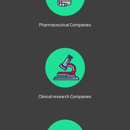
Pharmaceutical Companies
Clinical research Companies