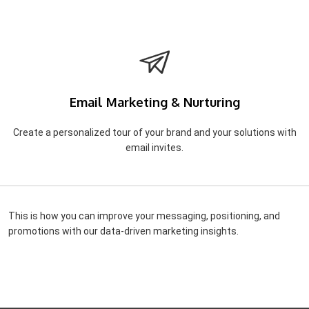
Email Marketing & Nurturing
Create a personalized tour of your brand and your solutions with
email invites.
This is how you can improve your messaging, positioning, and
promotions with our data-driven marketing insights.