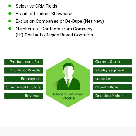
Selective CRM Fields
Brand or Product Showcase
Exclusion Companies or De-Dupe (Net New)
Numbers of Contacts from Company
(HQ Contacts/Region Based Contacts)