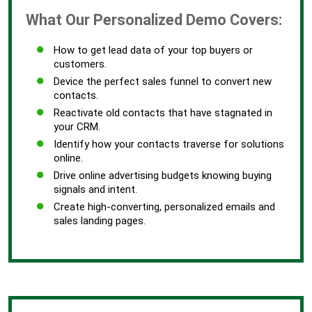
What Our Personalized Demo Covers:
How to get lead data of your top buyers or
customers.
Device the perfect sales funnel to convert new
contacts.
Reactivate old contacts that have stagnated in
your CRM.
Identify how your contacts traverse for solutions
online.
Drive online advertising budgets knowing buying
signals and intent.
Create high-converting, personalized emails and
sales landing pages.