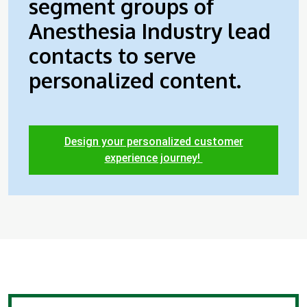
segment groups of
Anesthesia Industry lead
contacts to serve
personalized content.
Design your personalized customer
experience journey!