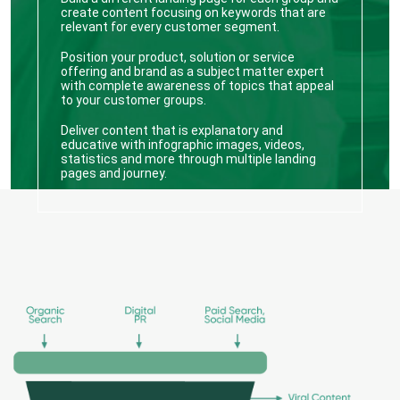
create content focusing on keywords that are
relevant for every customer segment.
Position your product, solution or service
offering and brand as a subject matter expert
with complete awareness of topics that appeal
to your customer groups.
Deliver content that is explanatory and
educative with infographic images, videos,
statistics and more through multiple landing
pages and journey.