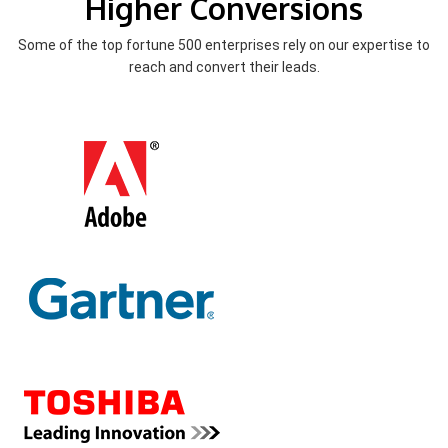
Higher Conversions
Some of the top fortune 500 enterprises rely on our expertise to
reach and convert their leads.