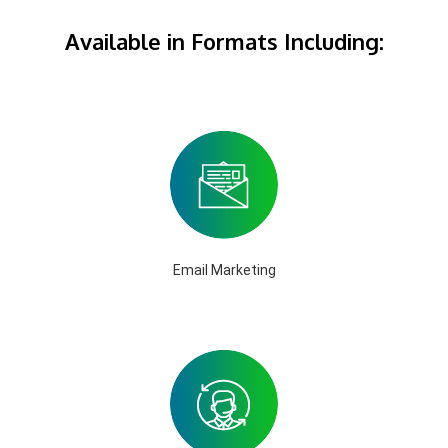
Available in Formats Including:
Email Marketing