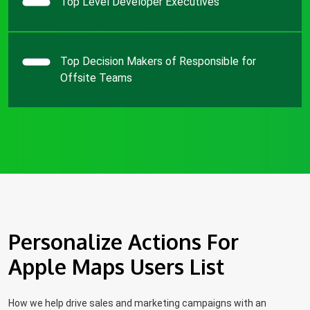
Top Level Developer Executives
Top Decision Makers of Responsible for
Offsite Teams
Personalize Actions For
Apple Maps Users List
How we help drive sales and marketing campaigns with an