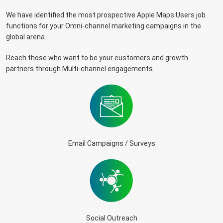
We have identified the most prospective Apple Maps Users job
functions for your Omni-channel marketing campaigns in the
global arena.
Reach those who want to be your customers and growth
partners through Multi-channel engagements.
Email Campaigns / Surveys
Social Outreach