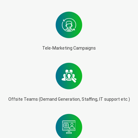
Tele-Marketing Campaigns
Offsite Teams (Demand Generation, Staffing, IT support etc.)