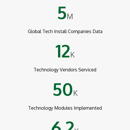
5
M
Global Tech Install Companies Data
12
K
Technology Vendors Serviced
50
K
Technology Modules Implemented
6.2