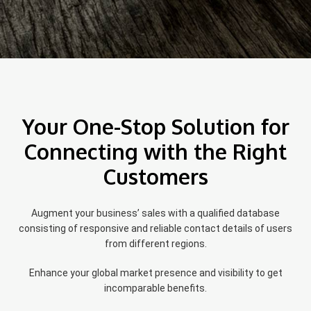
Your One-Stop Solution for
Connecting with the Right
Customers
Augment your business’ sales with a qualified database
consisting of responsive and reliable contact details of users
from different regions.
Enhance your global market presence and visibility to get
incomparable benefits.