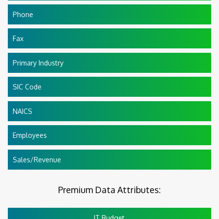
Phone
Fax
Primary Industry
SIC Code
NAICS
Employees
Sales/Revenue
Premium Data Attributes:
IT Budget