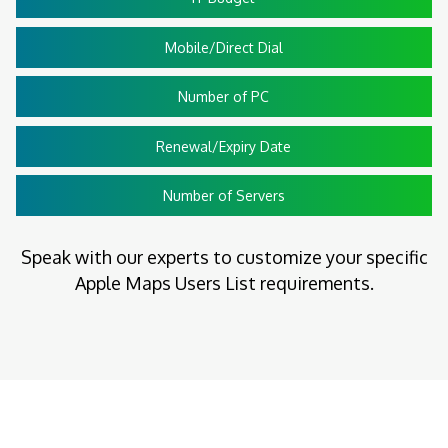
Mobile/Direct Dial
Number of PC
Renewal/Expiry Date
Number of Servers
Speak with our experts to customize your specific
Apple Maps Users List requirements.