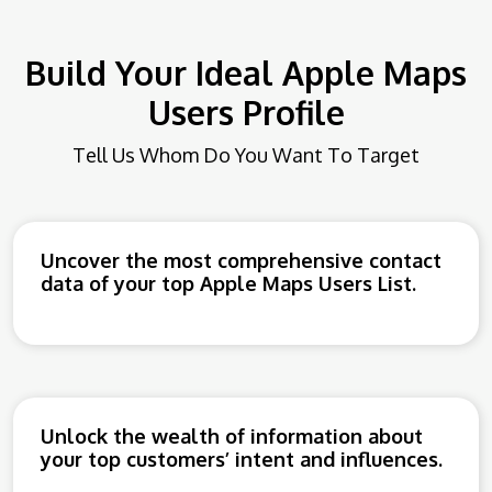
Build Your Ideal Apple Maps
Users Profile
Tell Us Whom Do You Want To Target
Uncover the most comprehensive contact
data of your top Apple Maps Users List.
Unlock the wealth of information about
your top customers’ intent and influences.