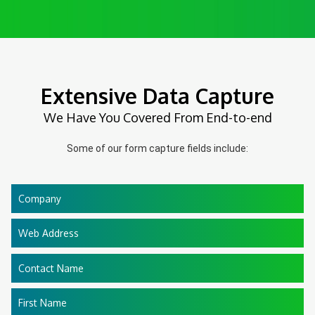
Extensive Data Capture
We Have You Covered From End-to-end
Some of our form capture fields include:
Company
Web Address
Contact Name
First Name