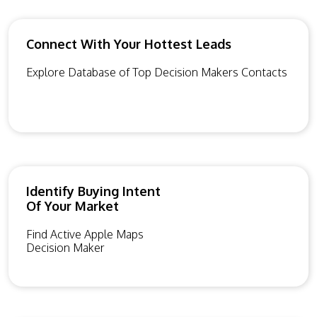
Connect With Your Hottest Leads
Explore Database of Top Decision Makers Contacts
Identify Buying Intent
Of Your Market
Find Active Apple Maps
Decision Maker