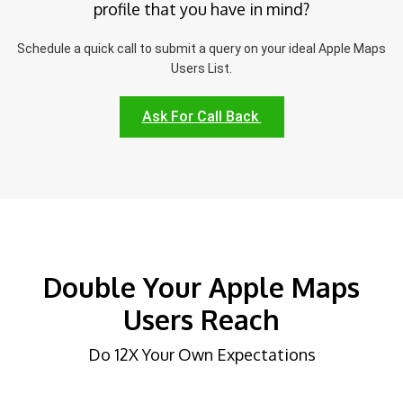
profile that you have in mind?
Schedule a quick call to submit a query on your ideal Apple Maps
Users List.
Ask For Call Back
Double Your Apple Maps
Users Reach
Do 12X Your Own Expectations