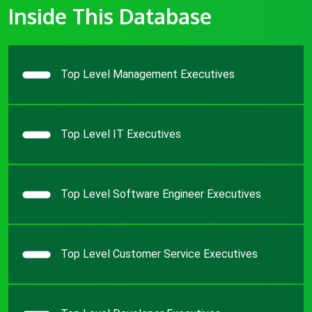
Inside This Database
Top Level Management Executives
Top Level IT Executives
Top Level Software Engineer Executives
Top Level Customer Service Executives