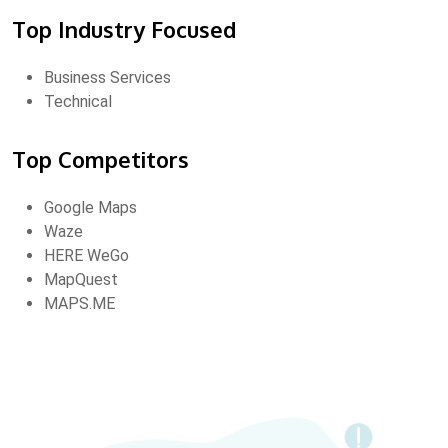
Top Industry Focused
Business Services
Technical
Top Competitors
Google Maps
Waze
HERE WeGo
MapQuest
MAPS.ME