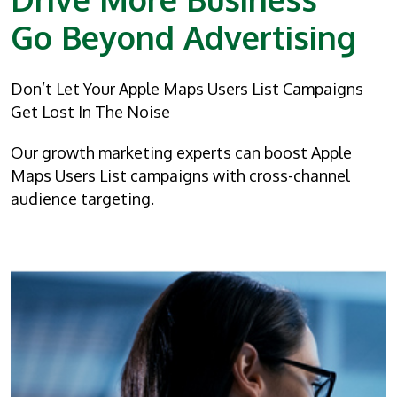
Go Beyond Advertising
Don’t Let Your Apple Maps Users List Campaigns
Get Lost In The Noise
Our growth marketing experts can boost Apple
Maps Users List campaigns with cross-channel
audience targeting.