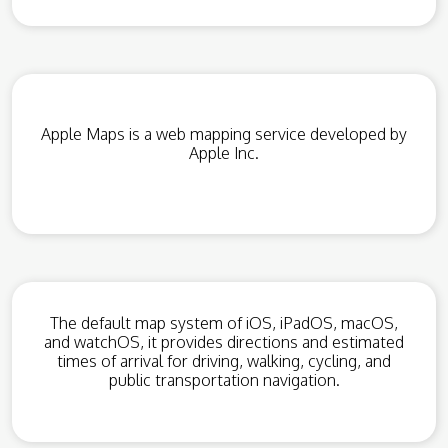
Apple Maps is a web mapping service developed by
Apple Inc.
The default map system of iOS, iPadOS, macOS,
and watchOS, it provides directions and estimated
times of arrival for driving, walking, cycling, and
public transportation navigation.