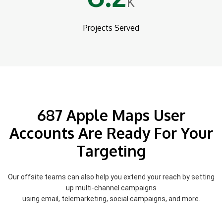
K
Projects Served
687 Apple Maps User
Accounts Are Ready For Your
Targeting
Our offsite teams can also help you extend your reach by setting
up multi-channel campaigns
using email, telemarketing, social campaigns, and more.