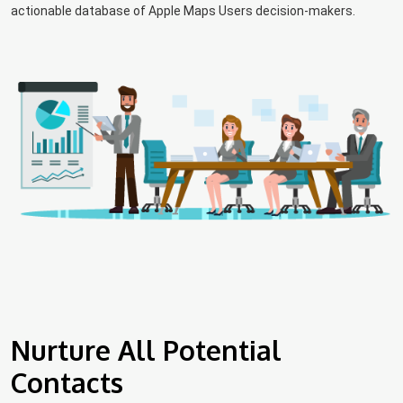
actionable database of Apple Maps Users decision-makers.
Nurture All Potential
Contacts