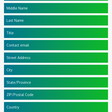
Middle Name
Last Name
Title
Contact email
Street Address
City
State/Province
ZIP/Postal Code
Country