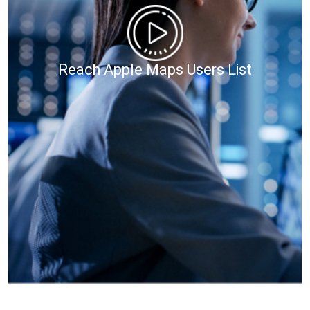
Reach Apple Maps Users List