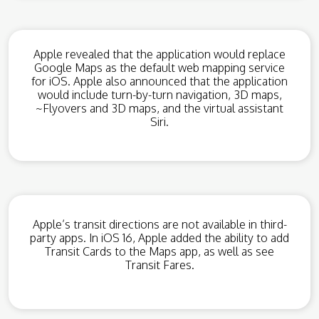
Apple revealed that the application would replace
Google Maps as the default web mapping service
for iOS. Apple also announced that the application
would include turn-by-turn navigation, 3D maps,
~Flyovers and 3D maps, and the virtual assistant
Siri.
Apple’s transit directions are not available in third-
party apps. In iOS 16, Apple added the ability to add
Transit Cards to the Maps app, as well as see
Transit Fares.