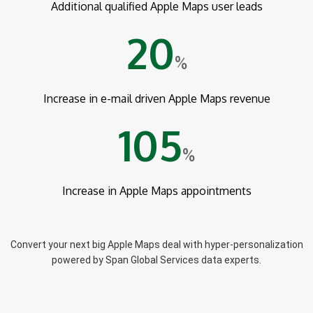
Additional qualified Apple Maps user leads
20
%
Increase in e-mail driven Apple Maps revenue
105
%
Increase in Apple Maps appointments
Convert your next big Apple Maps deal with hyper-personalization
powered by Span Global Services data experts.