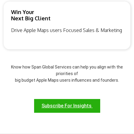
Win Your
Next Big Client
Drive Apple Maps users Focused Sales & Marketing
Know how Span Global Services can help you align with the
priorities of
big budget Apple Maps users influences and founders.
Subscribe For Insights