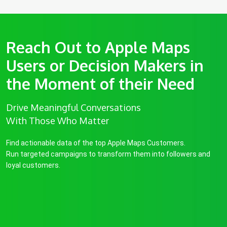
Reach Out to Apple Maps
Users or Decision Makers in
the Moment of their Need
Drive Meaningful Conversations
With Those Who Matter
Find actionable data of the top Apple Maps Customers.
Run targeted campaigns to transform them into followers and
loyal customers.