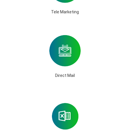
Tele Marketing
Direct Mail