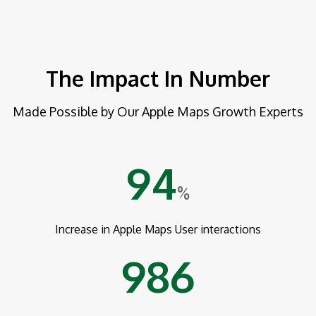
The Impact In Number
Made Possible by Our Apple Maps Growth Experts
94
%
Increase in Apple Maps User interactions
986