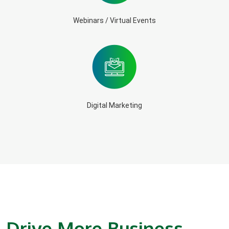
Webinars / Virtual Events
Digital Marketing
Drive More Business