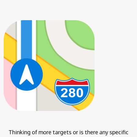
Thinking of more targets or is there any specific