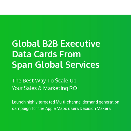
Global B2B Executive
Data Cards From
Span Global Services
The Best Way To Scale-Up
Your Sales & Marketing ROI
Launch highly targeted Multi-channel demand generation
campaign for the Apple Maps users Decision Makers.