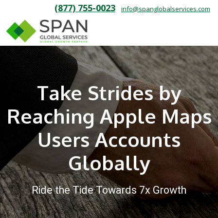
(877) 755-0023
info@spanglobalservices.com
Take Strides by
Reaching Apple Maps
Users Accounts
Globally
Ride the Tide Towards 7x Growth